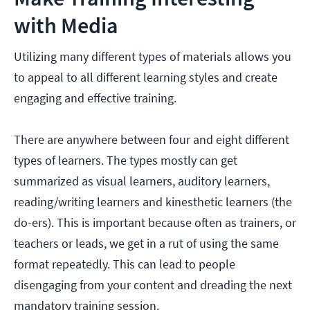
with Media
Utilizing many different types of materials allows you
to appeal to all different learning styles and create
engaging and effective training.
There are anywhere between four and eight different
types of learners. The types mostly can get
summarized as visual learners, auditory learners,
reading/writing learners and kinesthetic learners (the
do-ers). This is important because often as trainers, or
teachers or leads, we get in a rut of using the same
format repeatedly. This can lead to people
disengaging from your content and dreading the next
mandatory training session.