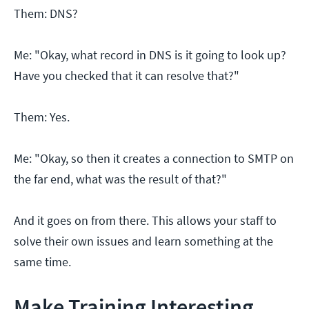
Them: DNS?
Me: "Okay, what record in DNS is it going to look up?
Have you checked that it can resolve that?"
Them: Yes.
Me: "Okay, so then it creates a connection to SMTP on
the far end, what was the result of that?"
And it goes on from there. This allows your staff to
solve their own issues and learn something at the
same time.
Make Training Interesting