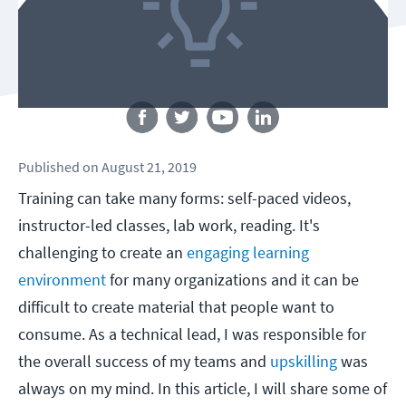
Follow us
Published
on
August 21, 2019
Training can take many forms: self-paced videos,
instructor-led classes, lab work, reading. It's
challenging to create an
engaging learning
environment
for many organizations and it can be
difficult to create material that people want to
consume. As a technical lead, I was responsible for
the overall success of my teams and
upskilling
was
always on my mind. In this article, I will share some of