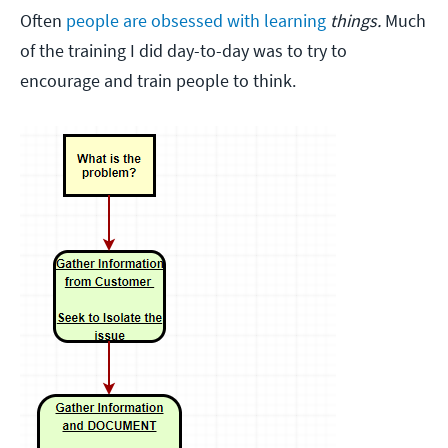
Often
people are obsessed with learning
things.
Much
of the training I did day-to-day was to try to
encourage and train people to think.