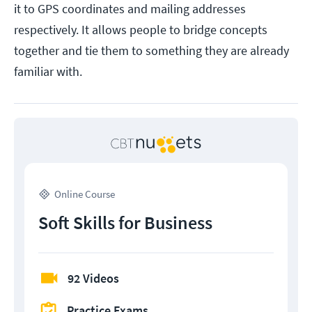
it to GPS coordinates and mailing addresses
respectively. It allows people to bridge concepts
together and tie them to something they are already
familiar with.
Online Course
Soft Skills for Business
92 Videos
Practice Exams