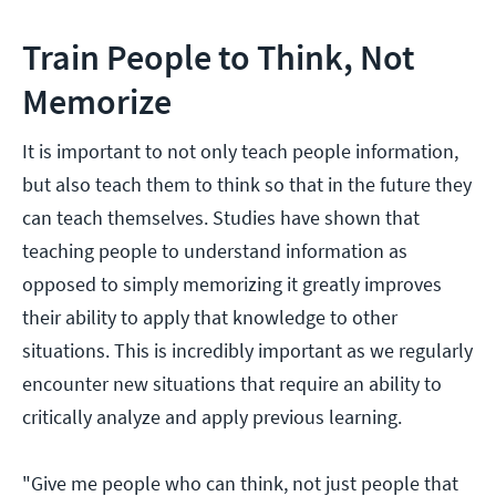
Train People to Think, Not
Memorize
It is important to not only teach people information,
but also teach them to think so that in the future they
can teach themselves. Studies have shown that
teaching people to understand information as
opposed to simply memorizing it greatly improves
their ability to apply that knowledge to other
situations. This is incredibly important as we regularly
encounter new situations that require an ability to
critically analyze and apply previous learning.
"Give me people who can think, not just people that