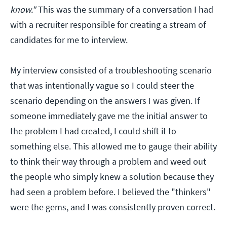
know."
This was the summary of a conversation I had
with a recruiter responsible for creating a stream of
candidates for me to interview.
My interview consisted of a troubleshooting scenario
that was intentionally vague so I could steer the
scenario depending on the answers I was given. If
someone immediately gave me the initial answer to
the problem I had created, I could shift it to
something else. This allowed me to gauge their ability
to think their way through a problem and weed out
the people who simply knew a solution because they
had seen a problem before. I believed the "thinkers"
were the gems, and I was consistently proven correct.