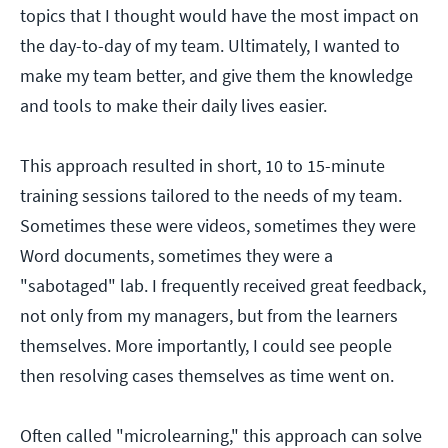
topics that I thought would have the most impact on
the day-to-day of my team. Ultimately, I wanted to
make my team better, and give them the knowledge
and tools to make their daily lives easier.
This approach resulted in short, 10 to 15-minute
training sessions tailored to the needs of my team.
Sometimes these were videos, sometimes they were
Word documents, sometimes they were a
"sabotaged" lab. I frequently received great feedback,
not only from my managers, but from the learners
themselves. More importantly, I could see people
then resolving cases themselves as time went on.
Often called "microlearning," this approach can solve