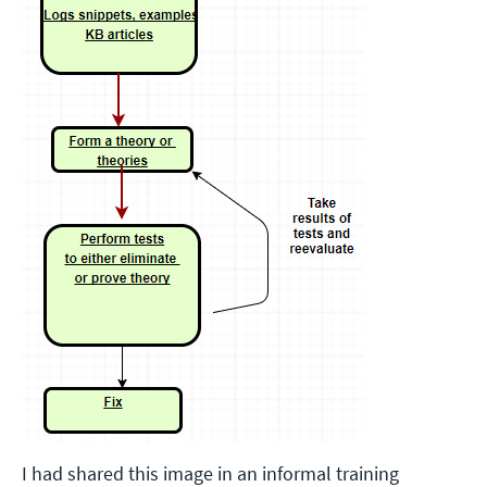
I had shared this image in an informal training