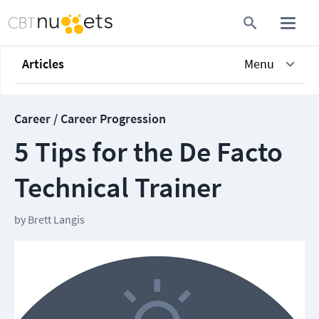
Articles
Menu
Career / Career Progression
5 Tips for the De Facto
Technical Trainer
by
Brett Langis