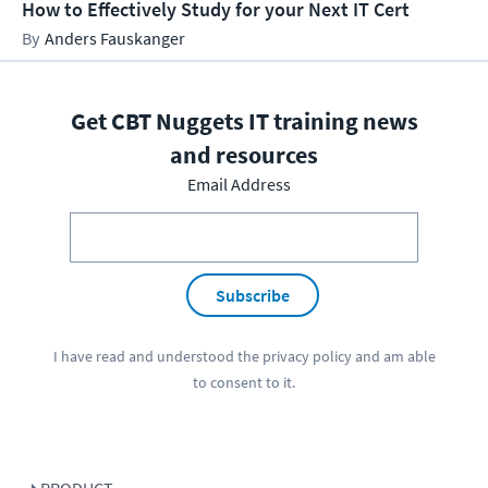
How to Effectively Study for your Next IT Cert
Anders Fauskanger
Get CBT Nuggets IT training news
and resources
Email Address
Subscribe
I have read and understood the
privacy policy
and am able
to consent to it.
PRODUCT