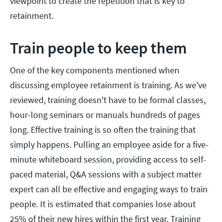
viewpoint to create the repetition that is key to
retainment.
Train people to keep them
One of the key components mentioned when
discussing employee retainment is training. As we've
reviewed, training doesn't have to be formal classes,
hour-long seminars or manuals hundreds of pages
long. Effective training is so often the training that
simply happens. Pulling an employee aside for a five-
minute whiteboard session, providing access to self-
paced material, Q&A sessions with a subject matter
expert can all be effective and engaging ways to train
people. It is estimated that companies lose about
25% of their new hires within the first year. Training