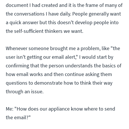
document I had created and it is the frame of many of
the conversations I have daily. People generally want
a quick answer but this doesn't develop people into
the self-sufficient thinkers we want.
Whenever someone brought me a problem, like "the
user isn't getting our email alert," I would start by
confirming that the person understands the basics of
how email works and then continue asking them
questions to demonstrate how to think their way
through an issue.
Me: "How does our appliance know where to send
the email?"