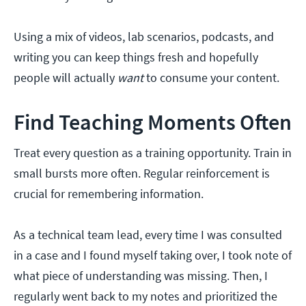
Using a mix of videos, lab scenarios, podcasts, and
writing you can keep things fresh and hopefully
people will actually
want
to consume your content.
Find Teaching Moments Often
Treat every question as a training opportunity. Train in
small bursts more often. Regular reinforcement is
crucial for remembering information.
As a technical team lead, every time I was consulted
in a case and I found myself taking over, I took note of
what piece of understanding was missing. Then, I
regularly went back to my notes and prioritized the