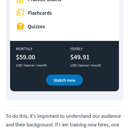
Flashcards
Quizzes
MONTHLY
YEARLY
$59.00
$49.91
USD / learner / month
USD / learner / month
Watch now
To do this, it's important to understand our audience
and their background. If I am training new hires, one