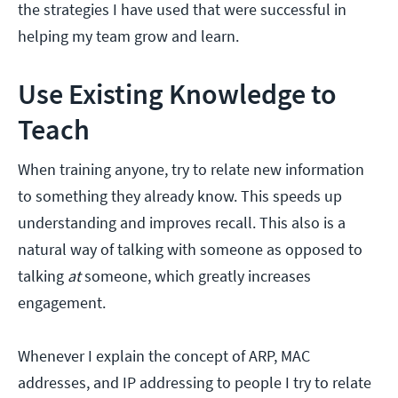
the strategies I have used that were successful in
helping my team grow and learn.
Use Existing Knowledge to
Teach
When training anyone, try to relate new information
to something they already know. This speeds up
understanding and improves recall. This also is a
natural way of talking with someone as opposed to
talking
at
someone, which greatly increases
engagement.
Whenever I explain the concept of ARP, MAC
addresses, and IP addressing to people I try to relate