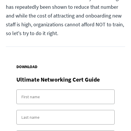
has repeatedly been shown to reduce that number
and while the cost of attracting and onboarding new
staff is high, organizations cannot afford NOT to train,
so let's try to do it right.
DOWNLOAD
Ultimate Networking Cert Guide