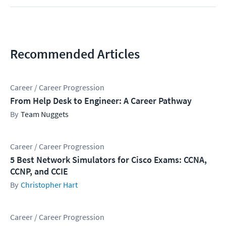
Recommended Articles
Career / Career Progression
From Help Desk to Engineer: A Career Pathway
Team Nuggets
Career / Career Progression
5 Best Network Simulators for Cisco Exams: CCNA,
CCNP, and CCIE
Christopher Hart
Career / Career Progression