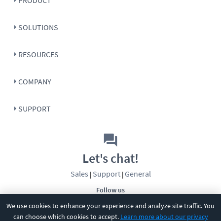
SOLUTIONS
RESOURCES
COMPANY
SUPPORT
Let's chat!
Sales
Support
General
|
|
Follow us
We use cookies to enhance your experience and analyze site traffic. You
can choose which cookies to accept.
Learn more about our privacy