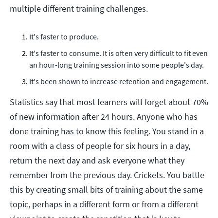
multiple different training challenges.
It's faster to produce.
It's faster to consume. It is often very difficult to fit even
an hour-long training session into some people's day.
It's been shown to increase retention and engagement.
Statistics say that most learners will forget about 70%
of new information after 24 hours. Anyone who has
done training has to know this feeling. You stand in a
room with a class of people for six hours in a day,
return the next day and ask everyone what they
remember from the previous day. Crickets. You battle
this by creating small bits of training about the same
topic, perhaps in a different form or from a different