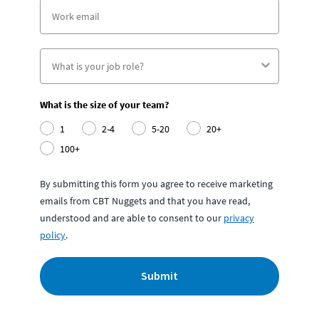
What is the size of your team?
1
2-4
5-20
20+
100+
By submitting this form you agree to receive marketing
emails from CBT Nuggets and that you have read,
understood and are able to consent to our
privacy
policy
.
Submit