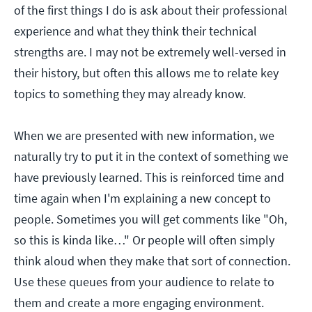
of the first things I do is ask about their professional
experience and what they think their technical
strengths are. I may not be extremely well-versed in
their history, but often this allows me to relate key
topics to something they may already know.
When we are presented with new information, we
naturally try to put it in the context of something we
have previously learned. This is reinforced time and
time again when I'm explaining a new concept to
people. Sometimes you will get comments like "Oh,
so this is kinda like…" Or people will often simply
think aloud when they make that sort of connection.
Use these queues from your audience to relate to
them and create a more engaging environment.