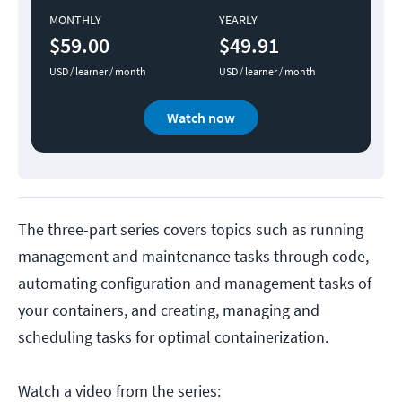
MONTHLY
YEARLY
$59.00
$49.91
USD / learner / month
USD / learner / month
Watch now
The three-part series covers topics such as running
management and maintenance tasks through code,
automating configuration and management tasks of
your containers, and creating, managing and
scheduling tasks for optimal containerization.
Watch a video from the series: