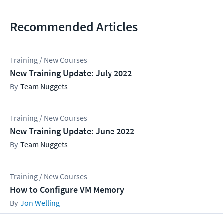
Recommended Articles
Training / New Courses
New Training Update: July 2022
Team Nuggets
Training / New Courses
New Training Update: June 2022
Team Nuggets
Training / New Courses
How to Configure VM Memory
Jon Welling