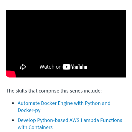
The skills that comprise this series include:
Automate Docker Engine with Python and 
Docker-py
Develop Python-based AWS Lambda Functions 
with Containers