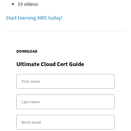
19 videos
Start learning AWS today!
DOWNLOAD
Ultimate Cloud Cert Guide