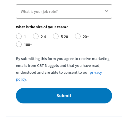
What is the size of your team?
1
2-4
5-20
20+
100+
By submitting this form you agree to receive marketing
emails from CBT Nuggets and that you have read,
understood and are able to consent to our
privacy
policy
.
Submit