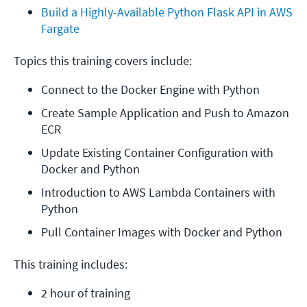
Build a Highly-Available Python Flask API in AWS 
Fargate
Topics this training covers include:
Connect to the Docker Engine with Python
Create Sample Application and Push to Amazon 
ECR
Update Existing Container Configuration with 
Docker and Python
Introduction to AWS Lambda Containers with 
Python
Pull Container Images with Docker and Python
This training includes:
2 hour of training