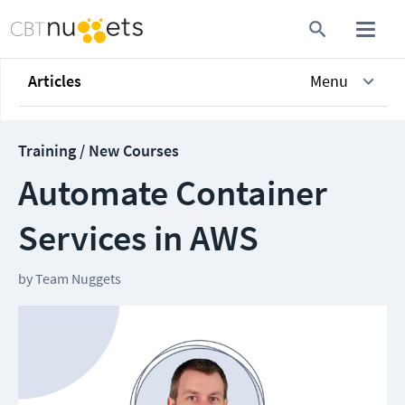
Articles
Menu
Training / New Courses
Automate Container
Services in AWS
by
Team Nuggets