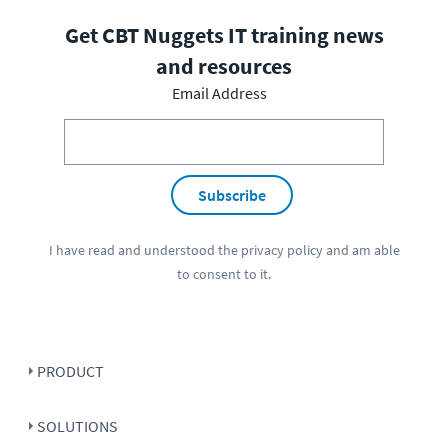
Get CBT Nuggets IT training news
and resources
Email Address
Subscribe
I have read and understood the
privacy policy
and am able
to consent to it.
PRODUCT
SOLUTIONS