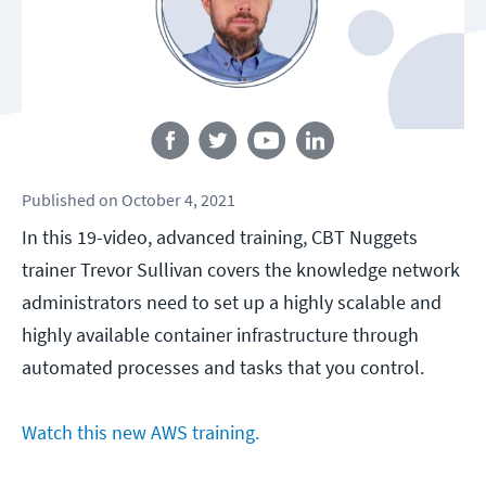
Follow us
Published
on
October 4, 2021
In this 19-video, advanced training, CBT Nuggets
trainer Trevor Sullivan covers the knowledge network
administrators need to set up a highly scalable and
highly available container infrastructure through
automated processes and tasks that you control.
Watch this new AWS training.