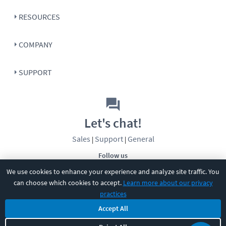
RESOURCES
COMPANY
SUPPORT
Let's chat!
Sales
Support
General
|
|
Follow us
We use cookies to enhance your experience and analyze site traffic. You
can choose which cookies to accept.
Learn more about our privacy
practices
Accept All