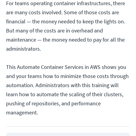
For teams operating container infrastructures, there
are many costs involved. Some of those costs are
financial — the money needed to keep the lights on.
But many of the costs are in overhead and
maintenance — the money needed to pay for all the
administrators.
This Automate Container Services in AWS shows you
and your teams how to minimize those costs through
automation. Administrators with this training will
learn how to automate the scaling of their clusters,
pushing of repositories, and performance
management.