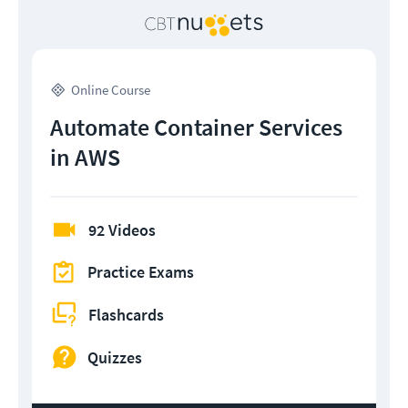
Online Course
Automate Container Services
in AWS
92 Videos
Practice Exams
Flashcards
Quizzes