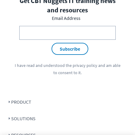
Get CBT Nuggets IT training news
and resources
Email Address
Subscribe
I have read and understood the
privacy policy
and am able
to consent to it.
PRODUCT
SOLUTIONS