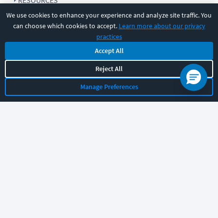
RESOURCES
We use cookies to enhance your experience and analyze site traffic. You
can choose which cookies to accept.
Learn more about our privacy
COMPANY
practices
Accept All
SUPPORT
Reject All
Manage Preferences
Let's chat!
Sales
Support
General
|
|
Follow us
©
2026
CBT Nuggets. All rights reserved.
Terms
|
Privacy Policy
|
Accessibility
|
Cookie Settings
|
Sitemap
|