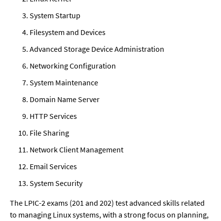
System Startup
Filesystem and Devices
Advanced Storage Device Administration
Networking Configuration
System Maintenance
Domain Name Server
HTTP Services
File Sharing
Network Client Management
Email Services
System Security
The LPIC-2 exams (201 and 202) test advanced skills related 
to managing Linux systems, with a strong focus on planning, 