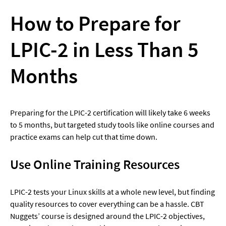
How to Prepare for 
LPIC-2 in Less Than 5 
Months
Preparing for the LPIC-2 certification will likely take 6 weeks 
to 5 months, but targeted study tools like online courses and 
practice exams can help cut that time down.
Use Online Training Resources
LPIC-2 tests your Linux skills at a whole new level, but finding 
quality resources to cover everything can be a hassle. CBT 
Nuggets’ course is designed around the LPIC-2 objectives, 