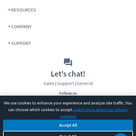
RESOURCES
COMPANY
SUPPORT
Let's chat!
Sales
Support
General
|
|
Follow us
We use cookies to enhance your experience and analyze site traffic. You
can choose which cookies to accept.
Learn more about our privacy
practices
Accept All