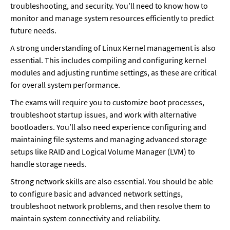
troubleshooting, and security. You’ll need to know how to 
monitor and manage system resources efficiently to predict 
future needs. 
A strong understanding of Linux Kernel management is also 
essential. This includes compiling and configuring kernel 
modules and adjusting runtime settings, as these are critical 
for overall system performance.
The exams will require you to customize boot processes, 
troubleshoot startup issues, and work with alternative 
bootloaders. You’ll also need experience configuring and 
maintaining file systems and managing advanced storage 
setups like RAID and Logical Volume Manager (LVM) to 
handle storage needs. 
Strong network skills are also essential. You should be able 
to configure basic and advanced network settings, 
troubleshoot network problems, and then resolve them to 
maintain system connectivity and reliability.