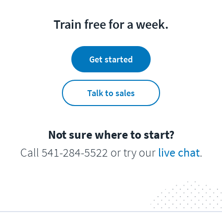
Train free for a week.
Get started
Talk to sales
Not sure where to start?
Call 541-284-5522 or try our
live chat
.