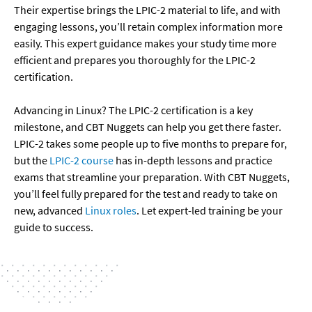
Their expertise brings the LPIC-2 material to life, and with 
engaging lessons, you’ll retain complex information more 
easily. This expert guidance makes your study time more 
efficient and prepares you thoroughly for the LPIC-2 
certification.

Advancing in Linux? The LPIC-2 certification is a key 
milestone, and CBT Nuggets can help you get there faster. 
LPIC-2 takes some people up to five months to prepare for, 
but the 
LPIC-2 course
 has in-depth lessons and practice 
exams that streamline your preparation. With CBT Nuggets, 
you’ll feel fully prepared for the test and ready to take on 
new, advanced 
Linux roles
. Let expert-led training be your 
guide to success.