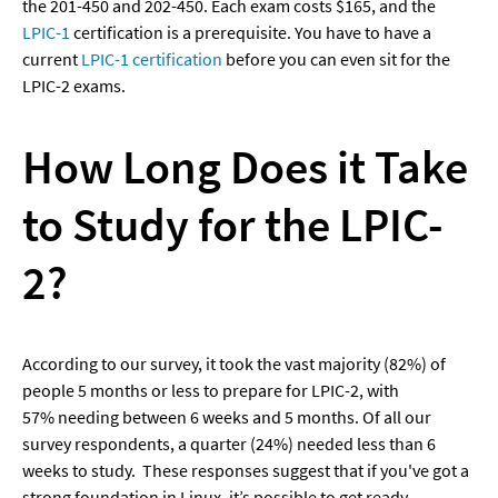
the 201-450 and 202-450. Each exam costs $165, and the 
LPIC-1
 certification is a prerequisite. You have to have a 
current 
LPIC-1 certification
 before you can even sit for the 
LPIC-2 exams.
How Long Does it Take 
to Study for the LPIC-
2?
According to our survey, it took the vast majority (82%) of 
people 5 months or less to prepare for LPIC-2, with 
57% needing between 6 weeks and 5 months. Of all our 
survey respondents, a quarter (24%) needed less than 6 
weeks to study.  These responses suggest that if you've got a 
strong foundation in Linux, it’s possible to get ready 