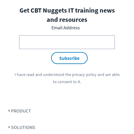
Get CBT Nuggets IT training news
and resources
Email Address
Subscribe
I have read and understood the
privacy policy
and am able
to consent to it.
PRODUCT
SOLUTIONS