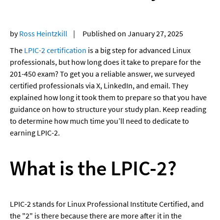
by 
Ross Heintzkill
    |     Published on January 27, 2025
The 
LPIC-2 certification
 is a big step for advanced Linux 
professionals, but how long does it take to prepare for the 
201-450 exam? To get you a reliable answer, we surveyed 
certified professionals via X, LinkedIn, and email. They 
explained how long it took them to prepare so that you have 
guidance on how to structure your study plan. Keep reading 
to determine how much time you’ll need to dedicate to 
earning LPIC-2.
What is the LPIC-2?
LPIC-2 stands for Linux Professional Institute Certified, and 
the "2" is there because there are more after it in the 