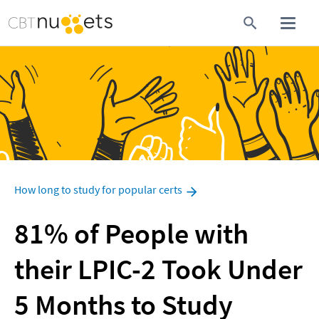
How long to study for popular certs
81% of People with 
their LPIC-2 Took Under 
5 Months to Study