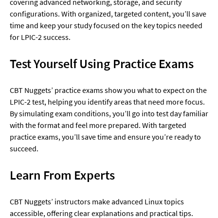
covering advanced networking, storage, and security 
configurations. With organized, targeted content, you’ll save 
time and keep your study focused on the key topics needed 
for LPIC-2 success.
Test Yourself Using Practice Exams
CBT Nuggets’ practice exams show you what to expect on the 
LPIC-2 test, helping you identify areas that need more focus. 
By simulating exam conditions, you’ll go into test day familiar 
with the format and feel more prepared. With targeted 
practice exams, you’ll save time and ensure you’re ready to 
succeed.
Learn From Experts
CBT Nuggets’ instructors make advanced Linux topics 
accessible, offering clear explanations and practical tips. 