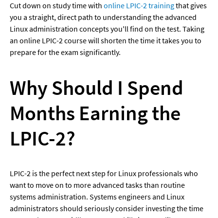
Cut down on study time with 
online LPIC-2 training
 that gives 
you a straight, direct path to understanding the advanced 
Linux administration concepts you'll find on the test. Taking 
an online LPIC-2 course will shorten the time it takes you to 
prepare for the exam significantly.
Why Should I Spend 
Months Earning the 
LPIC-2?
LPIC-2 is the perfect next step for Linux professionals who 
want to move on to more advanced tasks than routine 
systems administration. Systems engineers and Linux 
administrators should seriously consider investing the time 