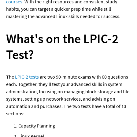
courses
. With the right resources and consistent study 
habits, you can target a quicker prep time while still 
mastering the advanced Linux skills needed for success.
What's on the LPIC-2 
Test?
The 
LPIC-2 tests
 are two 90-minute exams with 60 questions 
each. Together, they’ll test your advanced skills in system 
administration, focusing on managing block storage and file 
systems, setting up network services, and advising on 
automation and purchases. The two tests have a total of 13 
sections:
Capacity Planning
Linux Kernel