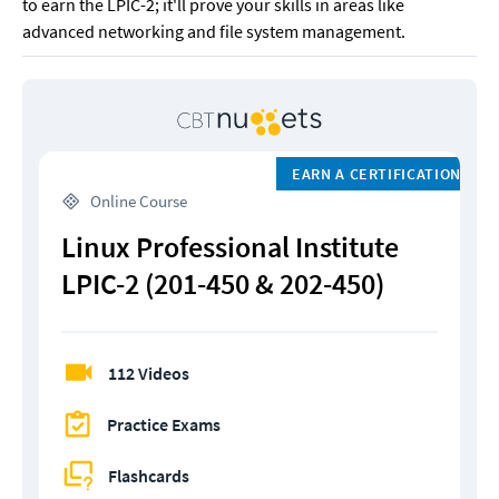
to earn the LPIC-2; it'll prove your skills in areas like 
advanced networking and file system management.
EARN A CERTIFICATION
 Online Course
Linux Professional Institute 
LPIC-2 (201-450 & 202-450)
112 Videos
Practice Exams
Flashcards