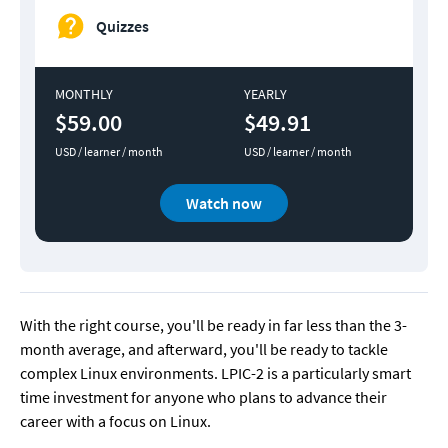
Quizzes
MONTHLY
YEARLY
$59.00
$49.91
USD / learner / month
USD / learner / month
Watch now
With the right course, you'll be ready in far less than the 3-
month average, and afterward, you'll be ready to tackle 
complex Linux environments. LPIC-2 is a particularly smart 
time investment for anyone who plans to advance their 
career with a focus on Linux.