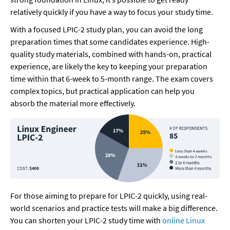
relatively quickly if you have a way to focus your study time.
With a focused LPIC-2 study plan, you can avoid the long 
preparation times that some candidates experience. High-
quality study materials, combined with hands-on, practical 
experience, are likely the key to keeping your preparation 
time within that 6-week to 5-month range. The exam covers 
complex topics, but practical application can help you 
absorb the material more effectively.
For those aiming to prepare for LPIC-2 quickly, using real-
world scenarios and practice tests will make a big difference. 
You can shorten your LPIC-2 study time with 
online Linux 