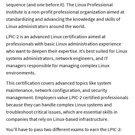
sequence (and one before it). The Linux Professional 
Institute is a non-profit professional organization aimed at 
standardizing and advancing the knowledge and skills of 
Linux administrators around the world. 
LPIC-2 is an advanced Linux certification aimed at 
professionals with basic Linux administration experience 
who want to deepen their expertise. It’s best suited for Linux 
systems administrators, network engineers, and IT 
managers responsible for managing complex Linux 
environments.
This certification covers advanced topics like system 
maintenance, network configuration, and security 
management. Employers value LPIC-2 certified professionals 
because they can handle complex Linux systems and 
troubleshoot critical issues, which are essential skills in 
companies that rely on Linux-based infrastructure.
You'll have to pass two different exams to earn the LPIC-2: 