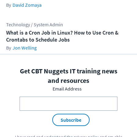
David Zomaya
Technology / System Admin
What is a Cron Job in Linux? How to Use Cron &
Crontabs to Schedule Jobs
Jon Welling
Get CBT Nuggets IT training news
and resources
Email Address
Subscribe
I have read and understood the
privacy policy
and am able