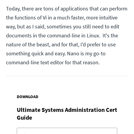
Today, there are tons of applications that can perform
the functions of Vi in a much faster, more intuitive
way, but as I said, sometimes you still need to edit
documents in the command-line in Linux. It's the
nature of the beast, and for that, I'd prefer to use
something quick and easy. Nano is my go-to
command-line text editor for that reason.
DOWNLOAD
Ultimate Systems Administration Cert
Guide