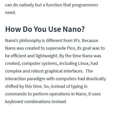
can do natively but a function that programmers
need.
How Do You Use Nano?
Nano's philosophy is different from Vi's. Because
Nano was created to supersede Pico, its goal was to
be efficient and lightweight. By the time Nano was
created, computer systems, including Linux, had
complex and robust graphical interfaces. The
interaction paradigm with computers had drastically
shifted by this time. So, instead of typing in
commands to perform operations in Nano, it uses
keyboard combinations instead.