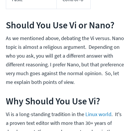
Should You Use Vi or Nano?
As we mentioned above, debating the Vi versus. Nano
topic is almost a religious argument. Depending on
who you ask, you will get a different answer with
different reasoning. I prefer Nano, but that preference
very much goes against the normal opinion. So, let
me explain both points of view.
Why Should You Use Vi?
Vi is a long-standing tradition in the
Linux world
. It's
a proven text editor with more than 30+ years of