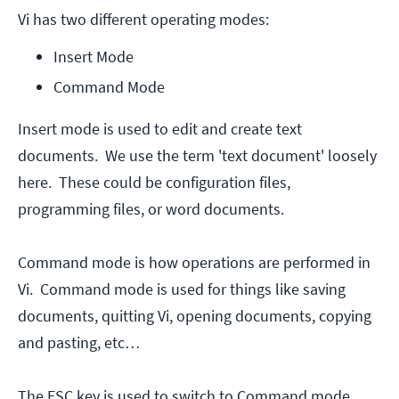
Vi has two different operating modes:
Insert Mode
Command Mode
Insert mode is used to edit and create text
documents. We use the term 'text document' loosely
here. These could be configuration files,
programming files, or word documents.
Command mode is how operations are performed in
Vi. Command mode is used for things like saving
documents, quitting Vi, opening documents, copying
and pasting, etc…
The ESC key is used to switch to Command mode