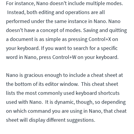
For instance, Nano doesn't include multiple modes.
Instead, both editing and operations are all
performed under the same instance in Nano. Nano
doesn't have a concept of modes. Saving and quitting
a document is as simple as pressing Control+X on
your keyboard. If you want to search for a specific
word in Nano, press Control+W on your keyboard.
Nano is gracious enough to include a cheat sheet at
the bottom of its editor window. This cheat sheet
lists the most commonly used keyboard shortcuts
used with Nano. It is dynamic, though, so depending
on which command you are using in Nano, that cheat
sheet will display different suggestions.