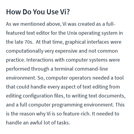
How Do You Use Vi?
As we mentioned above, Vi was created as a full-
featured text editor for the Unix operating system in
the late 70s. At that time, graphical interfaces were
computationally very expensive and not common
practice. Interactions with computer systems were
performed through a terminal command-line
environment. So, computer operators needed a tool
that could handle every aspect of text editing from
editing configuration files, to writing text documents,
and a full computer programming environment. This
is the reason why Vi is so feature-rich. It needed to
handle an awful lot of tasks.