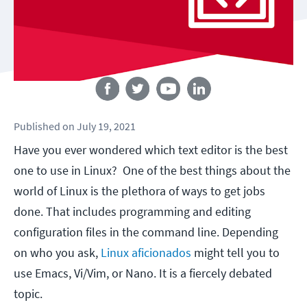
Follow us
Published
on
July 19, 2021
Have you ever wondered which text editor is the best
one to use in Linux? One of the best things about the
world of Linux is the plethora of ways to get jobs
done. That includes programming and editing
configuration files in the command line. Depending
on who you ask,
Linux aficionados
might tell you to
use Emacs, Vi/Vim, or Nano. It is a fiercely debated
topic.