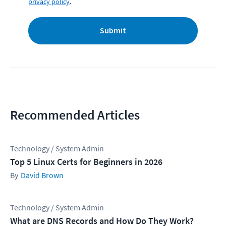
privacy policy
.
Submit
Recommended Articles
Technology / System Admin
Top 5 Linux Certs for Beginners in 2026
David Brown
Technology / System Admin
What are DNS Records and How Do They Work?