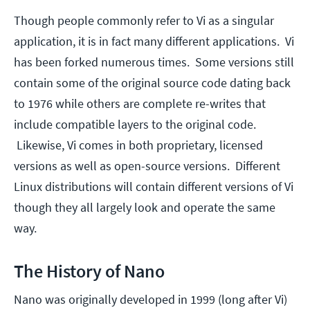
Though people commonly refer to Vi as a singular
application, it is in fact many different applications. Vi
has been forked numerous times. Some versions still
contain some of the original source code dating back
to 1976 while others are complete re-writes that
include compatible layers to the original code.
Likewise, Vi comes in both proprietary, licensed
versions as well as open-source versions. Different
Linux distributions will contain different versions of Vi
though they all largely look and operate the same
way.
The History of Nano
Nano was originally developed in 1999 (long after Vi)