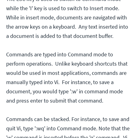
while the 'I' key is used to switch to Insert mode.
While in insert mode, documents are navigated with
the arrow keys on a keyboard. Any text inserted into
a document is added to that document buffer.
Commands are typed into Command mode to
perform operations. Unlike keyboard shortcuts that
would be used in most applications, commands are
manually typed into Vi. For instance, to save a
document, you would type ':w' in command mode
and press enter to submit that command.
Commands can be stacked. For instance, to save and
quit Vi, type ':wq' into Command mode. Note that the
'w' command is inserted before the 'q' command. Vi