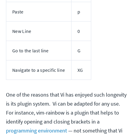
Paste
p
New Line
0
Go to the last line
G
Navigate to a specific line
XG
One of the reasons that Vi has enjoyed such longevity
is its plugin system. Vi can be adapted for any use.
For instance, vim-rainbow is a plugin that helps to
identify opening and closing brackets in a
programming environment
— not something that Vi