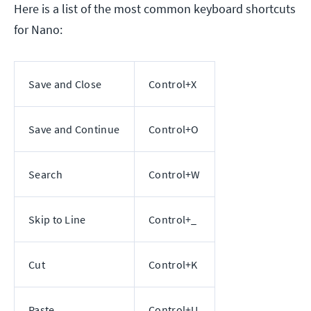
Here is a list of the most common keyboard shortcuts
for Nano:
Save and Close
Control+X
Save and Continue
Control+O
Search
Control+W
Skip to Line
Control+_
Cut
Control+K
Paste
Control+U