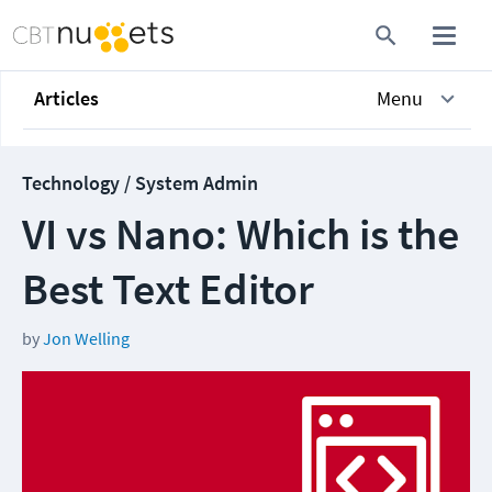
Articles
Menu
Technology / System Admin
VI vs Nano: Which is the
Best Text Editor
by
Jon Welling