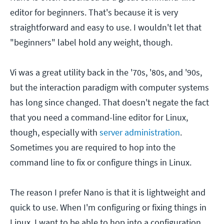
editor for beginners. That's because it is very
straightforward and easy to use. I wouldn't let that
"beginners" label hold any weight, though.
Vi was a great utility back in the '70s, '80s, and '90s,
but the interaction paradigm with computer systems
has long since changed. That doesn't negate the fact
that you need a command-line editor for Linux,
though, especially with
server administration
.
Sometimes you are required to hop into the
command line to fix or configure things in Linux.
The reason I prefer Nano is that it is lightweight and
quick to use. When I'm configuring or fixing things in
Linux, I want to be able to hop into a configuration