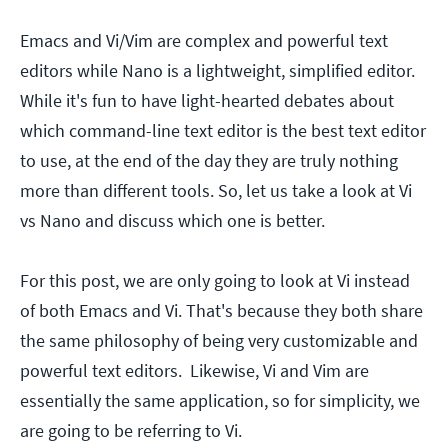
Emacs and Vi/Vim are complex and powerful text
editors while Nano is a lightweight, simplified editor.
While it's fun to have light-hearted debates about
which command-line text editor is the best text editor
to use, at the end of the day they are truly nothing
more than different tools. So, let us take a look at Vi
vs Nano and discuss which one is better.
For this post, we are only going to look at Vi instead
of both Emacs and Vi. That's because they both share
the same philosophy of being very customizable and
powerful text editors. Likewise, Vi and Vim are
essentially the same application, so for simplicity, we
are going to be referring to Vi.