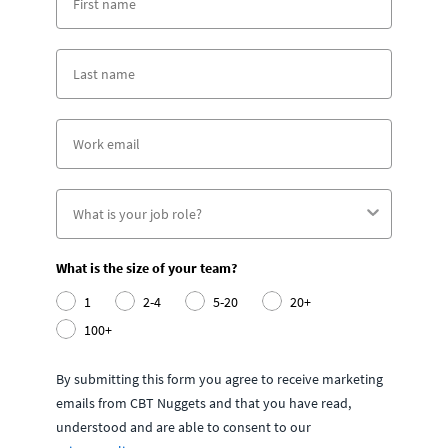
What is the size of your team?
1
2-4
5-20
20+
100+
By submitting this form you agree to receive marketing
emails from CBT Nuggets and that you have read,
understood and are able to consent to our