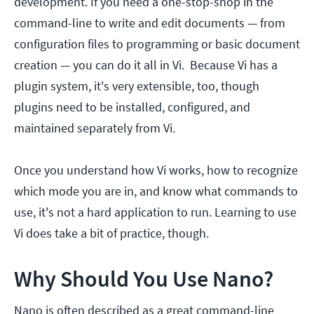
development. If you need a one-stop-shop in the
command-line to write and edit documents — from
configuration files to programming or basic document
creation — you can do it all in Vi. Because Vi has a
plugin system, it's very extensible, too, though
plugins need to be installed, configured, and
maintained separately from Vi.
Once you understand how Vi works, how to recognize
which mode you are in, and know what commands to
use, it's not a hard application to run. Learning to use
Vi does take a bit of practice, though.
Why Should You Use Nano?
Nano is often described as a great command-line