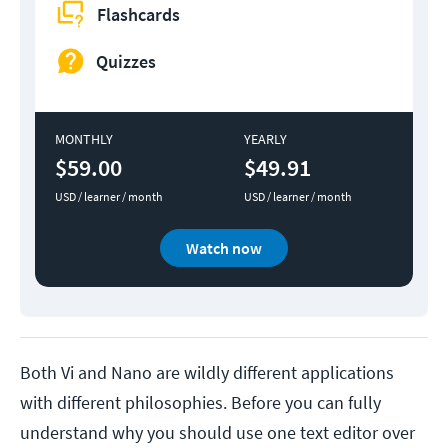
Flashcards
Quizzes
MONTHLY
YEARLY
$59.00
$49.91
USD / learner / month
USD / learner / month
Watch now
Both Vi and Nano are wildly different applications
with different philosophies. Before you can fully
understand why you should use one text editor over