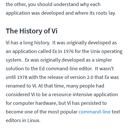
the other, you should understand why each
application was developed and where its roots lay.
The History of Vi
Vi has a long history. It was originally developed as
an application called Ex in 1976 for the Unix operating
system. Ex was originally developed as a simpler
solution to the Ed command-line editor. It wasn't
until 1978 with the release of version 2.0 that Ex was
renamed to Vi. At that time, many people had
considered Vi to be a resource-intensive application
for computer hardware, but Vi has persisted to
become one of the most popular
command-line
text
editors in Linux.