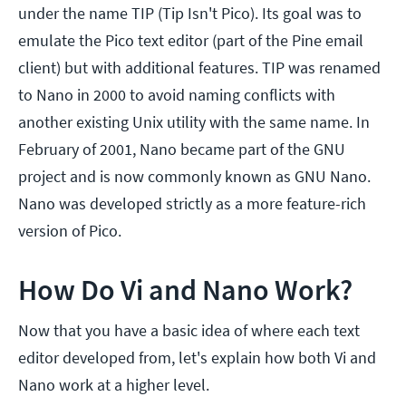
under the name TIP (Tip Isn't Pico). Its goal was to
emulate the Pico text editor (part of the Pine email
client) but with additional features. TIP was renamed
to Nano in 2000 to avoid naming conflicts with
another existing Unix utility with the same name. In
February of 2001, Nano became part of the GNU
project and is now commonly known as GNU Nano.
Nano was developed strictly as a more feature-rich
version of Pico.
How Do Vi and Nano Work?
Now that you have a basic idea of where each text
editor developed from, let's explain how both Vi and
Nano work at a higher level.