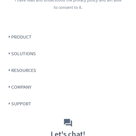
to consent to it.
PRODUCT
SOLUTIONS
RESOURCES
COMPANY
SUPPORT
Let's chat!