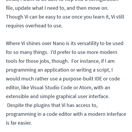
file, update what I need to, and then move on.
Though Vi can be easy to use once you learn it, Vi still
requires overhead to use.
Where Vi shines over Nano is its versatility to be used
for so many things. I'd prefer to use more modern
tools for those jobs, though. For instance, if I am
programming an application or writing a script, I
would much rather use a purpose-built IDE or code
editor, like Visual Studio Code or Atom, with an
extensible and simple graphical user interface.
Despite the plugins that Vi has access to,
programming in a code editor with a modern interface
is far easier.