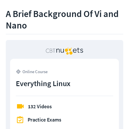
A Brief Background Of Vi and
Nano
Online Course
Everything Linux
132 Videos
Practice Exams