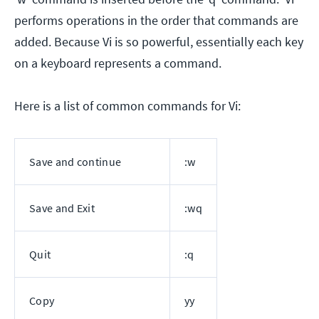
performs operations in the order that commands are
added. Because Vi is so powerful, essentially each key
on a keyboard represents a command.
Here is a list of common commands for Vi:
Save and continue
:w
Save and Exit
:wq
Quit
:q
Copy
yy