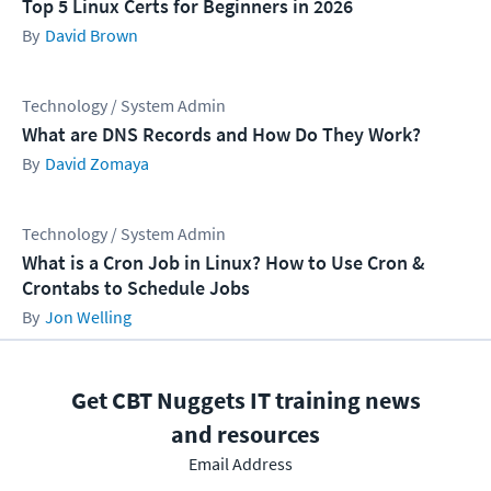
Top 5 Linux Certs for Beginners in 2026
David Brown
Technology / System Admin
What are DNS Records and How Do They Work?
David Zomaya
Technology / System Admin
What is a Cron Job in Linux? How to Use Cron &
Crontabs to Schedule Jobs
Jon Welling
Get CBT Nuggets IT training news
and resources
Email Address