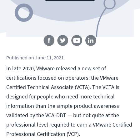
Follow us
Published
on
June 11, 2021
In late 2020, VMware released a new set of
certifications focused on operators: the VMware
Certified Technical Associate (VCTA). The VCTA is
designed for people who need more technical
information than the simple product awareness
validated by the VCA-DBT — but not quite at the
professional level required to earn a VMware Certified
Professional Certification (VCP).