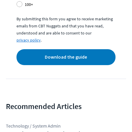
100+
By submitting this form you agree to receive marketing
emails from CBT Nuggets and that you have read,
understood and are able to consent to our
privacy policy
.
Download the guide
Recommended Articles
Technology / System Admin