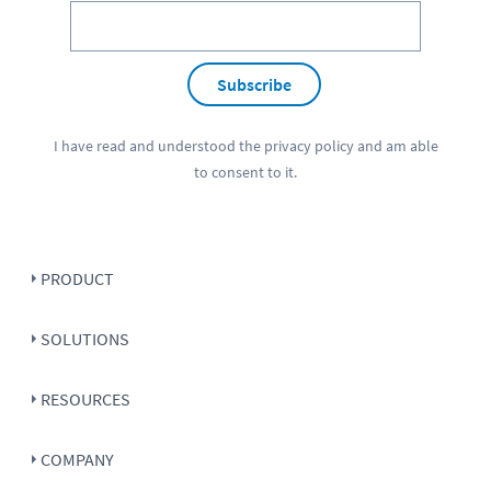
Subscribe
I have read and understood the
privacy policy
and am able
to consent to it.
PRODUCT
SOLUTIONS
RESOURCES
COMPANY