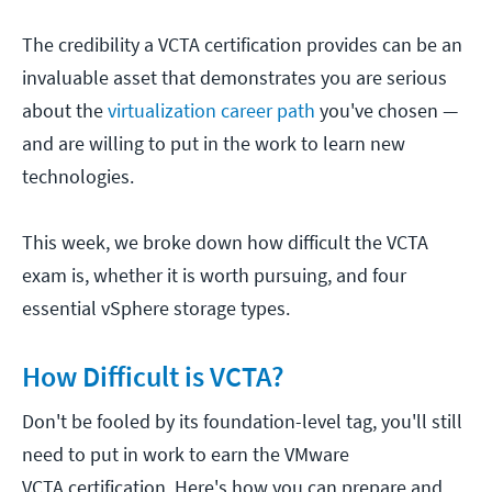
The credibility a VCTA certification provides can be an
invaluable asset that demonstrates you are serious
about the
virtualization career path
you've chosen —
and are willing to put in the work to learn new
technologies.
This week, we broke down how difficult the VCTA
exam is, whether it is worth pursuing, and four
essential vSphere storage types.
How Difficult is VCTA?
Don't be fooled by its foundation-level tag, you'll still
need to put in work to earn the VMware
VCTA certification. Here's how you can prepare and