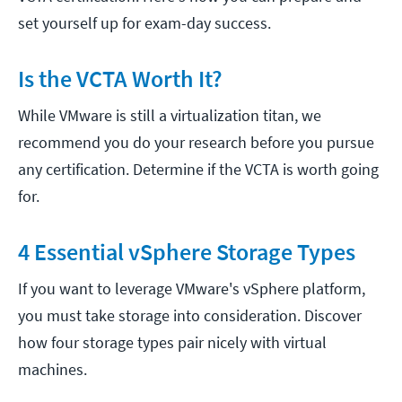
set yourself up for exam-day success.
Is the VCTA Worth It?
While VMware is still a virtualization titan, we
recommend you do your research before you pursue
any certification. Determine if the VCTA is worth going
for.
4 Essential vSphere Storage Types
If you want to leverage VMware's vSphere platform,
you must take storage into consideration. Discover
how four storage types pair nicely with virtual
machines.