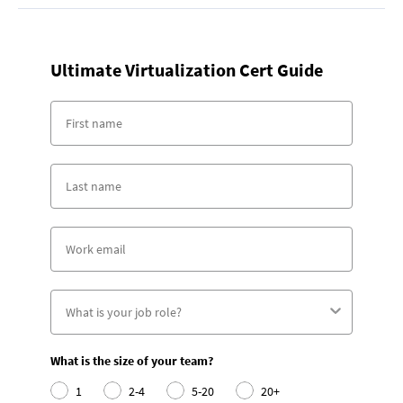
Ultimate Virtualization Cert Guide
What is the size of your team?
1
2-4
5-20
20+