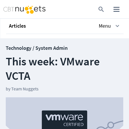
Articles
Menu
Technology / System Admin
This week: VMware
VCTA
by
Team Nuggets