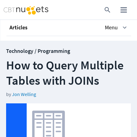
Articles
Menu
Technology / Programming
How to Query Multiple
Tables with JOINs
by
Jon Welling