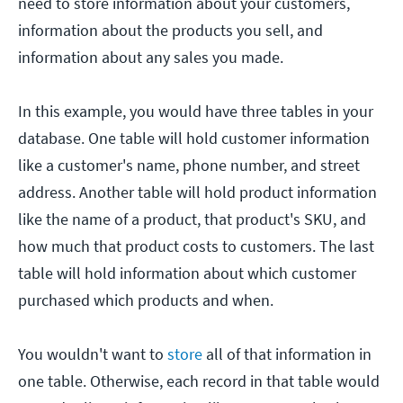
need to store information about your customers,
information about the products you sell, and
information about any sales you made.
In this example, you would have three tables in your
database. One table will hold customer information
like a customer's name, phone number, and street
address. Another table will hold product information
like the name of a product, that product's SKU, and
how much that product costs to customers. The last
table will hold information about which customer
purchased which products and when.
You wouldn't want to
store
all of that information in
one table. Otherwise, each record in that table would