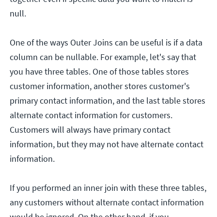
null.
One of the ways Outer Joins can be useful is if a data
column can be nullable. For example, let's say that
you have three tables. One of those tables stores
customer information, another stores customer's
primary contact information, and the last table stores
alternate contact information for customers.
Customers will always have primary contact
information, but they may not have alternate contact
information.
If you performed an inner join with these three tables,
any customers without alternate contact information
would be ignored. On the other hand, if you