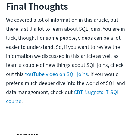
Final Thoughts
We covered a lot of information in this article, but
there is still a lot to learn about SQL joins. You are in
luck, though. For some people, videos can be a lot
easier to understand. So, if you want to review the
information we discussed in this article as well as
learn a couple of new things about SQL joins, check
out this
YouTube video on SQL joins
. If you would
prefer a much deeper dive into the world of SQL and
data management, check out
CBT Nuggets' T-SQL
course
.