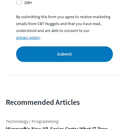
100+
By submitting this form you agree to receive marketing
emails from CBT Nuggets and that you have read,
understood and are able to consent to our
privacy policy
.
Submit
Recommended Articles
Technology / Programming
Microsoft’s New AB-Series Certs: What IT Pros