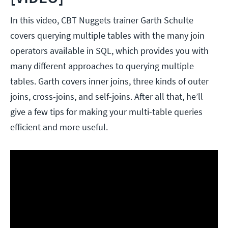
In this video, CBT Nuggets trainer Garth Schulte
covers querying multiple tables with the many join
operators available in SQL, which provides you with
many different approaches to querying multiple
tables. Garth covers inner joins, three kinds of outer
joins, cross-joins, and self-joins. After all that, he’ll
give a few tips for making your multi-table queries
efficient and more useful.