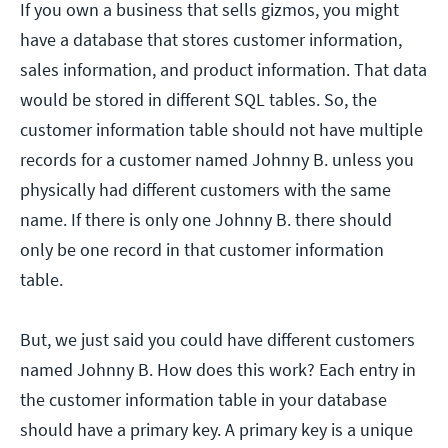
If you own a business that sells gizmos, you might
have a database that stores customer information,
sales information, and product information. That data
would be stored in different SQL tables. So, the
customer information table should not have multiple
records for a customer named Johnny B. unless you
physically had different customers with the same
name. If there is only one Johnny B. there should
only be one record in that customer information
table.
But, we just said you could have different customers
named Johnny B. How does this work? Each entry in
the customer information table in your database
should have a primary key. A primary key is a unique