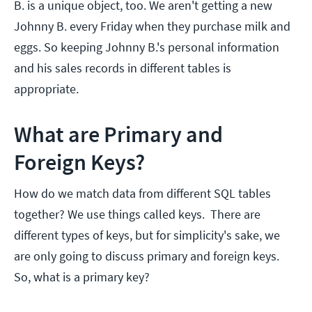
B. is a unique object, too. We aren't getting a new
Johnny B. every Friday when they purchase milk and
eggs. So keeping Johnny B.'s personal information
and his sales records in different tables is
appropriate.
What are Primary and
Foreign Keys?
How do we match data from different SQL tables
together? We use things called keys. There are
different types of keys, but for simplicity's sake, we
are only going to discuss primary and foreign keys.
So, what is a primary key?