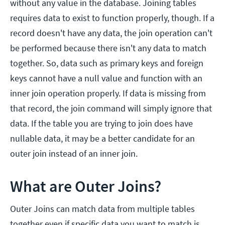
without any value in the database. Joining tables
requires data to exist to function properly, though. If a
record doesn't have any data, the join operation can't
be performed because there isn't any data to match
together. So, data such as primary keys and foreign
keys cannot have a null value and function with an
inner join operation properly. If data is missing from
that record, the join command will simply ignore that
data. If the table you are trying to join does have
nullable data, it may be a better candidate for an
outer join instead of an inner join.
What are Outer Joins?
Outer Joins can match data from multiple tables
together even if specific data you want to match is