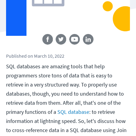
Follow us
Published
on
March 10, 2022
SQL databases are amazing tools that help
programmers store tons of data that is easy to
retrieve in a very structured way. To properly use
databases, though, you need to understand how to
retrieve data from them. After all, that's one of the
primary functions of a
SQL database
: to retrieve
information at lightning speed. So, let's discuss how
to cross-reference data in a SQL database using Join