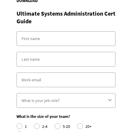
DOWNLOAD
Ultimate Systems Administration Cert
Guide
What is the size of your team?
1
2-4
5-20
20+