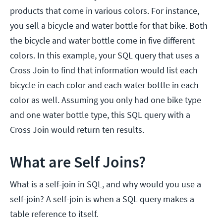
products that come in various colors. For instance,
you sell a bicycle and water bottle for that bike. Both
the bicycle and water bottle come in five different
colors. In this example, your SQL query that uses a
Cross Join to find that information would list each
bicycle in each color and each water bottle in each
color as well. Assuming you only had one bike type
and one water bottle type, this SQL query with a
Cross Join would return ten results.
What are Self Joins?
What is a self-join in SQL, and why would you use a
self-join? A self-join is when a SQL query makes a
table reference to itself.