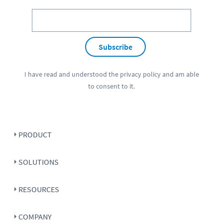
Subscribe
I have read and understood the
privacy policy
and am able
to consent to it.
PRODUCT
SOLUTIONS
RESOURCES
COMPANY