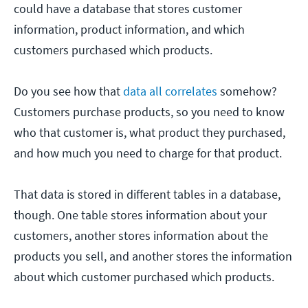
could have a database that stores customer
information, product information, and which
customers purchased which products.
Do you see how that
data all correlates
somehow?
Customers purchase products, so you need to know
who that customer is, what product they purchased,
and how much you need to charge for that product.
That data is stored in different tables in a database,
though. One table stores information about your
customers, another stores information about the
products you sell, and another stores the information
about which customer purchased which products.