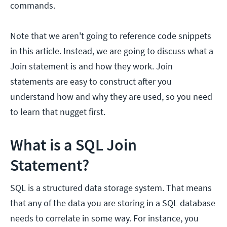
commands.
Note that we aren't going to reference code snippets
in this article. Instead, we are going to discuss what a
Join statement is and how they work. Join
statements are easy to construct after you
understand how and why they are used, so you need
to learn that nugget first.
What is a SQL Join
Statement?
SQL is a structured data storage system. That means
that any of the data you are storing in a SQL database
needs to correlate in some way. For instance, you