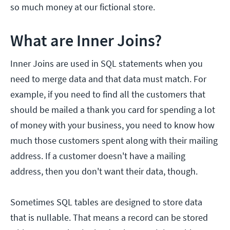
so much money at our fictional store.
What are Inner Joins?
Inner Joins are used in SQL statements when you
need to merge data and that data must match. For
example, if you need to find all the customers that
should be mailed a thank you card for spending a lot
of money with your business, you need to know how
much those customers spent along with their mailing
address. If a customer doesn't have a mailing
address, then you don't want their data, though.
Sometimes SQL tables are designed to store data
that is nullable. That means a record can be stored