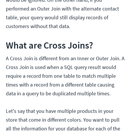
performed an Outer Join with the alternate contact
table, your query would still display records of
customers without that data.
What are Cross Joins?
A Cross Join is different from an Inner or Outer Join. A
Cross Join is used when a SQL query result would
require a record from one table to match multiple
times with a record from a different table causing
data in a query to be duplicated multiple times.
Let's say that you have multiple products in your
store that come in different colors. You want to pull
all the information for your database for each of the