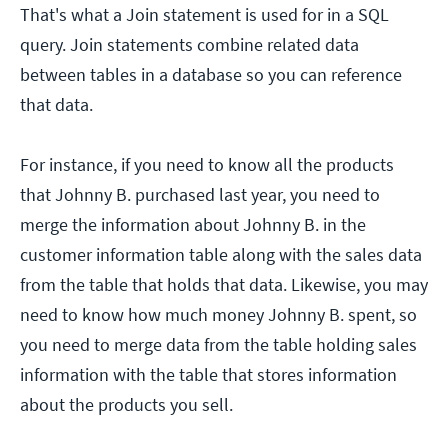
That's what a Join statement is used for in a SQL
query. Join statements combine related data
between tables in a database so you can reference
that data.
For instance, if you need to know all the products
that Johnny B. purchased last year, you need to
merge the information about Johnny B. in the
customer information table along with the sales data
from the table that holds that data. Likewise, you may
need to know how much money Johnny B. spent, so
you need to merge data from the table holding sales
information with the table that stores information
about the products you sell.