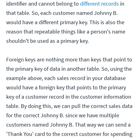
identifier and cannot belong to
different records
in
that table. So, each customer named Johnny B.
would have a different primary key. This is also the
reason that repeatable things like a person's name
shouldn't be used as a primary key.
Foreign keys are nothing more than keys that point to
the primary key of data in another table. So, using the
example above, each sales record in your database
would have a foreign key that points to the primary
key of a customer record in the customer information
table. By doing this, we can pull the correct sales data
for the correct Johnny B. since we have multiple
customers named Johnny B. That way we can send a
'Thank You' card to the correct customer for spending