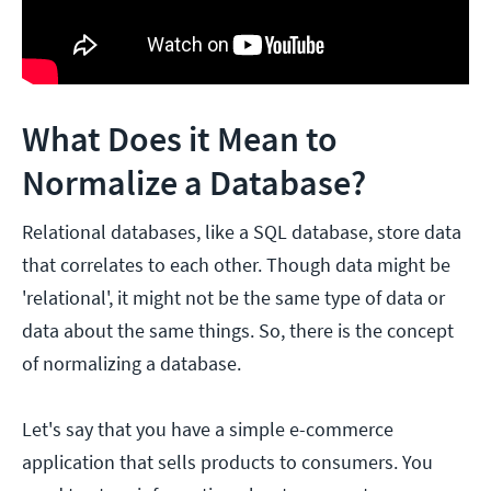
What Does it Mean to
Normalize a Database?
Relational databases, like a SQL database, store data
that correlates to each other. Though data might be
'relational', it might not be the same type of data or
data about the same things. So, there is the concept
of normalizing a database.
Let's say that you have a simple e-commerce
application that sells products to consumers. You