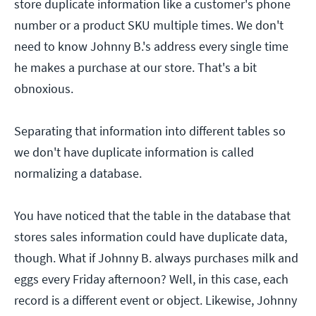
store duplicate information like a customer's phone
number or a product SKU multiple times. We don't
need to know Johnny B.'s address every single time
he makes a purchase at our store. That's a bit
obnoxious.
Separating that information into different tables so
we don't have duplicate information is called
normalizing a database.
You have noticed that the table in the database that
stores sales information could have duplicate data,
though. What if Johnny B. always purchases milk and
eggs every Friday afternoon? Well, in this case, each
record is a different event or object. Likewise, Johnny