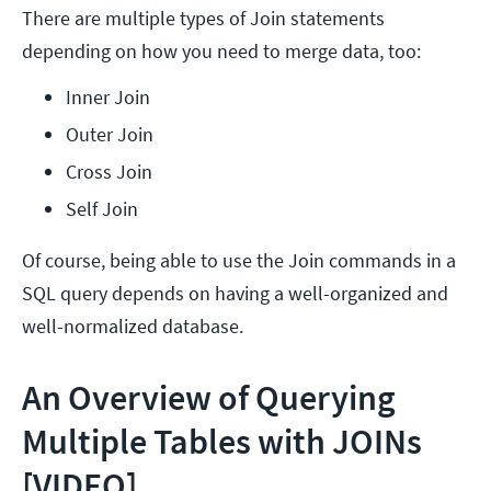
There are multiple types of Join statements
depending on how you need to merge data, too:
Inner Join
Outer Join
Cross Join
Self Join
Of course, being able to use the Join commands in a
SQL query depends on having a well-organized and
well-normalized database.
An Overview of Querying
Multiple Tables with JOINs
[VIDEO]