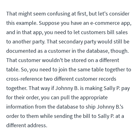
That might seem confusing at first, but let's consider
this example. Suppose you have an e-commerce app,
and in that app, you need to let customers bill sales
to another party. That secondary party would still be
documented as a customer in the database, though.
That customer wouldn't be stored on a different
table. So, you need to join the same table together to
cross-reference two different customer records
together. That way if Johnny B. is making Sally P. pay
for their order, you can pull the appropriate
information from the database to ship Johnny B.'s
order to them while sending the bill to Sally P. at a
different address.