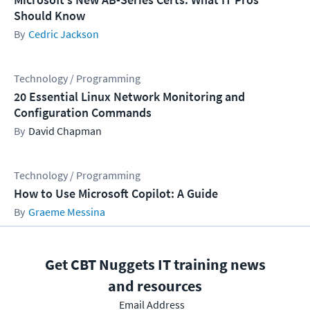
Should Know
Cedric Jackson
Technology / Programming
20 Essential Linux Network Monitoring and
Configuration Commands
David Chapman
Technology / Programming
How to Use Microsoft Copilot: A Guide
Graeme Messina
Get CBT Nuggets IT training news
and resources
Email Address