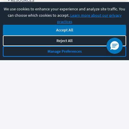
RESOURCES
We use cookies to enhance your experience and analyze site traffic. You
can choose which cookies to accept.
Learn more about our privacy
COMPANY
practices
Accept All
SUPPORT
Reject All
Manage Preferences
Let's chat!
Sales
Support
General
|
|
Follow us
©
2026
CBT Nuggets. All rights reserved.
Terms
|
Privacy Policy
|
Accessibility
|
Cookie Settings
|
Sitemap
|