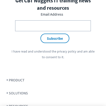
Get CBT Nuggets IT training news
and resources
Email Address
Subscribe
I have read and understood the
privacy policy
and am able
to consent to it.
PRODUCT
SOLUTIONS