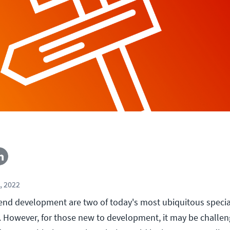
, 2022
nd development are two of today's most ubiquitous specia
However, for those new to development, it may be challen