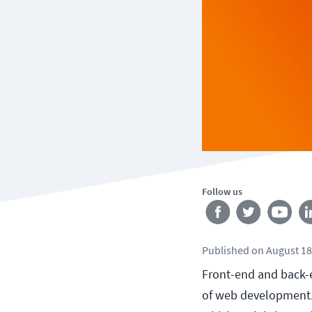
Follow us
Published
on
August 18
Front-end and back-e
of web development. 