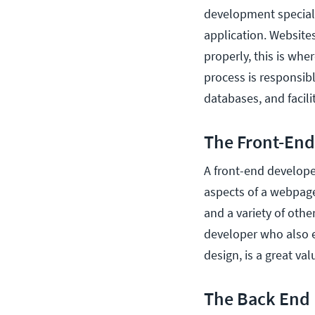
development specialt
application. Websites
properly, this is wh
process is responsibl
databases, and facilit
The Front-End
A front-end develope
aspects of a webpage
and a variety of othe
developer who also e
design, is a great v
The Back End