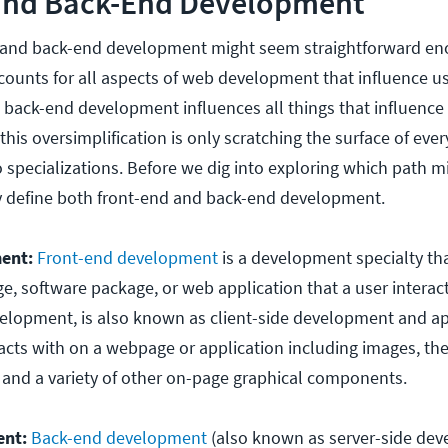
and Back-End Development
 and back-end development might seem straightforward en
unts for all aspects of web development that influence u
 back-end development influences all things that influenc
his oversimplification is only scratching the surface of ever
 specializations. Before we dig into exploring which path mi
lly define both front-end and back-end development.
ent:
Front-end development
is a development specialty th
e, software package, or web application that a user interact
velopment, is also known as client-side development and ap
racts with on a webpage or application including images, th
s, and a variety of other on-page graphical components.
ent:
Back-end development
(also known as server-side dev