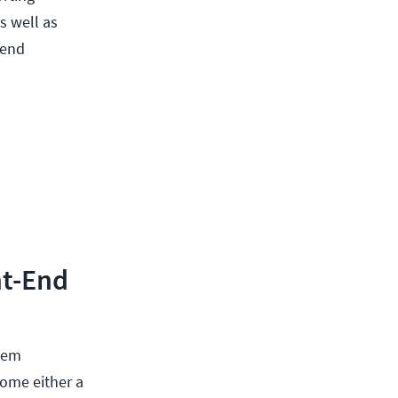
s well as
-end
nt-End
seem
come either a