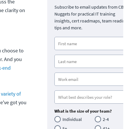
uss the
Subscribe to email updates from CBT
 clarity on
Nuggets for practical IT training
insights, cert roadmaps, team readine
tips and more.
u choose to
r. And you
k-end
a
variety of
e've got you
What is the size of your team?
Individual
2-4
5+
41+