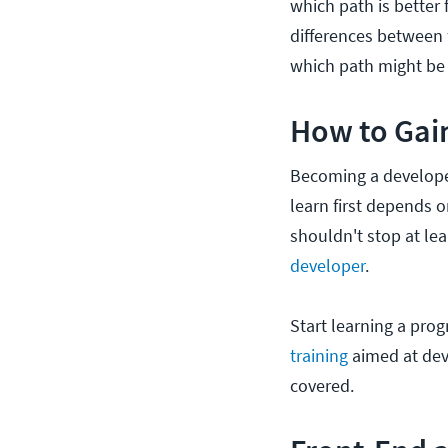
which path is better 
differences between
which path might be r
How to Gai
Becoming a develope
learn first depends 
shouldn't stop at lea
developer
.
Start learning a pro
training
aimed at dev
covered.