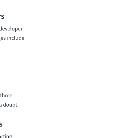
rs
 developer
ges include
 three
a doubt.
s
rting