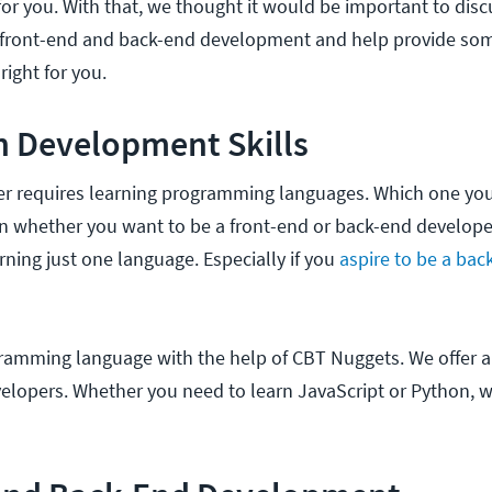
for you. With that, we thought it would be important to disc
 front-end and back-end development and help provide some
ight for you.
n Development Skills
r requires learning programming languages. Which one yo
on whether you want to be a front-end or back-end develope
rning just one language. Especially if you
aspire to be a bac
gramming language with the help of CBT Nuggets. We offer 
elopers. Whether you need to learn JavaScript or Python, w