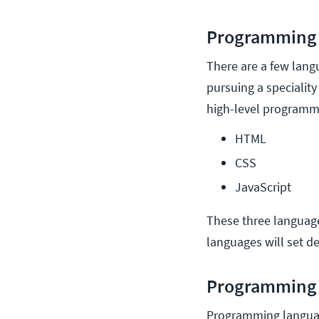
Programming 
There are a few lang
pursuing a specialit
high-level program
HTML
CSS
JavaScript
These three language
languages will set d
Programming 
Programming languag