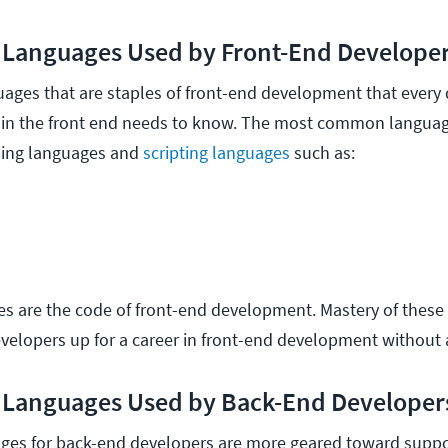
Languages Used by Front-End Develope
uages that are staples of front-end development that every
y in the front end needs to know. The most common langua
ming languages and
scripting languages
such as:
s are the code of front-end development. Mastery of these
evelopers up for a career in front-end development without 
Languages Used by Back-End Developer
es for back-end developers are more geared toward suppo