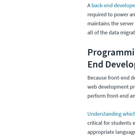
A
back-end develop
required to power an
maintains the server 
all of the data migra
Programmin
End Devel
Because front-end d
web development pro
perform front-end an
Understanding whic
critical for students
appropriate languages