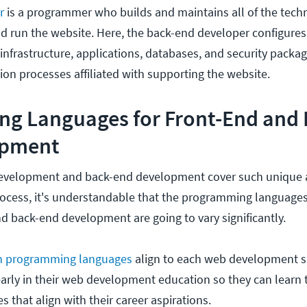
er
is a programmer who builds and maintains all of the tech
d run the website. Here, the back-end developer configure
infrastructure, applications, databases, and security packag
tion processes affiliated with supporting the website.
g Languages for Front-End and 
opment
evelopment and back-end development cover such unique a
cess, it's understandable that the programming languages
d back-end development are going to vary significantly.
h programming languages
align to each web development sp
 early in their web development education so they can learn 
 that align with their career aspirations.