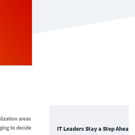
lization areas
ging to decide
IT Leaders Stay a Step Ahead