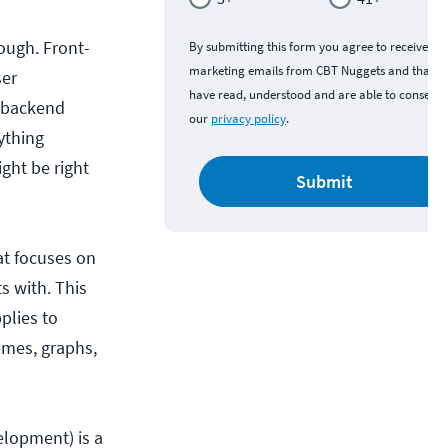
ough. Front-
By submitting this form you agree to receive
marketing emails from CBT Nuggets and that y
ser
have read, understood and are able to consent 
e backend
our
privacy policy
.
ything
ght be right
Submit
at focuses on
s with. This
plies to
emes, graphs,
elopment) is a