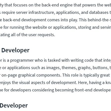
y that focuses on the back-end engine that powers the web
 require server infrastructure, applications, and databases 
ere back-end development comes into play. This behind-the-
e for running the website or applications, storing and servi
ating all of the user requests.
 Developer
r is a programmer who is tasked with writing code that inte
 or applications such as images, themes, graphs, buttons, te
r on-page graphical components. This role is typically great 
njoys the visual aspects of development. Here, having a kna
alue for developers considering becoming front-end develope
 Developer