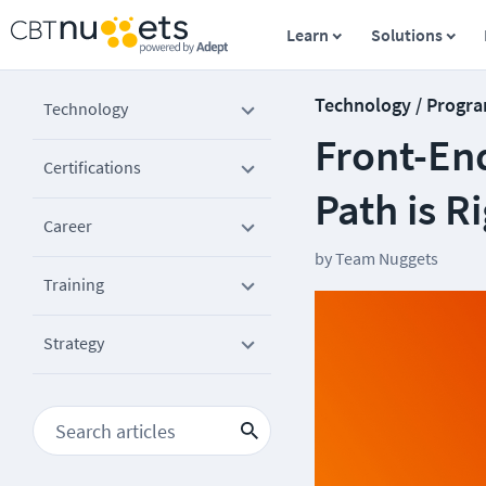
Learn
Solutions
Technology / Progr
Technology
Front-En
Certifications
Path is R
Career
by
Team Nuggets
Training
Strategy