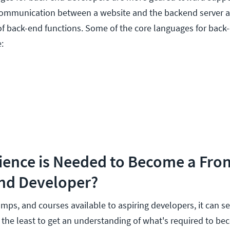
communication between a website and the backend server a
of back-end functions. Some of the core languages for back
:
ience is Needed to Become a Fro
nd Developer?
ps, and courses available to aspiring developers, it can 
the least to get an understanding of what's required to be