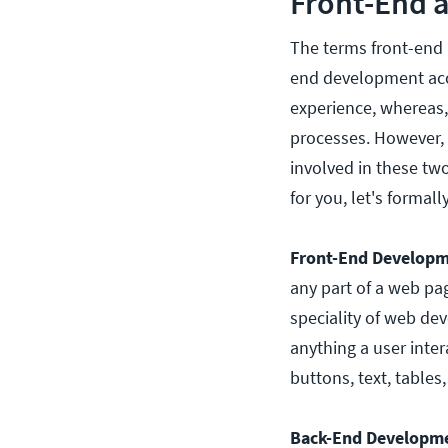
Front-End 
The terms front-end
end development acco
experience, whereas,
processes. However, t
involved in these two
for you, let's forma
Front-End Developm
any part of a web pag
speciality of web de
anything a user inte
buttons, text, table
Back-End Developm