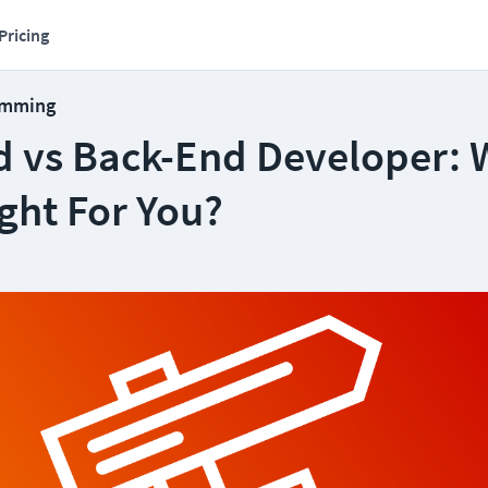
Pricing
amming
d vs Back-End Developer: 
ight For You?