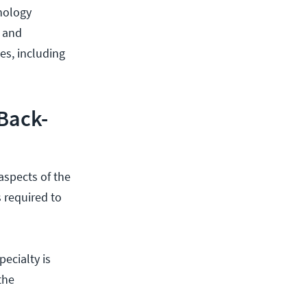
nology
s and
es, including
Back-
spects of the
 required to
ecialty is
the