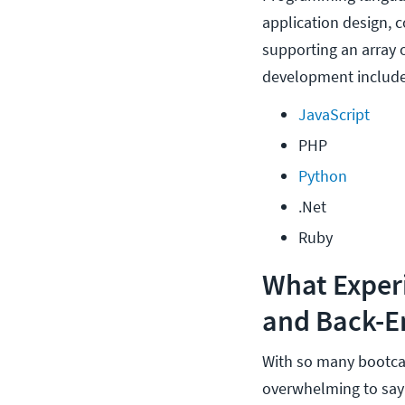
application design, 
supporting an array 
development include
JavaScript
PHP
Python
.Net
Ruby
What Exper
and Back-E
With so many bootcam
overwhelming to say 