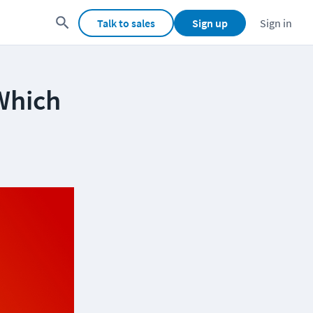
Talk to sales
Sign up
Sign in
Which