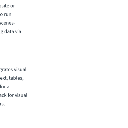
site or
to run
scenes-
ng data via
grates visual
xt, tables,
for a
ck for visual
rs.