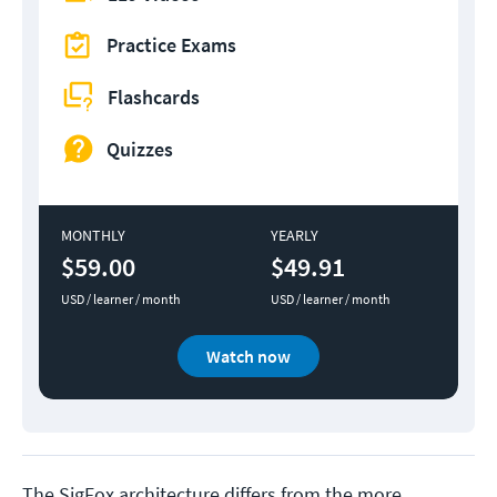
Practice Exams
Flashcards
Quizzes
MONTHLY
YEARLY
$59.00
$49.91
USD / learner / month
USD / learner / month
Watch now
The SigFox architecture differs from the more