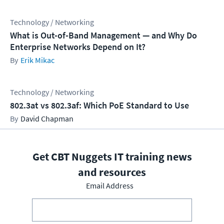
Technology / Networking
What is Out-of-Band Management — and Why Do
Enterprise Networks Depend on It?
Erik Mikac
Technology / Networking
802.3at vs 802.3af: Which PoE Standard to Use
David Chapman
Get CBT Nuggets IT training news
and resources
Email Address