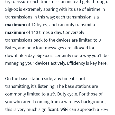
try to assure each transmission instead gets through.
SigFox is extremely sparing with its use of airtime in
transmissions in this way; each transmission is a
maximum
of 12 bytes, and can only transmit a
maximum
of 140 times a day. Conversely
transmissions back to the devices are limited to 8
Bytes, and only four messages are allowed for
downlink a day. SigFox is certainly not a way you'll be
managing your devices actively. Efficiency is key here.
On the base station side, any time it's not
transmitting, it's listening. The base stations are
commonly limited to a 1% Duty cycle. For those of
you who aren't coming from a wireless background,
this is very much significant. WiFi can approach a 70%