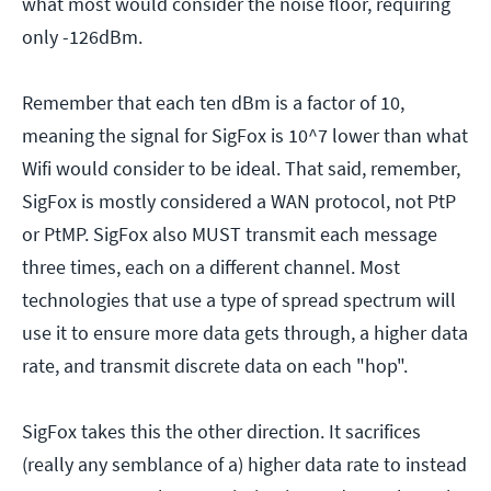
what most would consider the noise floor, requiring
only -126dBm.
Remember that each ten dBm is a factor of 10,
meaning the signal for SigFox is 10^7 lower than what
Wifi would consider to be ideal. That said, remember,
SigFox is mostly considered a WAN protocol, not PtP
or PtMP. SigFox also MUST transmit each message
three times, each on a different channel. Most
technologies that use a type of spread spectrum will
use it to ensure more data gets through, a higher data
rate, and transmit discrete data on each "hop".
SigFox takes this the other direction. It sacrifices
(really any semblance of a) higher data rate to instead