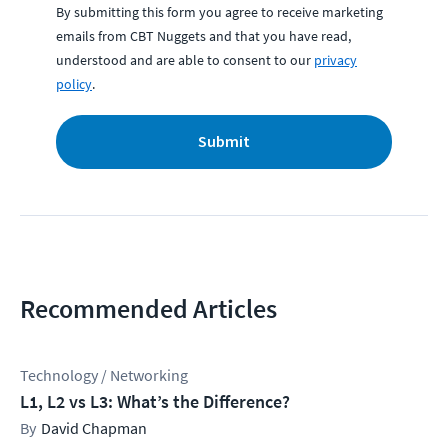
By submitting this form you agree to receive marketing
emails from CBT Nuggets and that you have read,
understood and are able to consent to our
privacy
policy
.
Submit
Recommended Articles
Technology / Networking
L1, L2 vs L3: What’s the Difference?
David Chapman