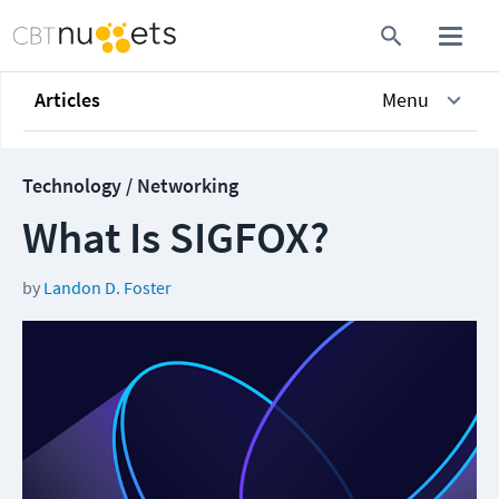
Articles
Menu
Technology / Networking
What Is SIGFOX?
by
Landon D. Foster