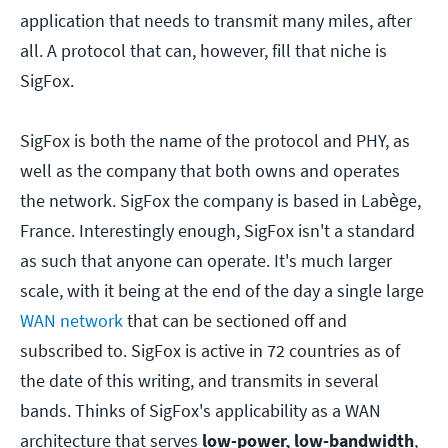
application that needs to transmit many miles, after
all. A protocol that can, however, fill that niche is
SigFox.
SigFox is both the name of the protocol and PHY, as
well as the company that both owns and operates
the network. SigFox the company is based in Labège,
France. Interestingly enough, SigFox isn't a standard
as such that anyone can operate. It's much larger
scale, with it being at the end of the day a single large
WAN network
that can be sectioned off and
subscribed to. SigFox is active in 72 countries as of
the date of this writing, and transmits in several
bands. Thinks of SigFox's applicability as a WAN
architecture that serves
low-power, low-bandwidth
,