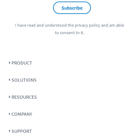
Subscribe
I have read and understood the
privacy policy
and am able
to consent to it.
PRODUCT
SOLUTIONS
RESOURCES
COMPANY
SUPPORT