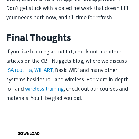
Don't get stuck with a dated network that doesn't fit
your needs both now, and till time for refresh.
Final Thoughts
If you like learning about IoT, check out our other
articles on the CBT Nuggets blog, where we discuss
ISA100.11a
,
WiHART,
Basic WiDi and many other
systems besides IoT and wireless. For More in-depth
IoT and
wireless training
, check out our courses and
materials. You'll be glad you did.
DOWNLOAD