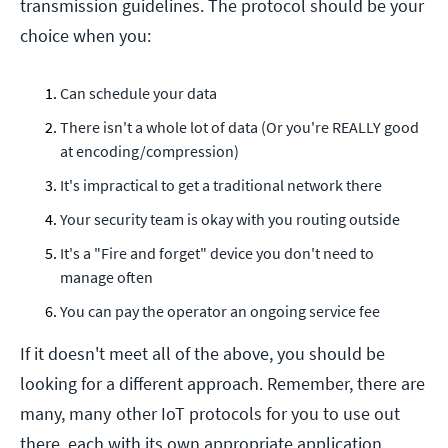
transmission guidelines. The protocol should be your
choice when you:
Can schedule your data
There isn't a whole lot of data (Or you're REALLY good
at encoding/compression)
It's impractical to get a traditional network there
Your security team is okay with you routing outside
It's a "Fire and forget" device you don't need to
manage often
You can pay the operator an ongoing service fee
If it doesn't meet all of the above, you should be
looking for a different approach. Remember, there are
many, many
other IoT protocols for you to use out
there, each with its own appropriate application.