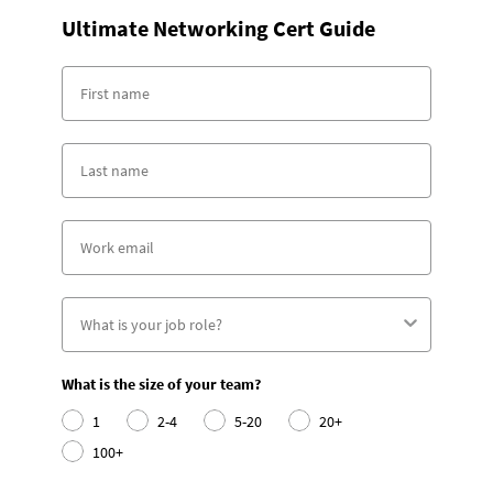
Ultimate Networking Cert Guide
What is the size of your team?
1
2-4
5-20
20+
100+