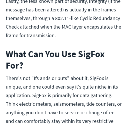
Lastly, the less known part of security, Integrity (If the
message has been altered) is actually in the frames
themselves, through a 802.11-like Cyclic Redundancy
Check attached when the MAC layer encapsulates the
frame for transmission.
What Can You Use SigFox
For?
There's not "Ifs ands or buts" about it, SigFox is
unique, and one could even say it's quite niche in its
application. SigFox is primarily for data gathering.
Think electric meters, seismometers, tide counters, or
anything you don't have to service or change often —
and can comfortably stay within its very restrictive