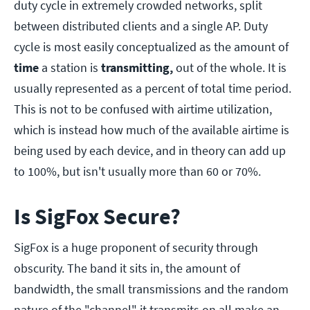
duty cycle in extremely crowded networks, split
between distributed clients and a single AP. Duty
cycle is most easily conceptualized as the amount of
time
a station is
transmitting,
out of the whole. It is
usually represented as a percent of total time period.
This is not to be confused with airtime utilization,
which is instead how much of the available airtime is
being used by each device, and in theory can add up
to 100%, but isn't usually more than 60 or 70%.
Is SigFox Secure?
SigFox is a huge proponent of security through
obscurity. The band it sits in, the amount of
bandwidth, the small transmissions and the random
nature of the "channel" it transmits on all make an