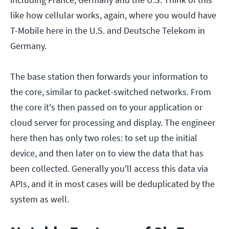
like how cellular works, again, where you would have
T-Mobile here in the U.S. and Deutsche Telekom in
Germany.
The base station then forwards your information to
the core, similar to packet-switched networks. From
the core it's then passed on to your application or
cloud server for processing and display. The engineer
here then has only two roles: to set up the initial
device, and then later on to view the data that has
been collected. Generally you'll access this data via
APIs, and it in most cases will be deduplicated by the
system as well.