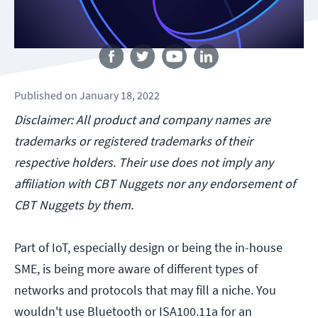
Follow us
Published
on
January 18, 2022
Disclaimer: All product and company names are
trademarks or registered trademarks of their
respective holders. Their use does not imply any
affiliation with CBT Nuggets nor any endorsement of
CBT Nuggets by them.
Part of IoT, especially design or being the in-house
SME, is being more aware of different types of
networks and protocols that may fill a niche. You
wouldn't use Bluetooth or ISA100.11a for an