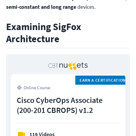
semi-constant and long range
devices.
Examining SigFox
Architecture
EARN A CERTIFICATION
Online Course
Cisco CyberOps Associate
(200-201 CBROPS) v1.2
119 Videos