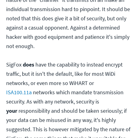
individual transmission hard to pinpoint. It should be
noted that this does give it a bit of security, but only
against a casual opponent. Against a determined
hacker with good equipment and patience it's simply
not enough.
SigFox
does
have the capability to instead encrypt
traffic, but it isn't the default, like for most WiDi
networks, or even more so WiHART or
ISA100.11a
networks which mandate transmission
security. As with any network, security is
your
responsibility and should be taken seriously; if
your data can be misused in any way, it's highly
suggested. This is however mitigated by the nature of