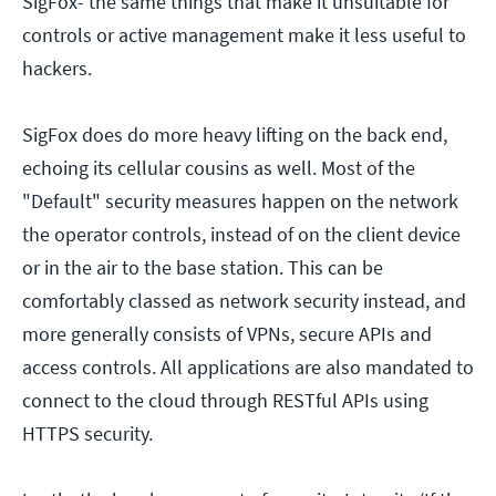
SigFox- the same things that make it unsuitable for
controls or active management make it less useful to
hackers.
SigFox does do more heavy lifting on the back end,
echoing its cellular cousins as well. Most of the
"Default" security measures happen on the network
the operator controls, instead of on the client device
or in the air to the base station. This can be
comfortably classed as network security instead, and
more generally consists of VPNs, secure APIs and
access controls. All applications are also mandated to
connect to the cloud through RESTful APIs using
HTTPS security.