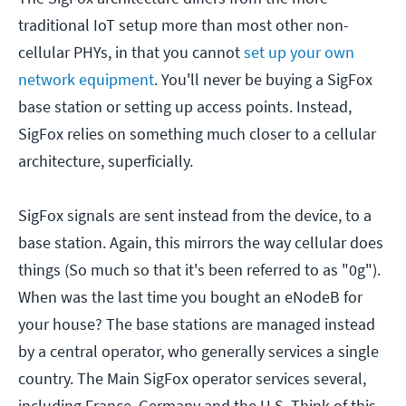
traditional IoT setup more than most other non-
cellular PHYs, in that you cannot
set up your own
network equipment
. You'll never be buying a SigFox
base station or setting up access points. Instead,
SigFox relies on something much closer to a cellular
architecture, superficially.
SigFox signals are sent instead from the device, to a
base station. Again, this mirrors the way cellular does
things (So much so that it's been referred to as "0g").
When was the last time you bought an eNodeB for
your house? The base stations are managed instead
by a central operator, who generally services a single
country. The Main SigFox operator services several,
including France, Germany and the U.S. Think of this