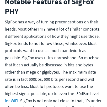
Notable Features of SigFox
PHY
SigFox has a way of turning preconceptions on their
heads. Most other PHY have a lot of similar concepts,
if different applications of how they might use those.
SigFox tends to not follow these, whatsoever. Most
protocols want to use as much bandwidth as
possible. SigFox uses ultra-narrowband, So much so
that it can actually be discussed in bits and bytes
rather than mega or gigabytes. The maximum data
rate is in fact 600bps, 600 bits per second and will
often be less. Most IoT protocols want to use the
highest signal possible, up to even the -50dBm level
for WiFi
. SigFox is not only not close to that, it's under