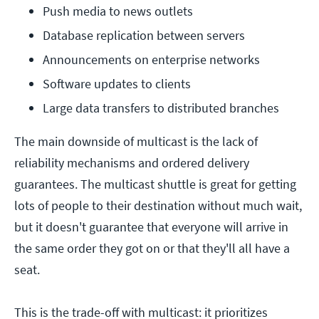
Push media to news outlets
Database replication between servers
Announcements on enterprise networks
Software updates to clients
Large data transfers to distributed branches
The main downside of multicast is the lack of
reliability mechanisms and ordered delivery
guarantees. The multicast shuttle is great for getting
lots of people to their destination without much wait,
but it doesn't guarantee that everyone will arrive in
the same order they got on or that they'll all have a
seat.
This is the trade-off with multicast: it prioritizes