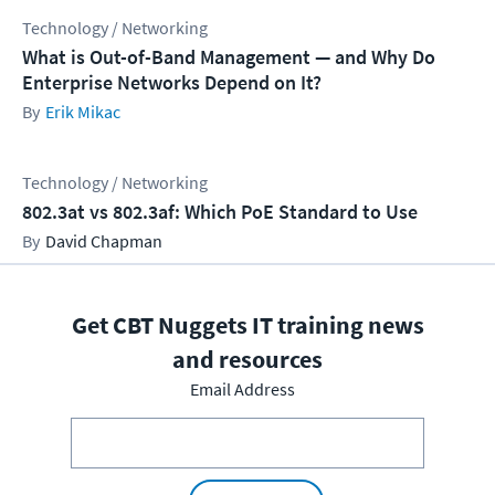
Technology / Networking
What is Out-of-Band Management — and Why Do
Enterprise Networks Depend on It?
Erik Mikac
Technology / Networking
802.3at vs 802.3af: Which PoE Standard to Use
David Chapman
Get CBT Nuggets IT training news
and resources
Email Address