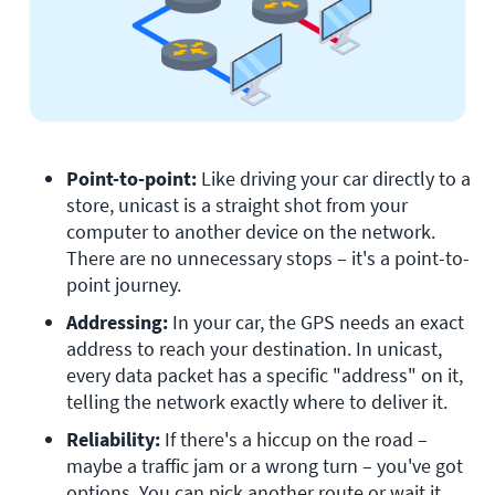
Point-to-point:
 Like driving your car directly to a 
store, unicast is a straight shot from your 
computer to another device on the network. 
There are no unnecessary stops – it's a point-to-
point journey.
Addressing:
 In your car, the GPS needs an exact 
address to reach your destination. In unicast, 
every data packet has a specific "address" on it, 
telling the network exactly where to deliver it. 
Reliability:
 If there's a hiccup on the road – 
maybe a traffic jam or a wrong turn – you've got 
options. You can pick another route or wait it 