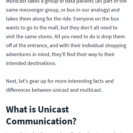
Multicast takes a group of data packets (all part of the
same messenger group, or bus in our analogy) and
takes them along for the ride. Everyone on the bus
wants to go to the mall, but they don’t all need to
visit the same stores. All you need to do is drop them
off at the entrance, and with their individual shopping
adventures in mind, they’ll find their way to their
intended destinations.
Next, let's gear up for more interesting facts and
differences between unicast and multicast.
What is Unicast
Communication?