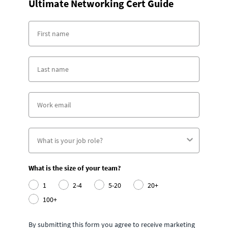
Ultimate Networking Cert Guide
What is the size of your team?
1
2-4
5-20
20+
100+
By submitting this form you agree to receive marketing