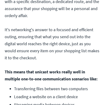
with a specific destination, a dedicated route, and the
assurance that your shopping will be a personal and
orderly affair.
It's networking's answer to a focused and efficient
outing, ensuring that what you send out into the
digital world reaches the right device, just as you
would ensure every item on your shopping list makes
it to the checkout.
This means that unicast works really well in
multiple one-to-one communication scenarios like:
Transferring files between two computers
Loading a website on a client device
Streaming media between devices