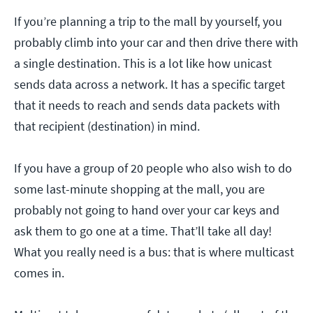
If you’re planning a trip to the mall by yourself, you
probably climb into your car and then drive there with
a single destination. This is a lot like how unicast
sends data across a network. It has a specific target
that it needs to reach and sends data packets with
that recipient (destination) in mind.
If you have a group of 20 people who also wish to do
some last-minute shopping at the mall, you are
probably not going to hand over your car keys and
ask them to go one at a time. That’ll take all day!
What you really need is a bus: that is where multicast
comes in.