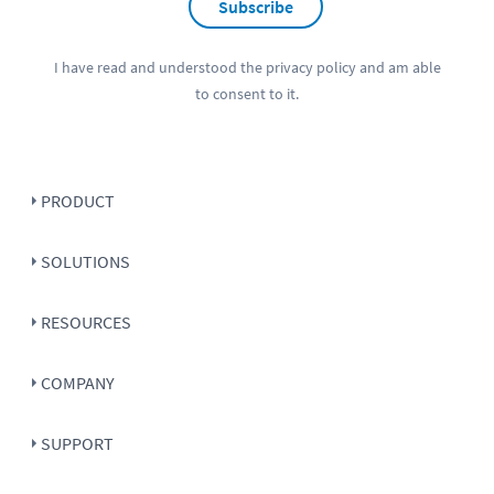
Subscribe
I have read and understood the
privacy policy
and am able
to consent to it.
PRODUCT
SOLUTIONS
RESOURCES
COMPANY
SUPPORT