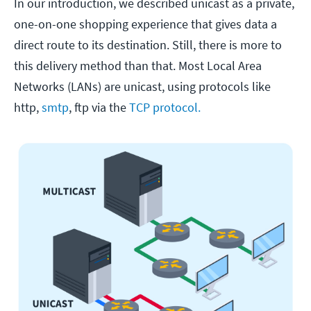
In our introduction, we described unicast as a private,
one-on-one shopping experience that gives data a
direct route to its destination. Still, there is more to
this delivery method than that. Most Local Area
Networks (LANs) are unicast, using protocols like
http,
smtp
, ftp via the
TCP protocol.