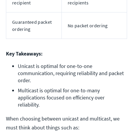
recipient
recipients
Guaranteed packet
No packet ordering
ordering
Key Takeaways:
Unicast is optimal for one-to-one 
communication, requiring reliability and packet 
order.
Multicast is optimal for one-to-many 
applications focused on efficiency over 
reliability.
When choosing between unicast and multicast, we
must think about things such as: