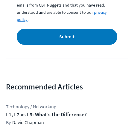
emails from CBT Nuggets and that you have read,
understood and are able to consent to our
privacy
policy
.
Submit
Recommended Articles
Technology / Networking
L1, L2 vs L3: What’s the Difference?
David Chapman