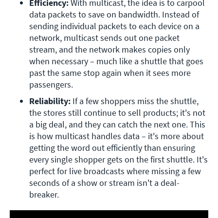
Efficiency:
 With multicast, the idea is to carpool 
data packets to save on bandwidth. Instead of 
sending individual packets to each device on a 
network, multicast sends out one packet 
stream, and the network makes copies only 
when necessary – much like a shuttle that goes 
past the same stop again when it sees more 
passengers.
Reliability:
 If a few shoppers miss the shuttle, 
the stores still continue to sell products; it's not 
a big deal, and they can catch the next one. This 
is how multicast handles data – it's more about 
getting the word out efficiently than ensuring 
every single shopper gets on the first shuttle. It's 
perfect for live broadcasts where missing a few 
seconds of a show or stream isn't a deal-
breaker.