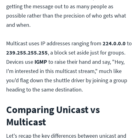
getting the message out to as many people as
possible rather than the precision of who gets what
and when.
Multicast uses IP addresses ranging from
224.0.0.0
to
239.255.255.255
, a block set aside just for groups.
Devices use
IGMP
to raise their hand and say, "Hey,
I'm interested in this multicast stream," much like
you'd flag down the shuttle driver by joining a group
heading to the same destination.
Comparing Unicast vs
Multicast
Let's recap the key differences between unicast and