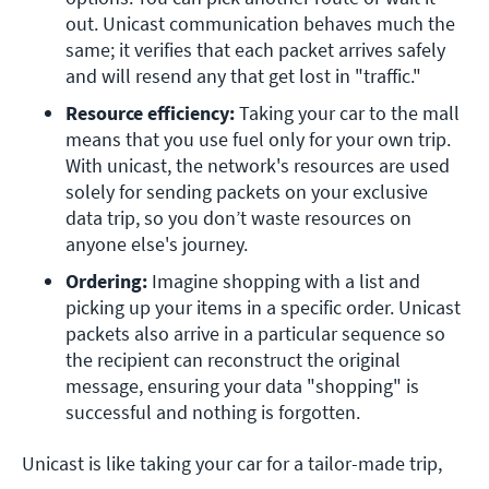
out. Unicast communication behaves much the 
same; it verifies that each packet arrives safely 
and will resend any that get lost in "traffic."
Resource efficiency:
 Taking your car to the mall 
means that you use fuel only for your own trip. 
With unicast, the network's resources are used 
solely for sending packets on your exclusive 
data trip, so you don’t waste resources on 
anyone else's journey.
Ordering: 
Imagine shopping with a list and 
picking up your items in a specific order. Unicast 
packets also arrive in a particular sequence so 
the recipient can reconstruct the original 
message, ensuring your data "shopping" is 
successful and nothing is forgotten.
Unicast is like taking your car for a tailor-made trip,