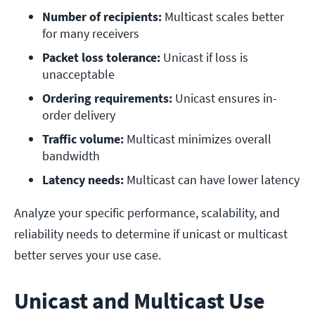
Number of recipients:
 Multicast scales better 
for many receivers
Packet loss tolerance:
 Unicast if loss is 
unacceptable
Ordering requirements: 
Unicast ensures in-
order delivery
Traffic volume: 
Multicast minimizes overall 
bandwidth
Latency needs:
 Multicast can have lower latency
Analyze your specific performance, scalability, and
reliability needs to determine if unicast or multicast
better serves your use case.
Unicast and Multicast Use