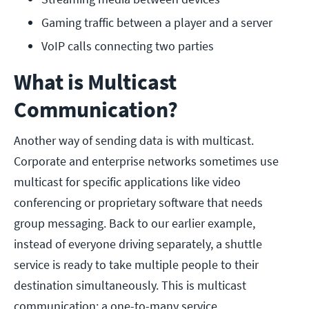
Gaming traffic between a player and a server
VoIP calls connecting two parties
What is Multicast
Communication?
Another way of sending data is with multicast.
Corporate and enterprise networks sometimes use
multicast for specific applications like video
conferencing or proprietary software that needs
group messaging. Back to our earlier example,
instead of everyone driving separately, a shuttle
service is ready to take multiple people to their
destination simultaneously. This is multicast
communication: a one-to-many service.