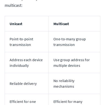
multicast:
Unicast
Multicast
Point-to-point
One-to-many group
transmission
transmission
Address each device
Use group address for
individually
multiple devices
No reliability
Reliable delivery
mechanisms
Efficient for one
Efficient for many