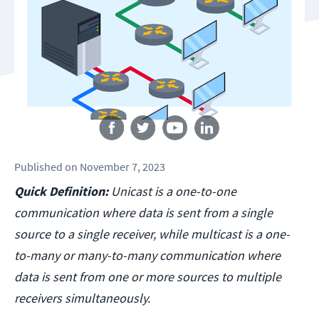
Follow us
Published
on
November 7, 2023
Quick Definition:
Unicast is a one-to-one
communication where data is sent from a single
source to a single receiver, while multicast is a one-
to-many or many-to-many communication where
data is sent from one or more sources to multiple
receivers simultaneously.