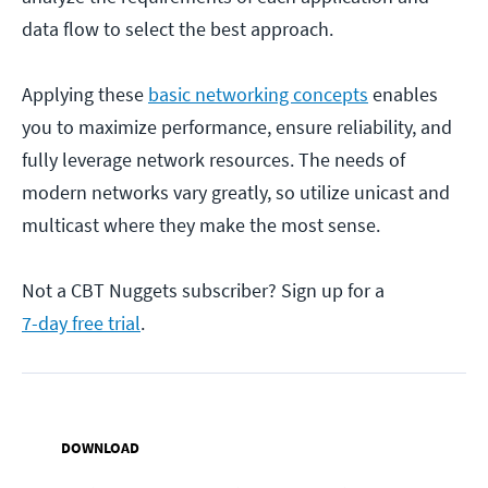
data flow to select the best approach.
Applying these
basic networking concepts
enables
you to maximize performance, ensure reliability, and
fully leverage network resources. The needs of
modern networks vary greatly, so utilize unicast and
multicast where they make the most sense.
Not a CBT Nuggets subscriber? Sign up for a
7-day free trial
.
DOWNLOAD