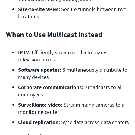
Site-to-site VPNs:
 Secure tunnels between two 
locations
When to Use Multicast Instead
IPTV:
 Efficiently stream media to many 
television boxes
Software updates:
 Simultaneously distribute to 
many devices
Corporate communications:
 Broadcasts to all 
employees
Surveillance video:
 Stream many cameras to a 
monitoring center
Cloud replication:
 Sync data across data centers