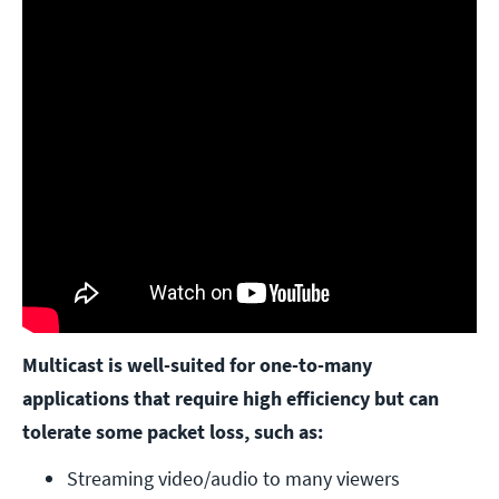
Multicast is well-suited for one-to-many
applications that require high efficiency but can
tolerate some packet loss, such as:
Streaming video/audio to many viewers