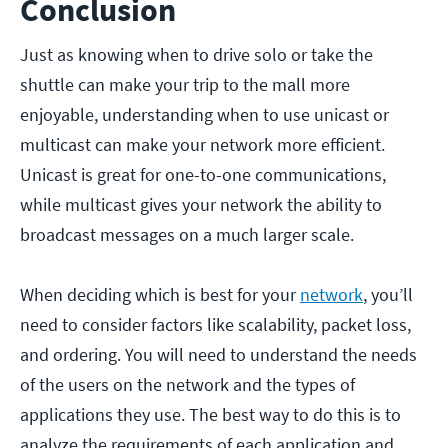
Conclusion
Just as knowing when to drive solo or take the
shuttle can make your trip to the mall more
enjoyable, understanding when to use unicast or
multicast can make your network more efficient.
Unicast is great for one-to-one communications,
while multicast gives your network the ability to
broadcast messages on a much larger scale.
When deciding which is best for your
network
, you’ll
need to consider factors like scalability, packet loss,
and ordering. You will need to understand the needs
of the users on the network and the types of
applications they use. The best way to do this is to
analyze the requirements of each application and