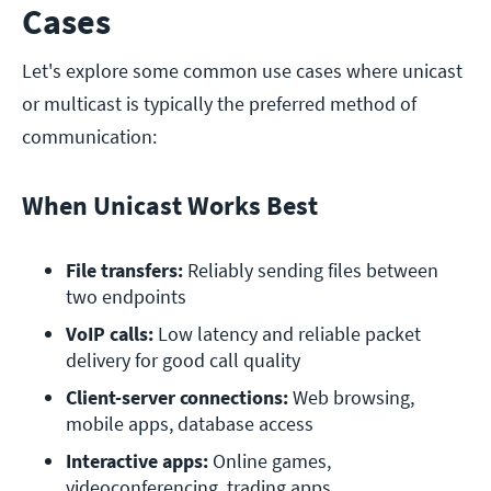
Cases
Let's explore some common use cases where unicast
or multicast is typically the preferred method of
communication:
When Unicast Works Best
File transfers: 
Reliably sending files between 
two endpoints
VoIP calls:
 Low latency and reliable packet 
delivery for good call quality
Client-server connections:
 Web browsing, 
mobile apps, database access
Interactive apps:
 Online games, 
videoconferencing, trading apps