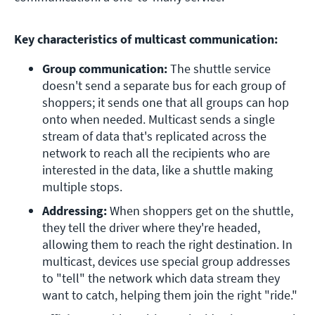
Key characteristics of multicast communication:
Group communication:
 The shuttle service 
doesn't send a separate bus for each group of 
shoppers; it sends one that all groups can hop 
onto when needed. Multicast sends a single 
stream of data that's replicated across the 
network to reach all the recipients who are 
interested in the data, like a shuttle making 
multiple stops.
Addressing:
 When shoppers get on the shuttle, 
they tell the driver where they're headed, 
allowing them to reach the right destination. In 
multicast, devices use special group addresses 
to "tell" the network which data stream they 
want to catch, helping them join the right "ride."