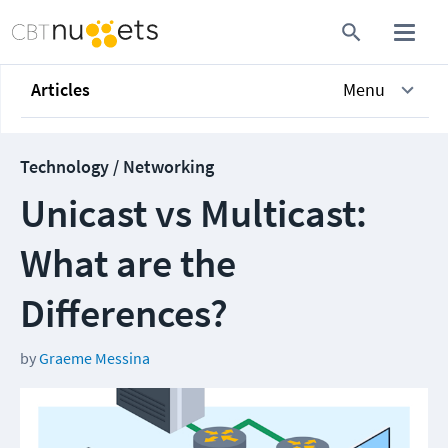
Articles
Menu
Technology / Networking
Unicast vs Multicast:
What are the
Differences?
by
Graeme Messina