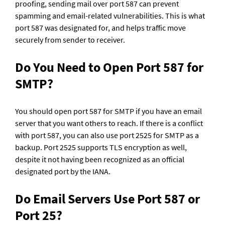
proofing, sending mail over port 587 can prevent 
spamming and email-related vulnerabilities. This is what 
port 587 was designated for, and helps traffic move 
securely from sender to receiver. 
Do You Need to Open Port 587 for 
SMTP?
You should open port 587 for SMTP if you have an email 
server that you want others to reach. If there is a conflict 
with port 587, you can also use port 2525 for SMTP as a 
backup. Port 2525 supports TLS encryption as well, 
despite it not having been recognized as an official 
designated port by the IANA.
Do Email Servers Use Port 587 or 
Port 25?