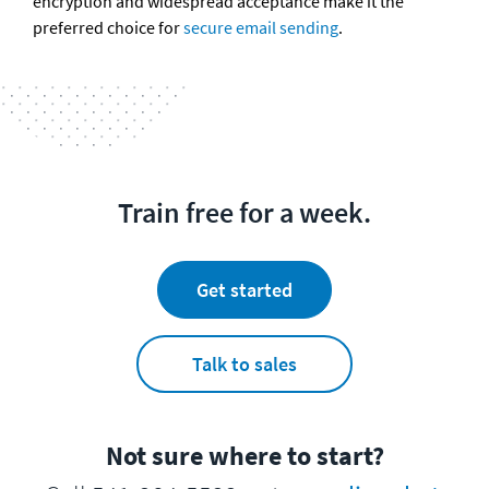
encryption and widespread acceptance make it the 
preferred choice for 
secure email sending
.
Train free for a week.
Get started
Talk to sales
Not sure where to start?