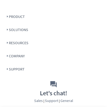
PRODUCT
SOLUTIONS
RESOURCES
COMPANY
SUPPORT
Let's chat!
Sales
Support
General
|
|