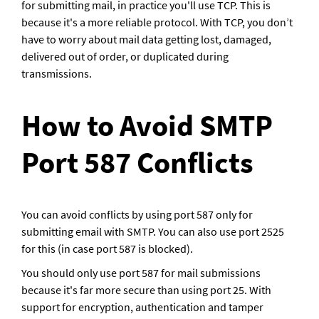
for submitting mail, in practice you'll use TCP. This is 
because it's a more reliable protocol. With TCP, you don’t 
have to worry about mail data getting lost, damaged, 
delivered out of order, or duplicated during 
transmissions.
How to Avoid SMTP 
Port 587 Conflicts
You can avoid conflicts by using port 587 only for 
submitting email with SMTP. You can also use port 2525 
for this (in case port 587 is blocked).
You should only use port 587 for mail submissions 
because it's far more secure than using port 25. With 
support for encryption, authentication and tamper 