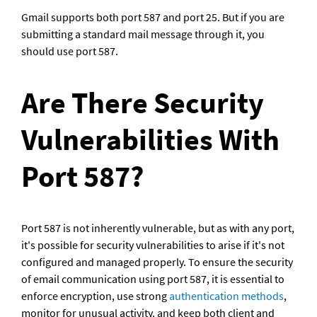
Gmail supports both port 587 and port 25. But if you are 
submitting a standard mail message through it, you 
should use port 587.
Are There Security 
Vulnerabilities With 
Port 587?
Port 587 is not inherently vulnerable, but as with any port, 
it's possible for security vulnerabilities to arise if it's not 
configured and managed properly. To ensure the security 
of email communication using port 587, it is essential to 
enforce encryption, use strong 
authentication methods
, 
monitor for unusual activity, and keep both client and 