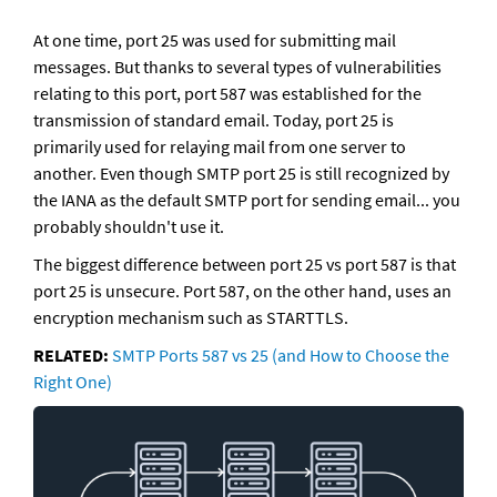
At one time, port 25 was used for submitting mail 
messages. But thanks to several types of vulnerabilities 
relating to this port, port 587 was established for the 
transmission of standard email. Today, port 25 is 
primarily used for relaying mail from one server to 
another. Even though SMTP port 25 is still recognized by 
the IANA as the default SMTP port for sending email... you 
probably shouldn't use it.
The biggest difference between port 25 vs port 587 is that 
port 25 is unsecure. Port 587, on the other hand, uses an 
encryption mechanism such as STARTTLS. 
RELATED: 
SMTP Ports 587 vs 25 (and How to Choose the 