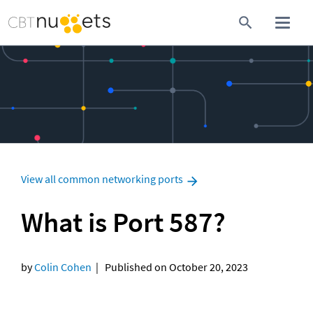
View all common networking ports
What is Port 587?
by 
Colin Cohen
  |   Published on October 20, 2023
