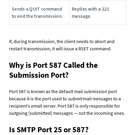
Sends a QUIT command 
Replies with a 221 
to end the transmission.
message.
If, during transmission, the client needs to abort and 
restart transmission, it will issue a RSET command.
Why is Port 587 Called the 
Submission Port?
Port 587 is known as the default mail submission port 
because it is the port used to 
submit
 mail messages to a 
recipient’s email server. Port 587 is only responsible for 
outgoing (submitted) messages — not the incoming ones.
Is SMTP Port 25 or 587?