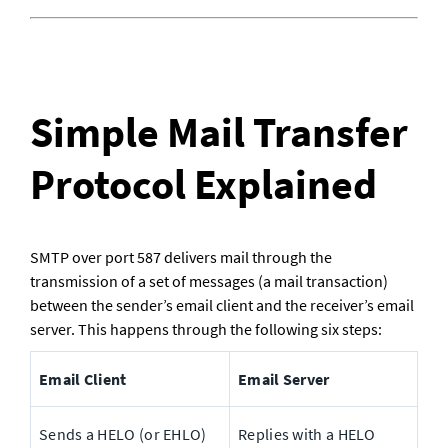
Simple Mail Transfer 
Protocol Explained
SMTP over port 587 delivers mail through the 
transmission of a set of messages (a mail transaction) 
between the sender’s email client and the receiver’s email 
server. This happens through the following six steps:
Email Client
Email Server
Sends a HELO (or EHLO) 
Replies with a HELO 