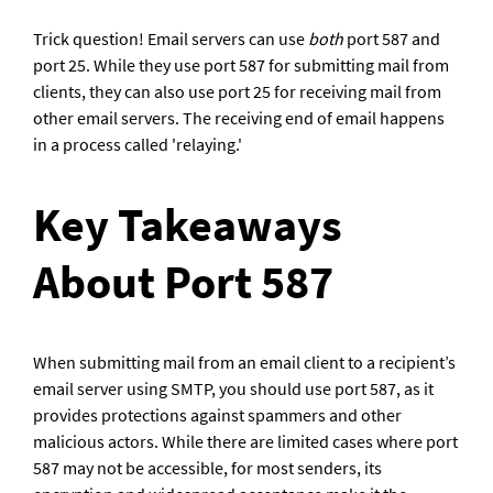
Trick question! Email servers can use 
both
 port 587 and 
port 25. While they use port 587 for submitting mail from 
clients, they can also use port 25 for receiving mail from 
other email servers. The receiving end of email happens 
in a process called 'relaying.'
Key Takeaways 
About Port 587
When submitting mail from an email client to a recipient’s 
email server using SMTP, you should use port 587, as it 
provides protections against spammers and other 
malicious actors. While there are limited cases where port 
587 may not be accessible, for most senders, its 