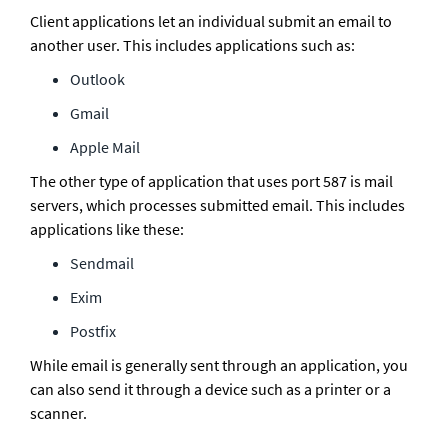
Client applications let an individual submit an email to 
another user. This includes applications such as:
Outlook
Gmail
Apple Mail
The other type of application that uses port 587 is mail 
servers, which processes submitted email. This includes 
applications like these:
Sendmail
Exim
Postfix
While email is generally sent through an application, you 
can also send it through a device such as a printer or a 
scanner.