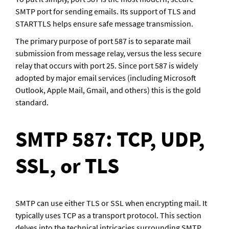
SMTP port for sending emails. Its support of TLS and 
STARTTLS helps ensure safe message transmission. 
The primary purpose of port 587 is to separate mail 
submission from message relay, versus the less secure 
relay that occurs with port 25. Since port 587 is widely 
adopted by major email services (including Microsoft 
Outlook, Apple Mail, Gmail, and others) this is the gold 
standard. 
SMTP 587: TCP, UDP, 
SSL, or TLS
SMTP can use either TLS or SSL when encrypting mail. It 
typically uses TCP as a transport protocol. This section 
delves into the technical intricacies surrounding SMTP 