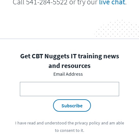
Call 541-284-5522 or try our
live chat
.
Get CBT Nuggets IT training news
and resources
Email Address
Subscribe
I have read and understood the
privacy policy
and am able
to consent to it.