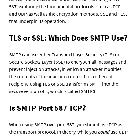
587, exploring the fundamental protocols, such as TCP 
and UDP, as well as the encryption methods, SSL and TLS, 
that underpin its operation.  
TLS or SSL: Which Does SMTP Use?
SMTP can use either Transport Layer Security (TLS) or 
Secure Sockets Layer (SSL) to encrypt mail messages and 
prevent injection attacks, in which an attacker modifies 
the contents of the mail or reroutes it to a different 
recipient. Using TLS or SSL transforms SMTP into the 
secure version of it, which is called SMTPS.
Is SMTP Port 587 TCP?
When using SMTP over port 587, you should use TCP as 
the transport protocol. In theory, while you 
could
 use UDP 