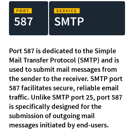
Port 587 is dedicated to the Simple 
Mail Transfer Protocol (SMTP) and is 
used to submit mail messages from 
the sender to the receiver. SMTP port 
587 facilitates secure, reliable email 
traffic. Unlike SMTP port 25, port 587 
is specifically designed for the 
submission of outgoing mail 
messages initiated by end-users.