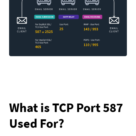
What is TCP Port 587 
Used For?