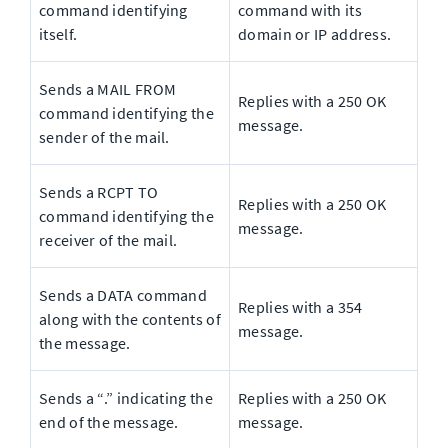
command identifying 
command with its 
itself.
domain or IP address.
Sends a MAIL FROM 
Replies with a 250 OK 
command identifying the 
message.
sender of the mail.
Sends a RCPT TO 
Replies with a 250 OK 
command identifying the 
message.
receiver of the mail.
Sends a DATA command 
Replies with a 354 
along with the contents of 
message.
the message.
Sends a “.” indicating the 
Replies with a 250 OK 
end of the message.
message.