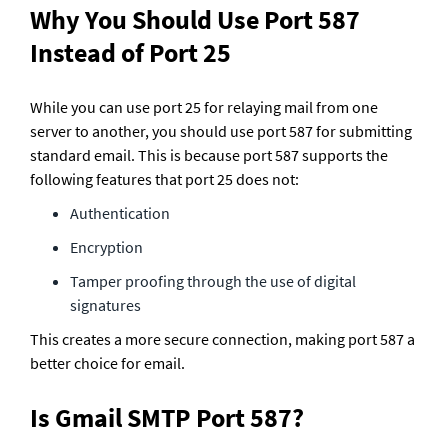
Why You Should Use Port 587 
Instead of Port 25
While you can use port 25 for relaying mail from one 
server to another, you should use port 587 for submitting 
standard email. This is because port 587 supports the 
following features that port 25 does not:
Authentication
Encryption
Tamper proofing through the use of digital 
signatures
This creates a more secure connection, making port 587 a 
better choice for email. 
Is Gmail SMTP Port 587?