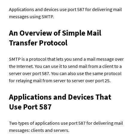
Applications and devices use port 587 for delivering mail 
messages using SMTP.
An Overview of Simple Mail 
Transfer Protocol
SMTP is a protocol that lets you send a mail message over 
the Internet. You can use it to send mail from a client to a 
server over port 587. You can also use the same protocol 
for relaying mail from server to server over port 25.
Applications and Devices That 
Use Port 587
Two types of applications use port 587 for delivering mail 
messages: clients and servers.