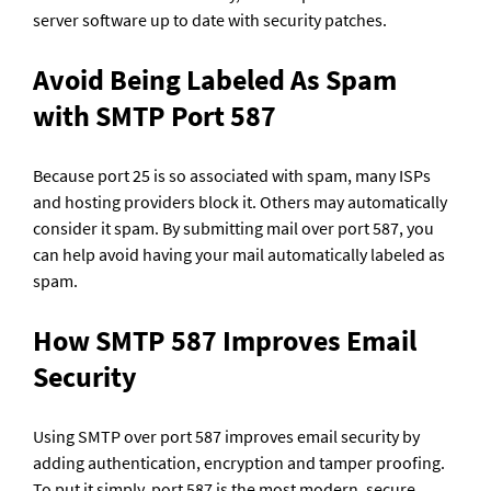
server software up to date with security patches. 
Avoid Being Labeled As Spam 
with SMTP Port 587
Because port 25 is so associated with spam, many ISPs 
and hosting providers block it. Others may automatically 
consider it spam. By submitting mail over port 587, you 
can help avoid having your mail automatically labeled as 
spam.
How SMTP 587 Improves Email 
Security
Using SMTP over port 587 improves email security by 
adding authentication, encryption and tamper proofing. 
To put it simply, port 587 is the most modern, secure 