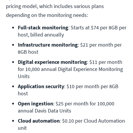
pricing model, which includes various plans
depending on the monitoring needs:
Full-stack monitoring
: Starts at $74 per 8GB per 
host, billed annually
Infrastructure monitoring
: $21 per month per 
8GB host
Digital experience monitoring
: $11 per month 
for 10,000 annual Digital Experience Monitoring 
Units
Application security
: $10 per month per 8GB 
host
Open ingestion
: $25 per month for 100,000 
annual Davis Data Units
Cloud automation
: $0.10 per Cloud Automation 
unit