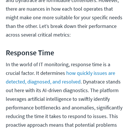
and Dynatrace are formidable contenders. However,
there are nuances in how each tool operates that
might make one more suitable for your specific needs
than the other. Let’s break down their performance
across several critical metrics:
Response Time
In the world of IT monitoring, response time is a
crucial factor. It determines
how quickly issues are
detected, diagnosed, and resolved
. Dynatrace stands
out here with its AI-driven diagnostics. The platform
leverages artificial intelligence to swiftly identify
performance bottlenecks and anomalies, significantly
reducing the time it takes to respond to issues. This
proactive approach means that potential problems