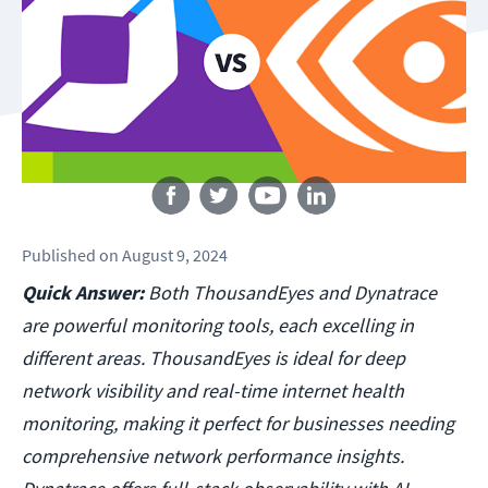
Follow us
Published
on
August 9, 2024
Quick Answer:
Both ThousandEyes and Dynatrace
are powerful monitoring tools, each excelling in
different areas. ThousandEyes is ideal for deep
network visibility and real-time internet health
monitoring, making it perfect for businesses needing
comprehensive network performance insights.