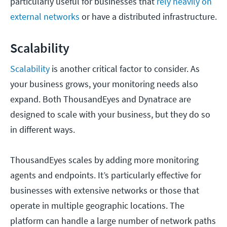
particularly useful for businesses that
rely heavily on
external networks
or have a distributed infrastructure.
Scalability
Scalability
is another critical factor to consider. As
your business grows, your monitoring needs also
expand. Both ThousandEyes and Dynatrace are
designed to scale with your business, but they do so
in different ways.
ThousandEyes scales by adding more monitoring
agents and endpoints. It’s particularly effective for
businesses with extensive networks or those that
operate in multiple geographic locations. The
platform can handle a large number of network paths