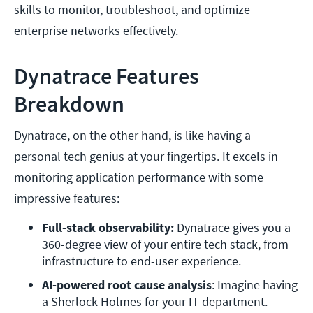
skills to monitor, troubleshoot, and optimize
enterprise networks effectively.
Dynatrace Features
Breakdown
Dynatrace, on the other hand, is like having a
personal tech genius at your fingertips. It excels in
monitoring application performance with some
impressive features:
Full-stack observability:
 Dynatrace gives you a 
360-degree view of your entire tech stack, from 
infrastructure to end-user experience.
AI-powered root cause analysis
: Imagine having 
a Sherlock Holmes for your IT department. 