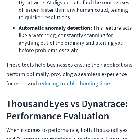
Dynatrace’s AI digs deep to find the root causes 
of issues faster than any human could, leading 
to quicker resolutions. 
Automatic anomaly detection: 
This feature acts 
like a watchdog, constantly scanning for 
anything out of the ordinary and alerting you 
before problems escalate.
These tools help businesses ensure their applications
perform optimally, providing a seamless experience
for users and
reducing troubleshooting time
.
ThousandEyes vs Dynatrace:
Performance Evaluation
When it comes to performance, both ThousandEyes