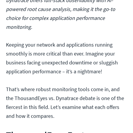
Dynatrace offers full-stack observability with AI-
powered root cause analysis, making it the go-to
choice for complex application performance
monitoring.
Keeping your network and applications running
smoothly is more critical than ever. Imagine your
business facing unexpected downtime or sluggish
application performance – it’s a nightmare!
That’s where robust monitoring tools come in, and
the ThousandEyes vs. Dynatrace debate is one of the
fiercest in this field. Let’s examine what each offers
and how it compares.