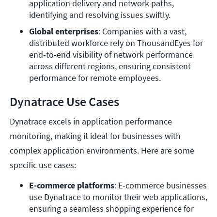
application delivery and network paths, 
identifying and resolving issues swiftly.
Global enterprises
: Companies with a vast, 
distributed workforce rely on ThousandEyes for 
end-to-end visibility of network performance 
across different regions, ensuring consistent 
performance for remote employees.
Dynatrace Use Cases
Dynatrace excels in application performance
monitoring, making it ideal for businesses with
complex application environments. Here are some
specific use cases:
E-commerce platforms
: E-commerce businesses 
use Dynatrace to monitor their web applications, 
ensuring a seamless shopping experience for 