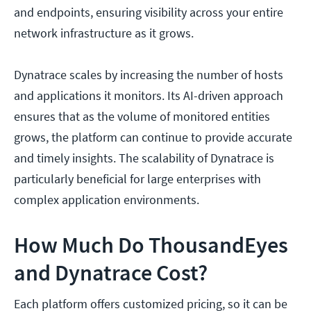
and endpoints, ensuring visibility across your entire
network infrastructure as it grows.
Dynatrace scales by increasing the number of hosts
and applications it monitors. Its AI-driven approach
ensures that as the volume of monitored entities
grows, the platform can continue to provide accurate
and timely insights. The scalability of Dynatrace is
particularly beneficial for large enterprises with
complex application environments.
How Much Do ThousandEyes
and Dynatrace Cost?
Each platform offers customized pricing, so it can be