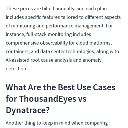
These prices are billed annually, and each plan
includes specific features tailored to different aspects
of monitoring and performance management. For
instance, full-stack monitoring includes
comprehensive observability for cloud platforms,
containers, and data center technologies, along with
AI-assisted root cause analysis and anomaly
detection.​
What Are the Best Use Cases
for ThousandEyes vs
Dynatrace?
Another thing to keep in mind when comparing