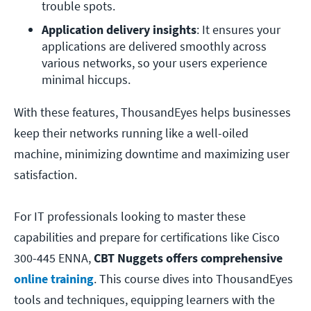
trouble spots.
Application delivery insights
: It ensures your 
applications are delivered smoothly across 
various networks, so your users experience 
minimal hiccups.
With these features, ThousandEyes helps businesses
keep their networks running like a well-oiled
machine, minimizing downtime and maximizing user
satisfaction.
For IT professionals looking to master these
capabilities and prepare for certifications like Cisco
300-445 ENNA,
CBT Nuggets offers comprehensive
online training
. This course dives into ThousandEyes
tools and techniques, equipping learners with the