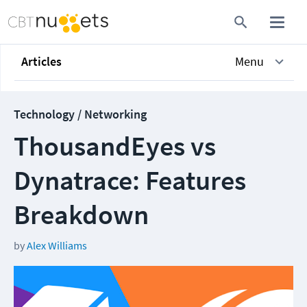
Articles
Menu
Technology / Networking
ThousandEyes vs
Dynatrace: Features
Breakdown
by
Alex Williams