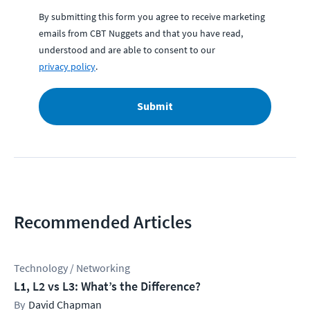
By submitting this form you agree to receive marketing
emails from CBT Nuggets and that you have read,
understood and are able to consent to our
privacy policy
.
Submit
Recommended Articles
Technology / Networking
L1, L2 vs L3: What’s the Difference?
David Chapman