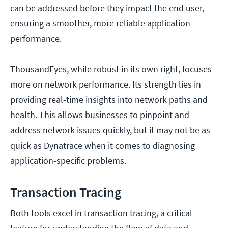
can be addressed before they impact the end user,
ensuring a smoother, more reliable application
performance.
ThousandEyes, while robust in its own right, focuses
more on network performance. Its strength lies in
providing real-time insights into network paths and
health. This allows businesses to pinpoint and
address network issues quickly, but it may not be as
quick as Dynatrace when it comes to diagnosing
application-specific problems.
Transaction Tracing
Both tools excel in transaction tracing, a critical