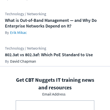
Technology / Networking
What is Out-of-Band Management — and Why Do
Enterprise Networks Depend on It?
Erik Mikac
Technology / Networking
802.3at vs 802.3af: Which PoE Standard to Use
David Chapman
Get CBT Nuggets IT training news
and resources
Email Address