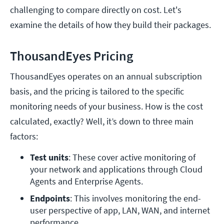
challenging to compare directly on cost. Let's
examine the details of how they build their packages.
ThousandEyes Pricing
ThousandEyes operates on an annual subscription
basis, and the pricing is tailored to the specific
monitoring needs of your business. How is the cost
calculated, exactly? Well, it’s down to three main
factors:
Test units
: These cover active monitoring of 
your network and applications through Cloud 
Agents and Enterprise Agents.
Endpoints
: This involves monitoring the end-
user perspective of app, LAN, WAN, and internet 
performance.