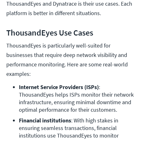
ThousandEyes and Dynatrace is their use cases. Each
platform is better in different situations.
ThousandEyes Use Cases
ThousandEyes is particularly well-suited for
businesses that require deep network visibility and
performance monitoring. Here are some real-world
examples:
Internet Service Providers (ISPs)
: 
ThousandEyes helps ISPs monitor their network 
infrastructure, ensuring minimal downtime and 
optimal performance for their customers.
Financial institutions
: With high stakes in 
ensuring seamless transactions, financial 
institutions use ThousandEyes to monitor 