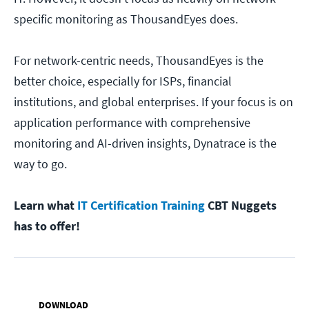
specific monitoring as ThousandEyes does.
For network-centric needs, ThousandEyes is the
better choice, especially for ISPs, financial
institutions, and global enterprises. If your focus is on
application performance with comprehensive
monitoring and AI-driven insights, Dynatrace is the
way to go.
Learn what
IT Certification Training
CBT Nuggets
has to offer!
DOWNLOAD