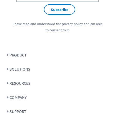
Subscribe
I have read and understood the
privacy policy
and am able
to consent to it.
PRODUCT
SOLUTIONS
RESOURCES
COMPANY
SUPPORT