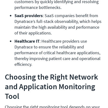
customers by quickly identifying and resolving 
performance bottlenecks.
SaaS providers
: SaaS companies benefit from 
Dynatrace’s full-stack observability, which helps 
maintain the high availability and performance 
of their applications.
Healthcare IT
: Healthcare providers use 
Dynatrace to ensure the reliability and 
performance of critical healthcare applications, 
thereby improving patient care and operational 
efficiency.
Choosing the Right Network
and Application Monitoring
Tool
Choosing the right monitoring tool depends on your