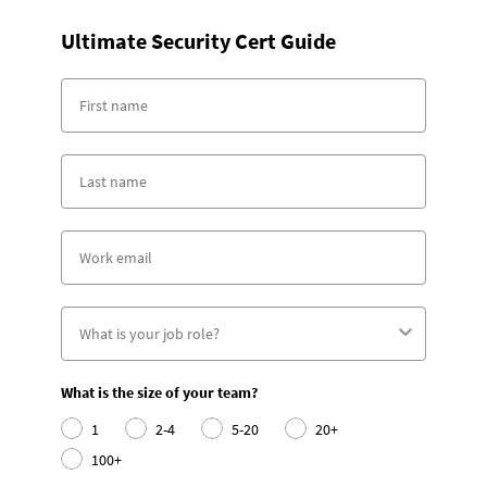
Ultimate Security Cert Guide
What is the size of your team?
1
2-4
5-20
20+
100+