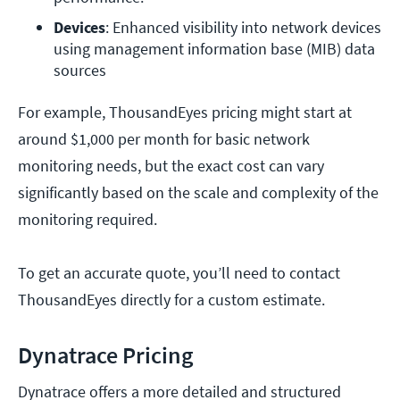
Devices
: Enhanced visibility into network devices 
using management information base (MIB) data 
sources
For example, ThousandEyes pricing might start at
around $1,000 per month for basic network
monitoring needs, but the exact cost can vary
significantly based on the scale and complexity of the
monitoring required.
To get an accurate quote, you’ll need to contact
ThousandEyes directly for a custom estimate.
Dynatrace Pricing
Dynatrace offers a more detailed and structured