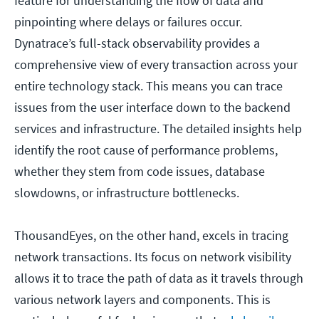
feature for understanding the flow of data and
pinpointing where delays or failures occur.
Dynatrace’s full-stack observability provides a
comprehensive view of every transaction across your
entire technology stack. This means you can trace
issues from the user interface down to the backend
services and infrastructure. The detailed insights help
identify the root cause of performance problems,
whether they stem from code issues, database
slowdowns, or infrastructure bottlenecks.
ThousandEyes, on the other hand, excels in tracing
network transactions. Its focus on network visibility
allows it to trace the path of data as it travels through
various network layers and components. This is