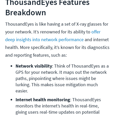
ThousandEyes Features
Breakdown
ThousandEyes is like having a set of X-ray glasses for
your network. It’s renowned for its ability to
offer
deep insights into network performance
and internet
health. More specifically, it’s known for its diagnostics
and reporting features, such as:
Network visibility
: Think of ThousandEyes as a 
GPS for your network. It maps out the network 
paths, pinpointing where issues might be 
lurking. This makes issue mitigation much 
easier. 
Internet health monitoring
: ThousandEyes 
monitors the internet’s health in real-time, 
giving users real-time updates on potential 