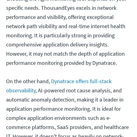
specific needs. ThousandEyes excels in network
performance and visibility, offering exceptional
network path visibility and real-time internet health
monitoring. It is particularly strong in providing
comprehensive application delivery insights.
However, it may not match the depth of application
performance monitoring provided by Dynatrace.
On the other hand,
Dynatrace offers full-stack
observability
, AI-powered root cause analysis, and
automatic anomaly detection, making it a leader in
application performance monitoring. It is ideal for
complex application environments such as e-
commerce platforms, SaaS providers, and healthcare
IT. However, it doesn't focus as heavily on network-