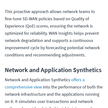
This proactive approach allows network teams to
fine-tune SD-WAN policies based on Quality of
Experience (QoE) scores, ensuring the network is
optimized for reliability. WAN Insights helps prevent
network degradation and supports a continuous
improvement cycle by forecasting potential network
conditions and recommending adjustments.
Network and Application Synthetics
Network and Application Synthetics
offers a
comprehensive view
into the performance of both the
network infrastructure and the applications running
on it. It simulates user transactions and network