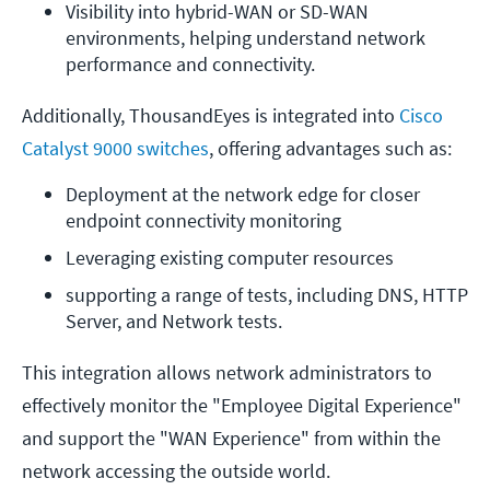
Visibility into hybrid-WAN or SD-WAN 
environments, helping understand network 
performance and connectivity.
Additionally, ThousandEyes is integrated into
Cisco
Catalyst 9000 switches
, offering advantages such as:
Deployment at the network edge for closer 
endpoint connectivity monitoring
Leveraging existing computer resources 
supporting a range of tests, including DNS, HTTP 
Server, and Network tests. 
This integration allows network administrators to
effectively monitor the "Employee Digital Experience"
and support the "WAN Experience" from within the
network accessing the outside world​​​​​​.