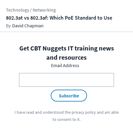
Technology / Networking
802.3at vs 802.3af: Which PoE Standard to Use
David Chapman
Get CBT Nuggets IT training news
and resources
Email Address
Subscribe
I have read and understood the
privacy policy
and am able
to consent to it.