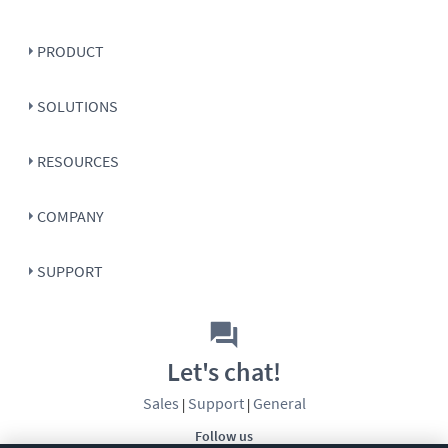
PRODUCT
SOLUTIONS
RESOURCES
COMPANY
SUPPORT
Let's chat!
Sales
Support
General
|
|
Follow us