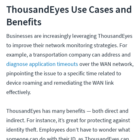
ThousandEyes Use Cases and
Benefits
Businesses are increasingly leveraging ThousandEyes
to improve their network monitoring strategies. For
example, a transportation company can address and
diagnose application timeouts
over the WAN network,
pinpointing the issue to a specific time related to
device roaming and remediating the WAN link
effectively.
ThousandEyes has many benefits — both direct and
indirect. For instance, it’s great for protecting against
identity theft. Employees don’t have to wonder what
someone can do with their ID, as ThousandEyes can