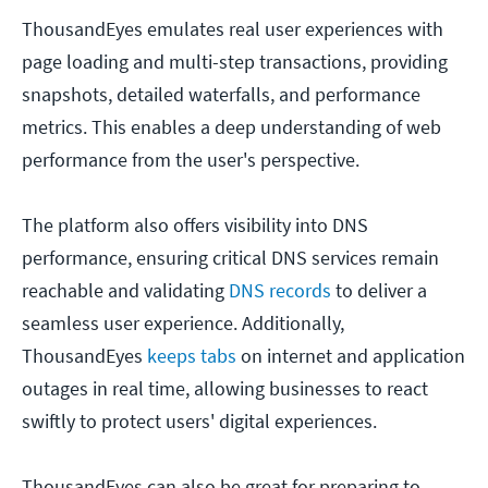
ThousandEyes emulates real user experiences with
page loading and multi-step transactions, providing
snapshots, detailed waterfalls, and performance
metrics. This enables a deep understanding of web
performance from the user's perspective.
The platform also offers visibility into DNS
performance, ensuring critical DNS services remain
reachable and validating
DNS records
to deliver a
seamless user experience. Additionally,
ThousandEyes
keeps tabs
on internet and application
outages in real time, allowing businesses to react
swiftly to protect users' digital experiences.
ThousandEyes can also be great for preparing to