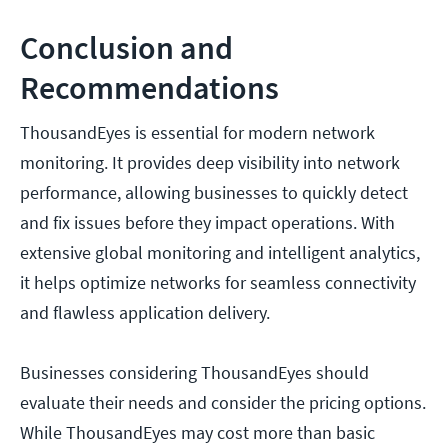
Conclusion and
Recommendations
ThousandEyes is essential for modern network
monitoring. It provides deep visibility into network
performance, allowing businesses to quickly detect
and fix issues before they impact operations. With
extensive global monitoring and intelligent analytics,
it helps optimize networks for seamless connectivity
and flawless application delivery.
Businesses considering ThousandEyes should
evaluate their needs and consider the pricing options.
While ThousandEyes may cost more than basic