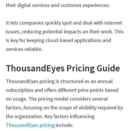
their digital services and customer experiences.
It lets companies quickly spot and deal with internet
issues, reducing potential impacts on their work. This
is key for keeping cloud-based applications and
services reliable.
ThousandEyes Pricing Guide
ThousandEyes pricing is structured as an annual
subscription and offers different price points based
on usage. The pricing model considers several
factors, focusing on the scope of visibility required by
the organization. Key factors influencing
ThousandEyes pricing
include: