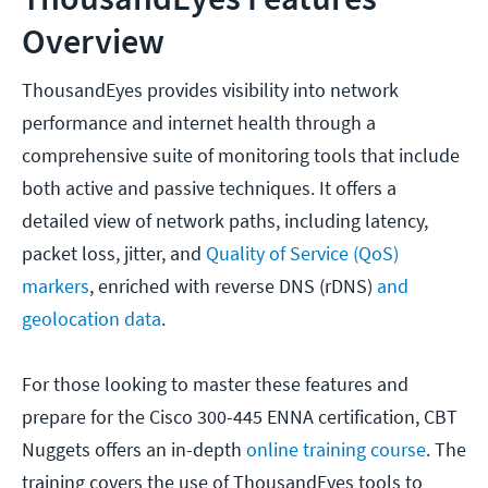
Overview
ThousandEyes provides visibility into network
performance and internet health through a
comprehensive suite of monitoring tools that include
both active and passive techniques. It offers a
detailed view of network paths, including latency,
packet loss, jitter, and
Quality of Service (QoS)
markers
, enriched with reverse DNS (rDNS)
and
geolocation data
.
For those looking to master these features and
prepare for the Cisco 300-445 ENNA certification, CBT
Nuggets offers an in-depth
online training course
. The
training covers the use of ThousandEyes tools to