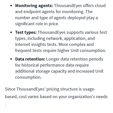
Monitoring agents:
 ThousandEyes offers cloud 
and endpoint agents for monitoring. The 
number and type of agents deployed play a 
significant role in price. 
Test types:
 ThousandEyes supports various test 
types, including network, application, and 
internet insights tests. More complex and 
frequent tests require higher Unit consumption.
Data retention:
 Longer data retention periods 
for historical performance data require 
additional storage capacity and increased Unit 
consumption.
Since ThousandEyes' pricing structure is usage-
based, cost varies based on your organization's needs​​
.