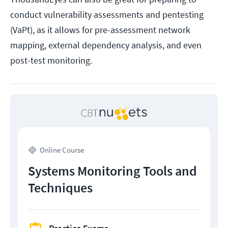
conduct vulnerability assessments and pentesting
(VaPt), as it allows for pre-assessment network
mapping, external dependency analysis, and even
post-test monitoring.
Online Course
Systems Monitoring Tools and
Techniques