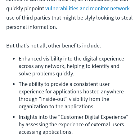
quickly pinpoint
vulnerabilities and monitor network
use of third parties that might be slyly looking to steal
personal information.
But that's not all; other benefits include:
Enhanced visibility into the digital experience 
across any network, helping to identify and 
solve problems quickly.
The ability to provide a consistent user 
experience for applications hosted anywhere 
through "inside-out" visibility from the 
organization to the applications.
Insights into the "Customer Digital Experience" 
by assessing the experience of external users 
accessing applications.