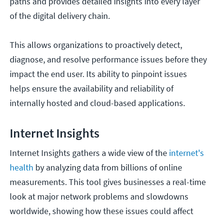
paths and provides detailed insights into every layer
of the digital delivery chain.
This allows organizations to proactively detect,
diagnose, and resolve performance issues before they
impact the end user. Its ability to pinpoint issues
helps ensure the availability and reliability of
internally hosted and cloud-based applications.
Internet Insights
Internet Insights gathers a wide view of the
internet's
health
by analyzing data from billions of online
measurements. This tool gives businesses a real-time
look at major network problems and slowdowns
worldwide, showing how these issues could affect