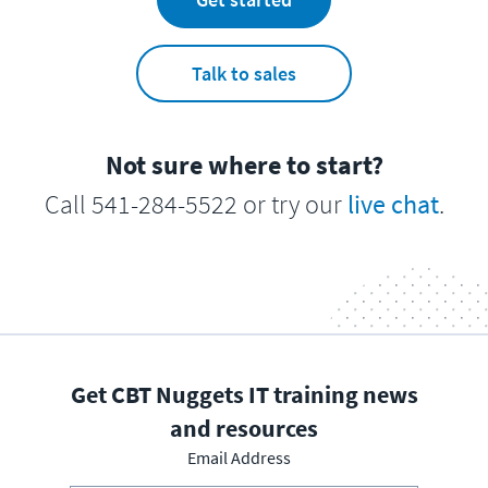
Talk to sales
Not sure where to start?
Call 541-284-5522 or try our
live chat
.
Get CBT Nuggets IT training news
and resources
Email Address