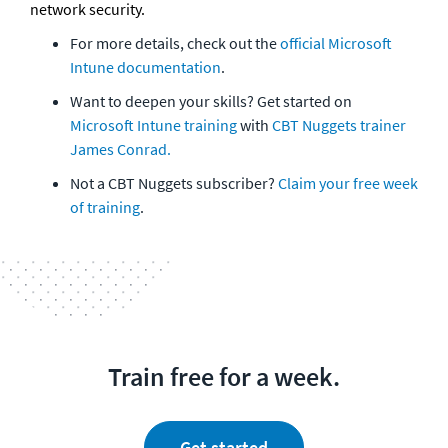
network security.
For more details, check out the 
official Microsoft 
Intune documentation
. 
Want to deepen your skills? Get started on 
Microsoft Intune training
 with 
CBT Nuggets trainer 
James Conrad. 
Not a CBT Nuggets subscriber? 
Claim your free week 
of training
. 
Train free for a week.
Get started