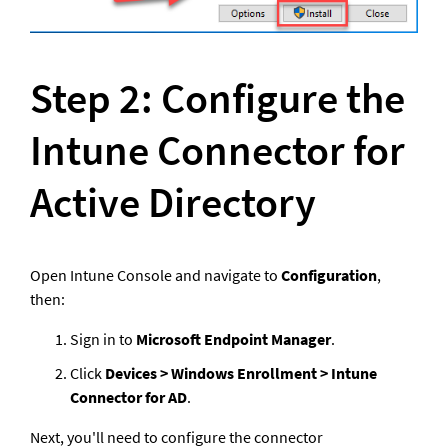
Step 2: Configure the 
Intune Connector for 
Active Directory
Open Intune Console and navigate to 
Configuration
, 
then: 
Sign in to 
Microsoft Endpoint Manager
.
Click 
Devices > Windows Enrollment > Intune 
Connector for AD
.
Next, you'll need to configure the connector