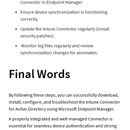
Connector in Endpoint Manager.
Ensure device synchronization is functioning 
correctly.
Update the Intune Connector regularly (install 
security patches).
 Monitor log files regularly and review 
synchronization changes for anomalies.
Final Words
By following these steps, you can successfully download, 
install, configure, and troubleshoot the Intune Connector 
for Active Directory using Microsoft Endpoint Manager.
A properly integrated and well-managed Connector is 
essential for seamless device authentication and strong 