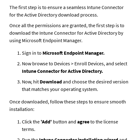
The first step is to ensure a seamless Intune Connector 
for the Active Directory download process. 
Once all the permissions are granted, the first step is to 
download the Intune Connector for Active Directory by 
using Microsoft Endpoint Manager.
Sign in to 
Microsoft Endpoint Manager.
Now browse to Devices > Enroll Devices, and select 
Intune Connector for Active Directory.
Now, hit 
Download
 and choose the desired version 
that matches your operating system.  
Once downloaded, follow these steps to ensure smooth 
installation:
Click the
 'Add'
 button and
 agree 
to the license 
terms.
Run the 
Intune Connector installation wizard 
and 