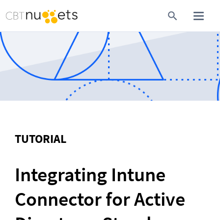
TUTORIAL
Integrating Intune 
Connector for Active 