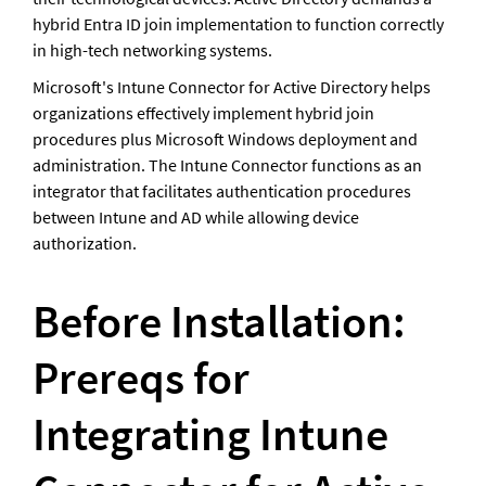
hybrid Entra ID join implementation to function correctly 
in high-tech networking systems. 
Microsoft's Intune Connector for Active Directory helps 
organizations effectively implement hybrid join 
procedures plus Microsoft Windows deployment and 
administration. The Intune Connector functions as an 
integrator that facilitates authentication procedures 
between Intune and AD while allowing device 
authorization. 
Before Installation: 
Prereqs for 
Integrating Intune 