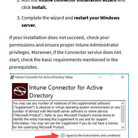
click 
Install.
Complete the wizard and 
restart your Windows 
server.
If your installation does not succeed,  check your 
permissions and ensure proper Intune Administrator 
privileges. Moreover, if the Connector service does not 
start, check the basic requirements mentioned in the 
prerequisites.