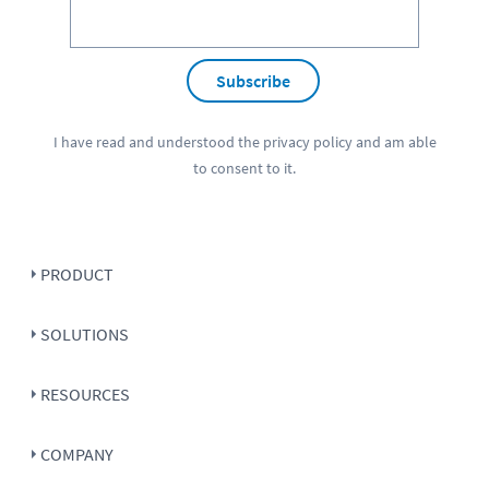
Subscribe
I have read and understood the
privacy policy
and am able
to consent to it.
PRODUCT
SOLUTIONS
RESOURCES
COMPANY