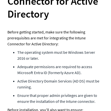
Connector for Active 
Directory
Before getting started, make sure the following 
prerequisites are met for integrating the Intune 
Connector for Active Directory:
The operating system must be Windows Server 
2016 or later.
Adequate permissions are required to access 
Microsoft Entra ID (formerly Azure AD).
Active Directory Domain Services (AD DS) must be 
running.
Ensure that proper admin privileges are given to 
ensure the installation of the Intune connector. 
Before installation, you'll also want to ensure: 