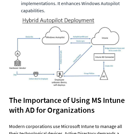
implementations. It enhances Windows Autopilot 
capabilities. 
The Importance of Using MS Intune 
with AD for Organizations
Modern corporations use Microsoft Intune to manage all 
their technological devices. Active Directory demands a 