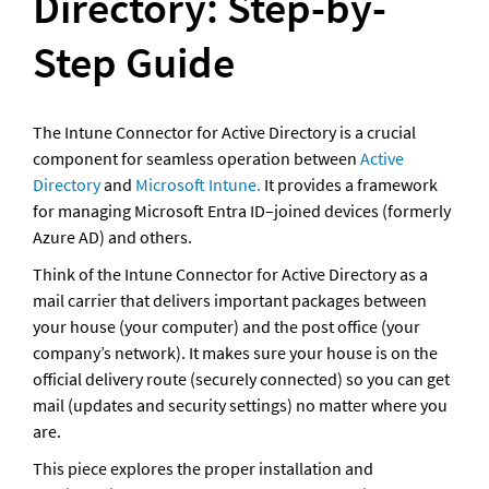
Directory: Step-by-
Step Guide
The Intune Connector for Active Directory is a crucial 
component for seamless operation between 
Active 
Directory
 and 
Microsoft Intune. 
It provides a framework 
for managing Microsoft Entra ID–joined devices (formerly 
Azure AD) and others. 
Think of the Intune Connector for Active Directory as a 
mail carrier that delivers important packages between 
your house (your computer) and the post office (your 
company’s network). It makes sure your house is on the 
official delivery route (securely connected) so you can get 
mail (updates and security settings) no matter where you 
are.
This piece explores the proper installation and 