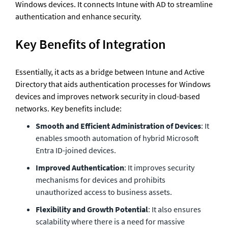
Windows devices. It connects Intune with AD to streamline 
authentication and enhance security.
Key Benefits of Integration
Essentially, it acts as a bridge between Intune and Active 
Directory that aids authentication processes for Windows 
devices and improves network security in cloud-based 
networks. Key benefits include: 
Smooth and Efficient Administration of Devices
: It 
enables smooth automation of hybrid Microsoft 
Entra ID-joined devices.
Improved Authentication
: It improves security 
mechanisms for devices and prohibits 
unauthorized access to business assets.
Flexibility and Growth Potential
: It also ensures 
scalability where there is a need for massive 