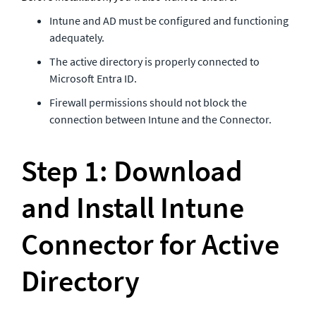
Intune and AD must be configured and functioning 
adequately.  
The active directory is properly connected to 
Microsoft Entra ID.
Firewall permissions should not block the 
connection between Intune and the Connector.
Step 1: Download 
and Install Intune 
Connector for Active 
Directory