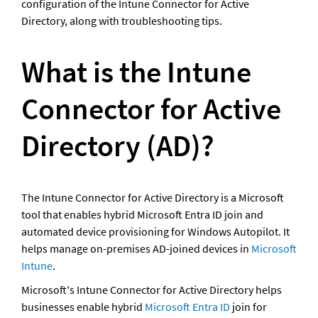
configuration of the Intune Connector for Active 
Directory, along with troubleshooting tips.
What is the Intune 
Connector for Active 
Directory (AD)?
The Intune Connector for Active Directory is a Microsoft 
tool that enables hybrid Microsoft Entra ID join and 
automated device provisioning for Windows Autopilot. It 
helps manage on-premises AD-joined devices in 
Microsoft 
Intune
.
Microsoft's Intune Connector for Active Directory helps 
businesses enable hybrid 
Microsoft Entra ID
 join for 