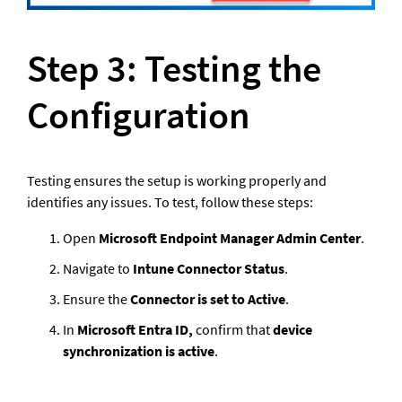
Step 3: Testing the 
Configuration
Testing ensures the setup is working properly and 
identifies any issues. To test, follow these steps: 
Open 
Microsoft Endpoint Manager Admin Center
.
Navigate to 
Intune Connector Status
.
Ensure the 
Connector is set to Active
. 
In 
Microsoft Entra ID, 
confirm that 
device 
synchronization is active
. 