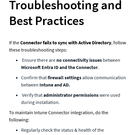
Troubleshooting and 
Best Practices 
If the 
Connector fails to sync with Active Directory
, follow 
these troubleshooting steps:
 Ensure there are 
no connectivity issues
 between 
Microsoft Entra ID and the Connector
.
Confirm that 
firewall settings
 allow communication 
between 
Intune and AD.
 Verify that
 administrator permissions
 were used 
during installation.
To maintain Intune Connector integration, do the 
following:
Regularly check the status & health of the 