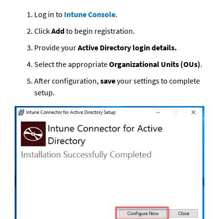
Log in to 
Intune Console
.
Click 
Add
 to begin registration.
Provide your 
Active Directory login details. 
Select the appropriate
 Organizational Units (OUs)
. 
After configuration, 
save
 your settings to complete 
setup.