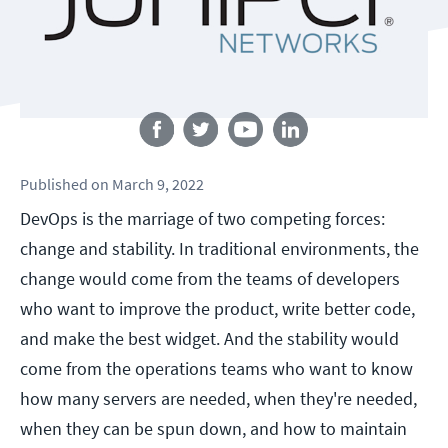
Follow us
Published
on
March 9, 2022
DevOps is the marriage of two competing forces:
change and stability. In traditional environments, the
change would come from the teams of developers
who want to improve the product, write better code,
and make the best widget. And the stability would
come from the operations teams who want to know
how many servers are needed, when they're needed,
when they can be spun down, and how to maintain