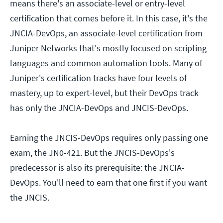
means there's an associate-level or entry-level
certification that comes before it. In this case, it's the
JNCIA-DevOps, an associate-level certification from
Juniper Networks that's mostly focused on scripting
languages and common automation tools. Many of
Juniper's certification tracks have four levels of
mastery, up to expert-level, but their DevOps track
has only the JNCIA-DevOps and JNCIS-DevOps.
Earning the JNCIS-DevOps requires only passing one
exam, the JN0-421. But the JNCIS-DevOps's
predecessor is also its prerequisite: the JNCIA-
DevOps. You'll need to earn that one first if you want
the JNCIS.