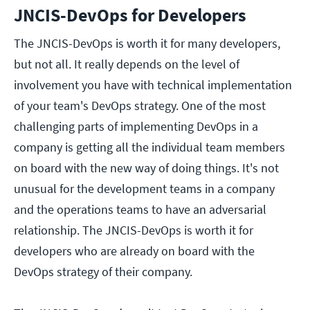
JNCIS-DevOps for Developers
The JNCIS-DevOps is worth it for many developers,
but not all. It really depends on the level of
involvement you have with technical implementation
of your team's DevOps strategy. One of the most
challenging parts of implementing DevOps in a
company is getting all the individual team members
on board with the new way of doing things. It's not
unusual for the development teams in a company
and the operations teams to have an adversarial
relationship. The JNCIS-DevOps is worth it for
developers who are already on board with the
DevOps strategy of their company.