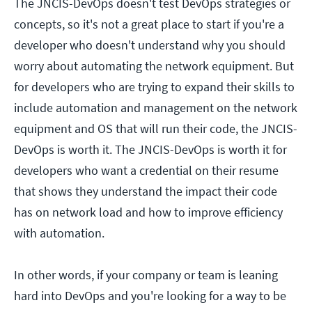
The JNCIS-DevOps doesn't test DevOps strategies or
concepts, so it's not a great place to start if you're a
developer who doesn't understand why you should
worry about automating the network equipment. But
for developers who are trying to expand their skills to
include automation and management on the network
equipment and OS that will run their code, the JNCIS-
DevOps is worth it. The JNCIS-DevOps is worth it for
developers who want a credential on their resume
that shows they understand the impact their code
has on network load and how to improve efficiency
with automation.
In other words, if your company or team is leaning
hard into DevOps and you're looking for a way to be