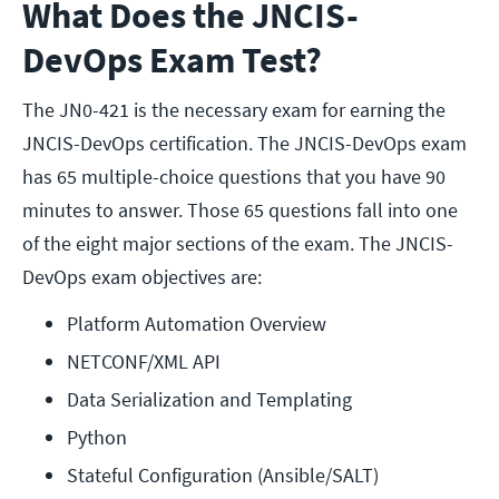
What Does the JNCIS-
DevOps Exam Test?
The JN0-421 is the necessary exam for earning the
JNCIS-DevOps certification. The JNCIS-DevOps exam
has 65 multiple-choice questions that you have 90
minutes to answer. Those 65 questions fall into one
of the eight major sections of the exam. The JNCIS-
DevOps exam objectives are:
Platform Automation Overview
NETCONF/XML API
Data Serialization and Templating
Python
Stateful Configuration (Ansible/SALT)