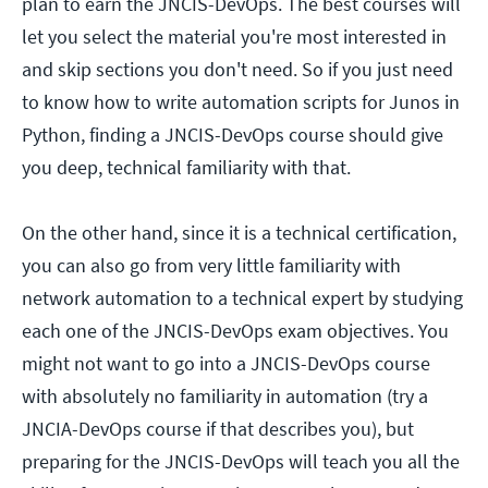
plan to earn the JNCIS-DevOps. The best courses will
let you select the material you're most interested in
and skip sections you don't need. So if you just need
to know how to write automation scripts for Junos in
Python, finding a JNCIS-DevOps course should give
you deep, technical familiarity with that.
On the other hand, since it is a technical certification,
you can also go from very little familiarity with
network automation to a technical expert by studying
each one of the JNCIS-DevOps exam objectives. You
might not want to go into a JNCIS-DevOps course
with absolutely no familiarity in automation (try a
JNCIA-DevOps course if that describes you), but
preparing for the JNCIS-DevOps will teach you all the