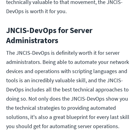
technically valuable to that movement, the JNCIS-
DevOps is worth it for you.
JNCIS-DevOps for Server
Administrators
The JNCIS-DevOps is definitely worth it for server
administrators. Being able to automate your network
devices and operations with scripting languages and
tools is an incredibly valuable skill, and the JNCIS-
DevOps includes all the best technical approaches to
doing so. Not only does the JNCIS-DevOps show you
the technical strategies to providing automated
solutions, it's also a great blueprint for every last skill
you should get for automating server operations.