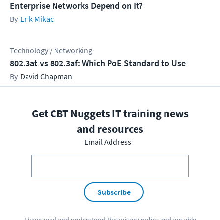
Enterprise Networks Depend on It?
Erik Mikac
Technology / Networking
802.3at vs 802.3af: Which PoE Standard to Use
David Chapman
Get CBT Nuggets IT training news
and resources
Email Address
Subscribe
I have read and understood the
privacy policy
and am able