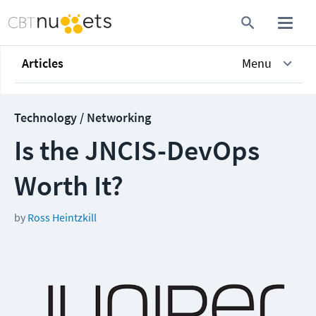
Articles
Menu
Technology / Networking
Is the JNCIS-DevOps
Worth It?
by
Ross Heintzkill