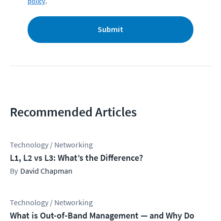
policy
.
Submit
Recommended Articles
Technology / Networking
L1, L2 vs L3: What’s the Difference?
David Chapman
Technology / Networking
What is Out-of-Band Management — and Why Do