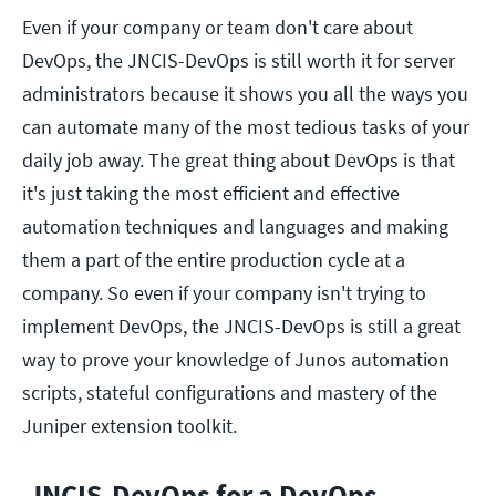
Even if your company or team don't care about
DevOps, the JNCIS-DevOps is still worth it for server
administrators because it shows you all the ways you
can automate many of the most tedious tasks of your
daily job away. The great thing about DevOps is that
it's just taking the most efficient and effective
automation techniques and languages and making
them a part of the entire production cycle at a
company. So even if your company isn't trying to
implement DevOps, the JNCIS-DevOps is still a great
way to prove your knowledge of Junos automation
scripts, stateful configurations and mastery of the
Juniper extension toolkit.
JNCIS-DevOps for a DevOps