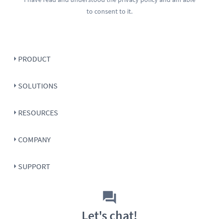
to consent to it.
PRODUCT
SOLUTIONS
RESOURCES
COMPANY
SUPPORT
Let's chat!