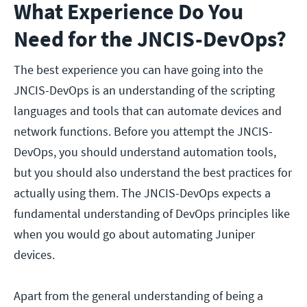
What Experience Do You
Need for the JNCIS-DevOps?
The best experience you can have going into the
JNCIS-DevOps is an understanding of the scripting
languages and tools that can automate devices and
network functions. Before you attempt the JNCIS-
DevOps, you should understand automation tools,
but you should also understand the best practices for
actually using them. The JNCIS-DevOps expects a
fundamental understanding of DevOps principles like
when you would go about automating Juniper
devices.
Apart from the general understanding of being a