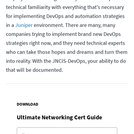
technical familiarity with everything that's necessary
for implementing DevOps and automation strategies
in a
Juniper
environment. There are many, many
companies trying to implement brand new DevOps
strategies right now, and they need technical experts
who can take those hopes and dreams and turn them
into reality. With the JNCIS-DevOps, your ability to do
that will be documented.
DOWNLOAD
Ultimate Networking Cert Guide