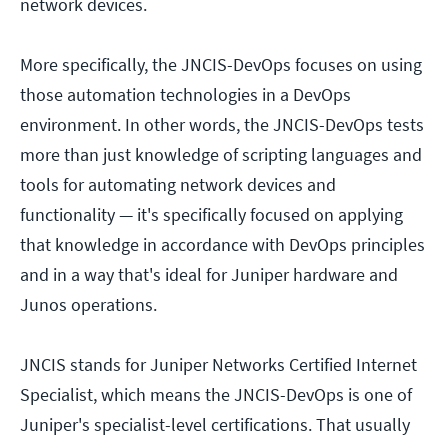
network devices.
More specifically, the JNCIS-DevOps focuses on using
those automation technologies in a DevOps
environment. In other words, the JNCIS-DevOps tests
more than just knowledge of scripting languages and
tools for automating network devices and
functionality — it's specifically focused on applying
that knowledge in accordance with DevOps principles
and in a way that's ideal for Juniper hardware and
Junos operations.
JNCIS stands for Juniper Networks Certified Internet
Specialist, which means the JNCIS-DevOps is one of
Juniper's specialist-level certifications. That usually