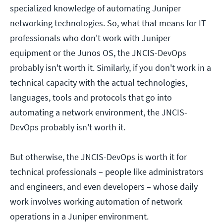
specialized knowledge of automating Juniper
networking technologies. So, what that means for IT
professionals who don't work with Juniper
equipment or the Junos OS, the JNCIS-DevOps
probably isn't worth it. Similarly, if you don't work in a
technical capacity with the actual technologies,
languages, tools and protocols that go into
automating a network environment, the JNCIS-
DevOps probably isn't worth it.
But otherwise, the JNCIS-DevOps is worth it for
technical professionals – people like administrators
and engineers, and even developers – whose daily
work involves working automation of network
operations in a Juniper environment.