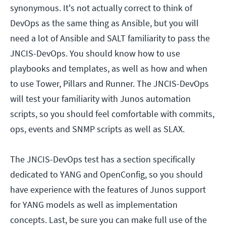
synonymous. It's not actually correct to think of
DevOps as the same thing as Ansible, but you will
need a lot of Ansible and SALT familiarity to pass the
JNCIS-DevOps. You should know how to use
playbooks and templates, as well as how and when
to use Tower, Pillars and Runner. The JNCIS-DevOps
will test your familiarity with Junos automation
scripts, so you should feel comfortable with commits,
ops, events and SNMP scripts as well as SLAX.
The JNCIS-DevOps test has a section specifically
dedicated to YANG and OpenConfig, so you should
have experience with the features of Junos support
for YANG models as well as implementation
concepts. Last, be sure you can make full use of the