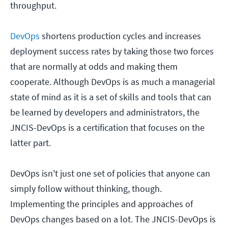
throughput.
DevOps
shortens production cycles and increases
deployment success rates by taking those two forces
that are normally at odds and making them
cooperate. Although DevOps is as much a managerial
state of mind as it is a set of skills and tools that can
be learned by developers and administrators, the
JNCIS-DevOps is a certification that focuses on the
latter part.
DevOps isn't just one set of policies that anyone can
simply follow without thinking, though.
Implementing the principles and approaches of
DevOps changes based on a lot. The JNCIS-DevOps is