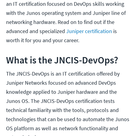
an IT certification focused on DevOps skills working
with the Junos operating system and Juniper line of
networking hardware. Read on to find out if the
advanced and specialized
Juniper certification
is
worth it for you and your career.
What is the JNCIS-DevOps?
The JNCIS-DevOps is an IT certification offered by
Juniper Networks focused on advanced DevOps
knowledge applied to Juniper hardware and the
Junos OS. The JNCIS-DevOps certification tests
technical familiarity with the tools, protocols and
technologies that can be used to automate the Junos
OS platform as well as network functionality and