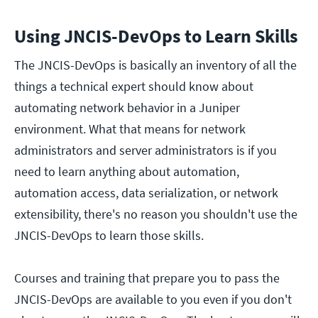
Using JNCIS-DevOps to Learn Skills
The JNCIS-DevOps is basically an inventory of all the
things a technical expert should know about
automating network behavior in a Juniper
environment. What that means for network
administrators and server administrators is if you
need to learn anything about automation,
automation access, data serialization, or network
extensibility, there's no reason you shouldn't use the
JNCIS-DevOps to learn those skills.
Courses and training that prepare you to pass the
JNCIS-DevOps are available to you even if you don't