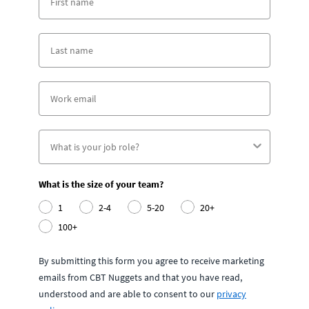
What is the size of your team?
1
2-4
5-20
20+
100+
By submitting this form you agree to receive marketing
emails from CBT Nuggets and that you have read,
understood and are able to consent to our
privacy