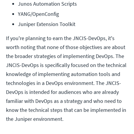
Junos Automation Scripts
YANG/OpenConfig
Juniper Extension Toolkit
If you're planning to earn the JNCIS-DevOps, it's
worth noting that none of those objectives are about
the broader strategies of implementing DevOps. The
JNCIS-DevOps is specifically focused on the technical
knowledge of implementing automation tools and
technologies in a DevOps environment. The JNCIS-
DevOps is intended for audiences who are already
familiar with DevOps as a strategy and who need to
know the technical steps that can be implemented in
the Juniper environment.