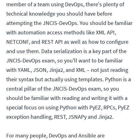
member of a team using DevOps, there's plenty of
technical knowledge you should have before
attempting the JNCIS-DevOps. You should be familiar
with automation access methods like XML API,
NETCONF, and REST API as well as how to configure
and use them. Data serialization is a key part of the
JNCIS-DevOps exam, so you'll want to be familiar
with YAML, JSON, Jinja2, and XML – not just reading
their syntax but actually using templates. Python is a
central pillar of the JNCIS-DevOps exam, so you
should be familiar with reading and writing it with a
special focus on using Python with PyEZ, RPCs, PyEZ
exception handling, REST, JSNAPy and Jinja2.
For many people, DevOps and Ansible are