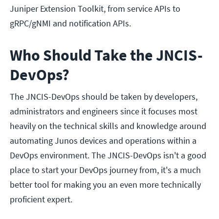
Juniper Extension Toolkit, from service APIs to
gRPC/gNMI and notification APIs.
Who Should Take the JNCIS-
DevOps?
The JNCIS-DevOps should be taken by developers,
administrators and engineers since it focuses most
heavily on the technical skills and knowledge around
automating Junos devices and operations within a
DevOps environment. The JNCIS-DevOps isn't a good
place to start your DevOps journey from, it's a much
better tool for making you an even more technically
proficient expert.