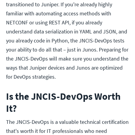
transitioned to Juniper. If you're already highly
familiar with automating access methods with
NETCONF or using REST API, if you already
understand data serialization in YAML and JSON, and
you already code in Python, the JNCIS-DevOps tests
your ability to do all that – just in Junos. Preparing for
the JNCIS-DevOps will make sure you understand the
ways that Juniper devices and Junos are optimized
for DevOps strategies.
Is the JNCIS-DevOps Worth
It?
The JNCIS-DevOps is a valuable technical certification
that's worth it for IT professionals who need