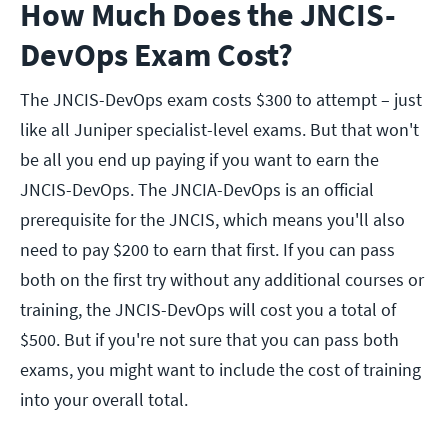
How Much Does the JNCIS-
DevOps Exam Cost?
The JNCIS-DevOps exam costs $300 to attempt – just
like all Juniper specialist-level exams. But that won't
be all you end up paying if you want to earn the
JNCIS-DevOps. The JNCIA-DevOps is an official
prerequisite for the JNCIS, which means you'll also
need to pay $200 to earn that first. If you can pass
both on the first try without any additional courses or
training, the JNCIS-DevOps will cost you a total of
$500. But if you're not sure that you can pass both
exams, you might want to include the cost of training
into your overall total.