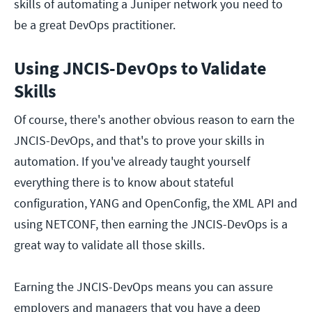
skills of automating a Juniper network you need to
be a great DevOps practitioner.
Using JNCIS-DevOps to Validate
Skills
Of course, there's another obvious reason to earn the
JNCIS-DevOps, and that's to prove your skills in
automation. If you've already taught yourself
everything there is to know about stateful
configuration, YANG and OpenConfig, the XML API and
using NETCONF, then earning the JNCIS-DevOps is a
great way to validate all those skills.
Earning the JNCIS-DevOps means you can assure
employers and managers that you have a deep