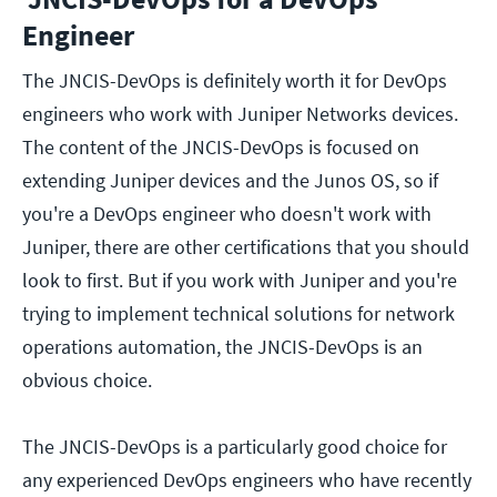
Engineer
The JNCIS-DevOps is definitely worth it for DevOps
engineers who work with Juniper Networks devices.
The content of the JNCIS-DevOps is focused on
extending Juniper devices and the Junos OS, so if
you're a DevOps engineer who doesn't work with
Juniper, there are other certifications that you should
look to first. But if you work with Juniper and you're
trying to implement technical solutions for network
operations automation, the JNCIS-DevOps is an
obvious choice.
The JNCIS-DevOps is a particularly good choice for
any experienced DevOps engineers who have recently