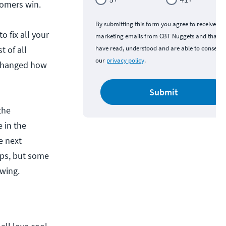
tomers win.
By submitting this form you agree to receive
o fix all your
marketing emails from CBT Nuggets and that y
t of all
have read, understood and are able to consent 
our
privacy policy
.
 changed how
Submit
the
 in the
e next
Ops, but some
owing.