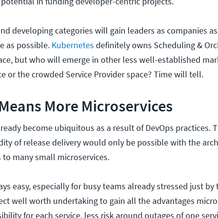
potential in funding developer-centric projects.
nd developing categories will gain leaders as companies as
he as possible.
Kubernetes
definitely owns Scheduling & Orc
ace, but who will emerge in other less well-established mar
e or the crowded Service Provider space? Time will tell.
 Means More Microservices
lready become ubiquitous as a result of DevOps practices. Th
ty of release delivery would only be possible with the archi
 to many small microservices.
ways easy, especially for busy teams already stressed just by 
oject well worth undertaking to gain all the advantages micros
sibility for each service, less risk around outages of one serv