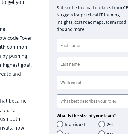
 to get you
Subscribe to email updates from CBT
Nuggets for practical IT training
insights, cert roadmaps, team readine
nal
tips and more.
row code "over
 with common
s by pushing
r highest goal.
create and
 that became
pers and
What is the size of your team?
push both
Individual
2-4
rivals, now
5+
41+