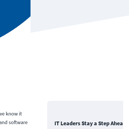
we know it
 and software
IT Leaders Stay a Step Ahead