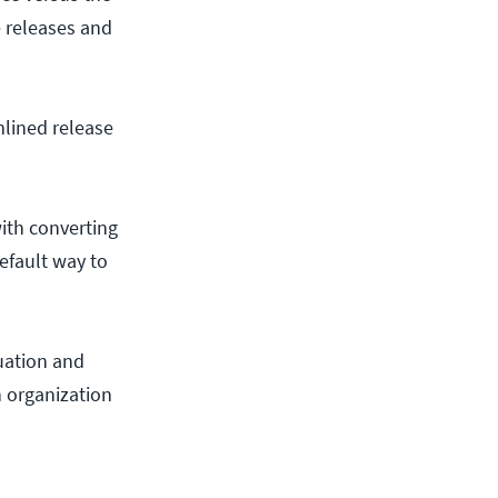
e releases and
mlined release
ith converting
efault way to
nuation and
n organization