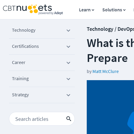
Learn
Solutions
Technology / DevOp
Technology
What is 
Certifications
Prepare
Career
by
Matt McClure
Training
Strategy