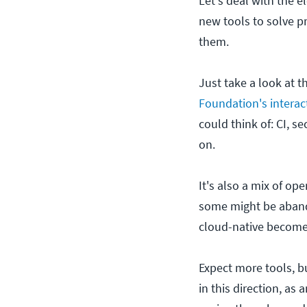
Let's deal with the e
new tools to solve pr
them.
Just take a look at t
Foundation's interac
could think of: CI, s
on.
It's also a mix of o
some might be abando
cloud-native become
Expect more tools, b
in this direction, as