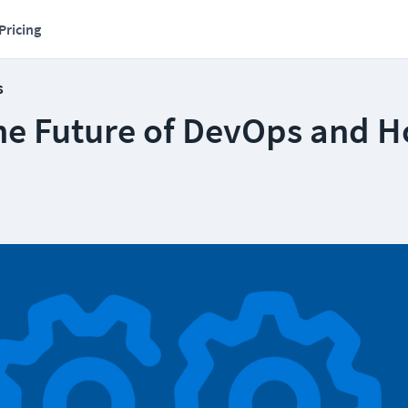
Pricing
s
the Future of DevOps and H