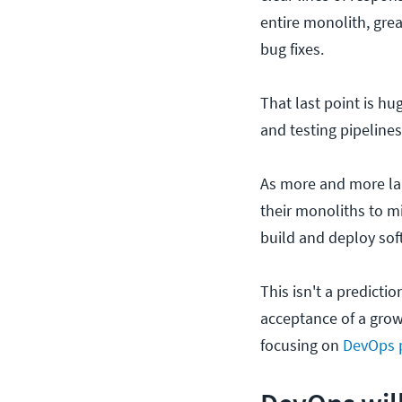
entire monolith, grea
bug fixes.
That last point is hu
and testing pipelines
As more and more la
their monoliths to mi
build and deploy sof
This isn't a predicti
acceptance of a growi
focusing on
DevOps p