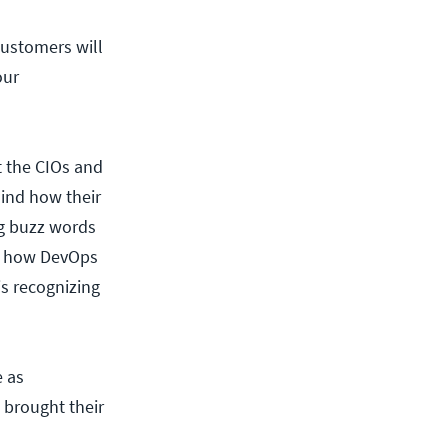
ustomers will
our
t the CIOs and
ind how their
ng buzz words
 of how DevOps
s recognizing
e as
 brought their