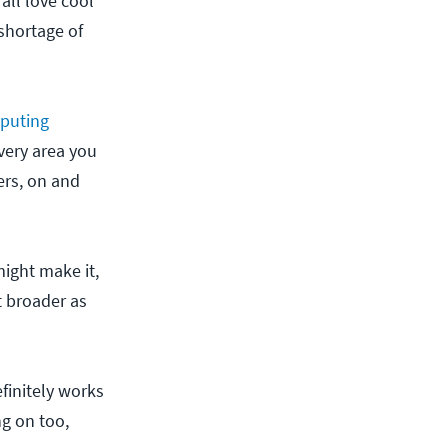
all love cool
 shortage of
puting
every area you
ers, on and
might make it,
t broader as
finitely works
ng on too,