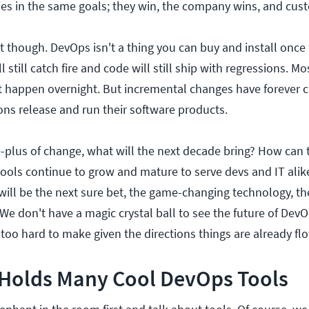
ies in the same goals; they win, the company wins, and cus
et though. DevOps isn't a thing you can buy and install once t
 still catch fire and code will still ship with regressions. Mos
t happen overnight. But incremental changes have forever
ons release and run their software products.
-plus of change, what will the next decade bring? How can 
ols continue to grow and mature to serve devs and IT alike
ill be the next sure bet, the game-changing technology, th
e don't have a magic crystal ball to see the future of Dev
too hard to make given the directions things are already fl
 Holds Many Cool DevOps Tools