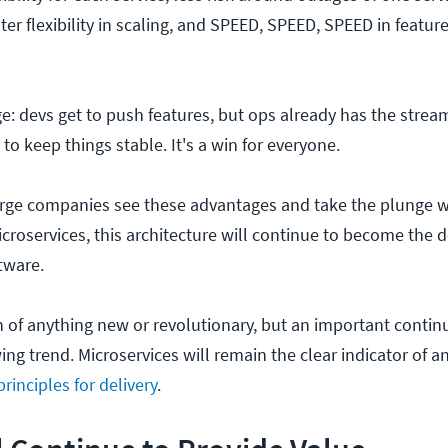
ter flexibility in scaling, and SPEED, SPEED, SPEED in featur
ge: devs get to push features, but ops already has the strea
 to keep things stable. It's a win for everyone.
rge companies see these advantages and take the plunge w
croservices, this architecture will continue to become the d
tware.
on of anything new or revolutionary, but an important conti
ng trend. Microservices will remain the clear indicator of a
rinciples for delivery
.