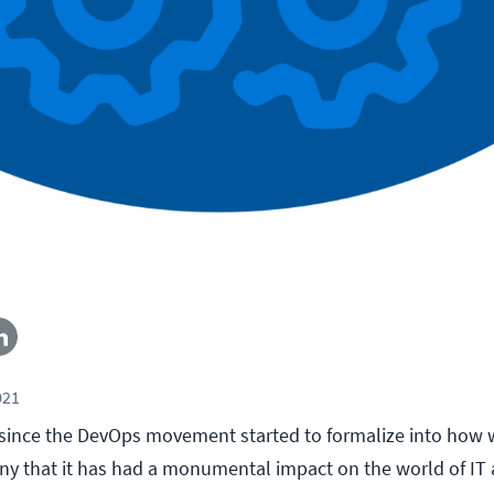
021
s since the DevOps movement started to formalize into how 
ny that it has had a monumental impact on the world of IT