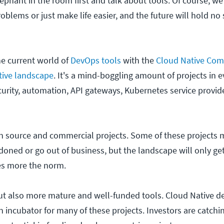
lephant in the room first and talk about tools. Of course, we 
oblems or just make life easier, and the future will hold no
he current world of
DevOps tools
with the
Cloud Native Com
tive landscape
. It's a mind-boggling amount of projects in 
ecurity, automation, API gateways, Kubernetes service provid
pen source and commercial projects. Some of these projects 
ned or go out of business, but the landscape will only ge
s more the norm.
ut also more mature and well-funded tools. Cloud Native de
 an incubator for many of these projects. Investors are catchi