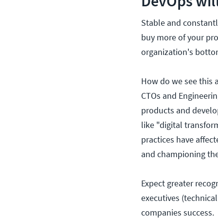
DevOps will
Stable and constant
buy more of your pro
organization's botto
How do we see this a
CTOs and Engineering
products and develo
like "digital transfo
practices have affec
and championing the
Expect greater recog
executives (technical
companies success.