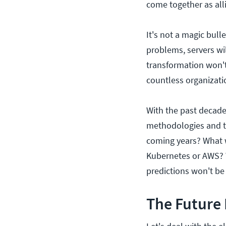
come together as all
It's not a magic bull
problems, servers will
transformation won'
countless organizati
With the past decade
methodologies and to
coming years? What w
Kubernetes or AWS? W
predictions won't be 
The Future