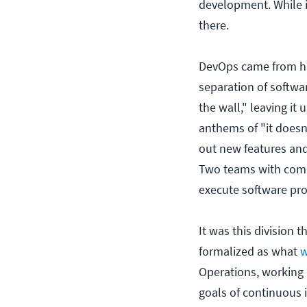
development. While it
there.
DevOps came from hu
separation of softw
the wall," leaving i
anthems of "it does
out new features and 
Two teams with compl
execute software pro
It was this division
formalized as what
w
Operations, working
goals of continuous 