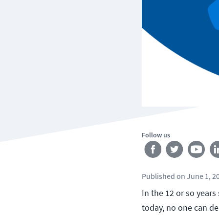
Follow us
Published
on
June 1, 2
In the 12 or so year
today, no one can de