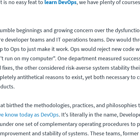
 is no easy feat to
learn DevOps
, we have plenty of courses
mble beginnings and growing concern over the dysfunctio
are developer teams and IT operations teams. Dev would th
t up to Ops to just make it work. Ops would reject new code
n't run on my computer". One department measured succes
fixes, the other considered risk-averse system stability thei
etely antithetical reasons to exist, yet both necessary to 
ducts.
 that birthed the methodologies, practices, and philosophies
e know today as DevOps
. It's literally in the name, Develo
 under one set of complementary operating procedures to 
improvement and stability of systems. These teams, former 