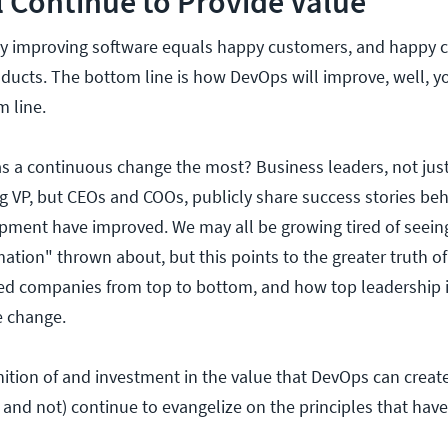
 Continue to Provide Value
ly improving software equals happy customers, and happy c
ducts. The bottom line is how DevOps will improve, well, y
m line.
s a continuous change the most? Business leaders, not jus
 VP, but CEOs and COOs, publicly share success stories beh
pment have improved. We may all be growing tired of seei
rmation" thrown about, but this points to the greater truth
ted companies from top to bottom, and how top leadership i
 change.
nition of and investment in the value that DevOps can creat
 and not) continue to evangelize on the principles that have