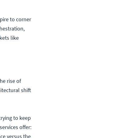
pire to corner
hestration,
kets like
e rise of
tectural shift
trying to keep
ervices offer:
ice versus the