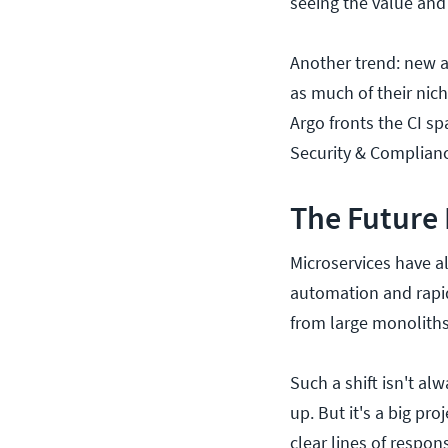
seeing the value and 
Another trend: new a
as much of their nic
Argo fronts the CI sp
Security & Complianc
The Future
Microservices have a
automation and rapidi
from large monoliths
Such a shift isn't al
up. But it's a big pr
clear lines of respon