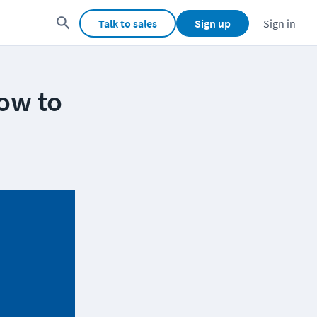
Talk to sales
Sign up
Sign in
ow to