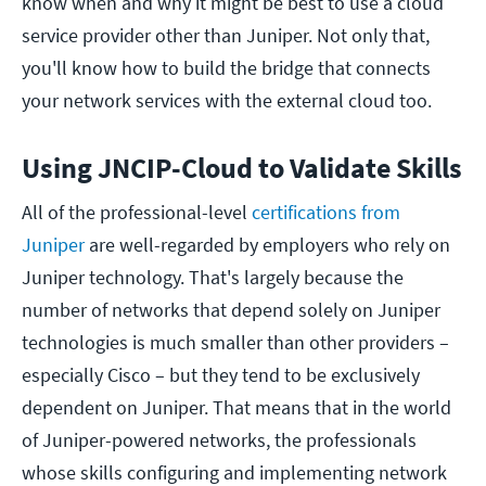
know when and why it might be best to use a cloud
service provider other than Juniper. Not only that,
you'll know how to build the bridge that connects
your network services with the external cloud too.
Using JNCIP-Cloud to Validate Skills
All of the professional-level
certifications from
Juniper
are well-regarded by employers who rely on
Juniper technology. That's largely because the
number of networks that depend solely on Juniper
technologies is much smaller than other providers –
especially Cisco – but they tend to be exclusively
dependent on Juniper. That means that in the world
of Juniper-powered networks, the professionals
whose skills configuring and implementing network