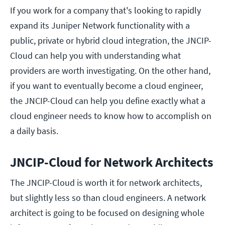
If you work for a company that's looking to rapidly
expand its Juniper Network functionality with a
public, private or hybrid cloud integration, the JNCIP-
Cloud can help you with understanding what
providers are worth investigating. On the other hand,
if you want to eventually become a cloud engineer,
the JNCIP-Cloud can help you define exactly what a
cloud engineer needs to know how to accomplish on
a daily basis.
JNCIP-Cloud for Network Architects
The JNCIP-Cloud is worth it for network architects,
but slightly less so than cloud engineers. A network
architect is going to be focused on designing whole