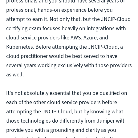
professionals and you should have several years of
professional, hands-on experience before you
attempt to earn it. Not only that, but the JNCIP-Cloud
certifying exam focuses heavily on integrations with
cloud service providers like AWS, Azure, and
Kubernetes. Before attempting the JNCIP-Cloud, a
cloud practitioner would be best served to have
several years working exclusively with those providers
as well.
It's not absolutely essential that you be qualified on
each of the other cloud service providers before
attempting the JNCIP-Cloud, but by knowing what
those technologies do differently from Juniper will
provide you with a grounding and clarity as you