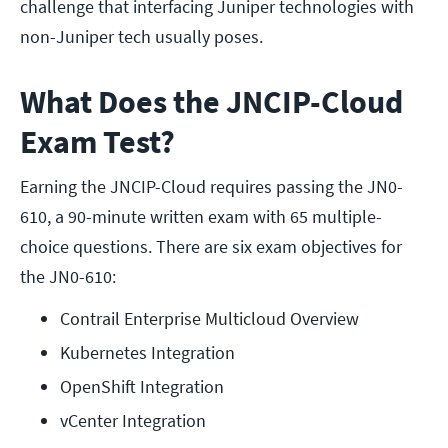
challenge that interfacing Juniper technologies with
non-Juniper tech usually poses.
What Does the JNCIP-Cloud
Exam Test?
Earning the JNCIP-Cloud requires passing the JN0-
610, a 90-minute written exam with 65 multiple-
choice questions. There are six exam objectives for
the JN0-610:
Contrail Enterprise Multicloud Overview
Kubernetes Integration
OpenShift Integration
vCenter Integration