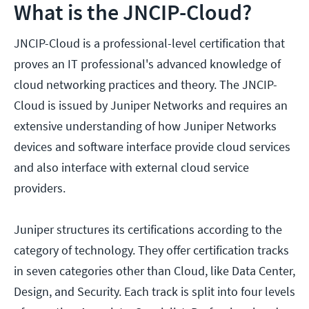
What is the JNCIP-Cloud?
JNCIP-Cloud is a professional-level certification that
proves an IT professional's advanced knowledge of
cloud networking practices and theory. The JNCIP-
Cloud is issued by Juniper Networks and requires an
extensive understanding of how Juniper Networks
devices and software interface provide cloud services
and also interface with external cloud service
providers.
Juniper structures its certifications according to the
category of technology. They offer certification tracks
in seven categories other than Cloud, like Data Center,
Design, and Security. Each track is split into four levels