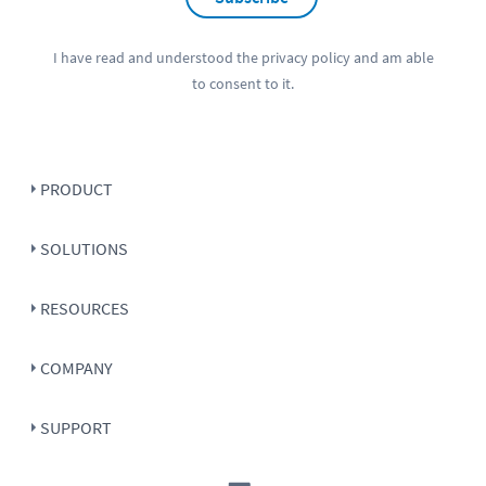
I have read and understood the
privacy policy
and am able
to consent to it.
PRODUCT
SOLUTIONS
RESOURCES
COMPANY
SUPPORT