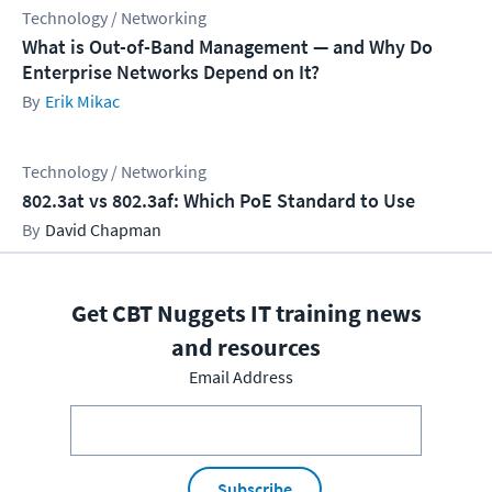
Technology / Networking
What is Out-of-Band Management — and Why Do
Enterprise Networks Depend on It?
Erik Mikac
Technology / Networking
802.3at vs 802.3af: Which PoE Standard to Use
David Chapman
Get CBT Nuggets IT training news
and resources
Email Address
Subscribe