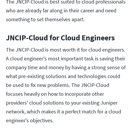
The JNCIP-Cloud is best suited to cloud professionals
who are already far along in their career and need
something to set themselves apart.
JNCIP-Cloud for Cloud Engineers
The JNCIP-Cloud is most worth it for cloud engineers.
A cloud engineer's most important task is saving their
company time and money by having a strong sense of
what pre-existing solutions and technologies could
be used to fix new problems. The JNCIP-Cloud
focuses heavily on how to incorporate other
providers' cloud solutions to your existing Juniper
network, which makes it a perfect match for a cloud
engineer's objectives.