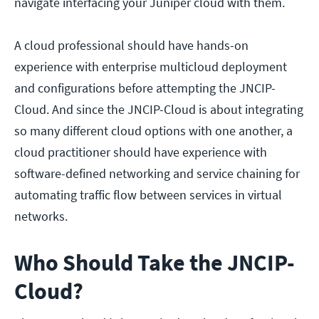
navigate interfacing your Juniper cloud with them.
A cloud professional should have hands-on
experience with enterprise multicloud deployment
and configurations before attempting the JNCIP-
Cloud. And since the JNCIP-Cloud is about integrating
so many different cloud options with one another, a
cloud practitioner should have experience with
software-defined networking and service chaining for
automating traffic flow between services in virtual
networks.
Who Should Take the JNCIP-
Cloud?