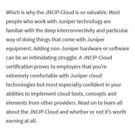
Which is why the JNCIP-Cloud is so valuable. Most
people who work with Juniper technology are
familiar with the deep interconnectivity and particular
way of doing things that come with Juniper
equipment. Adding non-Juniper hardware or software
can be an intimidating struggle. A JNCIP-Cloud
certification proves to employers that you're
extremely comfortable with Juniper cloud
technologies but most especially confident in your
abilities to implement cloud tools, concepts and
elements from other providers. Read on to learn all
about the JNCIP-Cloud and whether or not it's worth
earning at all.