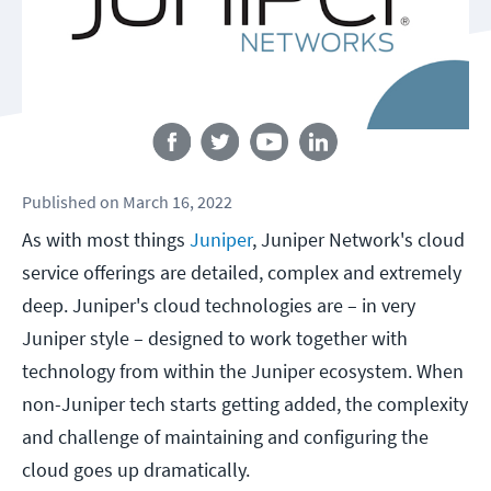
Follow us
Published
on
March 16, 2022
As with most things
Juniper
, Juniper Network's cloud
service offerings are detailed, complex and extremely
deep. Juniper's cloud technologies are – in very
Juniper style – designed to work together with
technology from within the Juniper ecosystem. When
non-Juniper tech starts getting added, the complexity
and challenge of maintaining and configuring the
cloud goes up dramatically.