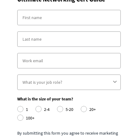
What is the size of your team?
1
2-4
5-20
20+
100+
By submitting this form you agree to receive marketing