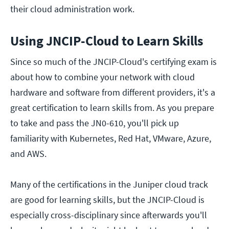
their cloud administration work.
Using JNCIP-Cloud to Learn Skills
Since so much of the JNCIP-Cloud's certifying exam is
about how to combine your network with cloud
hardware and software from different providers, it's a
great certification to learn skills from. As you prepare
to take and pass the JN0-610, you'll pick up
familiarity with Kubernetes, Red Hat, VMware, Azure,
and AWS.
Many of the certifications in the Juniper cloud track
are good for learning skills, but the JNCIP-Cloud is
especially cross-disciplinary since afterwards you'll