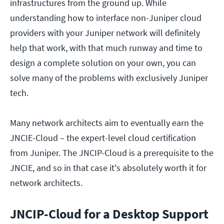
infrastructures from the ground up. While
understanding how to interface non-Juniper cloud
providers with your Juniper network will definitely
help that work, with that much runway and time to
design a complete solution on your own, you can
solve many of the problems with exclusively Juniper
tech.
Many network architects aim to eventually earn the
JNCIE-Cloud – the expert-level cloud certification
from Juniper. The JNCIP-Cloud is a prerequisite to the
JNCIE, and so in that case it's absolutely worth it for
network architects.
JNCIP-Cloud for a Desktop Support