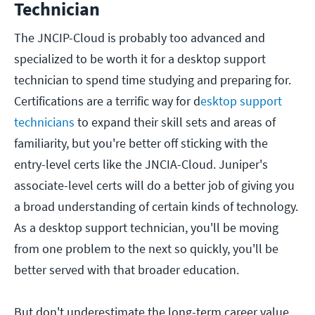
Technician
The JNCIP-Cloud is probably too advanced and
specialized to be worth it for a desktop support
technician to spend time studying and preparing for.
Certifications are a terrific way for d
esktop support
technicians
to expand their skill sets and areas of
familiarity, but you're better off sticking with the
entry-level certs like the JNCIA-Cloud. Juniper's
associate-level certs will do a better job of giving you
a broad understanding of certain kinds of technology.
As a desktop support technician, you'll be moving
from one problem to the next so quickly, you'll be
better served with that broader education.
But don't underestimate the long-term career value