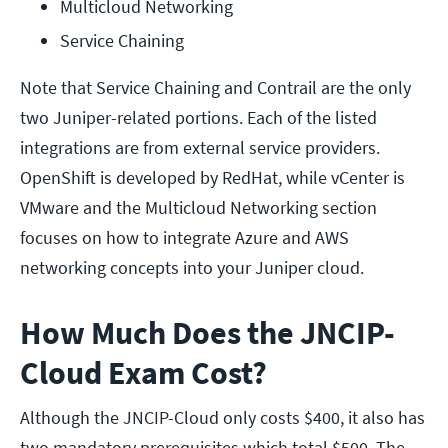
Multicloud Networking
Service Chaining
Note that Service Chaining and Contrail are the only
two Juniper-related portions. Each of the listed
integrations are from external service providers.
OpenShift is developed by RedHat, while vCenter is
VMware and the Multicloud Networking section
focuses on how to integrate Azure and AWS
networking concepts into your Juniper cloud.
How Much Does the JNCIP-
Cloud Exam Cost?
Although the JNCIP-Cloud only costs $400, it also has
two mandatory prerequisites which total $500. The