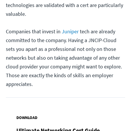
technologies are validated with a cert are particularly
valuable.
Companies that invest in
Juniper
tech are already
committed to the company. Having a JNCIP-Cloud
sets you apart as a professional not only on those
networks but also on taking advantage of any other
cloud provider your company might want to explore.
Those are exactly the kinds of skills an employer
appreciates.
DOWNLOAD
Ultimate Networking Cert Guide