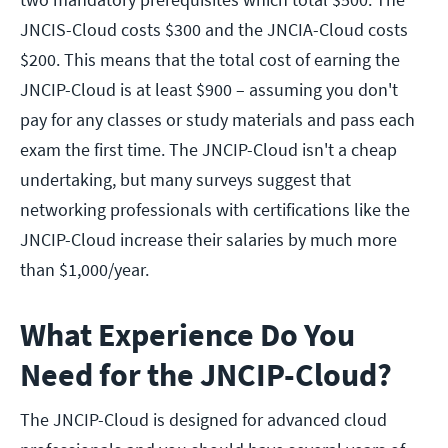
JNCIS-Cloud costs $300 and the JNCIA-Cloud costs
$200. This means that the total cost of earning the
JNCIP-Cloud is at least $900 – assuming you don't
pay for any classes or study materials and pass each
exam the first time. The JNCIP-Cloud isn't a cheap
undertaking, but many surveys suggest that
networking professionals with certifications like the
JNCIP-Cloud increase their salaries by much more
than $1,000/year.
What Experience Do You
Need for the JNCIP-Cloud?
The JNCIP-Cloud is designed for advanced cloud