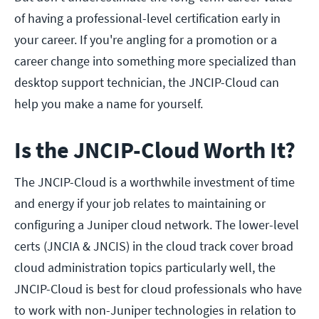
of having a professional-level certification early in
your career. If you're angling for a promotion or a
career change into something more specialized than
desktop support technician, the JNCIP-Cloud can
help you make a name for yourself.
Is the JNCIP-Cloud Worth It?
The JNCIP-Cloud is a worthwhile investment of time
and energy if your job relates to maintaining or
configuring a Juniper cloud network. The lower-level
certs (JNCIA & JNCIS) in the cloud track cover broad
cloud administration topics particularly well, the
JNCIP-Cloud is best for cloud professionals who have
to work with non-Juniper technologies in relation to