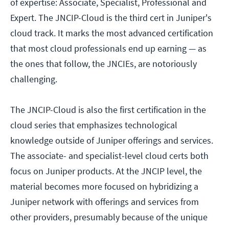
of expertise: Associate, Specialist, Professional and
Expert. The JNCIP-Cloud is the third cert in Juniper's
cloud track. It marks the most advanced certification
that most cloud professionals end up earning — as
the ones that follow, the JNCIEs, are notoriously
challenging.
The JNCIP-Cloud is also the first certification in the
cloud series that emphasizes technological
knowledge outside of Juniper offerings and services.
The associate- and specialist-level cloud certs both
focus on Juniper products. At the JNCIP level, the
material becomes more focused on hybridizing a
Juniper network with offerings and services from
other providers, presumably because of the unique