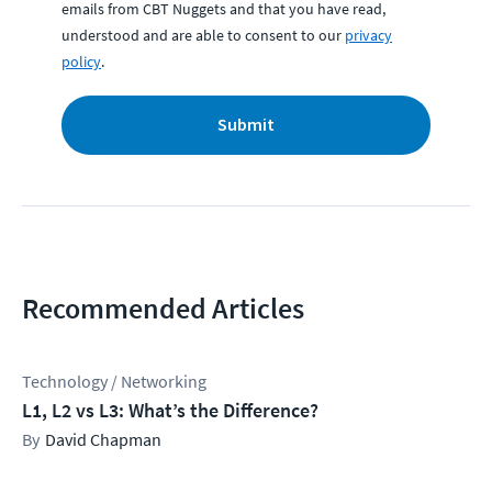
emails from CBT Nuggets and that you have read,
understood and are able to consent to our
privacy
policy
.
Submit
Recommended Articles
Technology / Networking
L1, L2 vs L3: What’s the Difference?
David Chapman