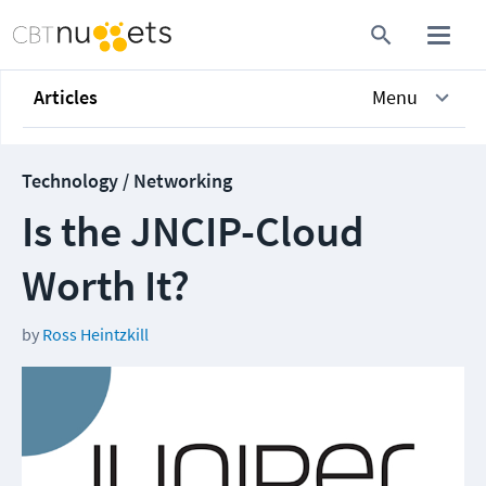
Articles
Menu
Technology / Networking
Is the JNCIP-Cloud
Worth It?
by
Ross Heintzkill