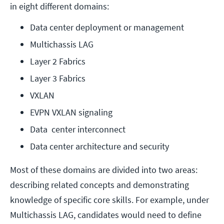
in eight different domains:
Data center deployment or management
Multichassis LAG
Layer 2 Fabrics
Layer 3 Fabrics
VXLAN
EVPN VXLAN signaling
Data  center interconnect
Data center architecture and security
Most of these domains are divided into two areas:
describing related concepts and demonstrating
knowledge of specific core skills. For example, under
Multichassis LAG, candidates would need to define