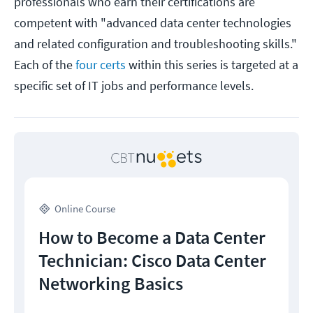
professionals who earn their certifications are
competent with "advanced data center technologies
and related configuration and troubleshooting skills."
Each of the
four certs
within this series is targeted at a
specific set of IT jobs and performance levels.
Online Course
How to Become a Data Center
Technician: Cisco Data Center
Networking Basics