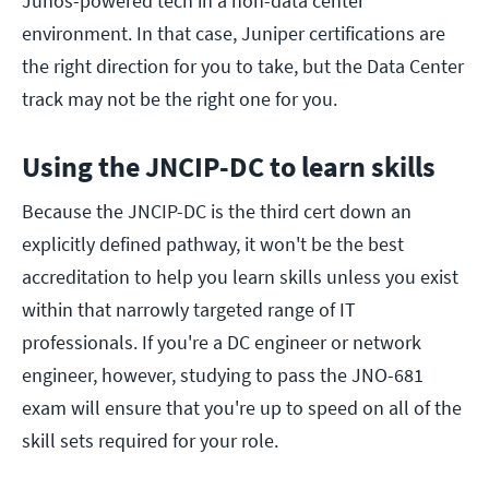
Junos-powered tech in a non-data center
environment. In that case, Juniper certifications are
the right direction for you to take, but the Data Center
track may not be the right one for you.
Using the JNCIP-DC to learn skills
Because the JNCIP-DC is the third cert down an
explicitly defined pathway, it won't be the best
accreditation to help you learn skills unless you exist
within that narrowly targeted range of IT
professionals. If you're a DC engineer or network
engineer, however, studying to pass the JNO-681
exam will ensure that you're up to speed on all of the
skill sets required for your role.