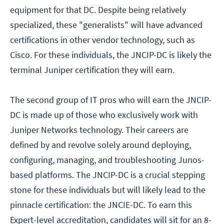
equipment for that DC. Despite being relatively
specialized, these "generalists" will have advanced
certifications in other vendor technology, such as
Cisco. For these individuals, the JNCIP-DC is likely the
terminal Juniper certification they will earn.
The second group of IT pros who will earn the JNCIP-
DC is made up of those who exclusively work with
Juniper Networks technology. Their careers are
defined by and revolve solely around deploying,
configuring, managing, and troubleshooting Junos-
based platforms. The JNCIP-DC is a crucial stepping
stone for these individuals but will likely lead to the
pinnacle certification: the JNCIE-DC. To earn this
Expert-level accreditation, candidates will sit for an 8-