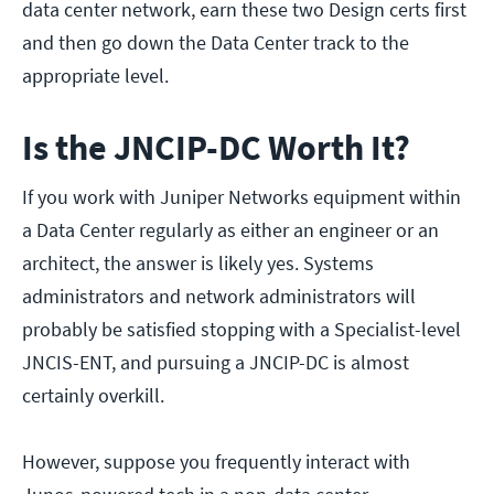
data center network, earn these two Design certs first
and then go down the Data Center track to the
appropriate level.
Is the JNCIP-DC Worth It?
If you work with Juniper Networks equipment within
a Data Center regularly as either an engineer or an
architect, the answer is likely yes. Systems
administrators and network administrators will
probably be satisfied stopping with a Specialist-level
JNCIS-ENT, and pursuing a JNCIP-DC is almost
certainly overkill.
However, suppose you frequently interact with