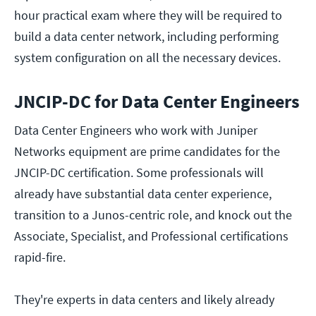
hour practical exam where they will be required to
build a data center network, including performing
system configuration on all the necessary devices.
JNCIP-DC for Data Center Engineers
Data Center Engineers who work with Juniper
Networks equipment are prime candidates for the
JNCIP-DC certification. Some professionals will
already have substantial data center experience,
transition to a Junos-centric role, and knock out the
Associate, Specialist, and Professional certifications
rapid-fire.
They're experts in data centers and likely already