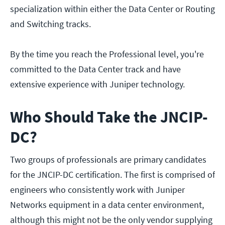
specialization within either the Data Center or Routing
and Switching tracks.
By the time you reach the Professional level, you're
committed to the Data Center track and have
extensive experience with Juniper technology.
Who Should Take the JNCIP-
DC?
Two groups of professionals are primary candidates
for the JNCIP-DC certification. The first is comprised of
engineers who consistently work with Juniper
Networks equipment in a data center environment,
although this might not be the only vendor supplying