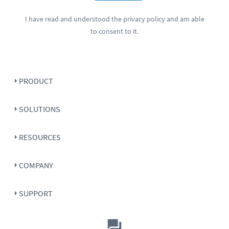
I have read and understood the
privacy policy
and am able
to consent to it.
PRODUCT
SOLUTIONS
RESOURCES
COMPANY
SUPPORT