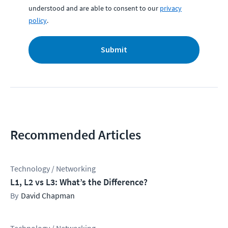
understood and are able to consent to our
privacy
policy
.
Submit
Recommended Articles
Technology / Networking
L1, L2 vs L3: What’s the Difference?
David Chapman