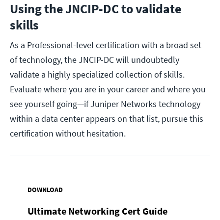
Using the JNCIP-DC to validate
skills
As a Professional-level certification with a broad set
of technology, the JNCIP-DC will undoubtedly
validate a highly specialized collection of skills.
Evaluate where you are in your career and where you
see yourself going—if Juniper Networks technology
within a data center appears on that list, pursue this
certification without hesitation.
DOWNLOAD
Ultimate Networking Cert Guide