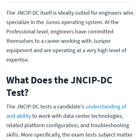
The JNCIP-DC itself is ideally suited for engineers who
specialize in the Junos operating system. At the
Professional level, engineers have committed
themselves to a career working with Juniper
equipment and are operating at a very high level of
expertise.
What Does the JNCIP-DC
Test?
The JNCIP-DC tests a candidate's
understanding of
and ability
to work with data center technologies,
related platform configuration, and troubleshooting
skills. More specifically, the exam tests subject matter