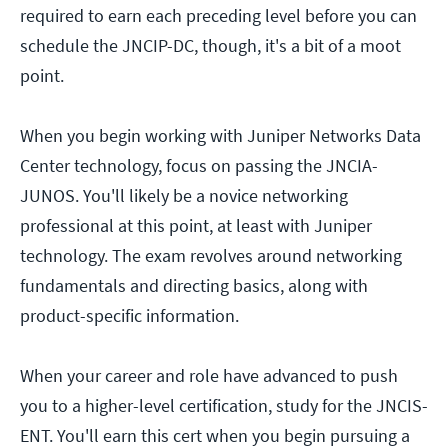
required to earn each preceding level before you can
schedule the JNCIP-DC, though, it's a bit of a moot
point.
When you begin working with Juniper Networks Data
Center technology, focus on passing the JNCIA-
JUNOS. You'll likely be a novice networking
professional at this point, at least with Juniper
technology. The exam revolves around networking
fundamentals and directing basics, along with
product-specific information.
When your career and role have advanced to push
you to a higher-level certification, study for the JNCIS-
ENT. You'll earn this cert when you begin pursuing a