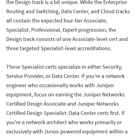
the Design track is a bit unique. While the Enterprise
Routing and Switching, Data Center, and Cloud tracks
all contain the expected four-tier Associate,
Specialist, Professional, Expert progression, the
Design track consists of one Associate-level cert and
three targeted Specialist-level accreditations.
These Specialist certs specialize in either Security,
Service Provider, or Data Center. If you're a network
engineer who occasionally works with Juniper
equipment, focus on earning the Juniper Networks
Certified Design Associate and Juniper Networks
Certified Design Specialist: Data Center certs first. If
you're a network architect who works primarily or
exclusively with Junos-powered equipment within a