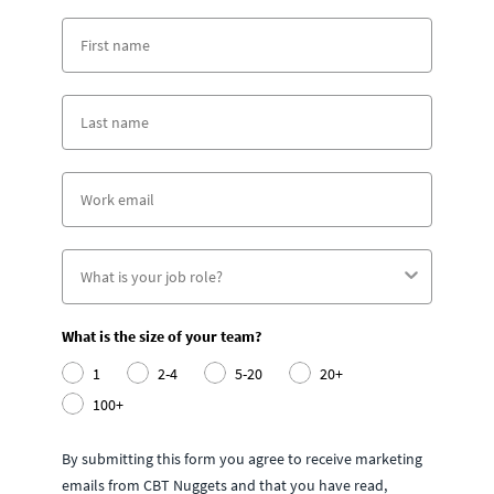
What is the size of your team?
1
2-4
5-20
20+
100+
By submitting this form you agree to receive marketing
emails from CBT Nuggets and that you have read,