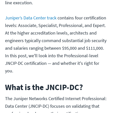
line execution.
Juniper’s Data Center track
contains four certification
levels: Associate, Specialist, Professional, and Expert.
At the higher accreditation levels, architects and
engineers typically command substantial job security
and salaries ranging between $95,000 and $111,000.
In this post, we'll look into the Professional-level
JNCIP-DC certification — and whether it's right for
you.
What is the JNCIP-DC?
The Juniper Networks Certified Internet Professional:
Data Center (JNCIP-DC) focuses on validating that