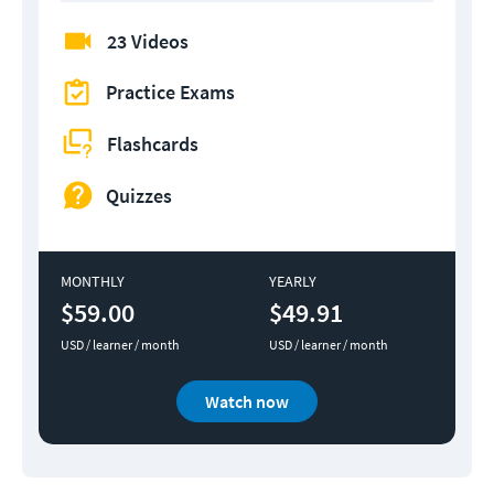
23 Videos
Practice Exams
Flashcards
Quizzes
MONTHLY
YEARLY
$59.00
$49.91
USD / learner / month
USD / learner / month
Watch now