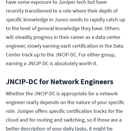
have some exposure to Juniper tech but have
recently transitioned to a role where their depth of
specific knowledge in Junos needs to rapidly catch up
to the level of general knowledge they have. Others
will steadily progress in their career as a data center
engineer, slowly earning each certification in the Data
Center track up to the JNCIP-DC. For either group,
earning a JNCIP-DC is absolutely worth it.
JNCIP-DC for Network Engineers
Whether the JNCIP-DC is appropriate for a network
engineer really depends on the nature of your specific
role. Juniper offers specific certification tracks for the
cloud and for routing and switching, so if those are a
better description of your daily tasks, it might be