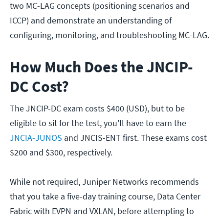
two MC-LAG concepts (positioning scenarios and
ICCP) and demonstrate an understanding of
configuring, monitoring, and troubleshooting MC-LAG.
How Much Does the JNCIP-
DC Cost?
The JNCIP-DC exam costs $400 (USD), but to be
eligible to sit for the test, you'll have to earn the
JNCIA-JUNOS
and JNCIS-ENT first. These exams cost
$200 and $300, respectively.
While not required, Juniper Networks recommends
that you take a five-day training course, Data Center
Fabric with EVPN and VXLAN, before attempting to