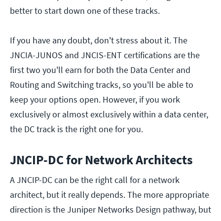
better to start down one of these tracks.
If you have any doubt, don't stress about it. The
JNCIA-JUNOS and JNCIS-ENT certifications are the
first two you'll earn for both the Data Center and
Routing and Switching tracks, so you'll be able to
keep your options open. However, if you work
exclusively or almost exclusively within a data center,
the DC track is the right one for you.
JNCIP-DC for Network Architects
A JNCIP-DC can be the right call for a network
architect, but it really depends. The more appropriate
direction is the Juniper Networks Design pathway, but