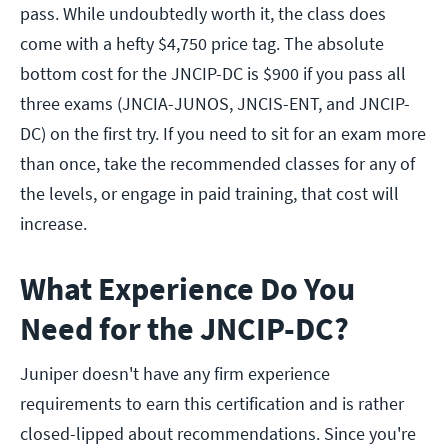
pass. While undoubtedly worth it, the class does
come with a hefty $4,750 price tag. The absolute
bottom cost for the JNCIP-DC is $900 if you pass all
three exams (JNCIA-JUNOS, JNCIS-ENT, and JNCIP-
DC) on the first try. If you need to sit for an exam more
than once, take the recommended classes for any of
the levels, or engage in paid training, that cost will
increase.
What Experience Do You
Need for the JNCIP-DC?
Juniper doesn't have any firm experience
requirements to earn this certification and is rather
closed-lipped about recommendations. Since you're