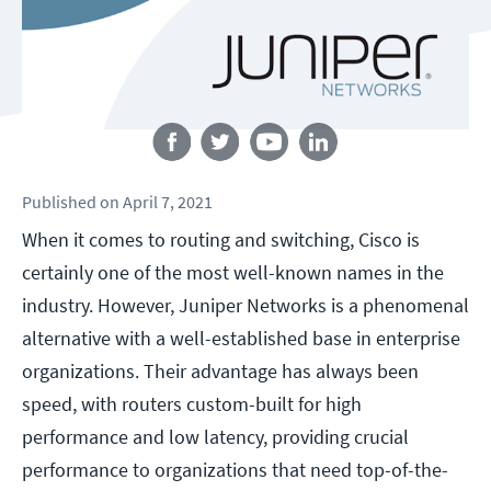
Follow us
Published
on
April 7, 2021
When it comes to routing and switching, Cisco is
certainly one of the most well-known names in the
industry. However, Juniper Networks is a phenomenal
alternative with a well-established base in enterprise
organizations. Their advantage has always been
speed, with routers custom-built for high
performance and low latency, providing crucial
performance to organizations that need top-of-the-