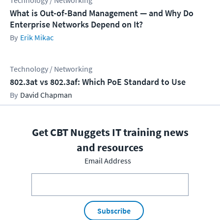
Technology / Networking
What is Out-of-Band Management — and Why Do
Enterprise Networks Depend on It?
Erik Mikac
Technology / Networking
802.3at vs 802.3af: Which PoE Standard to Use
David Chapman
Get CBT Nuggets IT training news
and resources
Email Address
Subscribe