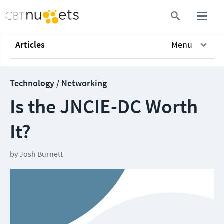
Articles
Menu
Technology / Networking
Is the JNCIE-DC Worth
It?
by
Josh Burnett