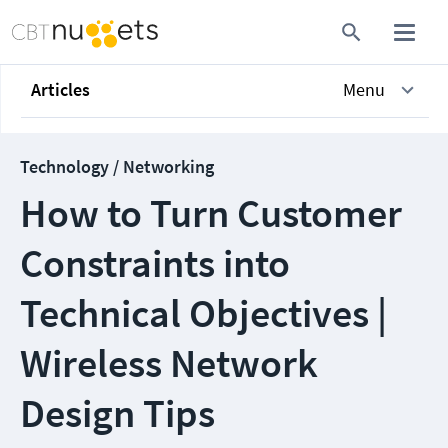
Articles
Menu
Technology / Networking
How to Turn Customer
Constraints into
Technical Objectives |
Wireless Network
Design Tips