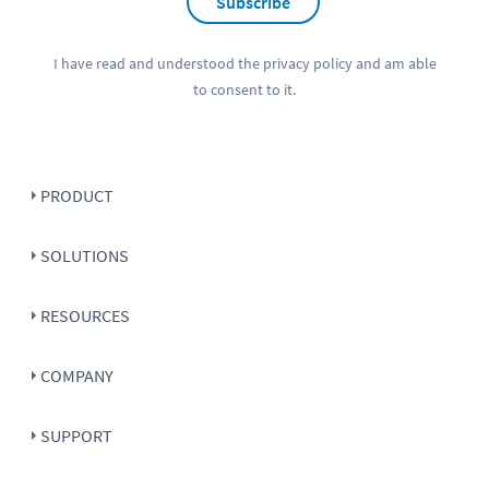
Subscribe
I have read and understood the
privacy policy
and am able
to consent to it.
PRODUCT
SOLUTIONS
RESOURCES
COMPANY
SUPPORT