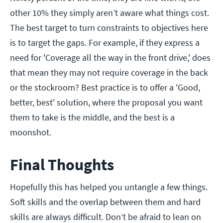
other 10% they simply aren’t aware what things cost.
The best target to turn constraints to objectives here
is to target the gaps. For example, if they express a
need for 'Coverage all the way in the front drive,' does
that mean they may not require coverage in the back
or the stockroom? Best practice is to offer a 'Good,
better, best' solution, where the proposal you want
them to take is the middle, and the best is a
moonshot.
Final Thoughts
Hopefully this has helped you untangle a few things.
Soft skills and the overlap between them and hard
skills are always difficult. Don’t be afraid to lean on