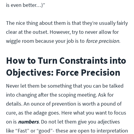
is even better…)”
The nice thing about them is that they’re usually fairly
clear at the outset. However, try to never allow for
wiggle room because your job is to
force precision
.
How to Turn Constraints into
Objectives: Force Precision
Never let them be something that you can be talked
into changing after the scoping meeting. Ask for
details. An ounce of prevention is worth a pound of
cure, as the adage goes. Here what you want to focus
on is
numbers
. Do not let them give you adjectives
like “Fast” or “good”- these are open to interpretation