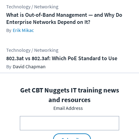
Technology / Networking
What is Out-of-Band Management — and Why Do
Enterprise Networks Depend on It?
Erik Mikac
Technology / Networking
802.3at vs 802.3af: Which PoE Standard to Use
David Chapman
Get CBT Nuggets IT training news
and resources
Email Address