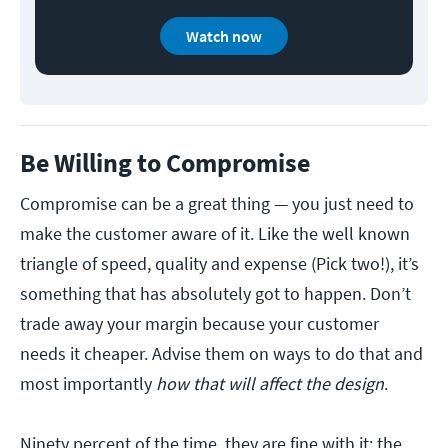
Watch now
Be Willing to Compromise
Compromise can be a great thing — you just need to
make the customer aware of it. Like the well known
triangle of speed, quality and expense (Pick two!), it’s
something that has absolutely got to happen. Don’t
trade away your margin because your customer
needs it cheaper. Advise them on ways to do that and
most importantly
how that will affect the design
.
Ninety percent of the time, they are fine with it; the