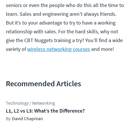
seniors or even the people who do this all the time to
learn. Sales and engineering aren’t always friends.
But it’s to your advantage to try to have a working
relationship with sales. For the hard skills, why not
give the CBT Nuggets training a try? You’ll find a wide
variety of
wireless networking courses
and more!
Recommended Articles
Technology / Networking
L1, L2 vs L3: What’s the Difference?
David Chapman