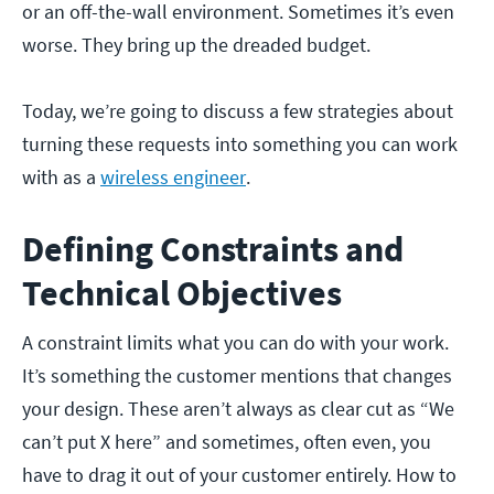
or an off-the-wall environment. Sometimes it’s even
worse. They bring up the dreaded budget.
Today, we’re going to discuss a few strategies about
turning these requests into something you can work
with as a
wireless engineer
.
Defining Constraints and
Technical Objectives
A constraint limits what you can do with your work.
It’s something the customer mentions that changes
your design. These aren’t always as clear cut as “We
can’t put X here” and sometimes, often even, you
have to drag it out of your customer entirely. How to