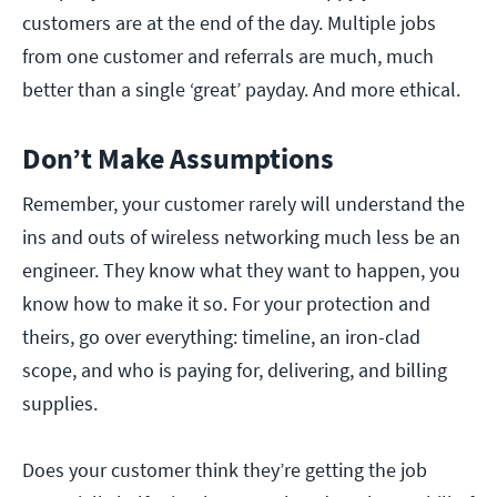
customers are at the end of the day. Multiple jobs
from one customer and referrals are much, much
better than a single ‘great’ payday. And more ethical.
Don’t Make Assumptions
Remember, your customer rarely will understand the
ins and outs of wireless networking much less be an
engineer. They know what they want to happen, you
know how to make it so. For your protection and
theirs, go over everything: timeline, an iron-clad
scope, and who is paying for, delivering, and billing
supplies.
Does your customer think they’re getting the job