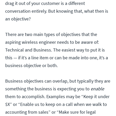
drag it out of your customer is a different
conversation entirely. But knowing that, what then is
an objective?
There are two main types of objectives that the
aspiring wireless engineer needs to be aware of:
Technical and Business. The easiest way to put it is
this — if it’s a line item or can be made into one, it’s a
business objective or both.
Business objectives can overlap, but typically they are
something the business is expecting you to
enable
them to accomplish. Examples may be “Keep it under
$X” or “Enable us to keep on a call when we walk to
accounting from sales” or “Make sure for legal