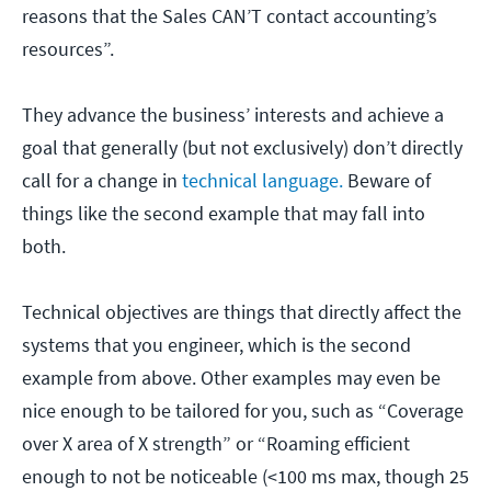
reasons that the Sales CAN’T contact accounting’s
resources”.
They advance the business’ interests and achieve a
goal that generally (but not exclusively) don’t directly
call for a change in
technical language.
Beware of
things like the second example that may fall into
both.
Technical objectives are things that directly affect the
systems that you engineer, which is the second
example from above. Other examples may even be
nice enough to be tailored for you, such as “Coverage
over X area of X strength” or “Roaming efficient
enough to not be noticeable (<100 ms max, though 25