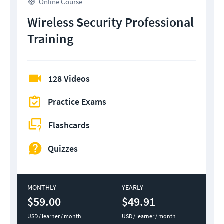
Online Course
Wireless Security Professional
Training
128 Videos
Practice Exams
Flashcards
Quizzes
MONTHLY
YEARLY
$59.00
$49.91
USD / learner / month
USD / learner / month