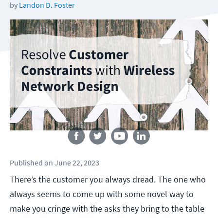
by
Landon D. Foster
Follow us
Published
on
June 22, 2023
There’s the customer you always dread. The one who
always seems to come up with some novel way to
make you cringe with the asks they bring to the table