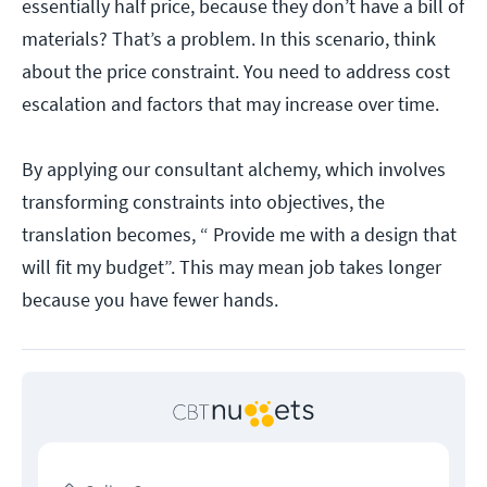
essentially half price, because they don’t have a bill of
materials? That’s a problem. In this scenario, think
about the price constraint. You need to address cost
escalation and factors that may increase over time.
By applying our consultant alchemy, which involves
transforming constraints into objectives, the
translation becomes, “ Provide me with a design that
will fit my budget”. This may mean job takes longer
because you have fewer hands.