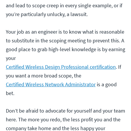
and lead to scope creep in every single example, or if
you’re particularly unlucky, a lawsuit.
Your job as an engineer is to know what is reasonable
to substitute in the scoping meeting to prevent this. A
good place to grab high-level knowledge is by earning
your
Certified Wireless Design Professional certification
. If
you want a more broad scope, the
Certified Wireless Network Administrator
is a good
bet.
Don’t be afraid to advocate for yourself and your team
here. The more you redo, the less profit you and the
company take home and the less happy your