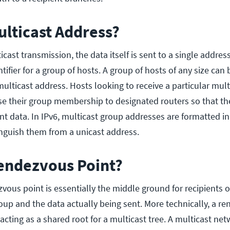
ulticast Address?
ast transmission, the data itself is sent to a single address
ntifier for a group of hosts. A group of hosts of any size can 
ulticast address. Hosts looking to receive a particular mult
se their group membership to designated routers so that th
nt data. In IPv6, multicast group addresses are formatted in
tinguish them from a unicast address.
Rendezvous Point?
zvous point is essentially the middle ground for recipients o
oup and the data actually being sent. More technically, a r
r acting as a shared root for a multicast tree. A multicast n