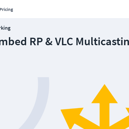
Pricing
rking
mbed RP & VLC Multicasti
6