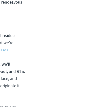
s rendezvous
 inside a
at we're
esses
.
. We'll
out, and R1 is
rface, and
riginate it