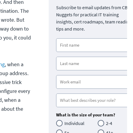
e. And then
Subscribe to email updates from CBT
stination. The
Nuggets for practical IT training
u wrote. But
insights, cert roadmaps, team readine
he way down to
tips and more.
o you, it could
ng
, when a
roup address.
sive trick
nfigure every
d, when a
k about the
What is the size of your team?
Individual
2-4
5+
41+