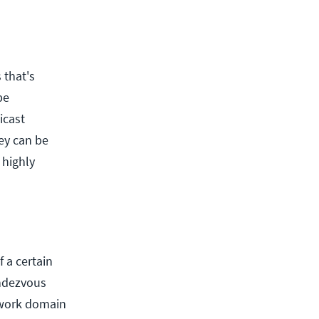
 that's
be
icast
ey can be
 highly
f a certain
endezvous
etwork domain