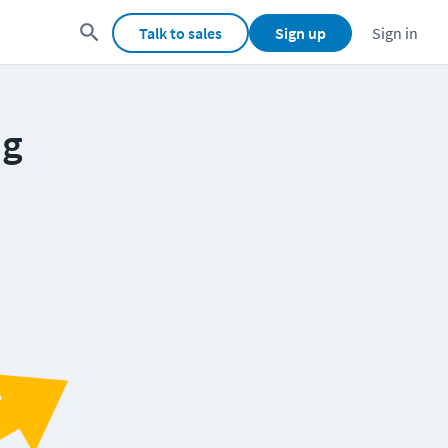
Talk to sales
Sign up
Sign in
ng