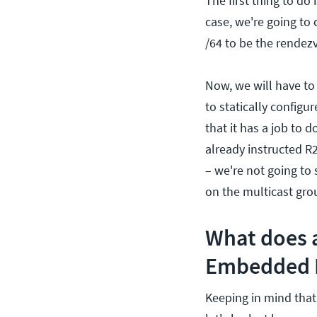
The first thing to do
case, we're going to
/64 to be the rendez
Now, we will have to
to statically configu
that it has a job to 
already instructed R2
– we're not going to s
on the multicast gro
What does 
Embedded R
Keeping in mind that