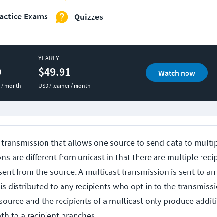
actice Exams
Quizzes
YEARLY
0
$49.91
Watch now
r / month
USD / learner / month
f transmission that allows one source to send data to multip
s are different from unicast in that there are multiple recipi
 sent from the source. A multicast transmission is sent to a
is distributed to any recipients who opt in to the transmiss
source and the recipients of a multicast only produce addit
th to a recipient branches.