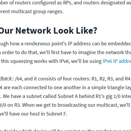
er of routers configured as RPs, and routers designated a
erent multicast group ranges.
Our Network Look Like?
ough how a rendezvous point's IP address can be embedded
 order to do that, we'll first have to imagine the network th
this squeezing works with IPv6, we'll be using
IPv6 IP addr
8:X:: /64, and it consists of four routers: R1, R2, R3, and R4
4 are each connected to one another in a simple triangle lay
. We have a subnet called Subnet A behind R1's gig 1/0 inte
/0 on R3. When we get to broadcasting our multicast, we'll o
e'll have our host in Subnet F.