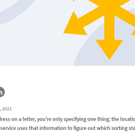
, 2021
ss on a letter, you're only specifying one thing: the locati
 service uses that information to figure out which sorting st