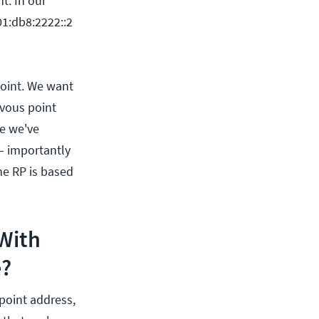
t. In our
01:db8:2222::2
point. We want
zvous point
ne we've
 – importantly
the RP is based
With
e?
point address,