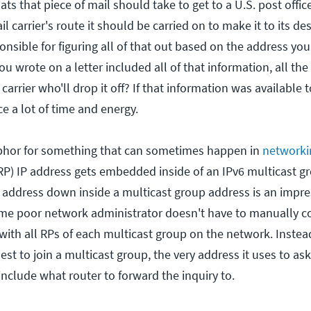
ats that piece of mail should take to get to a U.S. post offic
l carrier's route it should be carried on to make it to its de
ponsible for figuring all of that out based on the address yo
ou wrote on a letter included all of that information, all t
arrier who'll drop it off? If that information was available t
ce a lot of time and energy.
phor for something that can sometimes happen in
networki
RP) IP address gets embedded inside of an IPv6 multicast g
 address down inside a multicast group address is an impres
me poor network administrator doesn't have to manually co
with all RPs of each multicast group on the network. Instea
quest to join a multicast group, the very address it uses to as
nclude what router to forward the inquiry to.