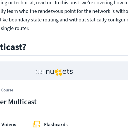
ing or technical, read on. In this post, we're covering how to
ly learn who the rendezvous point for the network is witho
like boundary state routing and without statically configuri
single router.
ticast?
 Course
er Multicast
 Videos
Flashcards