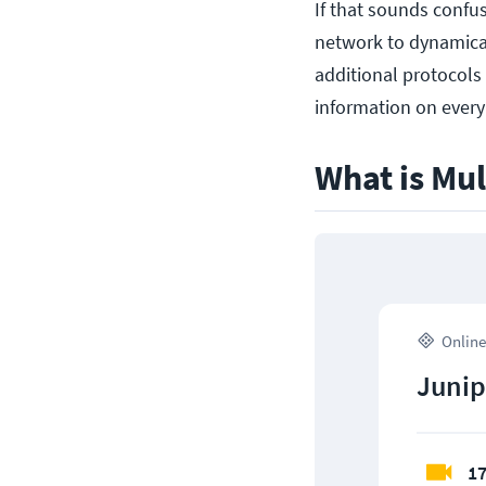
If that sounds confus
network to dynamical
additional protocols 
information on every 
What is Mul
Online
Junip
17