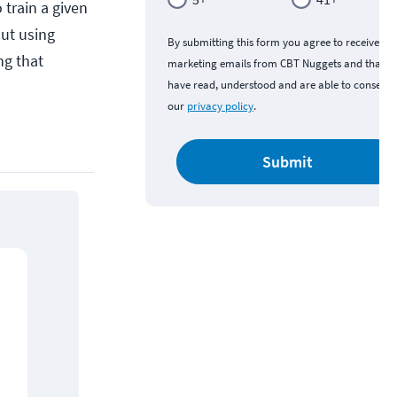
 train a given
ut using
By submitting this form you agree to receive
ng that
marketing emails from CBT Nuggets and that y
have read, understood and are able to consent 
our
privacy policy
.
Submit