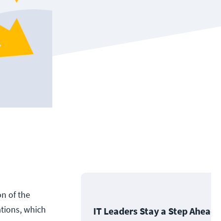
on of the
ations, which
IT Leaders Stay a Step Ahead