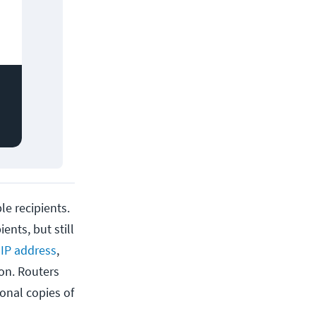
le recipients.
ents, but still
n
IP address
,
ion. Routers
ional copies of