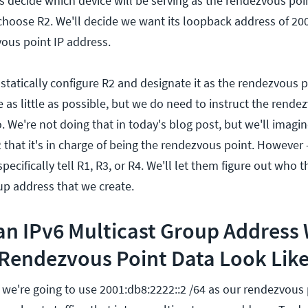
 is decide which device will be serving as the rendezvous poin
 choose R2. We'll decide we want its loopback address of 20
vous point IP address.
 statically configure R2 and designate it as the rendezvous 
re as little as possible, but we do need to instruct the rende
do. We're not doing that in today's blog post, but we'll imagi
 that it's in charge of being the rendezvous point. However
pecifically tell R1, R3, or R4. We'll let them figure out who 
up address that we create.
an IPv6 Multicast Group Address 
endezvous Point Data Look Lik
 we're going to use 2001:db8:2222::2 /64 as our rendezvous 