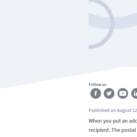
Follow us
Published
on
August 12
When you put an addre
recipient. The postal