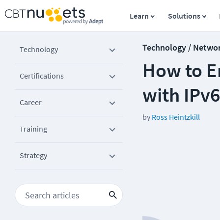
Learn
Solutions
Technology / Netwo
Technology
How to E
Certifications
with IPv
Career
by
Ross Heintzkill
Training
Strategy