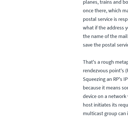
planes, trains and bo
once there, which mai
postal service is res
what if the address y
the name of the mail c
save the postal servi
That's a rough meta
rendezvous point's (
Squeezing an RP's IP
because it means so
device on a network 
host initiates its re
multicast group can i