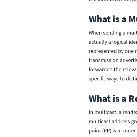
What is a M
When sending a multic
actually a logical ide
represented by one m
transmission adverti
forwarded the releva
specific ways to dis
What is a 
In multicast, a rende
multicast address gr
point (RP) is a route