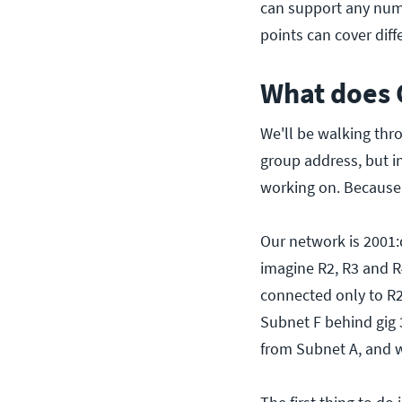
can support any numb
points can cover diff
What does 
We'll be walking thr
group address, but in
working on. Because 
Our network is 2001:db
imagine R2, R3 and R
connected only to R2
Subnet F behind gig 3
from Subnet A, and w