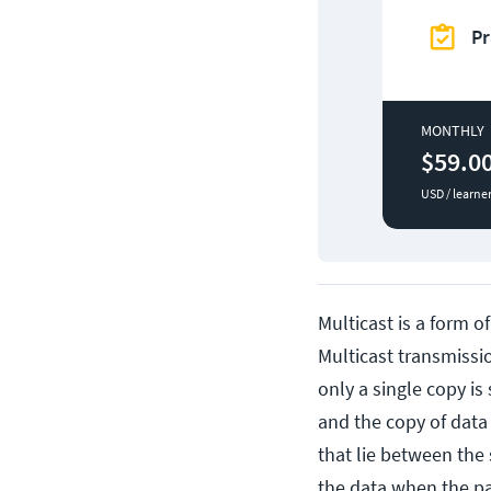
Pr
MONTHLY
$59.0
USD / learne
Multicast is a form o
Multicast transmission
only a single copy is
and the copy of data 
that lie between the 
the data when the pa