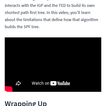
interacts with the IGP and the TED to build its own
shortest path first tree. In this video, you’ll learn
about the limitations that define how that algorithm
builds the SPF tree.
Wrapping Up