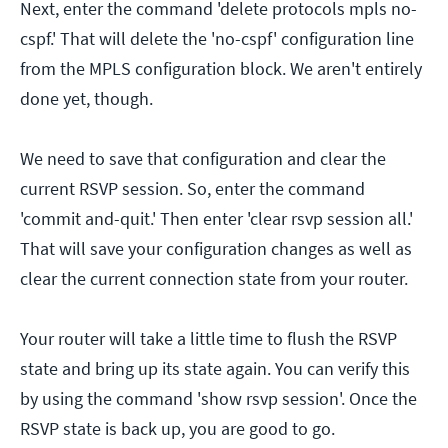
Next, enter the command 'delete protocols mpls no-
cspf.' That will delete the 'no-cspf' configuration line
from the MPLS configuration block. We aren't entirely
done yet, though.
We need to save that configuration and clear the
current RSVP session. So, enter the command
'commit and-quit.' Then enter 'clear rsvp session all.'
That will save your configuration changes as well as
clear the current connection state from your router.
Your router will take a little time to flush the RSVP
state and bring up its state again. You can verify this
by using the command 'show rsvp session'. Once the
RSVP state is back up, you are good to go.