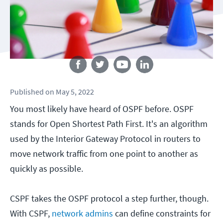
Follow us
Published
on
May 5, 2022
You most likely have heard of OSPF before. OSPF
stands for Open Shortest Path First. It's an algorithm
used by the Interior Gateway Protocol in routers to
move network traffic from one point to another as
quickly as possible.
CSPF takes the OSPF protocol a step further, though.
With CSPF,
network admins
can define constraints for