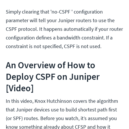
Simply clearing that 'no-CSPF ' configuration
parameter will tell your Juniper routers to use the
CSPF protocol. It happens automatically if your router
configuration defines a bandwidth constraint. If a
constraint is not specified, CSPF is not used.
An Overview of How to
Deploy CSPF on Juniper
[Video]
In this video, Knox Hutchinson covers the algorithm
that Juniper devices use to build shortest path first
(or SPF) routes. Before you watch, it’s assumed you
know something already about CFSP and how it