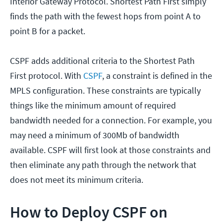
Interior Gateway Protocol. Shortest Path First simply
finds the path with the fewest hops from point A to
point B for a packet.
CSPF adds additional criteria to the Shortest Path
First protocol. With
CSPF
, a constraint is defined in the
MPLS configuration. These constraints are typically
things like the minimum amount of required
bandwidth needed for a connection. For example, you
may need a minimum of 300Mb of bandwidth
available. CSPF will first look at those constraints and
then eliminate any path through the network that
does not meet its minimum criteria.
How to Deploy CSPF on