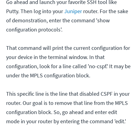
Go ahead and launch your favorite SSH tool like
Putty. Then log into your
Juniper
router. For the sake
of demonstration, enter the command 'show
configuration protocols'.
That command will print the current configuration for
your device in the terminal window. In that
configuration, look for a line called 'no-cspf.' It may be
under the MPLS configuration block.
This specific line is the line that disabled CSPF in your
router. Our goal is to remove that line from the MPLS
configuration block. So, go ahead and enter edit
mode in your router by entering the command 'edit.'