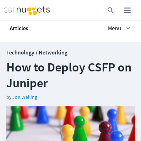
Articles
Menu
Technology / Networking
How to Deploy CSFP on
Juniper
by
Jon Welling