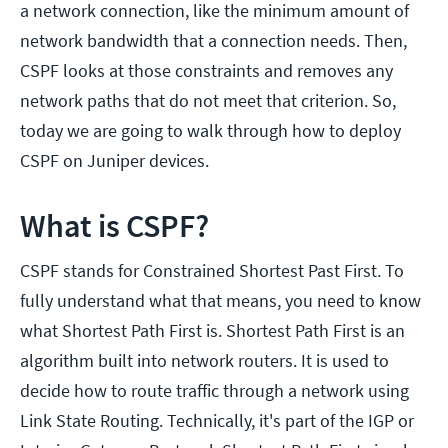
a network connection, like the minimum amount of
network bandwidth that a connection needs. Then,
CSPF looks at those constraints and removes any
network paths that do not meet that criterion. So,
today we are going to walk through how to deploy
CSPF on Juniper devices.
What is CSPF?
CSPF stands for Constrained Shortest Past First. To
fully understand what that means, you need to know
what Shortest Path First is. Shortest Path First is an
algorithm built into network routers. It is used to
decide how to route traffic through a network using
Link State Routing. Technically, it's part of the IGP or