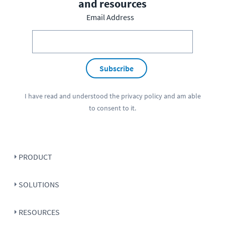
and resources
Email Address
Subscribe
I have read and understood the
privacy policy
and am able
to consent to it.
PRODUCT
SOLUTIONS
RESOURCES