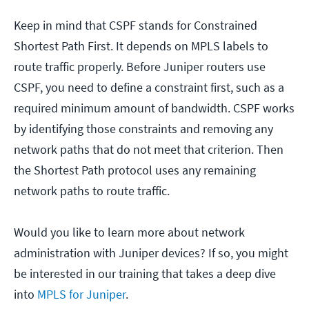
Keep in mind that CSPF stands for Constrained
Shortest Path First. It depends on MPLS labels to
route traffic properly. Before Juniper routers use
CSPF, you need to define a constraint first, such as a
required minimum amount of bandwidth. CSPF works
by identifying those constraints and removing any
network paths that do not meet that criterion. Then
the Shortest Path protocol uses any remaining
network paths to route traffic.
Would you like to learn more about network
administration with Juniper devices? If so, you might
be interested in our training that takes a deep dive
into
MPLS for Juniper
.