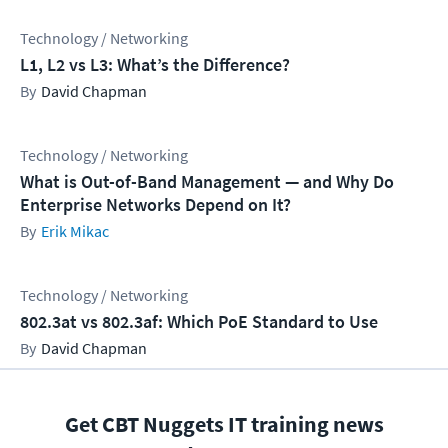
Technology / Networking
L1, L2 vs L3: What’s the Difference?
David Chapman
Technology / Networking
What is Out-of-Band Management — and Why Do
Enterprise Networks Depend on It?
Erik Mikac
Technology / Networking
802.3at vs 802.3af: Which PoE Standard to Use
David Chapman
Get CBT Nuggets IT training news