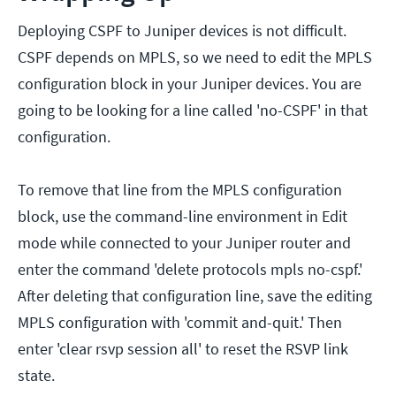
Deploying CSPF to Juniper devices is not difficult.
CSPF depends on MPLS, so we need to edit the MPLS
configuration block in your Juniper devices. You are
going to be looking for a line called 'no-CSPF' in that
configuration.
To remove that line from the MPLS configuration
block, use the command-line environment in Edit
mode while connected to your Juniper router and
enter the command 'delete protocols mpls no-cspf.'
After deleting that configuration line, save the editing
MPLS configuration with 'commit and-quit.' Then
enter 'clear rsvp session all' to reset the RSVP link
state.