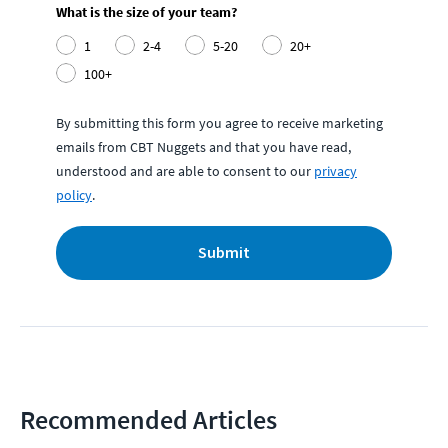
What is the size of your team?
1
2-4
5-20
20+
100+
By submitting this form you agree to receive marketing
emails from CBT Nuggets and that you have read,
understood and are able to consent to our
privacy
policy
.
Submit
Recommended Articles