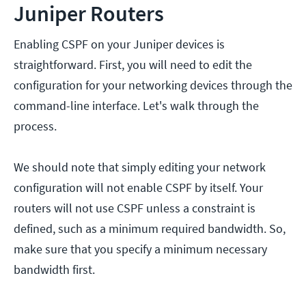
Juniper Routers
Enabling CSPF on your Juniper devices is
straightforward. First, you will need to edit the
configuration for your networking devices through the
command-line interface. Let's walk through the
process.
We should note that simply editing your network
configuration will not enable CSPF by itself. Your
routers will not use CSPF unless a constraint is
defined, such as a minimum required bandwidth. So,
make sure that you specify a minimum necessary
bandwidth first.