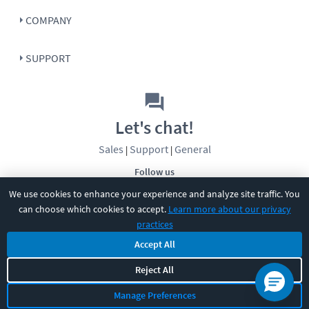
COMPANY
SUPPORT
Let's chat!
Sales
Support
General
|
|
Follow us
We use cookies to enhance your experience and analyze site traffic. You
can choose which cookies to accept.
Learn more about our privacy
practices
Accept All
Reject All
©
2026
CBT Nuggets. All rights reserved.
Terms
|
Privacy Policy
|
Accessibility
|
Cookie Settings
|
Sitemap
|
Manage Preferences
2850 Crescent Avenue, Eugene, OR 97408
|
541-284-5522