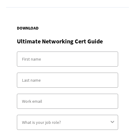
DOWNLOAD
Ultimate Networking Cert Guide