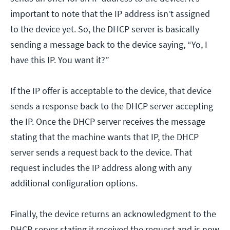
important to note that the IP address isn’t assigned
to the device yet. So, the DHCP server is basically
sending a message back to the device saying, “Yo, I
have this IP. You want it?”
If the IP offer is acceptable to the device, that device
sends a response back to the DHCP server accepting
the IP. Once the DHCP server receives the message
stating that the machine wants that IP, the DHCP
server sends a request back to the device. That
request includes the IP address along with any
additional configuration options.
Finally, the device returns an acknowledgment to the
DHCP server stating it received the request and is now