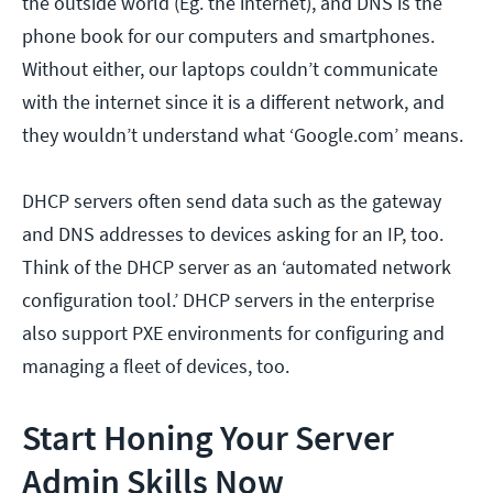
the outside world (Eg. the internet), and DNS is the
phone book for our computers and smartphones.
Without either, our laptops couldn’t communicate
with the internet since it is a different network, and
they wouldn’t understand what ‘Google.com’ means.
DHCP servers often send data such as the gateway
and DNS addresses to devices asking for an IP, too.
Think of the DHCP server as an ‘automated network
configuration tool.’ DHCP servers in the enterprise
also support PXE environments for configuring and
managing a fleet of devices, too.
Start Honing Your Server
Admin Skills Now