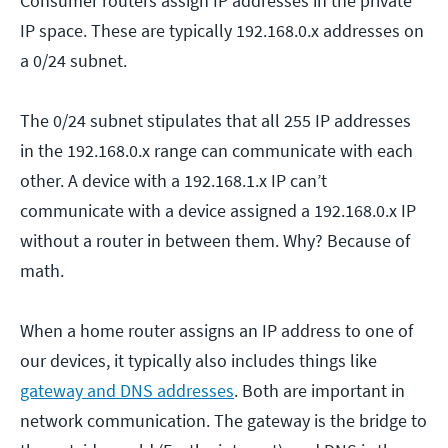
Consumer routers assign IP addresses in the private
IP space. These are typically 192.168.0.x addresses on
a 0/24 subnet.
The 0/24 subnet stipulates that all 255 IP addresses
in the 192.168.0.x range can communicate with each
other. A device with a 192.168.1.x IP can’t
communicate with a device assigned a 192.168.0.x IP
without a router in between them. Why? Because of
math.
When a home router assigns an IP address to one of
our devices, it typically also includes things like
gateway and DNS addresses
. Both are important in
network communication. The gateway is the bridge to