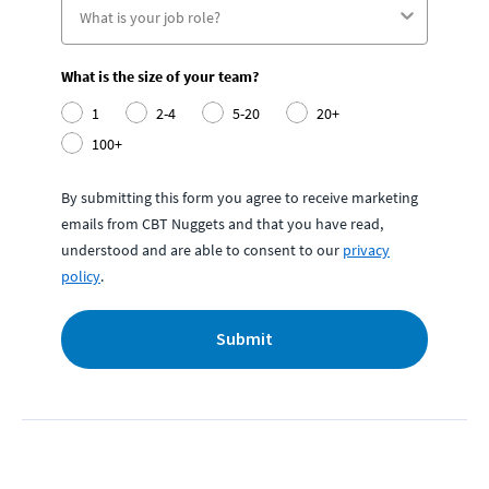
What is the size of your team?
1
2-4
5-20
20+
100+
By submitting this form you agree to receive marketing
emails from CBT Nuggets and that you have read,
understood and are able to consent to our
privacy
policy
.
Submit