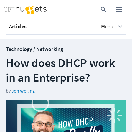
Articles
Menu
Technology / Networking
How does DHCP work
in an Enterprise?
by
Jon Welling