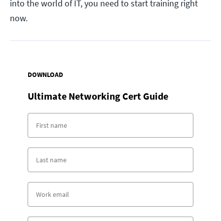
into the world of IT, you need to start training right
now.
DOWNLOAD
Ultimate Networking Cert Guide