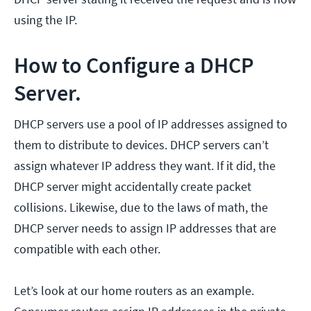
using the IP.
How to Configure a DHCP
Server.
DHCP servers use a pool of IP addresses assigned to
them to distribute to devices. DHCP servers can’t
assign whatever IP address they want. If it did, the
DHCP server might accidentally create packet
collisions. Likewise, due to the laws of math, the
DHCP server needs to assign IP addresses that are
compatible with each other.
Let’s look at our home routers as an example.