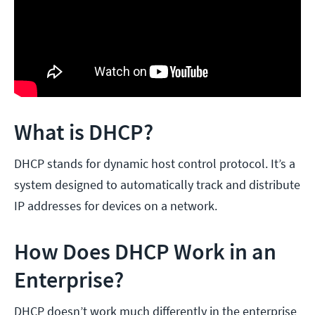
What is DHCP?
DHCP stands for dynamic host control protocol. It’s a
system designed to automatically track and distribute
IP addresses for devices on a network.
How Does DHCP Work in an
Enterprise?
DHCP doesn’t work much differently in the enterprise