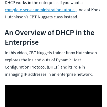
DHCP works in the enterprise. If you want a
complete server administration tutorial,
look at Knox
Hutchinson’s CBT Nuggets class instead.
An Overview of DHCP in the
Enterprise
In this video, CBT Nuggets trainer Knox Hutchinson
explores the ins and outs of Dynamic Host
Configuration Protocol (DHCP) and its role in
managing IP addresses in an enterprise network.