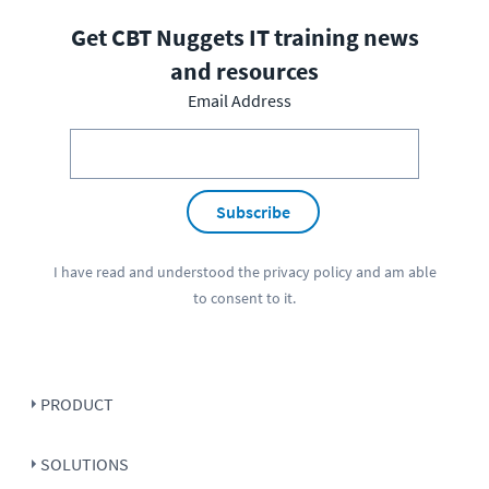
Get CBT Nuggets IT training news
and resources
Email Address
Subscribe
I have read and understood the
privacy policy
and am able
to consent to it.
PRODUCT
SOLUTIONS