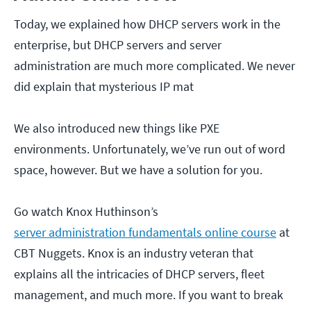
Today, we explained how DHCP servers work in the
enterprise, but DHCP servers and server
administration are much more complicated. We never
did explain that mysterious IP mat
We also introduced new things like PXE
environments. Unfortunately, we’ve run out of word
space, however. But we have a solution for you.
Go watch Knox Huthinson’s
server administration fundamentals online course
at
CBT Nuggets. Knox is an industry veteran that
explains all the intricacies of DHCP servers, fleet
management, and much more. If you want to break