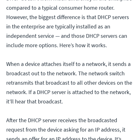
compared to a typical consumer home router.
However, the biggest difference is that DHCP servers
in the enterprise are typically installed as an
independent service — and those DHCP servers can
include more options. Here’s how it works.
When a device attaches itself to a network, it sends a
broadcast out to the network. The network switch
retransmits that broadcast to all other devices on the
network. If a DHCP server is attached to the network,
it’ll hear that broadcast.
After the DHCP server receives the broadcasted
request from the device asking for an IP address, it
sends an offer for an IP address to the device. It’s