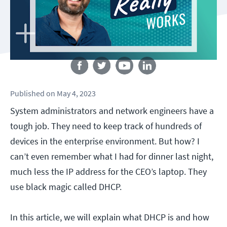
Follow us
Published
on
May 4, 2023
System administrators and network engineers have a
tough job. They need to keep track of hundreds of
devices in the enterprise environment. But how? I
can’t even remember what I had for dinner last night,
much less the IP address for the CEO’s laptop. They
use black magic called DHCP.
In this article, we will explain what DHCP is and how