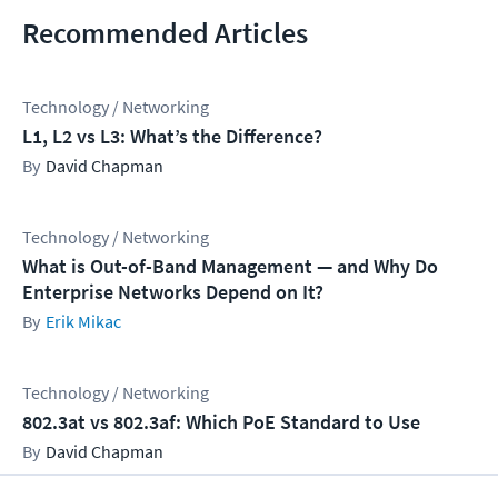
Recommended Articles
Technology / Networking
L1, L2 vs L3: What’s the Difference?
David Chapman
Technology / Networking
What is Out-of-Band Management — and Why Do
Enterprise Networks Depend on It?
Erik Mikac
Technology / Networking
802.3at vs 802.3af: Which PoE Standard to Use
David Chapman