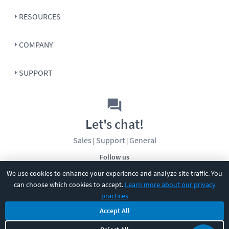
RESOURCES
COMPANY
SUPPORT
Let's chat!
Sales
Support
General
|
|
Follow us
We use cookies to enhance your experience and analyze site traffic. You
can choose which cookies to accept.
Learn more about our privacy
practices
Accept All