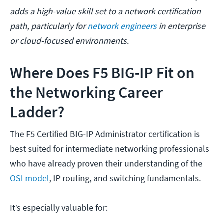
adds a high-value skill set to a network certification
path, particularly for
network engineers
in enterprise
or cloud-focused environments.
Where Does F5 BIG-IP Fit on
the Networking Career
Ladder?
The F5 Certified BIG-IP Administrator certification is
best suited for intermediate networking professionals
who have already proven their understanding of the
OSI model
, IP routing, and switching fundamentals.
It’s especially valuable for: