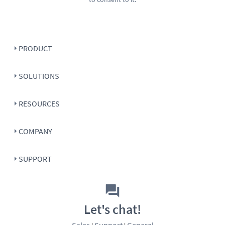
PRODUCT
SOLUTIONS
RESOURCES
COMPANY
SUPPORT
Let's chat!
Sales
Support
General