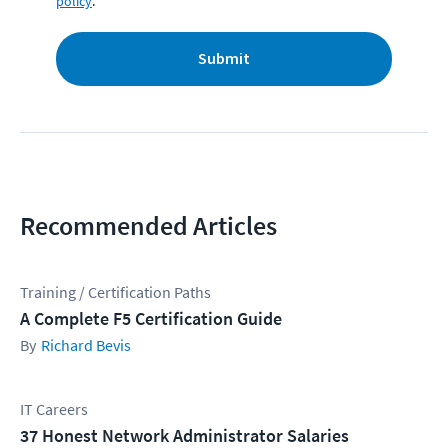
policy
.
Submit
Recommended Articles
Training / Certification Paths
A Complete F5 Certification Guide
Richard Bevis
IT Careers
37 Honest Network Administrator Salaries