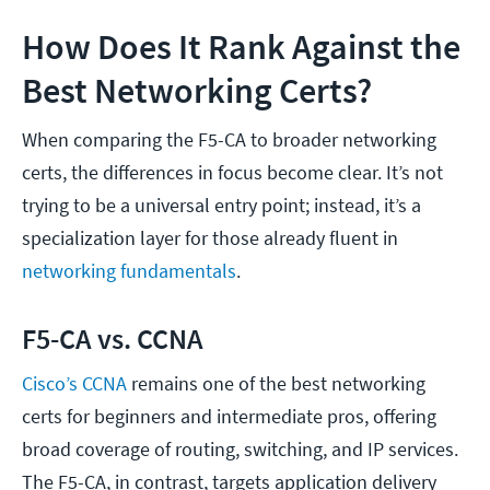
How Does It Rank Against the
Best Networking Certs?
When comparing the F5-CA to broader networking
certs, the differences in focus become clear. It’s not
trying to be a universal entry point; instead, it’s a
specialization layer for those already fluent in
networking fundamentals
.
F5-CA vs. CCNA
Cisco’s CCNA
remains one of the best networking
certs for beginners and intermediate pros, offering
broad coverage of routing, switching, and IP services.
The F5-CA, in contrast, targets application delivery