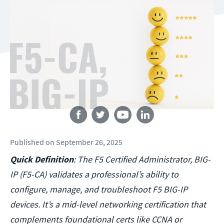
Follow us
Published
on
September 26, 2025
Quick Definition
: The F5 Certified Administrator, BIG-
IP (F5-CA) validates a professional’s ability to
configure, manage, and troubleshoot F5 BIG-IP
devices. It’s a mid-level networking certification that
complements foundational certs like CCNA or