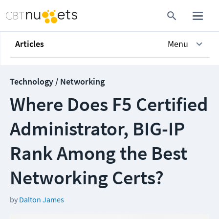
Articles
Menu
Technology / Networking
Where Does F5 Certified
Administrator, BIG-IP
Rank Among the Best
Networking Certs?
by
Dalton James