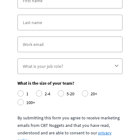
What is the size of your team?
1
2-4
5-20
20+
100+
By submitting this form you agree to receive marketing
emails from CBT Nuggets and that you have read,
understood and are able to consent to our
privacy