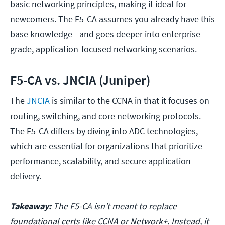
basic networking principles, making it ideal for
newcomers. The F5-CA assumes you already have this
base knowledge—and goes deeper into enterprise-
grade, application-focused networking scenarios.
F5-CA vs. JNCIA (Juniper)
The
JNCIA
is similar to the CCNA in that it focuses on
routing, switching, and core networking protocols.
The F5-CA differs by diving into ADC technologies,
which are essential for organizations that prioritize
performance, scalability, and secure application
delivery.
Takeaway:
The F5-CA isn’t meant to replace
foundational certs like CCNA or Network+. Instead, it