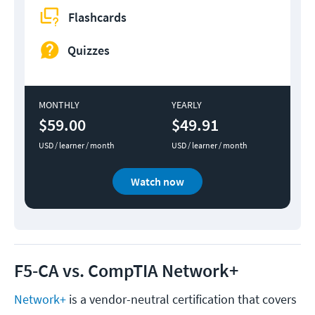
Flashcards
Quizzes
MONTHLY
YEARLY
$59.00
$49.91
USD / learner / month
USD / learner / month
Watch now
F5-CA vs. CompTIA Network+
Network+
is a vendor-neutral certification that covers