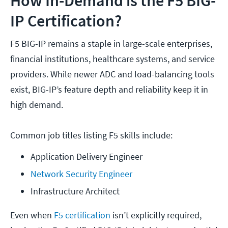
How In-Demand is the F5 BIG-
IP Certification?
F5 BIG-IP remains a staple in large-scale enterprises,
financial institutions, healthcare systems, and service
providers. While newer ADC and load-balancing tools
exist, BIG-IP’s feature depth and reliability keep it in
high demand.
Common job titles listing F5 skills include:
Application Delivery Engineer
Network Security Engineer
Infrastructure Architect
Even when
F5 certification
isn’t explicitly required,