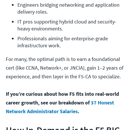
Engineers bridging networking and application 
delivery roles.
IT pros supporting hybrid cloud and security-
heavy environments.
Professionals aiming for enterprise-grade 
infrastructure work.
For many, the optimal path is to earn a foundational
cert (like CCNA, Network+, or JNCIA), gain 1–2 years of
experience, and then layer in the F5-CA to specialize.
If you’re curious about how F5 fits into real-world
career growth, see our breakdown of
37 Honest
Network Administrator Salaries
.