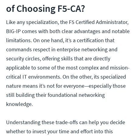
of Choosing F5-CA?
Like any specialization, the F5 Certified Administrator,
BIG-IP comes with both clear advantages and notable
limitations. On one hand, it’s a certification that
commands respect in enterprise networking and
security circles, offering skills that are directly
applicable to some of the most complex and mission-
critical IT environments. On the other, its specialized
nature means it’s not for everyone—especially those
still building their foundational networking
knowledge.
Understanding these trade-offs can help you decide
whether to invest your time and effort into this