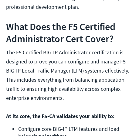
professional development plan.
What Does the F5 Certified
Administrator Cert Cover?
The F5 Certified BIG-IP Administrator certification is
designed to prove you can configure and manage F5
BIG-IP Local Traffic Manager (LTM) systems effectively.
This includes everything from balancing application
traffic to ensuring high availability across complex
enterprise environments.
At its core, the F5-CA validates your ability to:
Configure core BIG-IP LTM features and load 