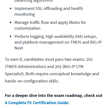
balancing algorithms
Implement SSL offloading and health 
monitoring
Manage traffic flow and apply iRules for 
customization
Perform logging, high availability (HA) setups, 
and platform management on TMOS and BIG-IP 
Next
To earn it, candidates must pass two exams: 201
(TMOS Administration) and 202 (BIG-IP LTM
Specialist). Both require conceptual knowledge and
hands-on configuration skills.
For a deeper dive into the exam roadmap, check out
A Complete F5 Certification Guide
.