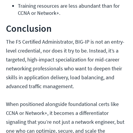
Training resources are less abundant than for 
CCNA or Network+.
Conclusion
The F5 Certified Administrator, BIG-IP is not an entry-
level credential, nor does it try to be. Instead, it’s a
targeted, high-impact specialization for mid-career
networking professionals who want to deepen their
skills in application delivery, load balancing, and
advanced traffic management.
When positioned alongside foundational certs like
CCNA or Network+, it becomes a differentiator
signaling that you’re not just a network engineer, but
one who can optimize, secure, and scale the