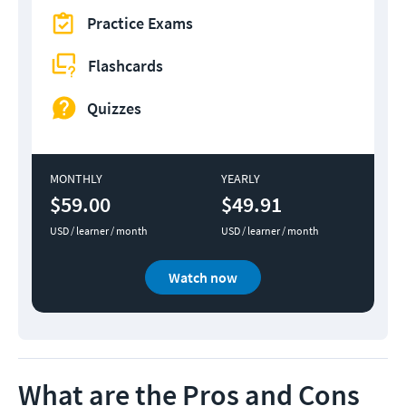
Practice Exams
Flashcards
Quizzes
MONTHLY
YEARLY
$59.00
$49.91
USD / learner / month
USD / learner / month
Watch now
What are the Pros and Cons