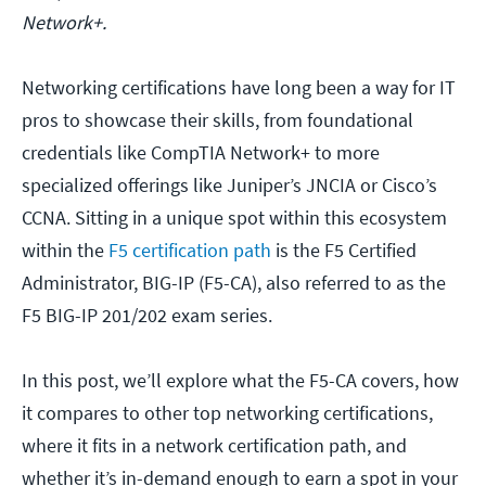
Network+.
Networking certifications have long been a way for IT
pros to showcase their skills, from foundational
credentials like CompTIA Network+ to more
specialized offerings like Juniper’s JNCIA or Cisco’s
CCNA. Sitting in a unique spot within this ecosystem
within the
F5 certification path
is the F5 Certified
Administrator, BIG-IP (F5-CA), also referred to as the
F5 BIG-IP 201/202 exam series.
In this post, we’ll explore what the F5-CA covers, how
it compares to other top networking certifications,
where it fits in a network certification path, and
whether it’s in-demand enough to earn a spot in your