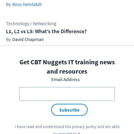
Ross Heintzkill
Technology / Networking
L1, L2 vs L3: What’s the Difference?
David Chapman
Get CBT Nuggets IT training news
and resources
Email Address
Subscribe
I have read and understood the
privacy policy
and am able
to consent to it.