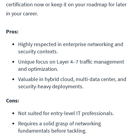
certification now or keep it on your roadmap for later
in your career.
Pros:
Highly respected in enterprise networking and 
security contexts.
Unique focus on Layer 4–7 traffic management 
and optimization.
Valuable in hybrid cloud, multi-data center, and 
security-heavy deployments.
Cons:
Not suited for entry-level IT professionals.
Requires a solid grasp of networking 
fundamentals before tackling.