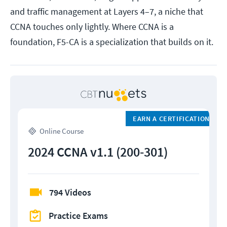
and traffic management at Layers 4–7, a niche that
CCNA touches only lightly. Where CCNA is a
foundation, F5-CA is a specialization that builds on it.
EARN A CERTIFICATION
Online Course
2024 CCNA v1.1 (200-301)
794 Videos
Practice Exams