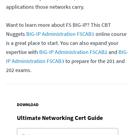
applications those networks carry.
Want to learn more about F5 BIG-IP? This CBT
Nuggets
BIG-IP Administration F5CAB1
online course
is a great place to start. You can also expand your
expertise with
BIG-IP Administration F5CAB2
and
BIG-
IP Administration F5CAB3
to prepare for the 201 and
202 exams.
DOWNLOAD
Ultimate Networking Cert Guide