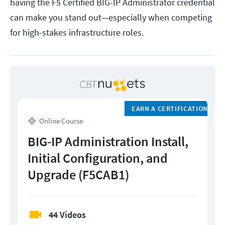
having the F5 Certified BIG-IP Administrator credential
can make you stand out—especially when competing
for high-stakes infrastructure roles.
EARN A CERTIFICATION
Online Course
BIG-IP Administration Install,
Initial Configuration, and
Upgrade (F5CAB1)
44 Videos