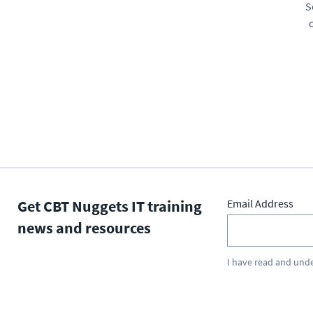
S
Get CBT Nuggets IT training
Email Address
news and resources
I have read and und