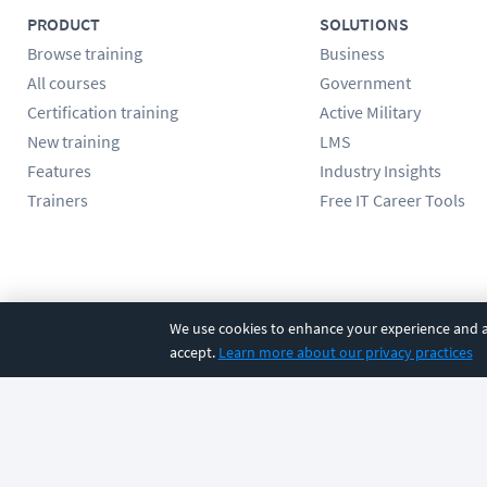
PRODUCT
SOLUTIONS
Browse training
Business
All courses
Government
Certification training
Active Military
New training
LMS
Features
Industry Insights
Trainers
Free IT Career Tools
Follow us
We use cookies to enhance your experience and an
accept.
Learn more about our privacy practices
©
2026
CBT Nuggets. All rights reserved.
Terms
|
Privacy Poli