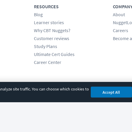
RESOURCES
COMPAN
Blog
About
Learner stories
NuggetLo
Why CBT Nuggets?
Careers
Customer reviews
Become a
Study Plans
Ultimate Cert Guides
Career Center
alyze site traffic. You can choose which cookies to
Accept All
cy
|
Accessibility
|
Cookie Settings
|
Sitemap
|
2850 Crescent Avenue, Eugene, 