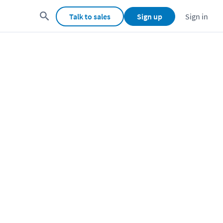
Talk to sales
Sign up
Sign in