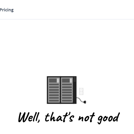
Pricing
Well, that's not good