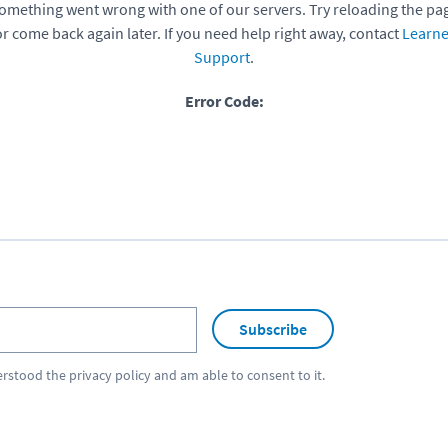
omething went wrong with one of our servers. Try reloading the pa
or come back again later. If you need help right away, contact
Learne
Support
.
Error Code:
Subscribe
erstood the
privacy policy
and am able to consent to it.