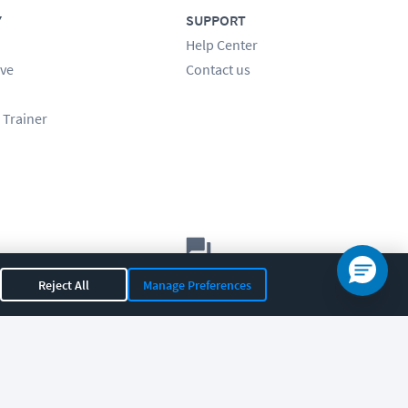
Y
SUPPORT
Help Center
ve
Contact us
 Trainer
Let's chat!
Reject All
Manage Preferences
Sales
Support
General
|
|
OR 97408
|
541-284-5522