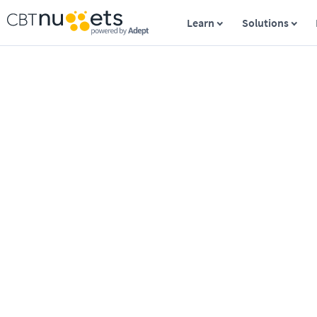
Learn
Solutions