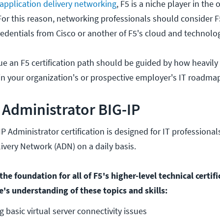
application delivery networking
, F5 is a niche player in the 
or this reason, networking professionals should consider F5
dentials from Cisco or another of F5's cloud and technolo
ue an F5 certification path should be guided by how heavily
in your organization's or prospective employer's IT roadma
d Administrator BIG-IP
IP Administrator certification is designed for IT professio
livery Network (ADN) on a daily basis.
he foundation for all of F5's higher-level technical certif
e's understanding of these topics and skills:
 basic virtual server connectivity issues