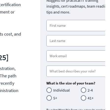
Nuggets for practical IT training
ertification
insights, cert roadmaps, team readine
ement or
tips and more.
its cost, and
25]
stration,
 The path
recently
What is the size of your team?
nistration
Individual
2-4
5+
41+
By submitting this form you agree to receive