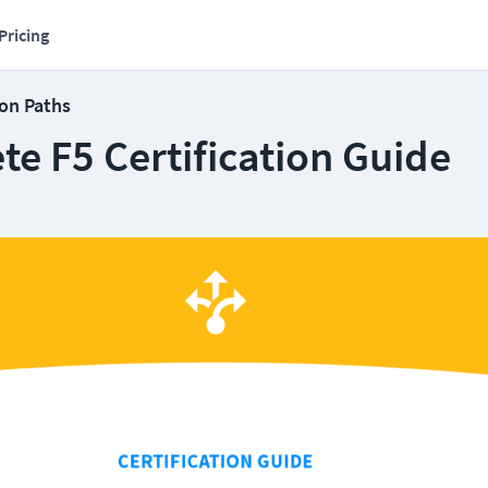
Pricing
ion Paths
e F5 Certification Guide