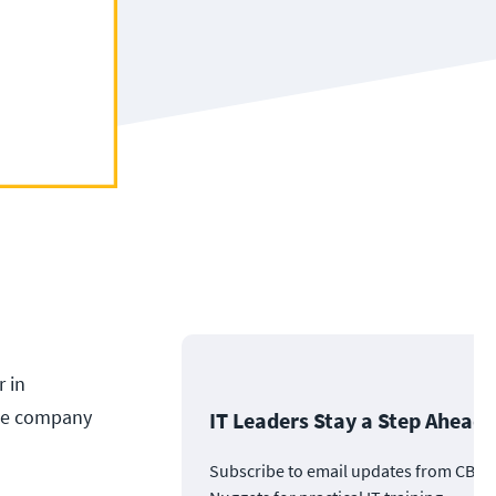
r in
The company
IT Leaders Stay a Step Ahead
Subscribe to email updates from CBT