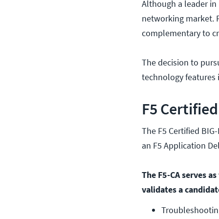
Although a leader in
networking market. F
complementary to cre
The decision to purs
technology features 
F5 Certifie
The F5 Certified BIG-
an F5 Application De
The F5-CA serves as t
validates a candidat
Troubleshooting