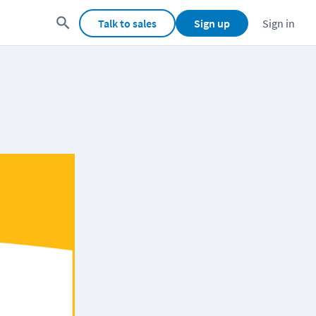
Talk to sales
Sign up
Sign in