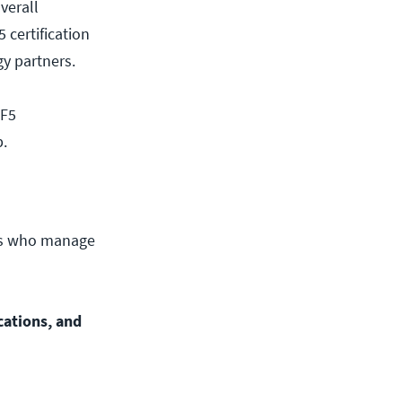
overall
 certification
gy partners.
 F5
p.
nals who manage
ications, and