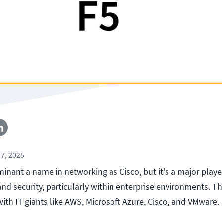
7, 2025
inant a name in networking as Cisco, but it's a major playe
 and security, particularly within enterprise environments. 
with IT giants like AWS, Microsoft Azure, Cisco, and VMware.