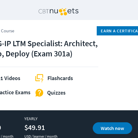
 Course
EARN A CERTIFIC
-IP LTM Specialist: Architect,
p, Deploy (Exam 301a)
1 Videos
Flashcards
actice Exams
Quizzes
YEARLY
0
$49.91
Watch now
r / month
USD / learner / month