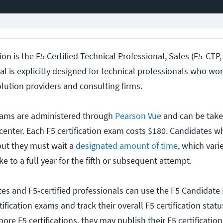
tion is the F5 Certified Technical Professional, Sales (F5-CTP,
l is explicitly designed for technical professionals who wor
lution providers and consulting firms.
 exams are administered through
Pearson Vue
and can be taken
center. Each F5 certification exam costs $180. Candidates wh
but they must wait a
designated amount of time
, which vari
ake to a full year for the fifth or subsequent attempt.
tes and F5-certified professionals can use the F5 Candidate 
tification exams and track their overall F5 certification stat
re F5 certifications, they may publish their F5 certificatio