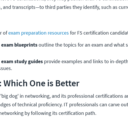
s, and transcripts—to third parties they identify, such as cur
r of
exam preparation resources
for F5 certification candida
n exam blueprints
 outline the topics for an exam and what 
on exam study guides
 provide examples and links to in-depth
ssues.
o: Which One is Better
 'big dog' in networking, and its professional certifications
ges of technical proficiency. IT professionals can carve ou
networking by following its certification path.