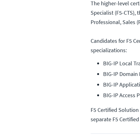
The higher-level cert
Specialist (F5-CTS), 
Professional, Sales (
Candidates for F5 Cer
specializations:
BIG-IP Local Tr
BIG-IP Domain
BIG-IP Applicat
BIG-IP Access 
F5 Certified Solution
separate F5 Certified