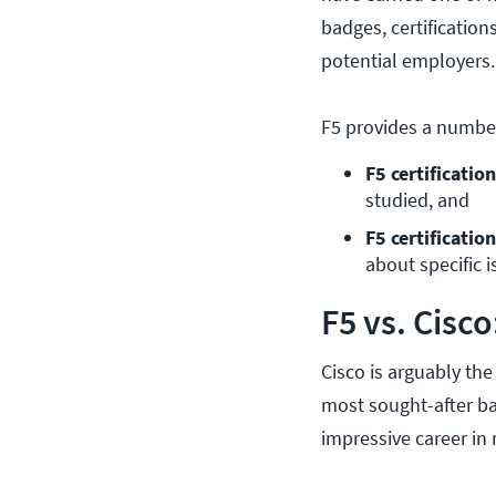
badges, certification
potential employers.
F5 provides a numbe
F5 certificatio
studied, and
F5 certificati
about specific i
F5 vs. Cisc
Cisco is arguably the
most sought-after bad
impressive career in 