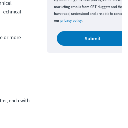
hnical
marketing emails from CBT Nuggets and that y
d Technical
have read, understood and are able to consent 
our
privacy policy
.
ne or more
Submit
aths, each with