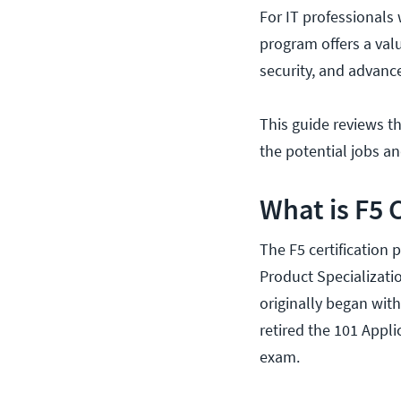
For IT professionals 
program offers a valu
security, and advanc
This guide reviews the
the potential jobs an
What is F5 
The F5 certification 
Product Specializati
originally began wit
retired the 101 App
exam.