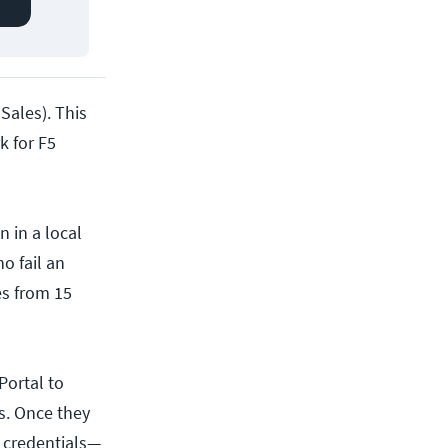
 Sales). This
k for F5
 in a local
o fail an
es from 15
Portal to
us. Once they
n credentials—