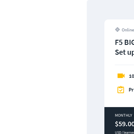
Online
F5 BIG
Set u
10
Pr
MONTHLY
$59.0
USD / learne