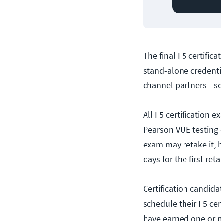
The final F5 certifica
stand-alone credentia
channel partners—so
All F5 certification
Pearson VUE testing 
exam may retake it, 
days for the first ret
Certification candida
schedule their F5 cer
have earned one or mo