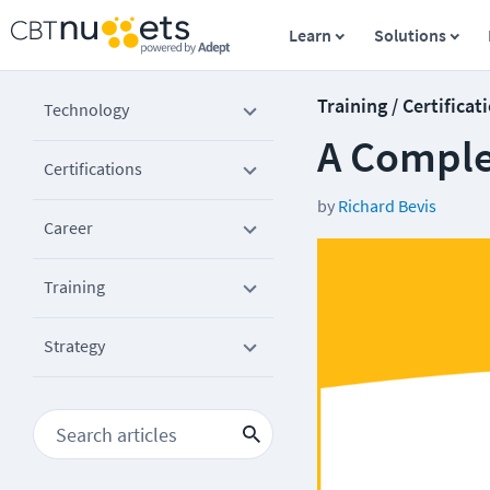
Learn
Solutions
Training / Certificat
Technology
A Complet
Certifications
by
Richard Bevis
Career
Training
Strategy