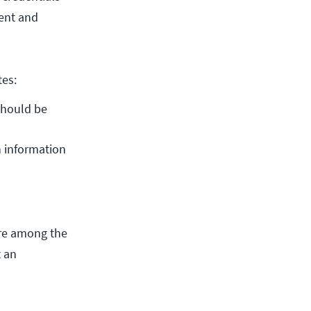
rent and
tes:
should be 
 information 
 are among the
t an