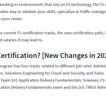
working in environments that rely on F5 technology, the F5 c
able way to validate your skills, specialize in traffic manag
e your career.
 current F5 certification tracks, the new certification path, 
d salaries it may lead to.
Certification? [New Changes in 20
program has four tracks related to different job roles: Admini
on, Solutions Engineering for Cloud and Security, and Sales.
h Exam 101 Application Delivery Fundamentals; however, F5 
lication Delivery Fundamentals exam and the 201 TMOS Admi