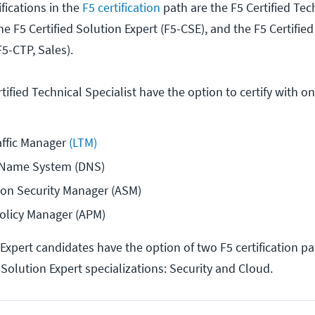
ifications in the
F5 certification
path are the F5 Certified Tec
the F5 Certified Solution Expert (F5-CSE), and the F5 Certifie
F5-CTP, Sales).
tified Technical Specialist have the option to certify with o
affic Manager
 (LTM)
 Name System (DNS)
ion Security Manager (ASM)
Policy Manager (APM)
 Expert candidates have the option of two F5 certification p
 Solution Expert specializations: Security and Cloud.