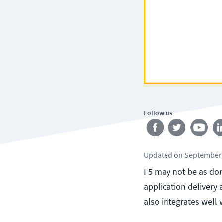
Follow us
Updated
on
September 
F5 may not be as dom
application delivery
also integrates well 