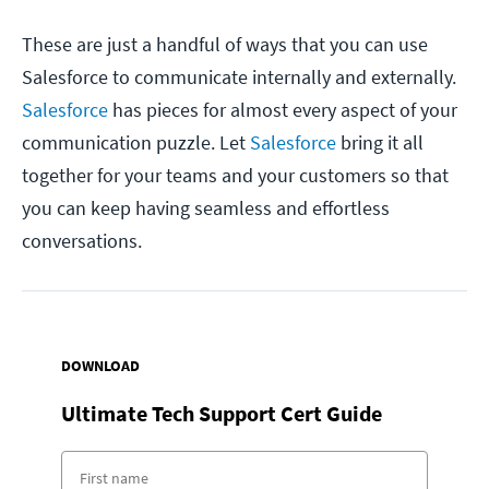
These are just a handful of ways that you can use
Salesforce to communicate internally and externally.
Salesforce
has pieces for almost every aspect of your
communication puzzle. Let
Salesforce
bring it all
together for your teams and your customers so that
you can keep having seamless and effortless
conversations.
DOWNLOAD
Ultimate Tech Support Cert Guide