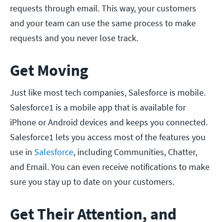
requests through email. This way, your customers
and your team can use the same process to make
requests and you never lose track.
Get Moving
Just like most tech companies, Salesforce is mobile.
Salesforce1 is a mobile app that is available for
iPhone or Android devices and keeps you connected.
Salesforce1 lets you access most of the features you
use in
Salesforce
, including Communities, Chatter,
and Email. You can even receive notifications to make
sure you stay up to date on your customers.
Get Their Attention, and