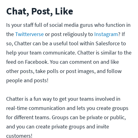
Chat, Post, Like
Is your staff full of social media gurus who function in
the
Twitterverse
or post religiously to
Instagram
? If
so, Chatter can be a useful tool within Salesforce to
help your team communicate. Chatter is similar to the
feed on Facebook. You can comment on and like
other posts, take polls or post images, and follow
people and posts!
Chatter is a fun way to get your teams involved in
real-time communication and lets you create groups
for different teams. Groups can be private or public,
and you can create private groups and invite
customers!