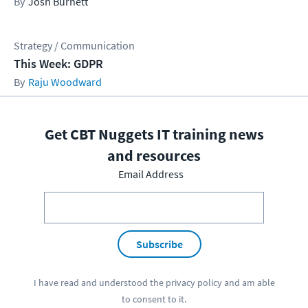
Josh Burnett
Strategy / Communication
This Week: GDPR
Raju Woodward
Get CBT Nuggets IT training news
and resources
Email Address
Subscribe
I have read and understood the
privacy policy
and am able
to consent to it.