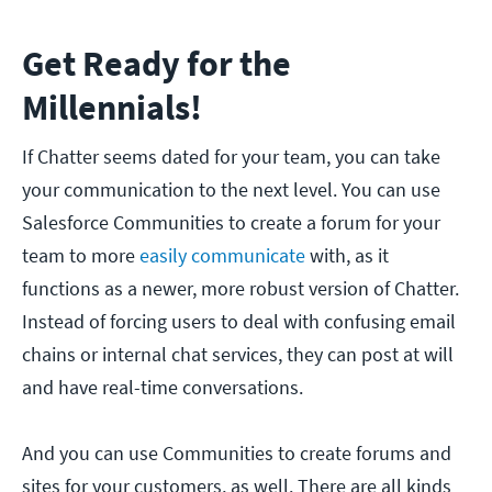
Get Ready for the
Millennials!
If Chatter seems dated for your team, you can take
your communication to the next level. You can use
Salesforce Communities to create a forum for your
team to more
easily communicate
with, as it
functions as a newer, more robust version of Chatter.
Instead of forcing users to deal with confusing email
chains or internal chat services, they can post at will
and have real-time conversations.
And you can use Communities to create forums and
sites for your customers, as well. There are all kinds