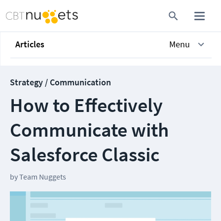
Articles
Menu
Strategy / Communication
How to Effectively
Communicate with
Salesforce Classic
by
Team Nuggets