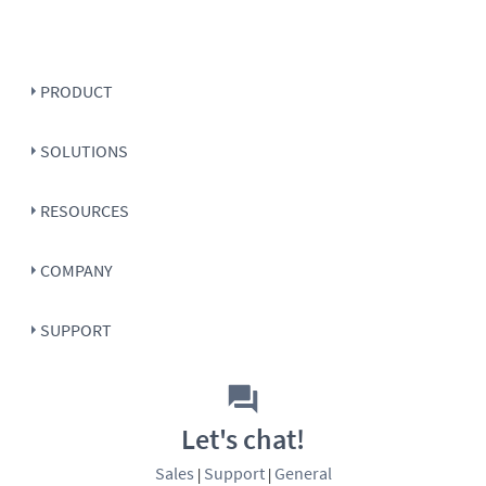
PRODUCT
SOLUTIONS
RESOURCES
COMPANY
SUPPORT
Let's chat!
Sales
Support
General
|
|