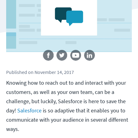
Follow us
Published
on
November 14, 2017
Knowing how to reach out to and interact with your
customers, as well as your own team, can be a
challenge, but luckily, Salesforce is here to save the
day!
Salesforce
is so adaptive that it enables you to
communicate with your audience in several different
ways.