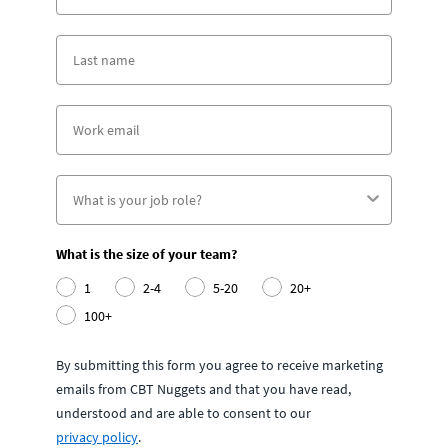
What is the size of your team?
1
2-4
5-20
20+
100+
By submitting this form you agree to receive marketing
emails from CBT Nuggets and that you have read,
understood and are able to consent to our
privacy policy
.