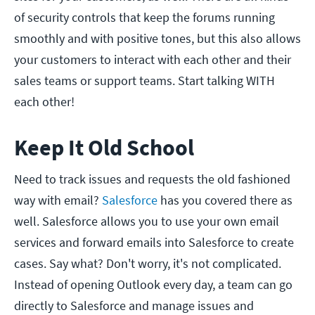
of security controls that keep the forums running
smoothly and with positive tones, but this also allows
your customers to interact with each other and their
sales teams or support teams. Start talking WITH
each other!
Keep It Old School
Need to track issues and requests the old fashioned
way with email?
Salesforce
has you covered there as
well. Salesforce allows you to use your own email
services and forward emails into Salesforce to create
cases. Say what? Don't worry, it's not complicated.
Instead of opening Outlook every day, a team can go
directly to Salesforce and manage issues and