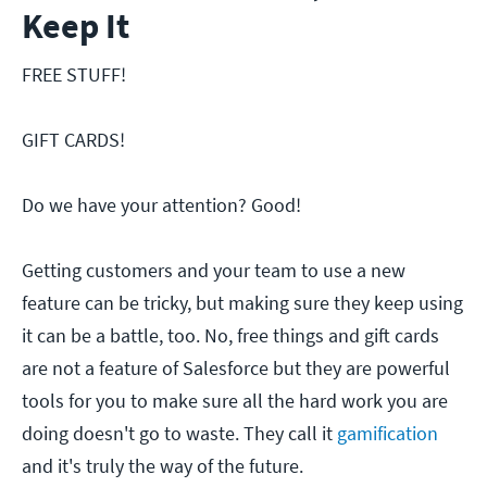
Keep It
FREE STUFF!
GIFT CARDS!
Do we have your attention? Good!
Getting customers and your team to use a new
feature can be tricky, but making sure they keep using
it can be a battle, too. No, free things and gift cards
are not a feature of Salesforce but they are powerful
tools for you to make sure all the hard work you are
doing doesn't go to waste. They call it
gamification
and it's truly the way of the future.