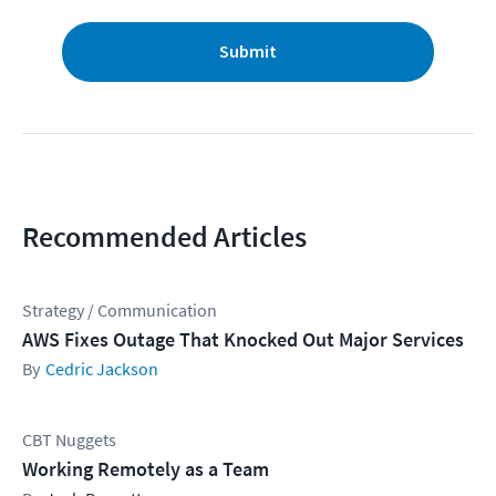
Submit
Recommended Articles
Strategy / Communication
AWS Fixes Outage That Knocked Out Major Services
Cedric Jackson
CBT Nuggets
Working Remotely as a Team