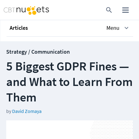
Articles
Menu
Strategy / Communication
5 Biggest GDPR Fines —
and What to Learn From
Them
by
David Zomaya