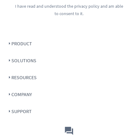
I have read and understood the
privacy policy
and am able
to consent to it.
PRODUCT
SOLUTIONS
RESOURCES
COMPANY
SUPPORT