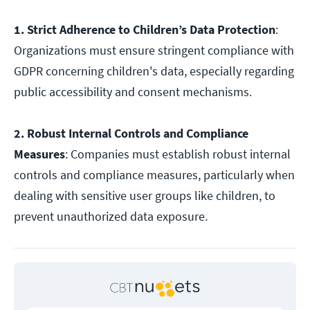
1. Strict Adherence to Children’s Data Protection
:
Organizations must ensure stringent compliance with
GDPR concerning children's data, especially regarding
public accessibility and consent mechanisms.
2. Robust Internal Controls and Compliance
Measures
: Companies must establish robust internal
controls and compliance measures, particularly when
dealing with sensitive user groups like children, to
prevent unauthorized data exposure.