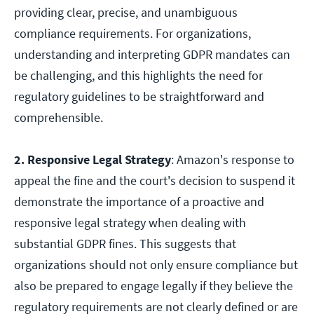
providing clear, precise, and unambiguous
compliance requirements. For organizations,
understanding and interpreting GDPR mandates can
be challenging, and this highlights the need for
regulatory guidelines to be straightforward and
comprehensible.
2. Responsive Legal Strategy
: Amazon's response to
appeal the fine and the court's decision to suspend it
demonstrate the importance of a proactive and
responsive legal strategy when dealing with
substantial GDPR fines. This suggests that
organizations should not only ensure compliance but
also be prepared to engage legally if they believe the
regulatory requirements are not clearly defined or are