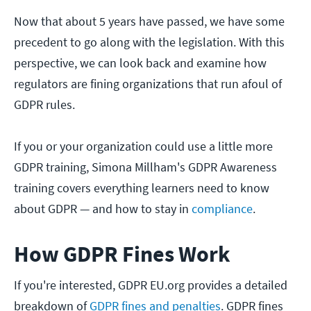
Now that about 5 years have passed, we have some
precedent to go along with the legislation. With this
perspective, we can look back and examine how
regulators are fining organizations that run afoul of
GDPR rules.
If you or your organization could use a little more
GDPR training, Simona Millham's GDPR Awareness
training covers everything learners need to know
about GDPR — and how to stay in
compliance
.
How GDPR Fines Work
If you're interested, GDPR EU.org provides a detailed
breakdown of
GDPR fines and penalties
. GDPR fines