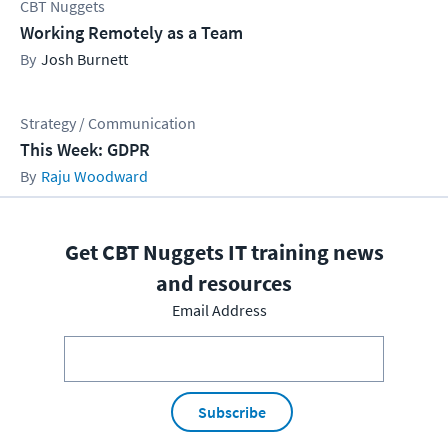
CBT Nuggets
Working Remotely as a Team
Josh Burnett
Strategy / Communication
This Week: GDPR
Raju Woodward
Get CBT Nuggets IT training news
and resources
Email Address
Subscribe