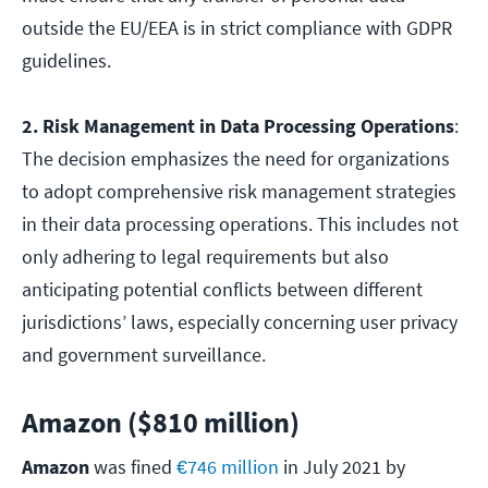
outside the EU/EEA is in strict compliance with GDPR
guidelines.
2. Risk Management in Data Processing Operations
:
The decision emphasizes the need for organizations
to adopt comprehensive risk management strategies
in their data processing operations. This includes not
only adhering to legal requirements but also
anticipating potential conflicts between different
jurisdictions’ laws, especially concerning user privacy
and government surveillance.
Amazon ($810 million)
Amazon
was fined
€746 million
in July 2021 by