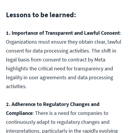
Lessons to be learned:
1. Importance of Transparent and Lawful Consent
:
Organizations must ensure they obtain clear, lawful
consent for data processing activities. The shift in
legal basis from consent to contract by Meta
highlights the critical need for transparency and
legality in user agreements and data processing
activities.
2. Adherence to Regulatory Changes and
Compliance
: There is a need for companies to
continuously adapt to regulatory changes and
interpretations, particularly in the rapidly evolving