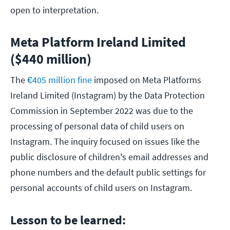
open to interpretation.
Meta Platform Ireland Limited
($440 million)
The
€405 million fine
imposed on Meta Platforms
Ireland Limited (Instagram) by the Data Protection
Commission in September 2022 was due to the
processing of personal data of child users on
Instagram. The inquiry focused on issues like the
public disclosure of children's email addresses and
phone numbers and the default public settings for
personal accounts of child users on Instagram.
Lesson to be learned: