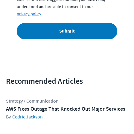
understood and are able to consent to our
privacy policy
.
Submit
Recommended Articles
Strategy / Communication
AWS Fixes Outage That Knocked Out Major Services
Cedric Jackson