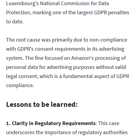
Luxembourg's National Commission for Data
Protection, marking one of the largest GDPR penalties
to date.
The root cause was primarily due to non-compliance
with GDPR's consent requirements in its advertising
system. The fine focused on Amazon's processing of
personal data for advertising purposes without valid
legal consent, which is a fundamental aspect of GDPR
compliance.
Lessons to be learned:
1. Clarity in Regulatory Requirements
: This case
underscores the importance of regulatory authorities