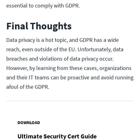
essential to comply with GDPR.
Final Thoughts
Data privacy is a hot topic, and GDPR has a wide
reach, even outside of the EU. Unfortunately, data
breaches and violations of data privacy occur.
However, by learning from these cases, organizations
and their IT teams can be proactive and avoid running
afoul of the GDPR.
DOWNLOAD
Ultimate Security Cert Guide