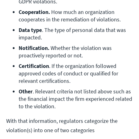
GDPR violations.
Cooperation.
 How much an organization 
cooperates in the remediation of violations.
Data type
. The type of personal data that was 
impacted.
Notification. 
Whether the violation was 
proactively reported or not.
Certification
. If the organization followed 
approved codes of conduct or qualified for 
relevant certifications.
Other
. Relevant criteria not listed above such as 
the financial impact the firm experienced related 
to the violation.
With that information, regulators categorize the
violation(s) into one of two categories