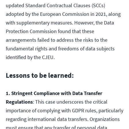
updated Standard Contractual Clauses (SCCs)
adopted by the European Commission in 2021, along
with supplementary measures. However, the Data
Protection Commission found that these
arrangements failed to address the risks to the
fundamental rights and freedoms of data subjects
identified by the CJEU.
Lessons to be learned:
1. Stringent Compliance with Data Transfer
Regulations
: This case underscores the critical
importance of complying with GDPR rules, particularly
regarding international data transfers. Organizations
must ensure that any transfer of personal data