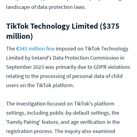
landscape of data protection laws.
TikTok Technology Limited ($375
million)
The
€345 million fine
imposed on TikTok Technology
Limited by Ireland's Data Protection Commission in
September 2023 was primarily due to GDPR violations
relating to the processing of personal data of child
users on the TikTok platform.
The investigation focused on TikTok's platform
settings, including public-by-default settings, the
'Family Pairing' feature, and age verification in the
registration process. The inquiry also examined