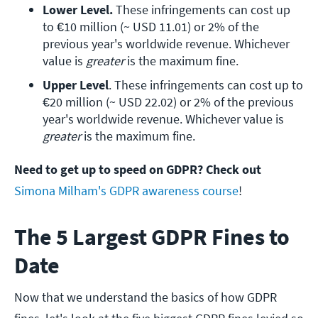
Lower Level. 
These infringements can cost up 
to €10 million (~ USD 11.01) or 2% of the 
previous year's worldwide revenue. Whichever 
value is 
greater
 is the maximum fine.
Upper Level
. These infringements can cost up to 
€20 million (~ USD 22.02) or 2% of the previous 
year's worldwide revenue. Whichever value is 
greater
 is the maximum fine.
Need to get up to speed on GDPR? Check out
Simona Milham's GDPR awareness course
!
The 5 Largest GDPR Fines to
Date
Now that we understand the basics of how GDPR