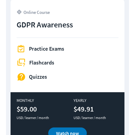
Online Course
GDPR Awareness
Practice Exams
Flashcards
Quizzes
MONTHLY
YEARLY
$59.00
$49.91
USD / learner / month
USD / learner / month
Watch now