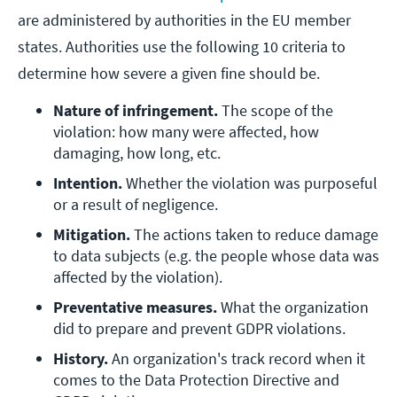
are administered by authorities in the EU member
states. Authorities use the following 10 criteria to
determine how severe a given fine should be.
Nature of infringement. 
The scope of the 
violation: how many were affected, how 
damaging, how long, etc.
Intention.
 Whether the violation was purposeful 
or a result of negligence.
Mitigation. 
The actions taken to reduce damage 
to data subjects (e.g. the people whose data was 
affected by the violation).
Preventative measures. 
What the organization 
did to prepare and prevent GDPR violations.
History. 
An organization's track record when it 
comes to the Data Protection Directive and 