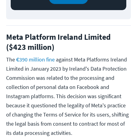
Meta Platform Ireland Limited
($423 million)
The
€390 million fine
against Meta Platforms Ireland
Limited in January 2023 by Ireland's Data Protection
Commission was related to the processing and
collection of personal data on Facebook and
Instagram platforms. This decision was significant
because it questioned the legality of Meta's practice
of changing the Terms of Service for its users, shifting
the legal basis from consent to contract for most of
its data processing activities.