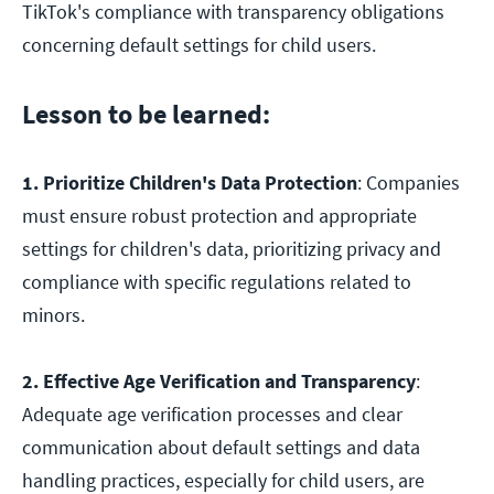
TikTok's compliance with transparency obligations
concerning default settings for child users.
Lesson to be learned:
1. Prioritize Children's Data Protection
: Companies
must ensure robust protection and appropriate
settings for children's data, prioritizing privacy and
compliance with specific regulations related to
minors.
2. Effective Age Verification and Transparency
:
Adequate age verification processes and clear
communication about default settings and data
handling practices, especially for child users, are