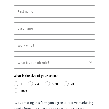
What is the size of your team?
1
2-4
5-20
20+
100+
By submitting this form you agree to receive marketing
emails from CBT Nuggets and that you have read,