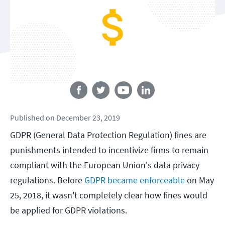
Follow us
Published
on
December 23, 2019
GDPR (General Data Protection Regulation) fines are
punishments intended to incentivize firms to remain
compliant with the European Union's data privacy
regulations. Before
GDPR became enforceable
on May
25, 2018, it wasn't completely clear how fines would
be applied for GDPR violations.