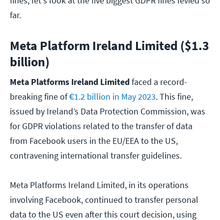
fines, let's look at the five biggest GDPR fines levied so
far.
Meta Platform Ireland Limited ($1.3
billion)
Meta Platforms Ireland Limited
faced a record-
breaking fine of
€1.2 billion in May 2023
. This fine,
issued by Ireland’s Data Protection Commission, was
for GDPR violations related to the transfer of data
from Facebook users in the EU/EEA to the US,
contravening international transfer guidelines.
Meta Platforms Ireland Limited, in its operations
involving Facebook, continued to transfer personal
data to the US even after this court decision, using