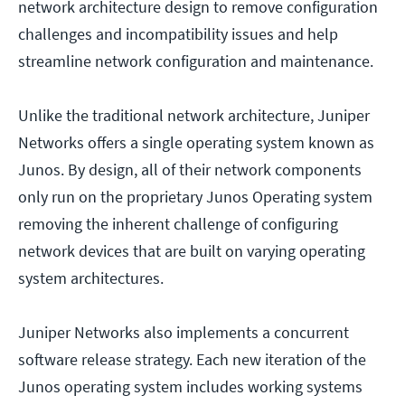
network architecture design to remove configuration
challenges and incompatibility issues and help
streamline network configuration and maintenance.
Unlike the traditional network architecture, Juniper
Networks offers a single operating system known as
Junos. By design, all of their network components
only run on the proprietary Junos Operating system
removing the inherent challenge of configuring
network devices that are built on varying operating
system architectures.
Juniper Networks also implements a concurrent
software release strategy. Each new iteration of the
Junos operating system includes working systems