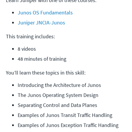
Learn Juniper with one of these courses:
Junos OS Fundamentals
Juniper JNCIA-Junos
This training includes:
8 videos
48 minutes of training
You’ll learn these topics in this skill:
Introducing the Architecture of Junos
The Junos Operating System Design
Separating Control and Data Planes
Examples of Junos Transit Traffic Handling
Examples of Junos Exception Traffic Handling