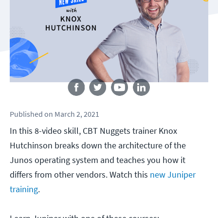
Follow us
Published
on
March 2, 2021
In this 8-video skill, CBT Nuggets trainer Knox
Hutchinson breaks down the architecture of the
Junos operating system and teaches you how it
differs from other vendors. Watch this
new Juniper
training
.