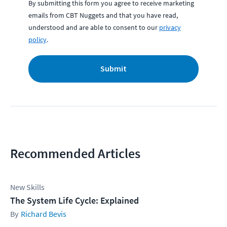
By submitting this form you agree to receive marketing
emails from CBT Nuggets and that you have read,
understood and are able to consent to our
privacy
policy
.
Submit
Recommended Articles
New Skills
The System Life Cycle: Explained
Richard Bevis