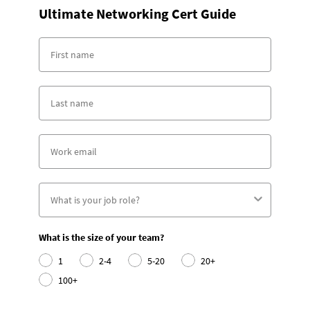
Ultimate Networking Cert Guide
What is the size of your team?
1
2-4
5-20
20+
100+