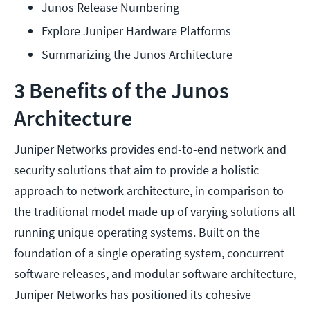
Junos Release Numbering
Explore Juniper Hardware Platforms
Summarizing the Junos Architecture
3 Benefits of the Junos
Architecture
Juniper Networks provides end-to-end network and
security solutions that aim to provide a holistic
approach to network architecture, in comparison to
the traditional model made up of varying solutions all
running unique operating systems. Built on the
foundation of a single operating system, concurrent
software releases, and modular software architecture,
Juniper Networks has positioned its cohesive