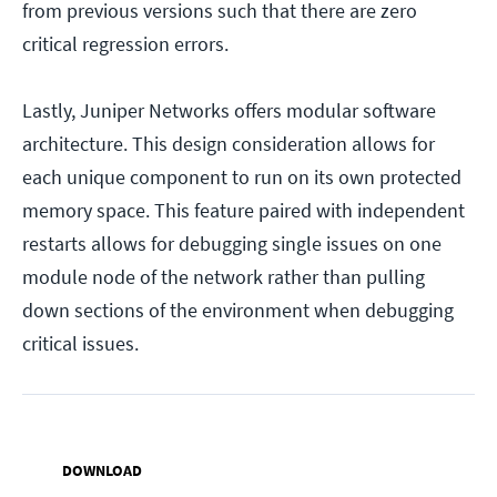
from previous versions such that there are zero
critical regression errors.
Lastly, Juniper Networks offers modular software
architecture. This design consideration allows for
each unique component to run on its own protected
memory space. This feature paired with independent
restarts allows for debugging single issues on one
module node of the network rather than pulling
down sections of the environment when debugging
critical issues.
DOWNLOAD