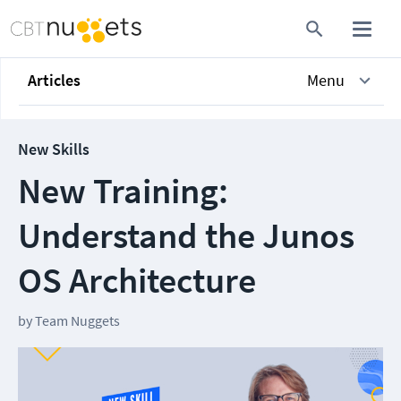
Articles
Menu
New Skills
New Training:
Understand the Junos
OS Architecture
by
Team Nuggets