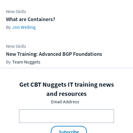
New Skills
What are Containers?
Jon Welling
New Skills
New Training: Advanced BGP Foundations
Team Nuggets
Get CBT Nuggets IT training news
and resources
Email Address
Subscribe