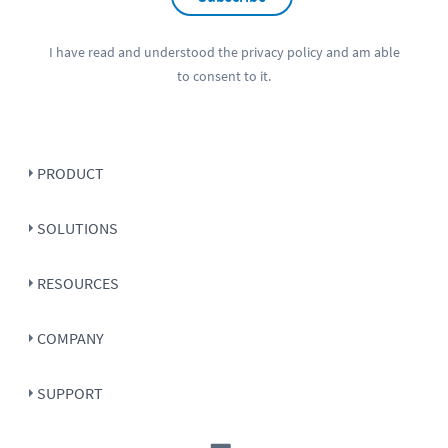
I have read and understood the
privacy policy
and am able
to consent to it.
PRODUCT
SOLUTIONS
RESOURCES
COMPANY
SUPPORT