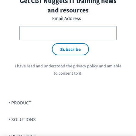
Get CBT Nuggets IT training news
and resources
Email Address
Subscribe
I have read and understood the
privacy policy
and am able
to consent to it.
PRODUCT
SOLUTIONS