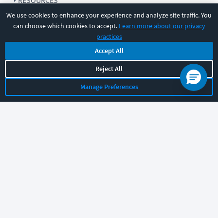
RESOURCES
We use cookies to enhance your experience and analyze site traffic. You
can choose which cookies to accept.
Learn more about our privacy
COMPANY
practices
Accept All
SUPPORT
Reject All
Manage Preferences
Let's chat!
Sales
Support
General
|
|
Follow us
©
2026
CBT Nuggets. All rights reserved.
Terms
|
Privacy Policy
|
Accessibility
|
Cookie Settings
|
Sitemap
|