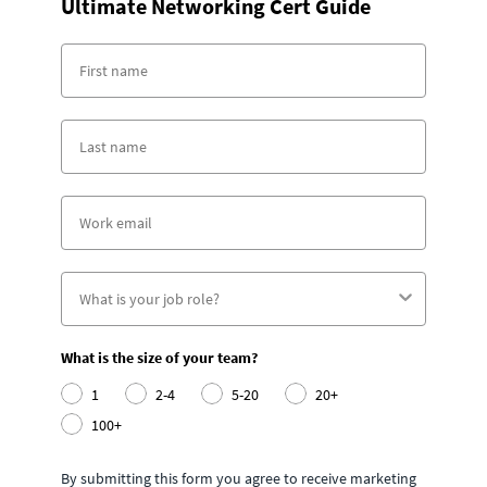
Ultimate Networking Cert Guide
What is the size of your team?
1
2-4
5-20
20+
100+
By submitting this form you agree to receive marketing