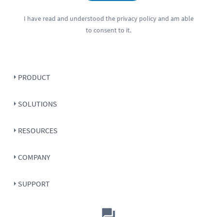
I have read and understood the
privacy policy
and am able
to consent to it.
PRODUCT
SOLUTIONS
RESOURCES
COMPANY
SUPPORT