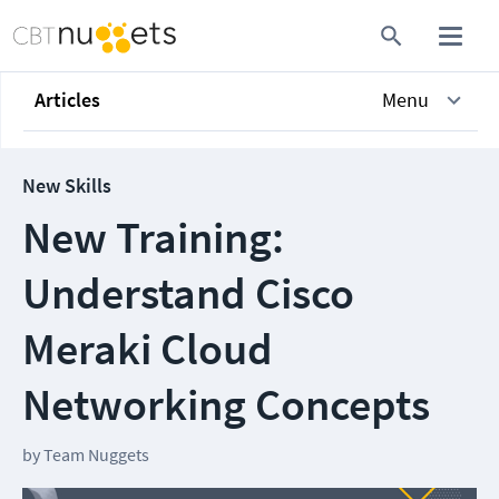
Articles
Menu
New Skills
New Training:
Understand Cisco
Meraki Cloud
Networking Concepts
by
Team Nuggets