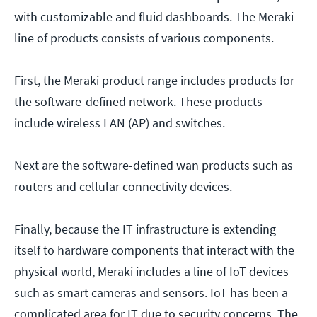
with customizable and fluid dashboards. The Meraki
line of products consists of various components.
First, the Meraki product range includes products for
the software-defined network. These products
include wireless LAN (AP) and switches.
Next are the software-defined wan products such as
routers and cellular connectivity devices.
Finally, because the IT infrastructure is extending
itself to hardware components that interact with the
physical world, Meraki includes a line of IoT devices
such as smart cameras and sensors. IoT has been a
complicated area for IT due to security concerns. The