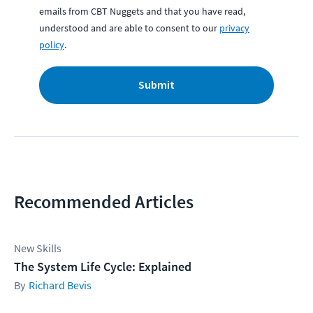
emails from CBT Nuggets and that you have read,
understood and are able to consent to our
privacy
policy
.
Submit
Recommended Articles
New Skills
The System Life Cycle: Explained
Richard Bevis