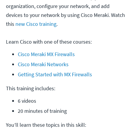
organization, configure your network, and add
devices to your network by using Cisco Meraki. Watch
this
new Cisco training
.
Learn Cisco with one of these courses:
Cisco Meraki MX Firewalls
Cisco Meraki Networks
Getting Started with MX Firewalls
This training includes:
6 videos
20 minutes of training
You’ll learn these topics in this skill: