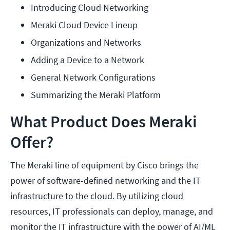
Introducing Cloud Networking
Meraki Cloud Device Lineup
Organizations and Networks
Adding a Device to a Network
General Network Configurations
Summarizing the Meraki Platform
What Product Does Meraki
Offer?
The Meraki line of equipment by Cisco brings the
power of software-defined networking and the IT
infrastructure to the cloud. By utilizing cloud
resources, IT professionals can deploy, manage, and
monitor the IT infrastructure with the power of AI/ML