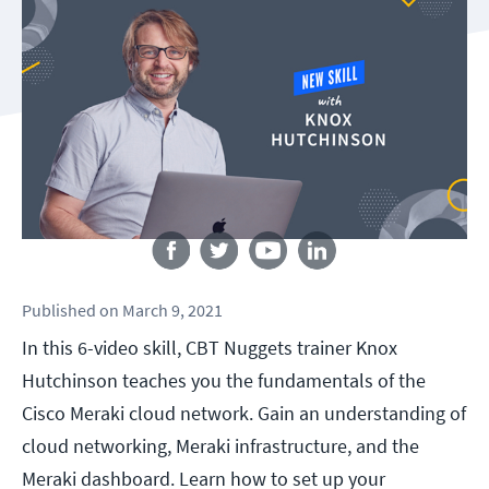
Follow us
Published
on
March 9, 2021
In this 6-video skill, CBT Nuggets trainer Knox
Hutchinson teaches you the fundamentals of the
Cisco Meraki cloud network. Gain an understanding of
cloud networking, Meraki infrastructure, and the
Meraki dashboard. Learn how to set up your