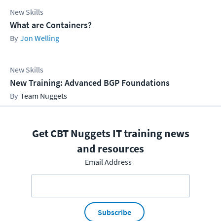
New Skills
What are Containers?
Jon Welling
New Skills
New Training: Advanced BGP Foundations
Team Nuggets
Get CBT Nuggets IT training news
and resources
Email Address
Subscribe