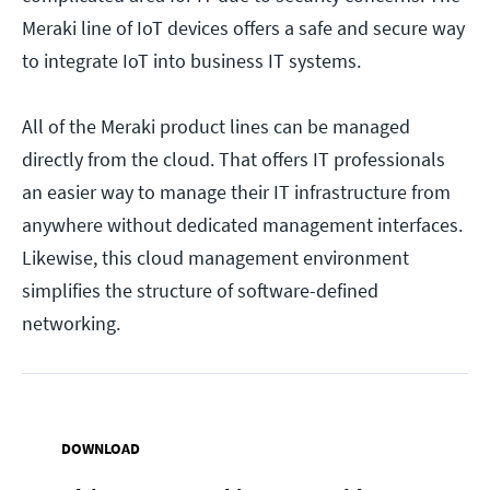
Meraki line of IoT devices offers a safe and secure way
to integrate IoT into business IT systems.
All of the Meraki product lines can be managed
directly from the cloud. That offers IT professionals
an easier way to manage their IT infrastructure from
anywhere without dedicated management interfaces.
Likewise, this cloud management environment
simplifies the structure of software-defined
networking.
DOWNLOAD