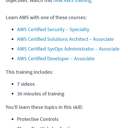
objectives. Watch this
new AWS training
.
Learn AWS with one of these courses:
AWS Certified Security – Specialty
AWS Certified Solutions Architect – Associate
AWS Certified SysOps Administrator – Associate
AWS Certified Developer – Associate
This training includes:
7 videos
30 minutes of training
You’ll learn these topics in this skill:
Protective Controls