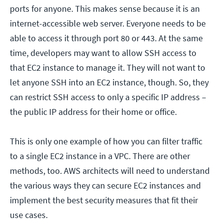
ports for anyone. This makes sense because it is an
internet-accessible web server. Everyone needs to be
able to access it through port 80 or 443. At the same
time, developers may want to allow SSH access to
that EC2 instance to manage it. They will not want to
let anyone SSH into an EC2 instance, though. So, they
can restrict SSH access to only a specific IP address –
the public IP address for their home or office.
This is only one example of how you can filter traffic
to a single EC2 instance in a VPC. There are other
methods, too. AWS architects will need to understand
the various ways they can secure EC2 instances and
implement the best security measures that fit their
use cases.