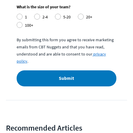
What is the size of your team?
1
2-4
5-20
20+
100+
By submitting this form you agree to receive marketing
emails from CBT Nuggets and that you have read,
understood and are able to consent to our
privacy
policy
.
Submit
Recommended Articles