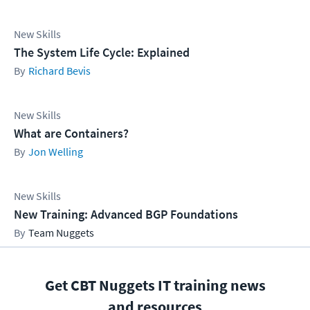
New Skills
The System Life Cycle: Explained
Richard Bevis
New Skills
What are Containers?
Jon Welling
New Skills
New Training: Advanced BGP Foundations
Team Nuggets
Get CBT Nuggets IT training news
and resources