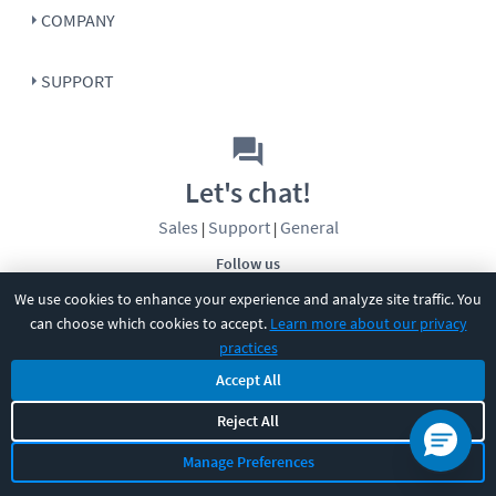
COMPANY
SUPPORT
Let's chat!
Sales
Support
General
|
|
Follow us
We use cookies to enhance your experience and analyze site traffic. You
can choose which cookies to accept.
Learn more about our privacy
practices
Accept All
©
2026
CBT Nuggets. All rights reserved.
Reject All
Terms
|
Privacy Policy
|
Accessibility
|
Cookie Settings
|
Sitemap
|
Manage Preferences
2850 Crescent Avenue, Eugene, OR 97408
|
541-284-5522