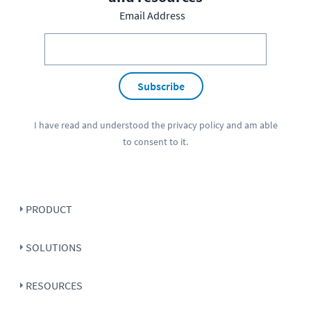
Email Address
Subscribe
I have read and understood the
privacy policy
and am able
to consent to it.
PRODUCT
SOLUTIONS
RESOURCES