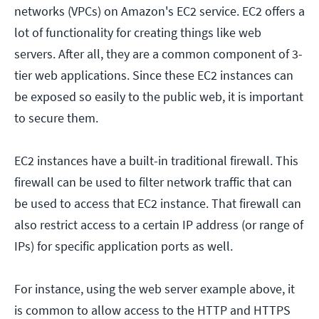
networks (VPCs) on Amazon's EC2 service. EC2 offers a
lot of functionality for creating things like web
servers. After all, they are a common component of 3-
tier web applications. Since these EC2 instances can
be exposed so easily to the public web, it is important
to secure them.
EC2 instances have a built-in traditional firewall. This
firewall can be used to filter network traffic that can
be used to access that EC2 instance. That firewall can
also restrict access to a certain IP address (or range of
IPs) for specific application ports as well.
For instance, using the web server example above, it
is common to allow access to the HTTP and HTTPS