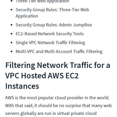
Three-Tier Web Application
Security Group Rules: Three-Tier Web 
Application
Security Group Rules: Admin JumpBox
EC2-Based Network Security Tools
Single VPC Network Traffic Filtering
Multi-VPC and Multi-Account Traffic Filtering
Filtering Network Traffic for a
VPC Hosted AWS EC2
Instances
AWS is the most popular cloud provider in the world.
With that said, it should be no surprise that many web
servers globally are run in virtual private cloud