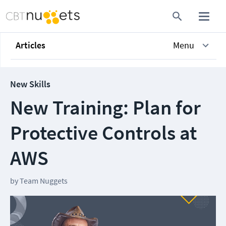
Articles
Menu
New Skills
New Training: Plan for
Protective Controls at
AWS
by
Team Nuggets