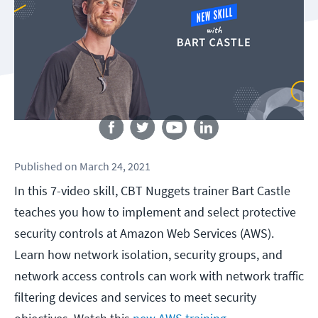
Follow us
Published
on
March 24, 2021
In this 7-video skill, CBT Nuggets trainer Bart Castle
teaches you how to implement and select protective
security controls at Amazon Web Services (AWS).
Learn how network isolation, security groups, and
network access controls can work with network traffic
filtering devices and services to meet security