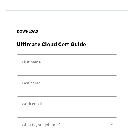
DOWNLOAD
Ultimate Cloud Cert Guide