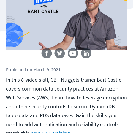
Follow us
Published
on
March 9, 2021
In this 8-video skill, CBT Nuggets trainer Bart Castle
covers common data security practices at Amazon
Web Services (AWS). Learn how to leverage encryption
and other security controls to secure DynamoDB
table data and RDS databases. Gain the skills you
need to add authentication and reliability controls.