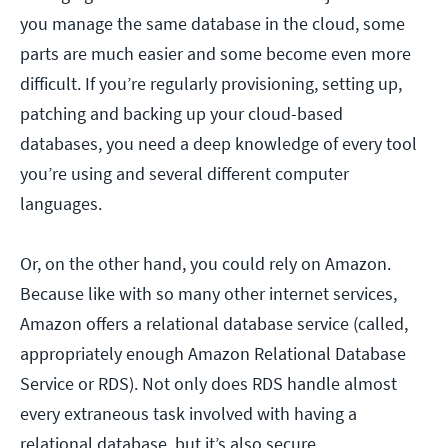
you manage the same database in the cloud, some
parts are much easier and some become even more
difficult. If you’re regularly provisioning, setting up,
patching and backing up your cloud-based
databases, you need a deep knowledge of every tool
you’re using and several different computer
languages.
Or, on the other hand, you could rely on Amazon.
Because like with so many other internet services,
Amazon offers a relational database service (called,
appropriately enough Amazon Relational Database
Service or RDS). Not only does RDS handle almost
every extraneous task involved with having a
relational database, but it’s also secure.