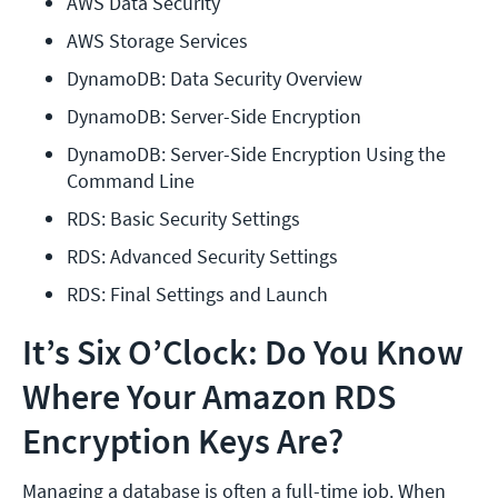
AWS Data Security
AWS Storage Services
DynamoDB: Data Security Overview
DynamoDB: Server-Side Encryption
DynamoDB: Server-Side Encryption Using the 
Command Line
RDS: Basic Security Settings
RDS: Advanced Security Settings
RDS: Final Settings and Launch
It’s Six O’Clock: Do You Know
Where Your Amazon RDS
Encryption Keys Are?
Managing a database is often a full-time job. When