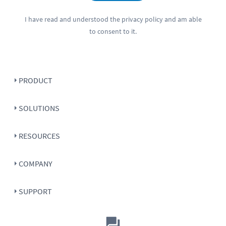
I have read and understood the
privacy policy
and am able
to consent to it.
PRODUCT
SOLUTIONS
RESOURCES
COMPANY
SUPPORT