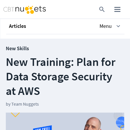
Articles
Menu
New Skills
New Training: Plan for
Data Storage Security
at AWS
by
Team Nuggets