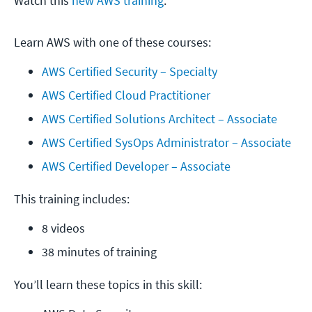
Watch this
new AWS training
.
Learn AWS with one of these courses:
AWS Certified Security – Specialty
AWS Certified Cloud Practitioner
AWS Certified Solutions Architect – Associate
AWS Certified SysOps Administrator – Associate
AWS Certified Developer – Associate
This training includes:
8 videos
38 minutes of training
You’ll learn these topics in this skill: