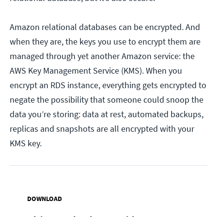
Amazon relational databases can be encrypted. And
when they are, the keys you use to encrypt them are
managed through yet another Amazon service: the
AWS Key Management Service (KMS). When you
encrypt an RDS instance, everything gets encrypted to
negate the possibility that someone could snoop the
data you’re storing: data at rest, automated backups,
replicas and snapshots are all encrypted with your
KMS key.
DOWNLOAD