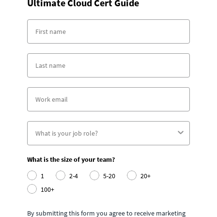
Ultimate Cloud Cert Guide
What is the size of your team?
1
2-4
5-20
20+
100+
By submitting this form you agree to receive marketing