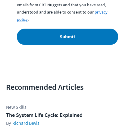
emails from CBT Nuggets and that you have read,
understood and are able to consent to our
privacy
policy
.
Submit
Recommended Articles
New Skills
The System Life Cycle: Explained
Richard Bevis