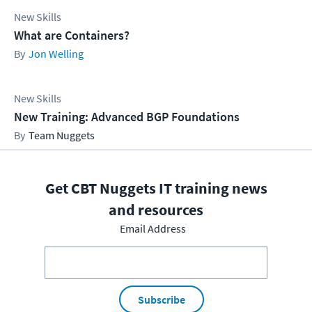
New Skills
What are Containers?
Jon Welling
New Skills
New Training: Advanced BGP Foundations
Team Nuggets
Get CBT Nuggets IT training news
and resources
Email Address
Subscribe