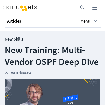
Articles
Menu
New Skills
New Training: Multi-
Vendor OSPF Deep Dive
by
Team Nuggets