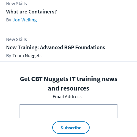
New Skills
What are Containers?
Jon Welling
New Skills
New Training: Advanced BGP Foundations
Team Nuggets
Get CBT Nuggets IT training news
and resources
Email Address
Subscribe