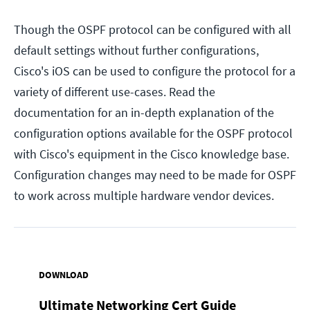
Though the OSPF protocol can be configured with all
default settings without further configurations,
Cisco's iOS can be used to configure the protocol for a
variety of different use-cases. Read the
documentation for an in-depth explanation of the
configuration options available for the OSPF protocol
with Cisco's equipment in the Cisco knowledge base.
Configuration changes may need to be made for OSPF
to work across multiple hardware vendor devices.
DOWNLOAD
Ultimate Networking Cert Guide