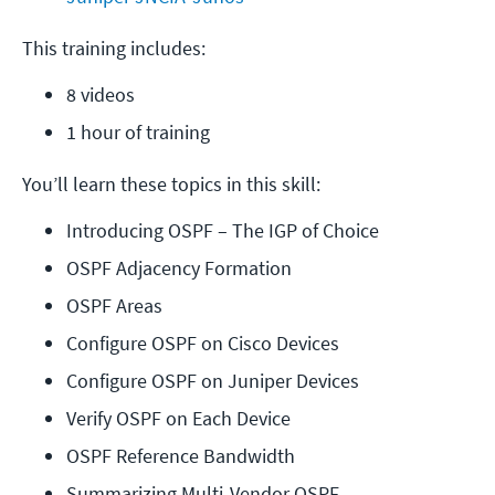
This training includes:
8 videos
1 hour of training
You’ll learn these topics in this skill:
Introducing OSPF – The IGP of Choice
OSPF Adjacency Formation
OSPF Areas
Configure OSPF on Cisco Devices
Configure OSPF on Juniper Devices
Verify OSPF on Each Device
OSPF Reference Bandwidth
Summarizing Multi-Vendor OSPF