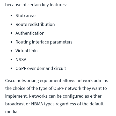
because of certain key features:
Stub areas
Route redistribution
Authentication
Routing interface parameters
Virtual links
NSSA
OSPF over demand circuit
Cisco networking equipment allows network admins
the choice of the type of OSPF network they want to
implement. Networks can be configured as either
broadcast or NBMA types regardless of the default
media.