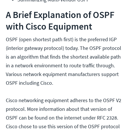
A Brief Explanation of OSPF
with Cisco Equipment
OSPF (open shortest path first) is the preferred IGP
(interior gateway protocol) today. The OSPF protocol
is an algorithm that finds the shortest available path
in a network environment to route traffic through.
Various network equipment manufacturers support
OSPF including Cisco.
Cisco networking equipment adheres to the OSPF V2
protocol. More information about that version of
OSPF can be found on the internet under RFC 2328.
Cisco chose to use this version of the OSPF protocol