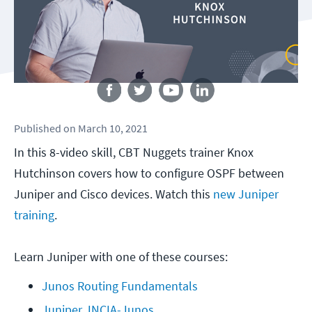
Follow us
Published
on
March 10, 2021
In this 8-video skill, CBT Nuggets trainer Knox
Hutchinson covers how to configure OSPF between
Juniper and Cisco devices. Watch this
new Juniper
training
.
Learn Juniper with one of these courses:
Junos Routing Fundamentals
Juniper JNCIA-Junos