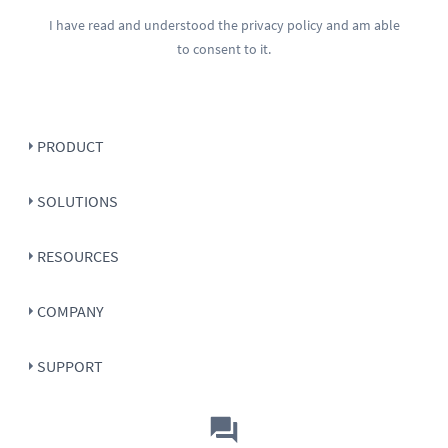
I have read and understood the
privacy policy
and am able
to consent to it.
PRODUCT
SOLUTIONS
RESOURCES
COMPANY
SUPPORT