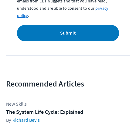
emails from CBT Nuggets and that you have read,
understood and are able to consent to our
privacy
policy
.
Submit
Recommended Articles
New Skills
The System Life Cycle: Explained
Richard Bevis