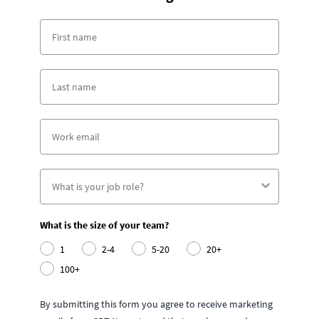
What is the size of your team?
1
2-4
5-20
20+
100+
By submitting this form you agree to receive marketing