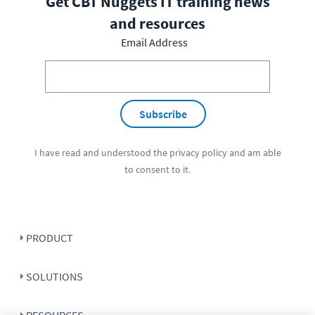
Get CBT Nuggets IT training news
and resources
Email Address
Subscribe
I have read and understood the
privacy policy
and am able
to consent to it.
PRODUCT
SOLUTIONS