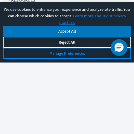
RESOURCES
We use cookies to enhance your experience and analyze site traffic. You
can choose which cookies to accept.
Learn more about our privacy
COMPANY
practices
Accept All
SUPPORT
Reject All
Manage Preferences
Let's chat!
Sales
Support
General
|
|
Follow us
©
2026
CBT Nuggets. All rights reserved.
Terms
|
Privacy Policy
|
Accessibility
|
Cookie Settings
|
Sitemap
|