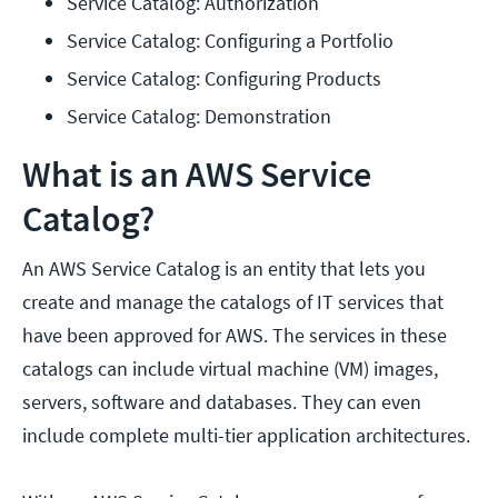
Service Catalog: Authorization
Service Catalog: Configuring a Portfolio
Service Catalog: Configuring Products
Service Catalog: Demonstration
What is an AWS Service
Catalog?
An AWS Service Catalog is an entity that lets you
create and manage the catalogs of IT services that
have been approved for AWS. The services in these
catalogs can include virtual machine (VM) images,
servers, software and databases. They can even
include complete multi-tier application architectures.