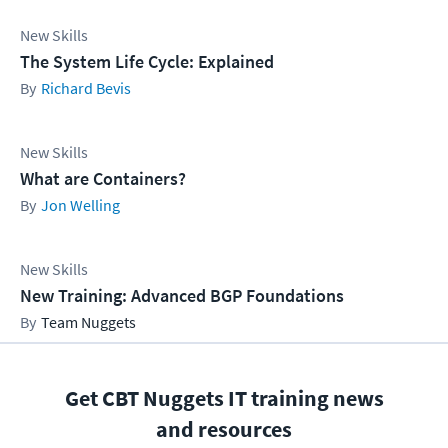
New Skills
The System Life Cycle: Explained
Richard Bevis
New Skills
What are Containers?
Jon Welling
New Skills
New Training: Advanced BGP Foundations
Team Nuggets
Get CBT Nuggets IT training news
and resources