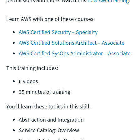
permissions and more. Watch this
new AWS training
.
Learn AWS with one of these courses:
AWS Certified Security – Specialty
AWS Certified Solutions Architect – Associate
AWS Certified SysOps Administrator – Associate
This training includes:
6 videos
35 minutes of training
You’ll learn these topics in this skill:
Abstraction and Integration
Service Catalog: Overview