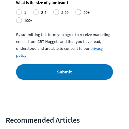
What is the size of your team?
1
2-4
5-20
20+
100+
By submitting this form you agree to receive marketing
emails from CBT Nuggets and that you have read,
understood and are able to consent to our
privacy
policy
.
Submit
Recommended Articles