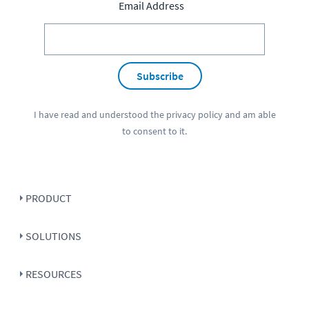
Email Address
Subscribe
I have read and understood the
privacy policy
and am able
to consent to it.
PRODUCT
SOLUTIONS
RESOURCES