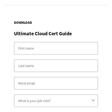
DOWNLOAD
Ultimate Cloud Cert Guide