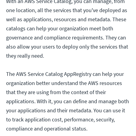
With an AWS Service Catalog, you can manage, from
one location, all the services that you've deployed as
well as applications, resources and metadata. These
catalogs can help your organization meet both
governance and compliance requirements. They can
also allow your users to deploy only the services that
they really need.
The AWS Service Catalog AppRegistry can help your
organization better understand the AWS resources
that they are using from the context of their
applications. With it, you can define and manage both
your applications and their metadata. You can use it
to track application cost, performance, security,
compliance and operational status.