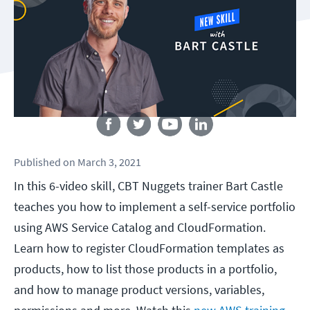
Follow us
Published
on
March 3, 2021
In this 6-video skill, CBT Nuggets trainer Bart Castle
teaches you how to implement a self-service portfolio
using AWS Service Catalog and CloudFormation.
Learn how to register CloudFormation templates as
products, how to list those products in a portfolio,
and how to manage product versions, variables,