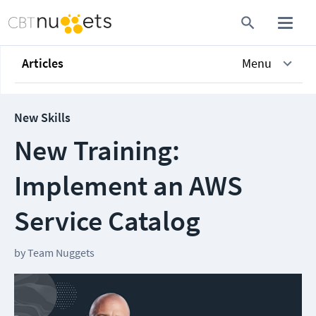
Articles
Menu
New Skills
New Training:
Implement an AWS
Service Catalog
by
Team Nuggets