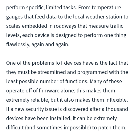
perform specific, limited tasks. From temperature
gauges that feed data to the local weather station to
scales embedded in roadways that measure traffic
levels, each device is designed to perform one thing
flawlessly, again and again.
One of the problems IoT devices have is the fact that
they must be streamlined and programmed with the
least possible number of functions. Many of these
operate off of firmware alone; this makes them
extremely reliable, but it also makes them inflexible.
If a new security issue is discovered after a thousand
devices have been installed, it can be extremely
difficult (and sometimes impossible) to patch them.