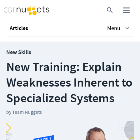
Articles
Menu
New Skills
New Training: Explain
Weaknesses Inherent to
Specialized Systems
by
Team Nuggets