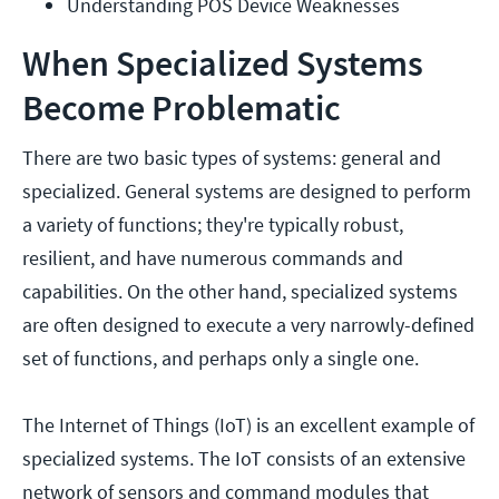
Understanding POS Device Weaknesses
When Specialized Systems
Become Problematic
There are two basic types of systems: general and
specialized. General systems are designed to perform
a variety of functions; they're typically robust,
resilient, and have numerous commands and
capabilities. On the other hand, specialized systems
are often designed to execute a very narrowly-defined
set of functions, and perhaps only a single one.
The Internet of Things (IoT) is an excellent example of
specialized systems. The IoT consists of an extensive
network of sensors and command modules that