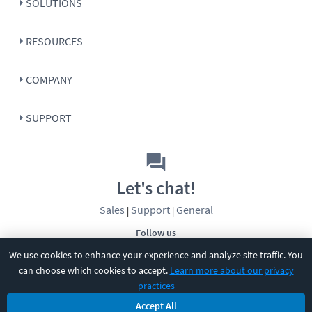
SOLUTIONS
RESOURCES
COMPANY
SUPPORT
Let's chat!
Sales
Support
General
|
|
Follow us
We use cookies to enhance your experience and analyze site traffic. You
can choose which cookies to accept.
Learn more about our privacy
practices
Accept All