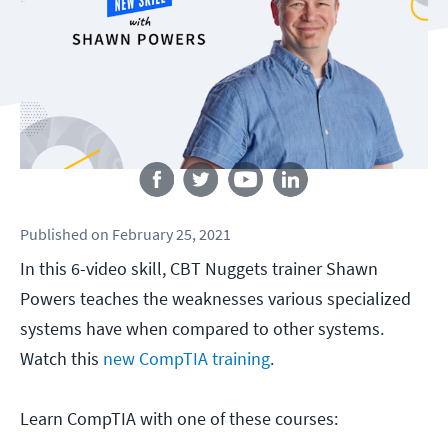
Follow us
Published
on
February 25, 2021
In this 6-video skill, CBT Nuggets trainer Shawn
Powers teaches the weaknesses various specialized
systems have when compared to other systems.
Watch this
new CompTIA training
.
Learn CompTIA with one of these courses: