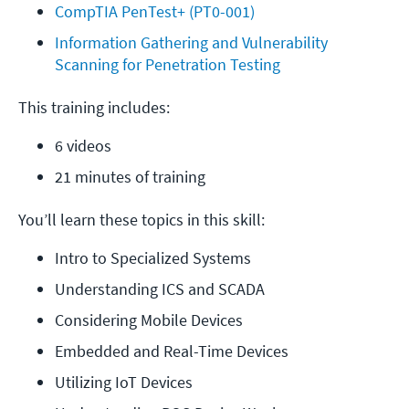
CompTIA PenTest+ (PT0-001)
Information Gathering and Vulnerability 
Scanning for Penetration Testing
This training includes:
6 videos
21 minutes of training
You’ll learn these topics in this skill:
Intro to Specialized Systems
Understanding ICS and SCADA
Considering Mobile Devices
Embedded and Real-Time Devices
Utilizing IoT Devices