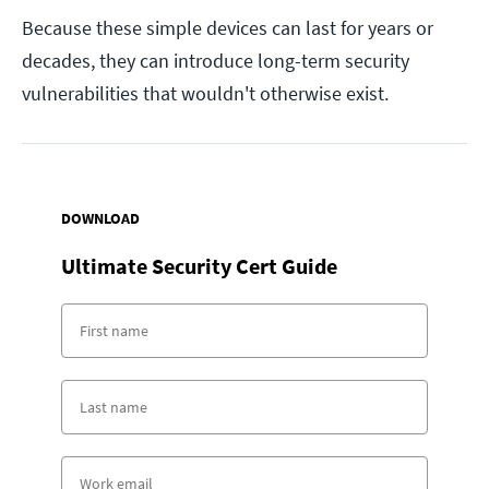
Because these simple devices can last for years or
decades, they can introduce long-term security
vulnerabilities that wouldn't otherwise exist.
DOWNLOAD
Ultimate Security Cert Guide