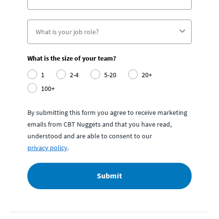
What is the size of your team?
1
2-4
5-20
20+
100+
By submitting this form you agree to receive marketing
emails from CBT Nuggets and that you have read,
understood and are able to consent to our
privacy policy
.
Submit