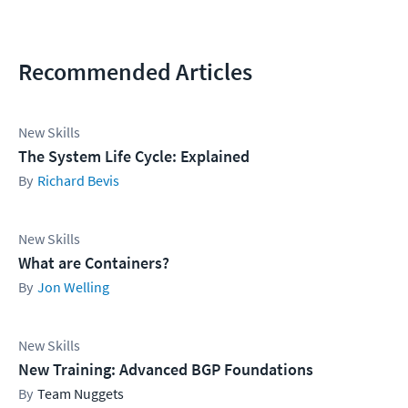
Recommended Articles
New Skills
The System Life Cycle: Explained
Richard Bevis
New Skills
What are Containers?
Jon Welling
New Skills
New Training: Advanced BGP Foundations
Team Nuggets