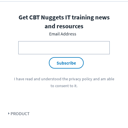
Get CBT Nuggets IT training news
and resources
Email Address
Subscribe
I have read and understood the
privacy policy
and am able
to consent to it.
PRODUCT