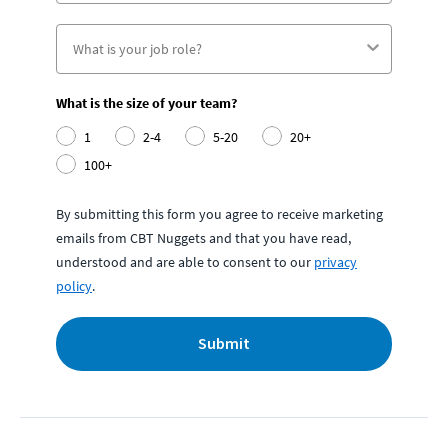
What is the size of your team?
1
2-4
5-20
20+
100+
By submitting this form you agree to receive marketing
emails from CBT Nuggets and that you have read,
understood and are able to consent to our
privacy
policy
.
Submit