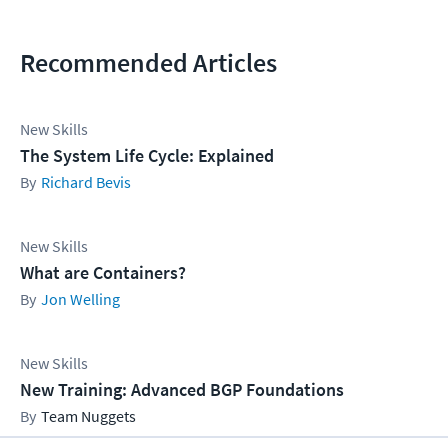
Recommended Articles
New Skills
The System Life Cycle: Explained
Richard Bevis
New Skills
What are Containers?
Jon Welling
New Skills
New Training: Advanced BGP Foundations
Team Nuggets