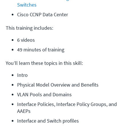
Switches
Cisco CCNP Data Center
This training includes:
6 videos
49 minutes of training
You’ll learn these topics in this skill:
Intro
Physical Model Overview and Benefits
VLAN Pools and Domains
Interface Policies, Interface Policy Groups, and 
AAEPs
Interface and Switch profiles