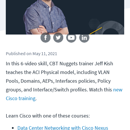
Follow us
Published
on
May 11, 2021
In this 6-video skill, CBT Nuggets trainer Jeff Kish
teaches the ACI Physical model, including VLAN
Pools, Domains, AEPs, Interfaces policies, Policy
groups, and Interface/Switch profiles. Watch this
new
Cisco training
.
Learn Cisco with one of these courses:
Data Center Networking with Cisco Nexus 