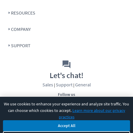
RESOURCES
COMPANY
SUPPORT
Let's chat!
Sales
Support
General
|
|
Follow us
We use cookies to enhance your experience and analyze site traffic. You
can choose which cookies to accept.
Learn more about our privacy
practices
Accept All