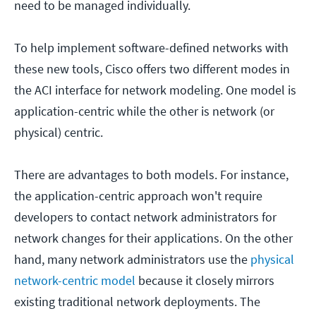
need to be managed individually.
To help implement software-defined networks with
these new tools, Cisco offers two different modes in
the ACI interface for network modeling. One model is
application-centric while the other is network (or
physical) centric.
There are advantages to both models. For instance,
the application-centric approach won't require
developers to contact network administrators for
network changes for their applications. On the other
hand, many network administrators use the
physical
network-centric model
because it closely mirrors
existing traditional network deployments. The