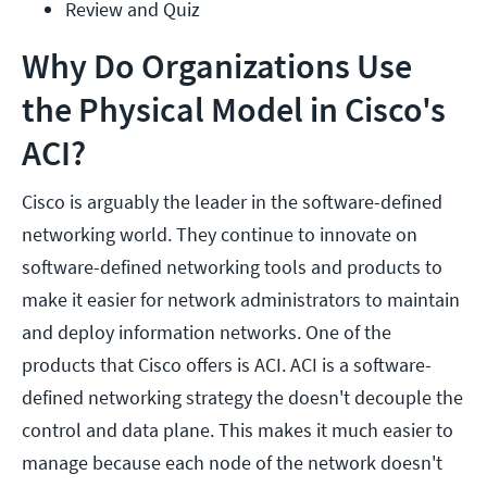
Review and Quiz
Why Do Organizations Use
the Physical Model in Cisco's
ACI?
Cisco is arguably the leader in the software-defined
networking world. They continue to innovate on
software-defined networking tools and products to
make it easier for network administrators to maintain
and deploy information networks. One of the
products that Cisco offers is ACI. ACI is a software-
defined networking strategy the doesn't decouple the
control and data plane. This makes it much easier to
manage because each node of the network doesn't