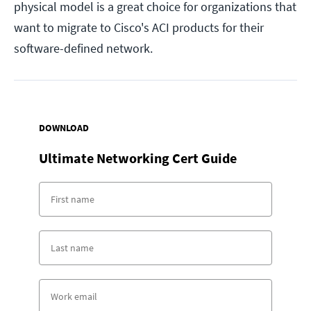
physical model is a great choice for organizations that
want to migrate to Cisco's ACI products for their
software-defined network.
DOWNLOAD
Ultimate Networking Cert Guide