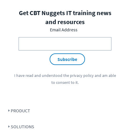
Get CBT Nuggets IT training news
and resources
Email Address
Subscribe
I have read and understood the
privacy policy
and am able
to consent to it.
PRODUCT
SOLUTIONS