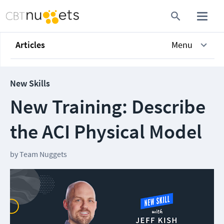
Articles
Menu
New Skills
New Training: Describe
the ACI Physical Model
by
Team Nuggets