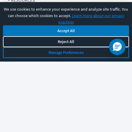
RESOURCES
We use cookies to enhance your experience and analyze site traffic. You
can choose which cookies to accept.
Learn more about our privacy
COMPANY
practices
Accept All
SUPPORT
Reject All
Manage Preferences
Let's chat!
Sales
Support
General
|
|
Follow us
©
2026
CBT Nuggets. All rights reserved.
Terms
|
Privacy Policy
|
Accessibility
|
Cookie Settings
|
Sitemap
|