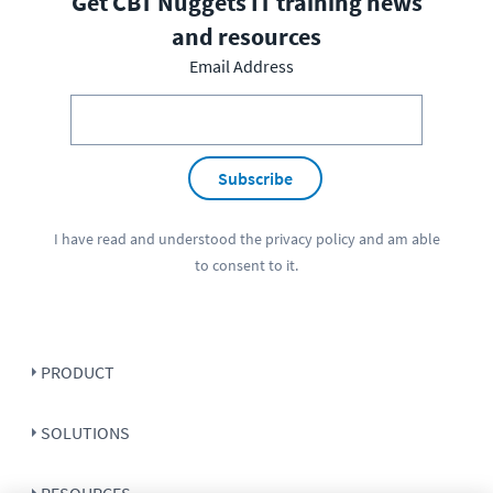
Get CBT Nuggets IT training news
and resources
Email Address
Subscribe
I have read and understood the
privacy policy
and am able
to consent to it.
PRODUCT
SOLUTIONS