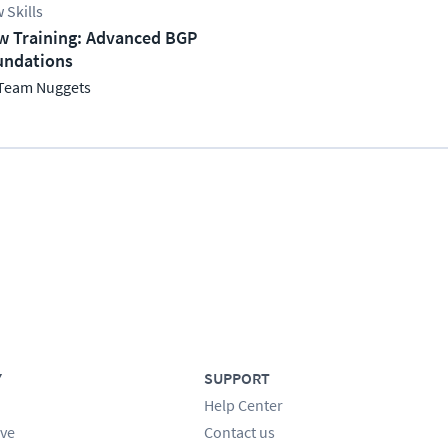
 Skills
w Training: Advanced BGP
undations
Team Nuggets
Y
SUPPORT
Help Center
ve
Contact us