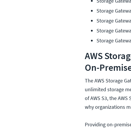
Storage Gatewa
Storage Gatewa
Storage Gatewa
Storage Gateway
Storage Gatewa
AWS Storag
On-Premise
The AWS Storage Gate
unlimited storage me
of AWS S3, the AWS S
why organizations mi
Providing on-premise