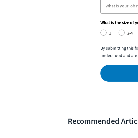
What is the size of 
1
2-4
By submitting this 
understood and are 
Recommended Artic