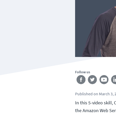
Follow us
Published
on
March 3, 
In this 5-video skill
the Amazon Web Serv