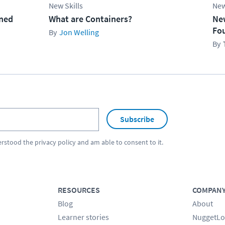
New Skills
New
ined
What are Containers?
Ne
Fo
Jon Welling
Subscribe
erstood the
privacy policy
and am able to consent to it.
RESOURCES
COMPAN
Blog
About
Learner stories
NuggetLo