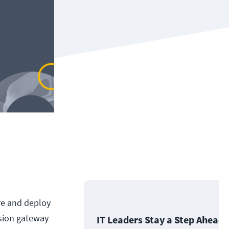
ure and deploy
sion gateway
IT Leaders Stay a Step Ahead