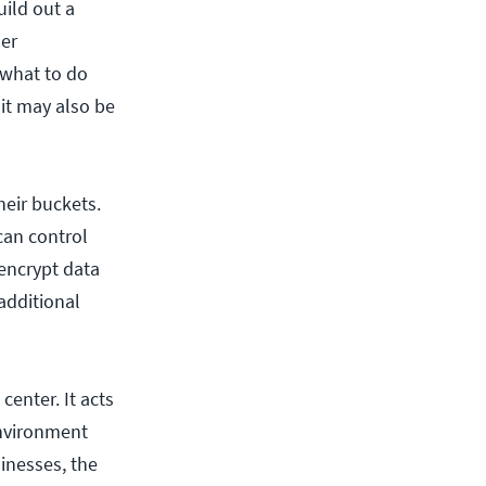
uild out a
her
 what to do
it may also be
heir buckets.
 can control
 encrypt data
 additional
center. It acts
environment
inesses, the