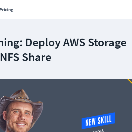
Pricing
ning: Deploy AWS Storage
NFS Share