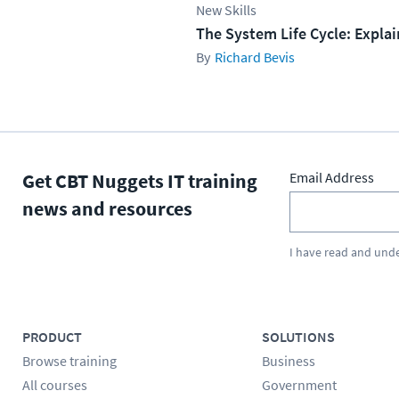
New Skills
The System Life Cycle: Expla
Richard Bevis
Get CBT Nuggets IT training
Email Address
news and resources
I have read and und
PRODUCT
SOLUTIONS
Browse training
Business
All courses
Government