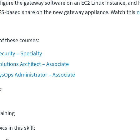
igure the gateway software on an EC2 Linux instance, and 
FS-based share on the new gateway appliance. Watch this
n
f these courses:
ecurity – Specialty
olutions Architect – Associate
ysOps Administrator – Associate
s:
raining
cs in this skill: