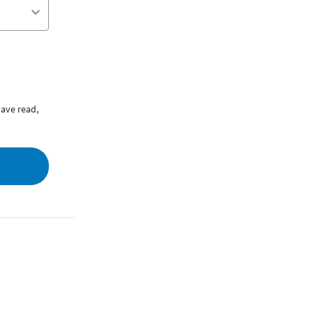
ave read,