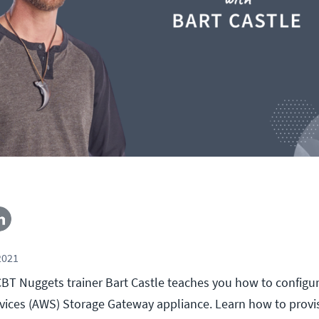
2021
, CBT Nuggets trainer Bart Castle teaches you how to config
ices (AWS) Storage Gateway appliance. Learn how to provi