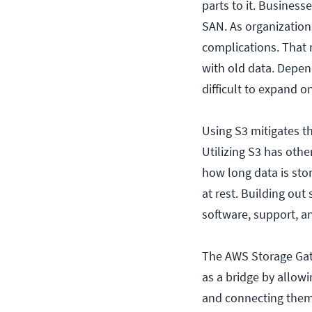
parts to it. Business
SAN. As organizations
complications. That 
with old data. Depe
difficult to expand o
Using S3 mitigates t
Utilizing S3 has other
how long data is stor
at rest. Building out
software, support, a
The AWS Storage Gatew
as a bridge by allow
and connecting them 