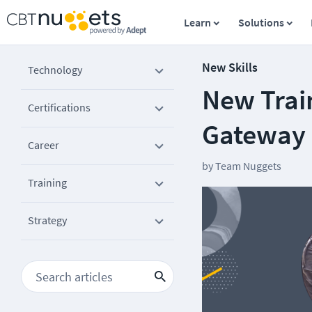
Learn
Solutions
New Skills
Technology
New Trai
Certifications
Gateway 
Career
by
Team Nuggets
Training
Strategy