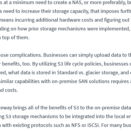
es at a minimum need to create a NAS, or more preferably, b
 need to increase their storage capacity, that imposes furt
means incurring additional hardware costs and figuring out
nding on how prior storage mechanisms were implemented, 
n top of them.
hose complications. Businesses can simply upload data to t
 benefits, too. By utilizing S3 life cycle policies, businesses
ed, what data is stored in Standard vs. glacier storage, and
 similar capabilities with on-premise SAN solutions requires
nd costs.
ay brings all of the benefits of S3 to the on-premise data 
ing S3 storage mechanisms to be integrated into the local 
with existing protocols such as NFS or iSCSI. For many bus