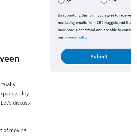
5+
41+
By submitting this form you agree to receive
marketing emails from CBT Nuggets and that y
have read, understood and are able to consent 
our
privacy policy
.
tween
Submit
rtually
expandability
Let's discuss
ot of moving