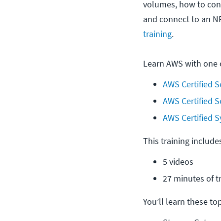
volumes, how to conf
and connect to an N
training
.
Learn AWS with one o
AWS Certified S
AWS Certified S
AWS Certified S
This training include
5 videos
27 minutes of t
You’ll learn these topi