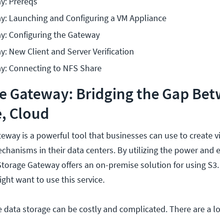
y: Prereqs
y: Launching and Configuring a VM Appliance
y: Configuring the Gateway
: New Client and Server Verification
y: Connecting to NFS Share
e Gateway: Bridging the Gap Be
, Cloud
way is a powerful tool that businesses can use to create vi
chanisms in their data centers. By utilizing the power and 
torage Gateway offers an on-premise solution for using S3. 
ght want to use this service.
 data storage can be costly and complicated. There are a l