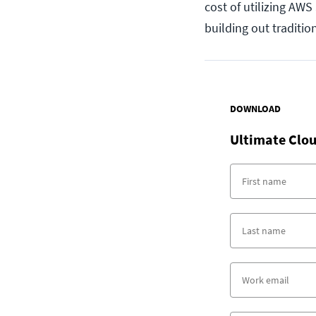
cost of utilizing AW
building out traditio
DOWNLOAD
Ultimate Clou