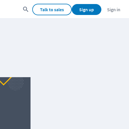
Talk to sales
Sign up
Sign in