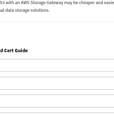
S S3 with an AWS Storage Gateway may be cheaper and easie
nal data storage solutions.
d Cert Guide