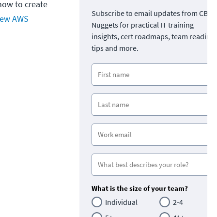
how to create
Subscribe to email updates from CBT
ew AWS
Nuggets for practical IT training
insights, cert roadmaps, team readine
tips and more.
What is the size of your team?
Individual
2-4