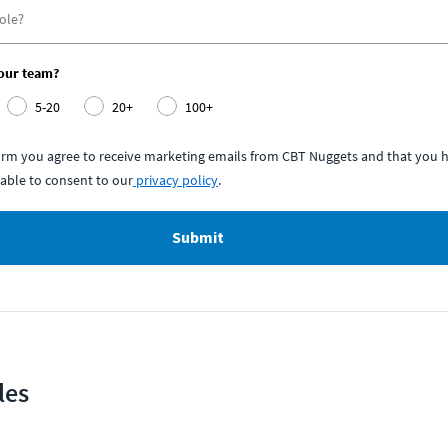
your team?
5-20
20+
100+
form you agree to receive marketing emails from CBT Nuggets and that you h
able to consent to our
privacy policy
.
Submit
les