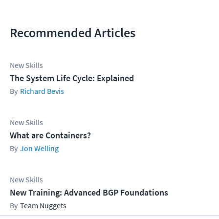
Recommended Articles
New Skills
The System Life Cycle: Explained
Richard Bevis
New Skills
What are Containers?
Jon Welling
New Skills
New Training: Advanced BGP Foundations
Team Nuggets