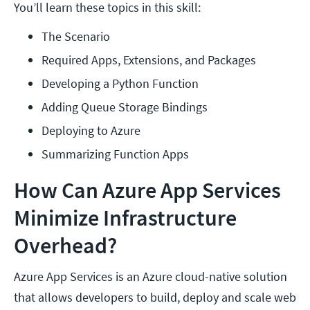
You’ll learn these topics in this skill:
The Scenario
Required Apps, Extensions, and Packages
Developing a Python Function
Adding Queue Storage Bindings
Deploying to Azure
Summarizing Function Apps
How Can Azure App Services
Minimize Infrastructure
Overhead?
Azure App Services is an Azure cloud-native solution
that allows developers to build, deploy and scale web