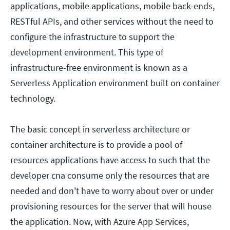
applications, mobile applications, mobile back-ends,
RESTful APIs, and other services without the need to
configure the infrastructure to support the
development environment. This type of
infrastructure-free environment is known as a
Serverless Application environment built on container
technology.
The basic concept in serverless architecture or
container architecture is to provide a pool of
resources applications have access to such that the
developer cna consume only the resources that are
needed and don't have to worry about over or under
provisioning resources for the server that will house
the application. Now, with Azure App Services,