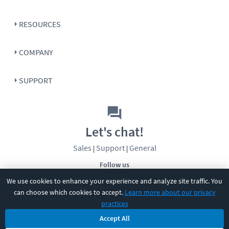
RESOURCES
COMPANY
SUPPORT
Let's chat!
Sales
Support
General
|
|
Follow us
We use cookies to enhance your experience and analyze site traffic. You
can choose which cookies to accept.
Learn more about our privacy
practices
Accept All