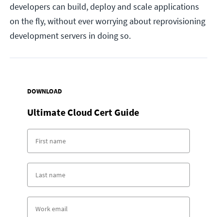
developers can build, deploy and scale applications
on the fly, without ever worrying about reprovisioning
development servers in doing so.
DOWNLOAD
Ultimate Cloud Cert Guide