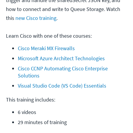
trigger and handle the sharedSecret JSON key, and
how to connect and write to Queue Storage. Watch
this
new Cisco training
.
Learn Cisco with one of these courses:
Cisco Meraki MX Firewalls
Microsoft Azure Architect Technologies
Cisco CCNP Automating Cisco Enterprise 
Solutions
Visual Studio Code (VS Code) Essentials
This training includes:
6 videos
29 minutes of training