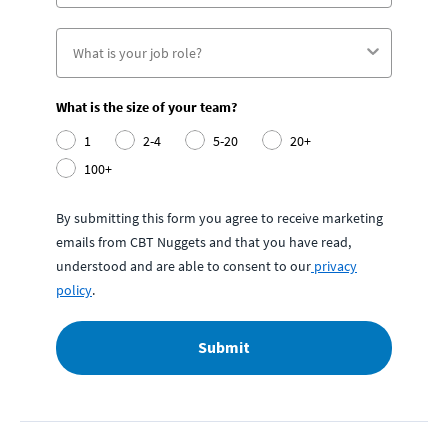
What is the size of your team?
1
2-4
5-20
20+
100+
By submitting this form you agree to receive marketing
emails from CBT Nuggets and that you have read,
understood and are able to consent to our
privacy
policy
.
Submit