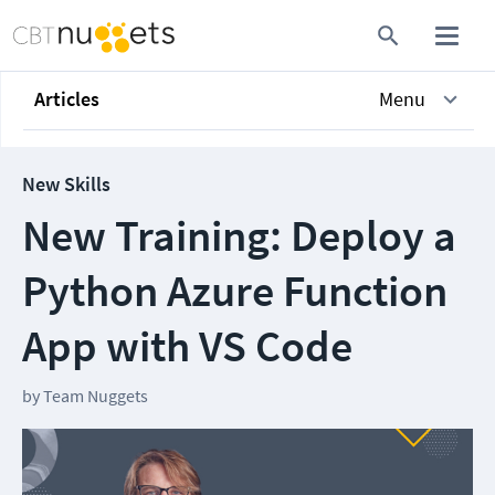
Articles
Menu
New Skills
New Training: Deploy a
Python Azure Function
App with VS Code
by
Team Nuggets