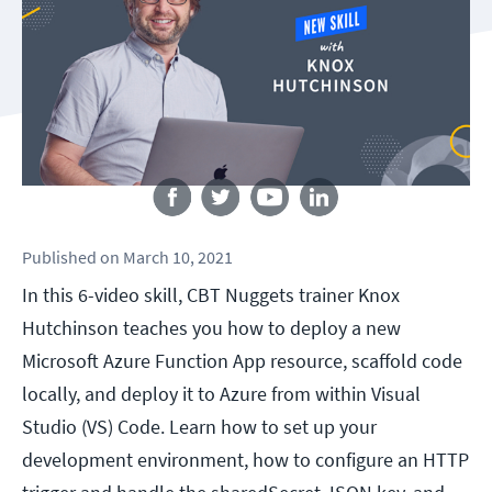
Follow us
Published
on
March 10, 2021
In this 6-video skill, CBT Nuggets trainer Knox
Hutchinson teaches you how to deploy a new
Microsoft Azure Function App resource, scaffold code
locally, and deploy it to Azure from within Visual
Studio (VS) Code. Learn how to set up your
development environment, how to configure an HTTP