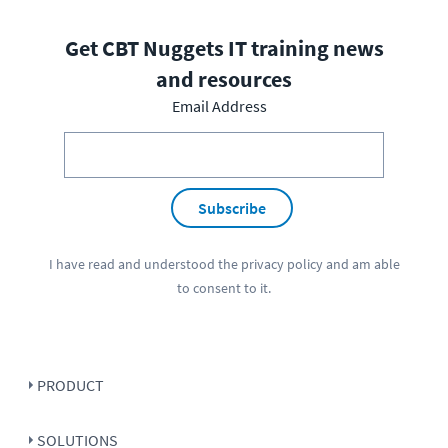
Get CBT Nuggets IT training news
and resources
Email Address
Subscribe
I have read and understood the
privacy policy
and am able
to consent to it.
PRODUCT
SOLUTIONS