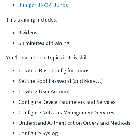
Juniper JNCIA-Junos
This training includes:
9 videos
58 minutes of training
You’ll learn these topics in this skill:
Create a Base Config for Junos
Set the Root Password (and More…)
Create a User Account
Configure Device Parameters and Services
Configure Network Management Services
Understand Authentication Orders and Methods
Configure Syslog