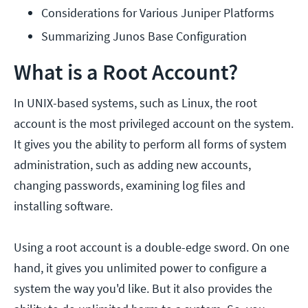
Considerations for Various Juniper Platforms
Summarizing Junos Base Configuration
What is a Root Account?
In UNIX-based systems, such as Linux, the root
account is the most privileged account on the system.
It gives you the ability to perform all forms of system
administration, such as adding new accounts,
changing passwords, examining log files and
installing software.
Using a root account is a double-edge sword. On one
hand, it gives you unlimited power to configure a
system the way you'd like. But it also provides the