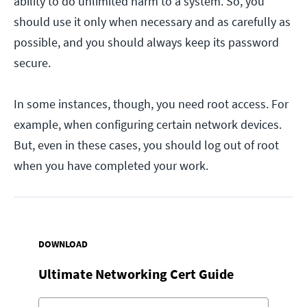
ability to do unlimited harm to a system. So, you
should use it only when necessary and as carefully as
possible, and you should always keep its password
secure.
In some instances, though, you need root access. For
example, when configuring certain network devices.
But, even in these cases, you should log out of root
when you have completed your work.
DOWNLOAD
Ultimate Networking Cert Guide