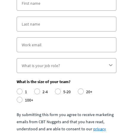
What is the size of your team?
1
2-4
5-20
20+
100+
By submitting this form you agree to receive marketing
emails from CBT Nuggets and that you have read,
understood and are able to consent to our
privacy