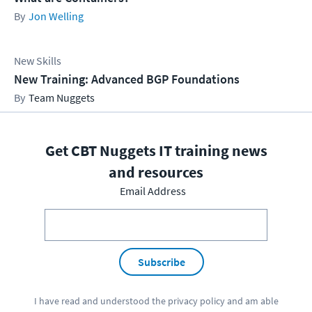
Jon Welling
New Skills
New Training: Advanced BGP Foundations
Team Nuggets
Get CBT Nuggets IT training news
and resources
Email Address
Subscribe
I have read and understood the
privacy policy
and am able