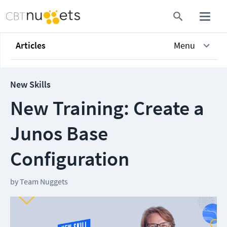
Articles
Menu
New Skills
New Training: Create a
Junos Base
Configuration
by
Team Nuggets