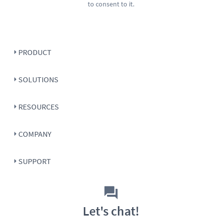
to consent to it.
PRODUCT
SOLUTIONS
RESOURCES
COMPANY
SUPPORT
Let's chat!