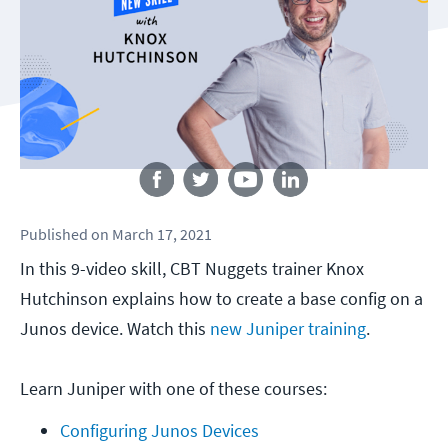
Follow us
Published
on
March 17, 2021
In this 9-video skill, CBT Nuggets trainer Knox
Hutchinson explains how to create a base config on a
Junos device. Watch this
new Juniper training
.
Learn Juniper with one of these courses:
Configuring Junos Devices