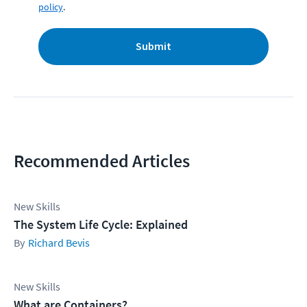
policy
.
Submit
Recommended Articles
New Skills
The System Life Cycle: Explained
Richard Bevis
New Skills
What are Containers?