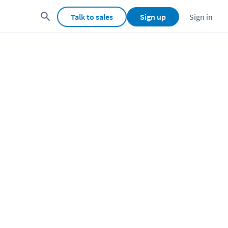
Talk to sales
Sign up
Sign in