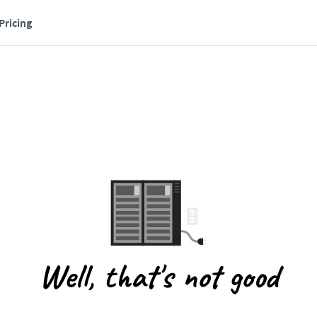
Pricing
Well, that's not good