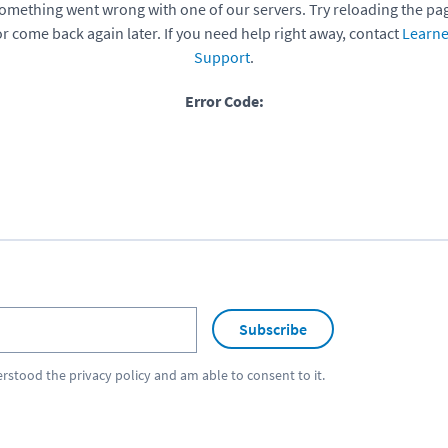
omething went wrong with one of our servers. Try reloading the pa
or come back again later. If you need help right away, contact
Learne
Support
.
Error Code:
Subscribe
erstood the
privacy policy
and am able to consent to it.