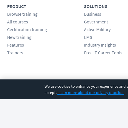
PRODUCT
SOLUTIONS
Browse training
Business
All courses
Government
Certification training
Active Military
New training
LMS
Features
Industry Insights
Trainers
Free IT Career Tools
Follow us
We use cookies to enhance your experience and an
accept.
Learn more about our privacy practices
©
2026
CBT Nuggets. All rights reserved.
Terms
|
Privacy Poli