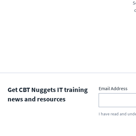
S
Get CBT Nuggets IT training
Email Address
news and resources
I have read and und