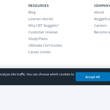
RESOURCES
COMPAN
Blog
About
Learner stories
NuggetLo
Why CBT Nuggets?
Careers
Customer reviews
Become a
Study Plans
Ultimate Cert Guides
Career Center
alyze site traffic. You can choose which cookies to
Accept All
cy
|
Accessibility
|
Cookie Settings
|
Sitemap
|
2850 Crescent Avenue, Eugene, 