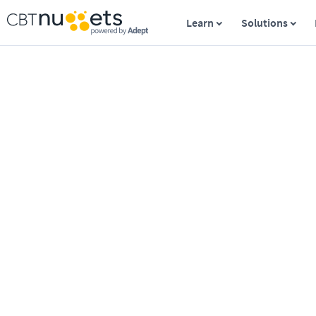
Learn
Solutions