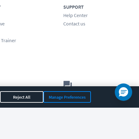
Y
SUPPORT
Help Center
ve
Contact us
 Trainer
Let's chat!
Reject All
Manage Preferences
Sales
Support
General
|
|
OR 97408
|
541-284-5522