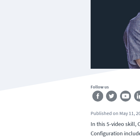
Follow us
Published
on
May 11, 2
In this 5-video skill
Configuration includ