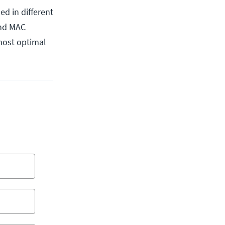
ed in different
and MAC
 most optimal