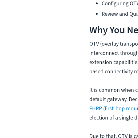
Configuring OT
Review and Qui
Why You Nee
OTV (overlay transpor
interconnect through 
extension capabilitie
based connectivity 
It is common when c
default gateway. Bec
FHRP (first-hop redu
election of a single
Due to that, OTV is 