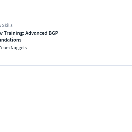
 Skills
w Training: Advanced BGP
undations
Team Nuggets