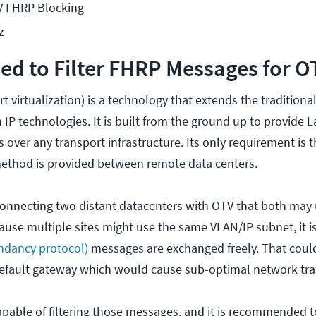
V FHRP Blocking
z
d to Filter FHRP Messages for O
t virtualization) is a technology that extends the traditiona
IP technologies. It is built from the ground up to provide L
s over any transport infrastructure. Its only requirement is t
method is provided between remote data centers.
onnecting two distant datacenters with OTV that both may
ause multiple sites might use the same VLAN/IP subnet, it is
ndancy protocol)
messages are exchanged freely. That could
 default gateway which would cause sub-optimal network traf
capable of filtering those messages, and it is recommended 