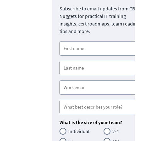
Subscribe to email updates from CBT
Nuggets for practical IT training
insights, cert roadmaps, team readine
tips and more.
What is the size of your team?
Individual
2-4