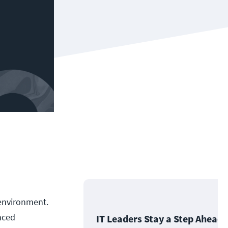
b environment.
nced
IT Leaders Stay a Step Ahead