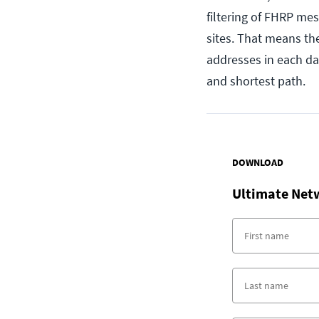
filtering of FHRP mes
sites. That means th
addresses in each da
and shortest path.
DOWNLOAD
Ultimate Net