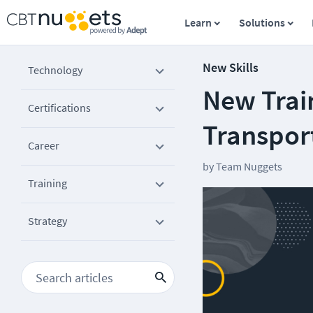
Learn
Solutions
New Skills
Technology
New Trai
Certifications
Transport
Career
by
Team Nuggets
Training
Strategy