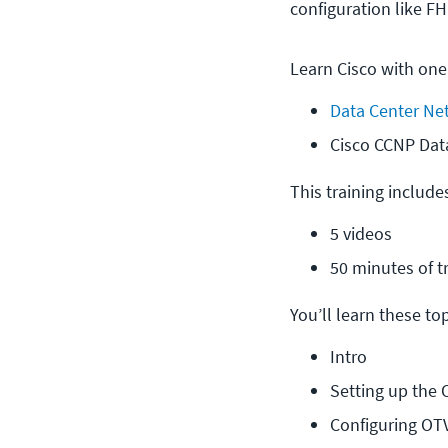
configuration like F
Learn Cisco with one
Data Center Ne
Cisco CCNP Dat
This training include
5 videos
50 minutes of t
You’ll learn these topi
Intro
Setting up the
Configuring OT