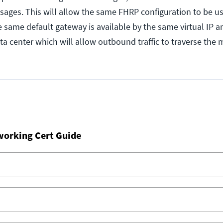
sages. This will allow the same FHRP configuration to be us
e same default gateway is available by the same virtual IP 
ta center which will allow outbound traffic to traverse the
working Cert Guide