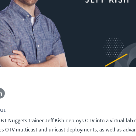
021
, CBT Nuggets trainer Jeff Kish deploys OTV into a virtual la
es OTV multicast and unicast deployments, as well as adva