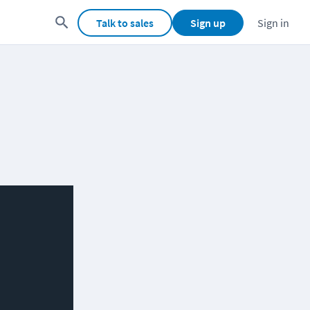
Talk to sales
Sign up
Sign in