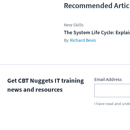
Recommended Artic
New Skills
The System Life Cycle: Expla
Richard Bevis
Get CBT Nuggets IT training
Email Address
news and resources
I have read and und