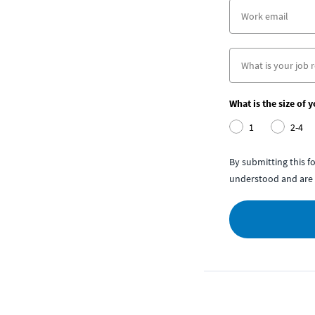
What is the size of 
1
2-4
By submitting this 
understood and are 