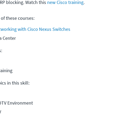
HRP blocking. Watch this
new Cisco training
.
 of these courses:
tworking with Cisco Nexus Switches
a Center
s:
raining
cs in this skill:
 OTV Environment
V