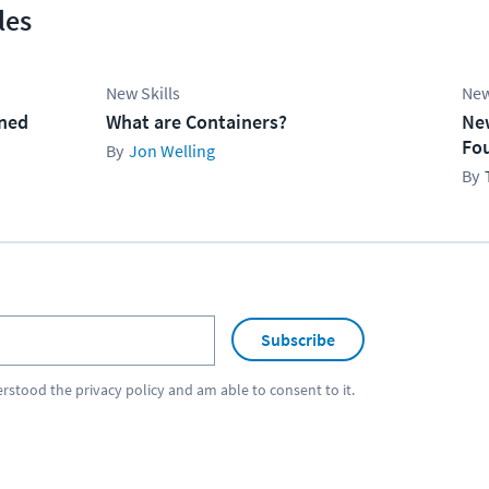
les
New Skills
New
ined
What are Containers?
Ne
Fo
Jon Welling
Subscribe
erstood the
privacy policy
and am able to consent to it.