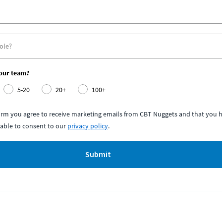
your team?
5-20
20+
100+
form you agree to receive marketing emails from CBT Nuggets and that you h
able to consent to our
privacy policy
.
Submit