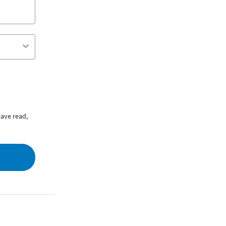
ave read,