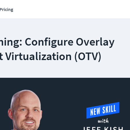
Pricing
ning: Configure Overlay
 Virtualization (OTV)