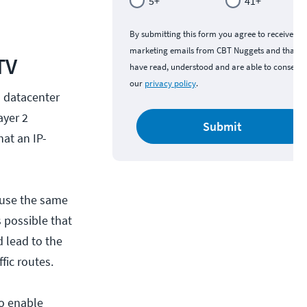
5+
41+
By submitting this form you agree to receive
marketing emails from CBT Nuggets and that y
TV
have read, understood and are able to consent 
our
privacy policy
.
l datacenter
ayer 2
Submit
hat an IP-
 use the same
 possible that
 lead to the
fic routes.
to enable