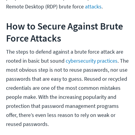
Remote Desktop (RDP) brute force
attacks
.
How to Secure Against Brute
Force Attacks
The steps to defend against a brute force attack are
rooted in basic but sound
cybersecurity practices
. The
most obvious step is not to reuse passwords, nor use
passwords that are easy to guess. Reused or recycled
credentials are one of the most common mistakes
people make. With the increasing popularity and
protection that password management programs
offer, there’s even less reason to rely on weak or
reused passwords.