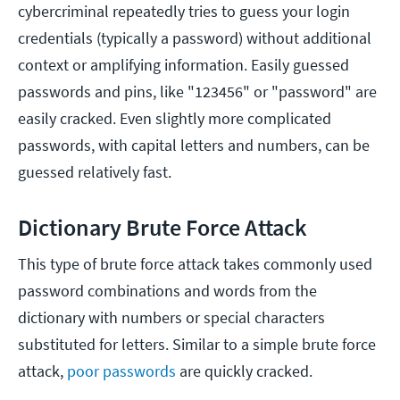
cybercriminal repeatedly tries to guess your login
credentials (typically a password) without additional
context or amplifying information. Easily guessed
passwords and pins, like "123456" or "password" are
easily cracked. Even slightly more complicated
passwords, with capital letters and numbers, can be
guessed relatively fast.
Dictionary Brute Force Attack
This type of brute force attack takes commonly used
password combinations and words from the
dictionary with numbers or special characters
substituted for letters. Similar to a simple brute force
attack,
poor passwords
are quickly cracked.