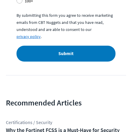
100+
By submitting this form you agree to receive marketing
emails from CBT Nuggets and that you have read,
understood and are able to consent to our
privacy policy
.
Submit
Recommended Articles
Certifications / Security
Why the Fortinet FCSS is a Must-Have for Security