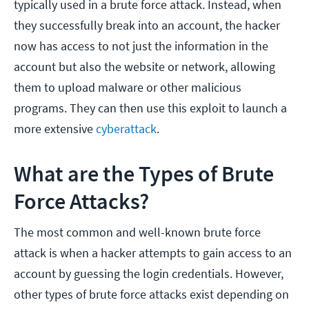
typically used in a brute force attack. Instead, when
they successfully break into an account, the hacker
now has access to not just the information in the
account but also the website or network, allowing
them to upload malware or other malicious
programs. They can then use this exploit to launch a
more extensive
cyberattack
.
What are the Types of Brute
Force Attacks?
The most common and well-known brute force
attack is when a hacker attempts to gain access to an
account by guessing the login credentials. However,
other types of brute force attacks exist depending on