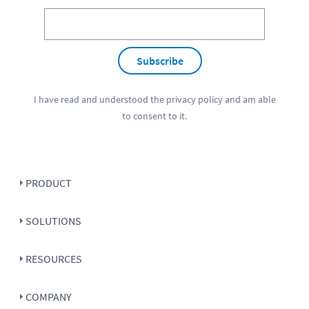
Subscribe
I have read and understood the
privacy policy
and am able
to consent to it.
PRODUCT
SOLUTIONS
RESOURCES
COMPANY