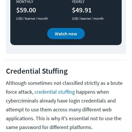
MONTHLY
YEARLY
$59.00
$49.91
USD / learner / month
USD / learner / month
Watch now
Credential Stuffing
Although sometimes not classified strictly as a brute
force attack,
credential stuffing
happens when
cybercriminals already have login credentials and
attempt to use them across many different web
applications. This is why it's essential not to use the
same password for different platforms.