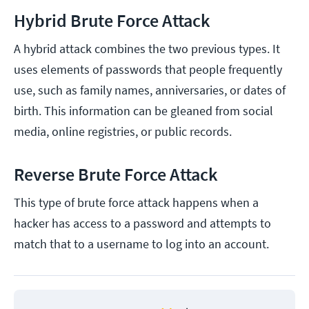
Hybrid Brute Force Attack
A hybrid attack combines the two previous types. It
uses elements of passwords that people frequently
use, such as family names, anniversaries, or dates of
birth. This information can be gleaned from social
media, online registries, or public records.
Reverse Brute Force Attack
This type of brute force attack happens when a
hacker has access to a password and attempts to
match that to a username to log into an account.