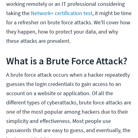
working remotely or an IT professional considering
taking the
Network+ certification test
, it might be time
for a refresher on brute force attacks. We'll cover how
they happen, how to protect your data, and why
these attacks are prevalent.
What is a Brute Force Attack?
A brute force attack occurs when a hacker repeatedly
guesses the login credentials to gain access to an
account on a website or application. Of all the
different types of cyberattacks, brute force attacks are
one of the most popular among hackers due to their
simplicity and effectiveness. Most people use
passwords that are easy to guess, and eventually, the