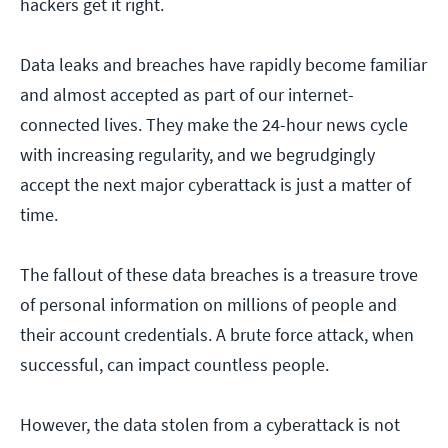
hackers get it right.
Data leaks and breaches have rapidly become familiar
and almost accepted as part of our internet-
connected lives. They make the 24-hour news cycle
with increasing regularity, and we begrudgingly
accept the next major cyberattack is just a matter of
time.
The fallout of these data breaches is a treasure trove
of personal information on millions of people and
their account credentials. A brute force attack, when
successful, can impact countless people.
However, the data stolen from a cyberattack is not