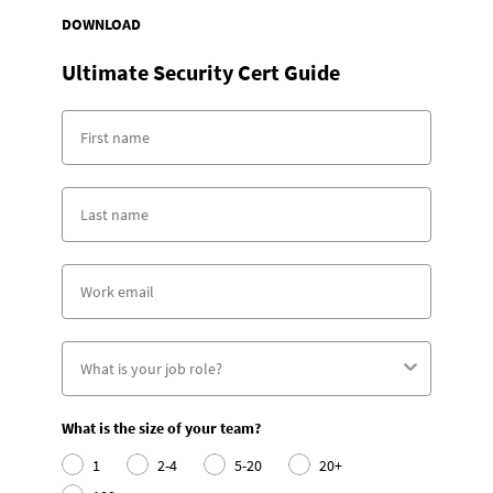
DOWNLOAD
Ultimate Security Cert Guide
What is the size of your team?
1
2-4
5-20
20+