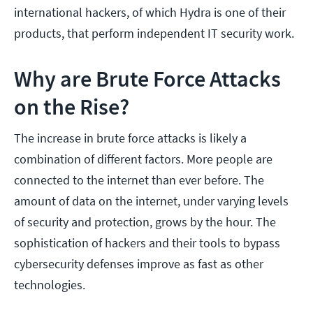
international hackers, of which Hydra is one of their
products, that perform independent IT security work.
Why are Brute Force Attacks
on the Rise?
The increase in brute force attacks is likely a
combination of different factors. More people are
connected to the internet than ever before. The
amount of data on the internet, under varying levels
of security and protection, grows by the hour. The
sophistication of hackers and their tools to bypass
cybersecurity defenses improve as fast as other
technologies.