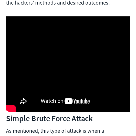
the hackers’ methods and desired outcomes.
Simple Brute Force Attack
As mentioned, this type of attack is when a