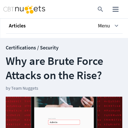
Articles
Menu
Certifications / Security
Why are Brute Force
Attacks on the Rise?
by
Team Nuggets