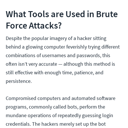
What Tools are Used in Brute
Force Attacks?
Despite the popular imagery of a hacker sitting
behind a glowing computer feverishly trying different
combinations of usernames and passwords, this
often isn’t very accurate — although this method is
still effective with enough time, patience, and
persistence.
Compromised computers and automated software
programs, commonly called bots, perform the
mundane operations of repeatedly guessing login
credentials. The hackers merely set up the bot