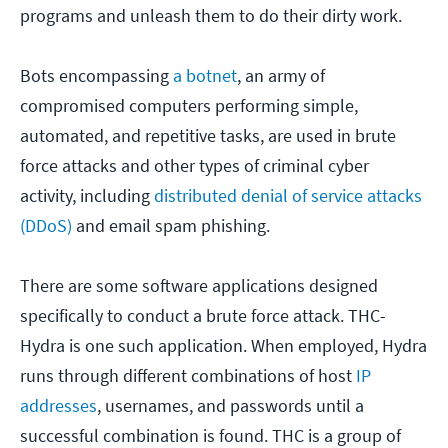
programs and unleash them to do their dirty work.
Bots encompassing
a botnet
, an army of
compromised computers performing simple,
automated, and repetitive tasks, are used in brute
force attacks and other types of criminal cyber
activity, including
distributed denial of service attacks
(DDoS)
and email spam phishing.
There are some software applications designed
specifically to conduct a brute force attack. THC-
Hydra is one such application. When employed, Hydra
runs through different combinations of host
IP
addresses
, usernames, and passwords until a
successful combination is found. THC is a group of