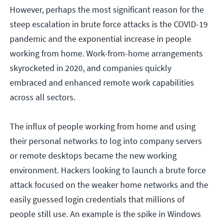
However, perhaps the most significant reason for the
steep escalation in brute force attacks is the COVID-19
pandemic and the exponential increase in people
working from home. Work-from-home arrangements
skyrocketed in 2020, and companies quickly
embraced and enhanced remote work capabilities
across all sectors.
The influx of people working from home and using
their personal networks to log into company servers
or remote desktops became the new working
environment. Hackers looking to launch a brute force
attack focused on the weaker home networks and the
easily guessed login credentials that millions of
people still use. An example is the spike in Windows