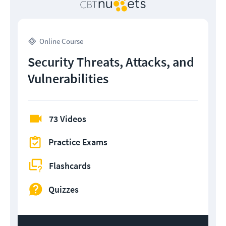
Online Course
Security Threats, Attacks, and
Vulnerabilities
73 Videos
Practice Exams
Flashcards
Quizzes