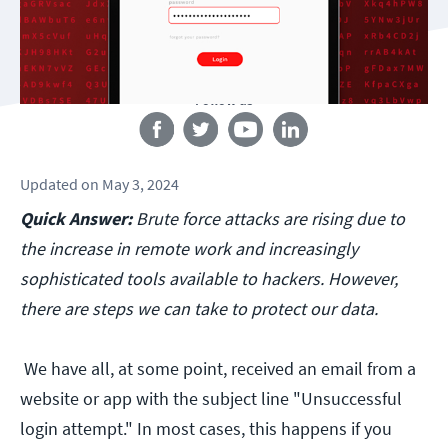
Follow us
Updated
on
May 3, 2024
Quick Answer:
Brute force attacks are rising due to
the increase in remote work and increasingly
sophisticated tools available to hackers. However,
there are steps we can take to protect our data.
We have all, at some point, received an email from a
website or app with the subject line "Unsuccessful
login attempt." In most cases, this happens if you