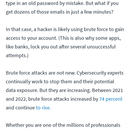
type in an old password by mistake. But what if you
get dozens of those emails in just a few minutes?
In that case, a hacker is likely using brute force to gain
access to your account. (This is also why some apps,
like banks, lock you out after several unsuccessful
attempts.)
Brute force attacks are not new. Cybersecurity experts
continually work to stop them and their potential
data exposure. But they are increasing. Between 2021
and 2022, brute force attacks increased by
74 percent
and continue
to rise.
Whether you are one of the millions of professionals