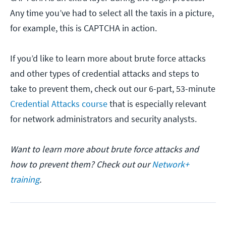
Any time you’ve had to select all the taxis in a picture,
for example, this is CAPTCHA in action.
If you’d like to learn more about brute force attacks
and other types of credential attacks and steps to
take to prevent them, check out our 6-part, 53-minute
Credential Attacks course
that is especially relevant
for network administrators and security analysts.
Want to learn more about brute force attacks and
how to prevent them? Check out our
Network+
training
.