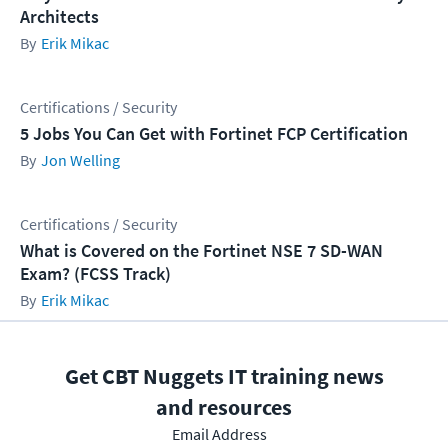
Architects
Erik Mikac
Certifications / Security
5 Jobs You Can Get with Fortinet FCP Certification
Jon Welling
Certifications / Security
What is Covered on the Fortinet NSE 7 SD-WAN
Exam? (FCSS Track)
Erik Mikac
Get CBT Nuggets IT training news
and resources
Email Address