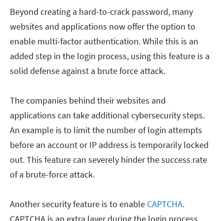
Beyond creating a hard-to-crack password, many
websites and applications now offer the option to
enable multi-factor authentication. While this is an
added step in the login process, using this feature is a
solid defense against a brute force attack.
The companies behind their websites and
applications can take additional cybersecurity steps.
An example is to limit the number of login attempts
before an account or IP address is temporarily locked
out. This feature can severely hinder the success rate
of a brute-force attack.
Another security feature is to enable
CAPTCHA
.
CAPTCHA is an extra layer during the login process.