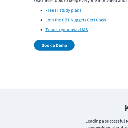
Use these tools to keep everyone motivated and o
Free IT study plans
Join the CBT Nuggets Cert Class
Train in your own LMS
Book a Demo
Leading a successful te
networking, cloud, pr