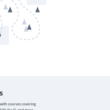
s
 with courses covering 
ills for IT, and more.