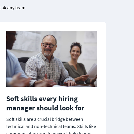
eak any team.

Soft skills every hiring 
manager should look for
Soft skills are a crucial bridge between 
technical and non-technical teams. Skills like 
communication and teamwork help teams 