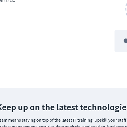
n track.
Keep up on the latest technologie
am means staying on top of the latest IT training. Upskill your staff
oject management, security, data analysis, engineering, business sk