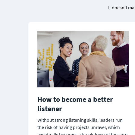
It doesn’t ma
How to become a better 
listener
Without strong listening skills, leaders run 
the risk of having projects unravel, which 
eventually becomes a breakdown of the core 