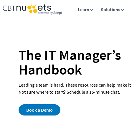
Learn
Solutions
The IT Manager’s 
Handbook
Leading a team is hard. These resources can help make it e
Not sure where to start? Schedule a 15-minute chat.
Book a Demo