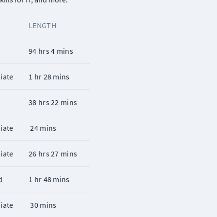
LENGTH
r
94 hrs 4 mins
iate
1 hr 28 mins
r
38 hrs 22 mins
iate
 24 mins
iate
26 hrs 27 mins
d
1 hr 48 mins
iate
 30 mins