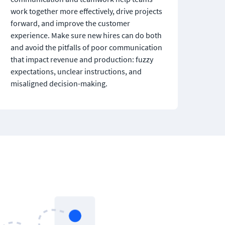
work together more effectively, drive projects 
forward, and improve the customer 
experience. Make sure new hires can do both 
and avoid the pitfalls of poor communication 
that impact revenue and production: fuzzy 
expectations, unclear instructions, and 
misaligned decision-making.