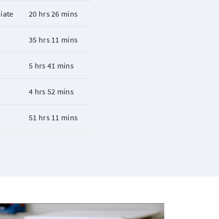
iate
20 hrs 26 mins
r
35 hrs 11 mins
r
5 hrs 41 mins
r
4 hrs 52 mins
r
51 hrs 11 mins