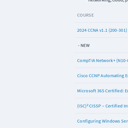
COURSE
2024 CCNA v1.1 (200-301)
 - NEW
CompTIA Network+ (N10-
Cisco CCNP Automating En
Microsoft 365 Certified: 
(ISC)² CISSP – Certified 
Configuring Windows Serv