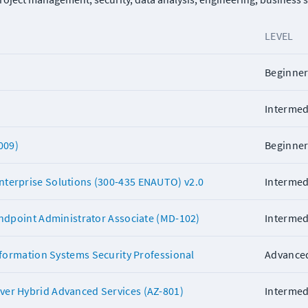
LEVEL
Beginne
Intermed
009)
Beginne
terprise Solutions (300-435 ENAUTO) v2.0
Intermed
Endpoint Administrator Associate (MD-102)
Intermed
Information Systems Security Professional
Advance
er Hybrid Advanced Services (AZ-801)
Intermed