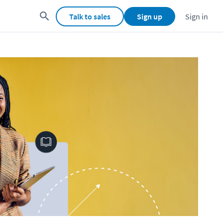
Talk to sales
Sign up
Sign in