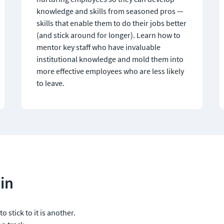
knowledge and skills from seasoned pros — 
skills that enable them to do their jobs better 
(and stick around for longer). Learn how to 
mentor key staff who have invaluable 
institutional knowledge and mold them into 
more effective employees who are less likely 
to leave.
in
o stick to it is another. 