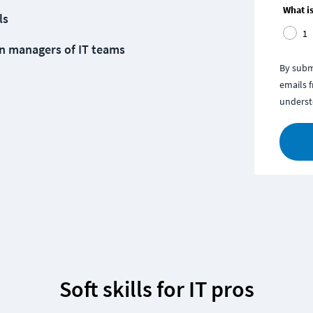
What is
ls
1
n managers of IT teams
By subm
emails 
underst
Soft skills for IT pros