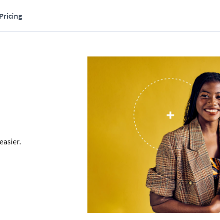
Pricing
asier. 