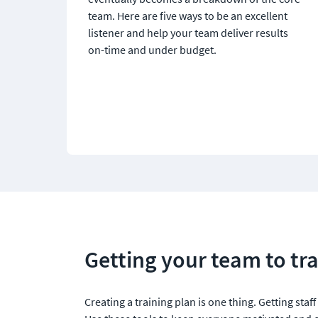
team. Here are five ways to be an excellent 
listener and help your team deliver results 
on-time and under budget.
Getting your team to tra
Creating a training plan is one thing. Getting staff t