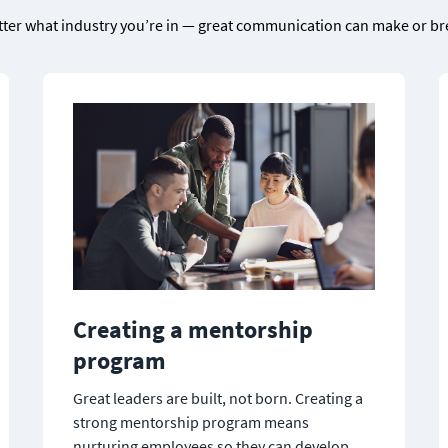
tter what industry you’re in — great communication can make or br
Creating a mentorship 
program
Great leaders are built, not born. Creating a 
strong mentorship program means 
nurturing employees so they can develop 