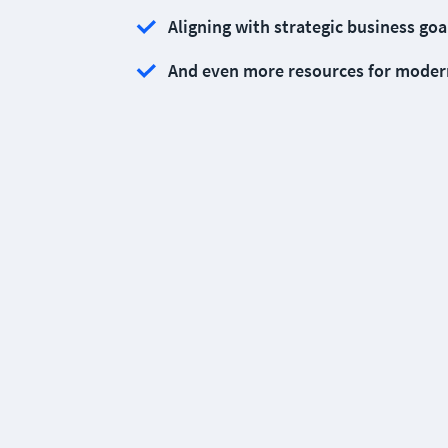
Aligning with strategic business goa
And even more resources for moder