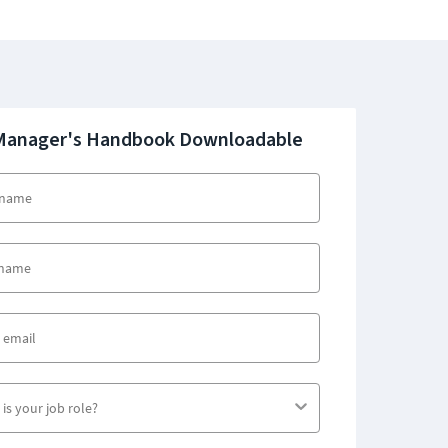
Manager's Handbook Downloadable