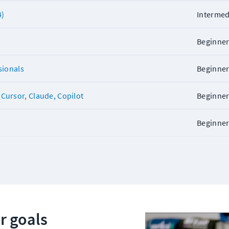
4)
Intermed
Beginne
sionals
Beginne
Cursor, Claude, Copilot
Beginne
Beginne
r goals