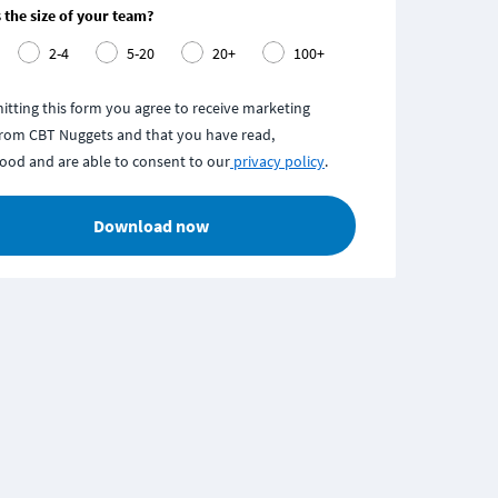
 the size of your team?
2-4
5-20
20+
100+
itting this form you agree to receive marketing
from CBT Nuggets and that you have read,
ood and are able to consent to our
privacy policy
.
Download now