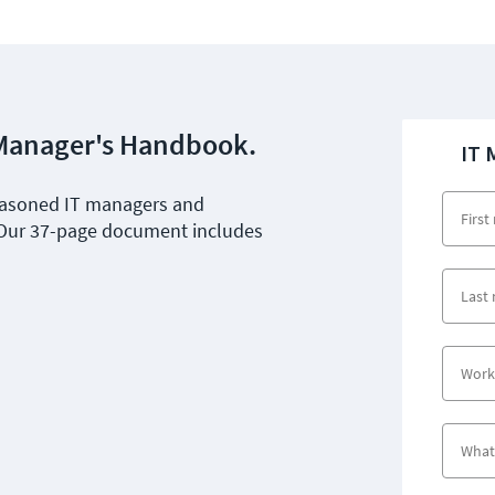
T Manager's Handbook.
IT 
seasoned IT managers and
 Our 37-page document includes