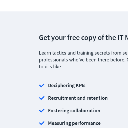
Get your free copy of the I
Learn tactics and training secrets from 
professionals who’ve been there before.
topics like:
Deciphering KPIs
Recruitment and retention
Fostering collaboration
Measuring performance