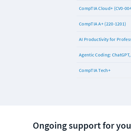
CompTIA Cloud+ (CV0-00
CompTIA A+ (220-1201)
AI Productivity for Profes
Agentic Coding: ChatGPT, 
CompTIA Tech+
Ongoing support for you