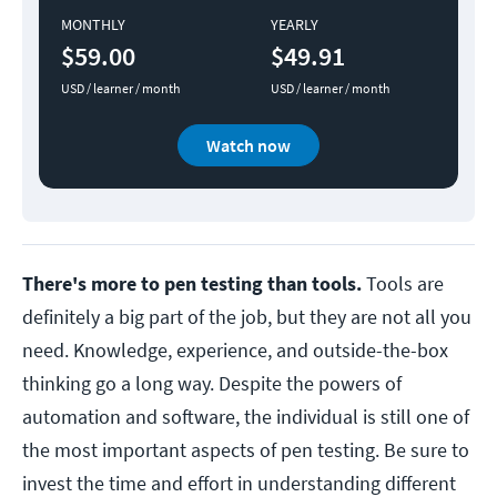
MONTHLY
YEARLY
$59.00
$49.91
USD / learner / month
USD / learner / month
Watch now
There's more to pen testing than tools.
Tools are
definitely a big part of the job, but they are not all you
need. Knowledge, experience, and outside-the-box
thinking go a long way. Despite the powers of
automation and software, the individual is still one of
the most important aspects of pen testing. Be sure to
invest the time and effort in understanding different