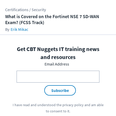
Certifications / Security
What is Covered on the Fortinet NSE 7 SD-WAN
Exam? (FCSS Track)
Erik Mikac
Get CBT Nuggets IT training news
and resources
Email Address
Subscribe
I have read and understood the
privacy policy
and am able
to consent to it.