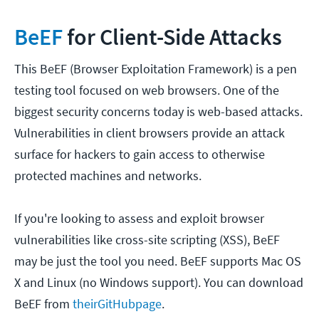
BeEF
for Client-Side Attacks
This BeEF (Browser Exploitation Framework) is a pen
testing tool focused on web browsers. One of the
biggest security concerns today is web-based attacks.
Vulnerabilities in client browsers provide an attack
surface for hackers to gain access to otherwise
protected machines and networks.
If you're looking to assess and exploit browser
vulnerabilities like cross-site scripting (XSS), BeEF
may be just the tool you need. BeEF supports Mac OS
X and Linux (no Windows support). You can download
BeEF from
their
GitHub
page
.