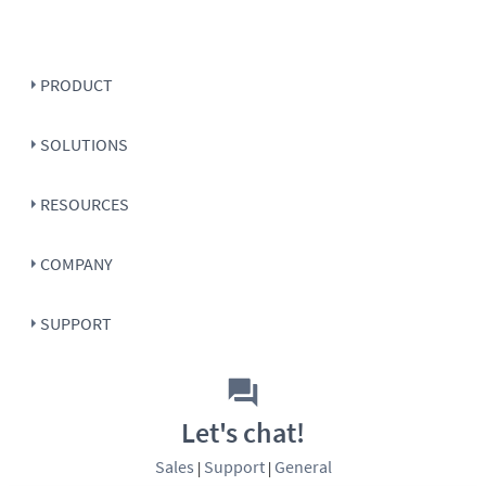
PRODUCT
SOLUTIONS
RESOURCES
COMPANY
SUPPORT
Let's chat!
Sales
Support
General
|
|