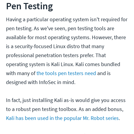
Pen Testing
Having a particular operating system isn't required for
pen testing. As we've seen, pen testing tools are
available for most operating systems. However, there
is a security-focused Linux distro that many
professional penetration testers prefer. That
operating system is Kali Linux. Kali comes bundled
with many of
the tools pen testers need
and is
designed with InfoSec in mind.
In fact, just installing Kali as-is would give you access
to a robust pen testing toolbox. As an added bonus,
Kali has been used in the popular Mr. Robot series
.