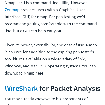
Nmap itself is a command line utility. However,
Zenmap
provides users with a Graphical User
Interface (GUI) for nmap. For pen testing we'd
recommend getting comfortable with the command
line, but a GUI can help early on.
Given its power, extensibility, and ease of use, Nmap
is an excellent addition to the aspiring pen tester's
tool kit. It's available on a wide variety of *nix,
Windows, and Mac OS X operating systems. You can
download Nmap here.
WireShark
for Packet Analysis
You may already know we're big proponents of