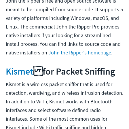
John the Ripper's free and open source software is
meant to be compiled from source code. It supports a
variety of platforms including Windows, macOS, and
Linux. The commercial John the Ripper Pro provides
native installers if your looking for a streamlined
install process. You can find links to source code and
native installers on
John the Ripper's homepage
.
Kismet
for Packet Sniffing
Kismet is a wireless packet sniffer that is used for
detection, wardiving, and wireless intrusion detection.
In addition to Wi-Fi, Kismet works with Bluetooth
interfaces and select software defined radio
interfaces. Some of the most common uses for
Kismet include Wi-Fi traffic sniffing and hidden