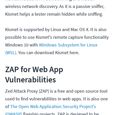
wireless network discovery. As it is a passive sniffer,
Kismet helps a tester remain hidden while sniffing.
Kismet is supported by Linux and Mac OS X. It is also
possible to use Kismet's remote capture functionality
Windows 10 with
Windows Subsystem for Linux
(WSL)
. You can download Kismet here.
ZAP for Web App
Vulnerabilities
Zed Attack Proxy (ZAP) is a free and open source tool
used to find vulnerabilities in web apps. It is also one
of
The Open Web Application Security Project's
(OWASP)
flagship projects. ZAP is designed to be