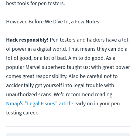
best tools for pen testers.
However, Before We Dive In, a Few Notes:
Hack responsibly!
Pen testers and hackers have a lot
of power in a digital world. That means they can do a
lot of good, or a lot of bad. Aim to do good. As a
popular Marvel superhero taught us: with great power
comes great responsibility. Also be careful not to
accidentally get yourself into legal trouble with
unauthorized scans. We'd recommend reading
Nmap
's "Legal Issues" article
early on in your pen
testing career.