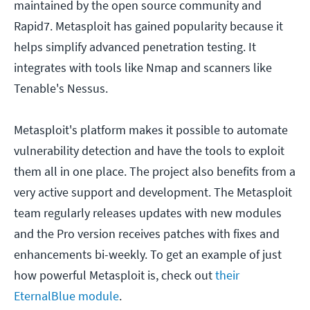
maintained by the open source community and
Rapid7. Metasploit has gained popularity because it
helps simplify advanced penetration testing. It
integrates with tools like Nmap and scanners like
Tenable's Nessus.
Metasploit's platform makes it possible to automate
vulnerability detection and have the tools to exploit
them all in one place. The project also benefits from a
very active support and development. The Metasploit
team regularly releases updates with new modules
and the Pro version receives patches with fixes and
enhancements bi-weekly. To get an example of just
how powerful Metasploit is, check out
their
EternalBlue module
.