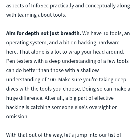
aspects of InfoSec practically and conceptually along
with learning about tools.
Aim for depth not just breadth.
We have 10 tools, an
operating system, and a bit on hacking hardware
here. That alone is a lot to wrap your head around.
Pen testers with a deep understanding of a few tools
can do better than those with a shallow
understanding of 100. Make sure you're taking deep
dives with the tools you choose. Doing so can make a
huge difference. After all, a big part of effective
hacking is catching someone else's oversight or
omission.
With that out of the way, let's jump into our list of