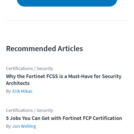
Recommended Articles
Certifications / Security
Why the Fortinet FCSS is a Must-Have for Security
Architects
Erik Mikac
Certifications / Security
5 Jobs You Can Get with Fortinet FCP Certification
Jon Welling