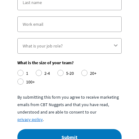
What is the size of your team?
1
2-4
5-20
20+
100+
By submitting this form you agree to receive marketing
emails from CBT Nuggets and that you have read,
understood and are able to consent to our
privacy policy
.
Submit