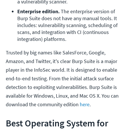
a vulnerability scanner.
Enterprise edition.
 The enterprise version of 
Burp Suite does not have any manual tools. It 
includes: vulnerability scanning, scheduling of 
scans, and integration with CI (continuous 
integration) platforms.
Trusted by big names like SalesForce, Google,
Amazon, and Twitter, it's clear Burp Suite is a major
player in the InfoSec world. It is designed to enable
end-to-end testing. From the initial attack surface
detection to exploiting vulnerabilities. Burp Suite is
available for Windows, Linux, and Mac OS X. You can
download the community edition
here
.
Best Operating System for