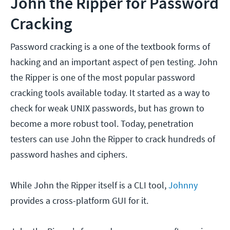
John the Ripper for Password
Cracking
Password cracking is a one of the textbook forms of
hacking and an important aspect of pen testing. John
the Ripper is one of the most popular password
cracking tools available today. It started as a way to
check for weak UNIX passwords, but has grown to
become a more robust tool. Today, penetration
testers can use John the Ripper to crack hundreds of
password hashes and ciphers.
While John the Ripper itself is a CLI tool,
Johnny
provides a cross-platform GUI for it.