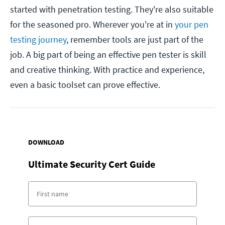
started with penetration testing. They're also suitable
for the seasoned pro. Wherever you're at in
your pen
testing journey
, remember tools are just part of the
job. A big part of being an effective pen tester is skill
and creative thinking. With practice and experience,
even a basic toolset can prove effective.
DOWNLOAD
Ultimate Security Cert Guide