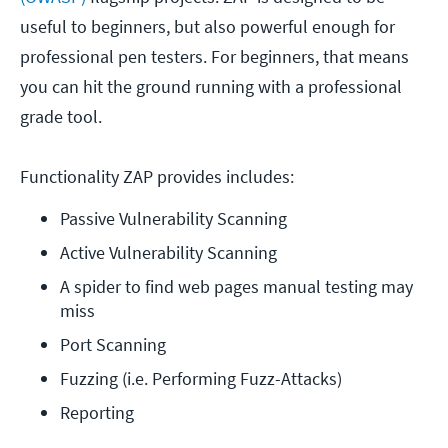
useful to beginners, but also powerful enough for
professional pen testers. For beginners, that means
you can hit the ground running with a professional
grade tool.
Functionality ZAP provides includes:
Passive Vulnerability Scanning
Active Vulnerability Scanning
A spider to find web pages manual testing may 
miss
Port Scanning
Fuzzing (i.e. Performing Fuzz-Attacks)
Reporting