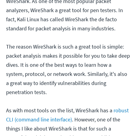
WireShark. As one of the most popular packet
analyzers, WireShark a great tool for pen testers. In
fact, Kali Linux has called WireShark the de facto
standard for packet analysis in many industries.
The reason WireShark is such a great tool is simple:
packet analysis makes it possible for you to take deep
dives. It is one of the best ways to learn how a
system, protocol, or network work. Similarly, it's also
a great way to identify vulnerabilities during
penetration tests.
As with most tools on the list, WireShark has a
robust
CLI (command line interface)
. However, one of the
things I like about WireShark is that for such a