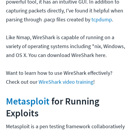
powerful tool, it has an intuitive GUI. In addition to
capturing packets directly, I've found it helpful when
parsing through .pacp files created by
tcpdump
.
Like Nmap, WireShark is capable of running on a
variety of operating systems including *nix, Windows,
and OS X. You can download WireShark here.
Want to learn how to use WireShark effectively?
Check out our
WireShark video training
!
Metasploit
for Running
Exploits
Metasploit is a pen testing framework collaboratively