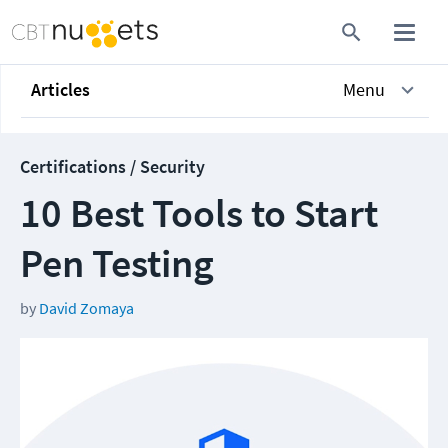
Articles
Menu
Certifications / Security
10 Best Tools to Start
Pen Testing
by
David Zomaya