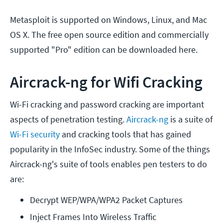
Metasploit is supported on Windows, Linux, and Mac
OS X. The free open source edition and commercially
supported "Pro" edition can be downloaded here.
Aircrack-ng for Wifi Cracking
Wi-Fi cracking and password cracking are important
aspects of penetration testing.
Aircrack-ng
is a suite of
Wi-Fi security
and cracking tools that has gained
popularity in the InfoSec industry. Some of the things
Aircrack-ng's suite of tools enables pen testers to do
are:
Decrypt WEP/WPA/WPA2 Packet Captures
Inject Frames Into Wireless Traffic