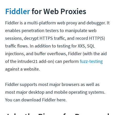
Fiddler
for Web Proxies
Fiddler is a multi-platform web proxy and debugger. It
enables penetration testers to manipulate web
sessions, decrypt HTTPS traffic, and record HTTP(S)
traffic flows. In addition to testing for XXS, SQL
injections, and buffer overflows, Fiddler (with the aid
of the intruder21 add-on) can perform
fuzz-testing
against a website.
Fiddler supports most major browsers as well as
most major desktop and mobile operating systems.
You can download Fiddler here.