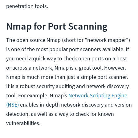
penetration tools.
Nmap for Port Scanning
The open source Nmap (short for "network mapper")
is one of the most popular port scanners available. If
you need a quick way to check open ports on a host
or across a network, Nmap is a great tool. However,
Nmap is much more than just a simple port scanner.
It is a robust security auditing and network discovery
tool. For example, Nmap's
Network Scripting Engine
(NSE)
enables in-depth network discovery and version
detection, as well as a way to check for known
vulnerabilities.