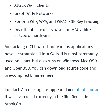
Attack Wi-Fi Clients
Graph Wi-Fi Networks
Perform WEP, WPA, and WPA2-PSK Key Cracking
Deauthenticate users based on MAC addresses 
or type of hardware
Aircrack-ng is CLI-based, but various applications
have incorporated it into GUIs. It is most commonly
used on Linux, but also runs on Windows, Mac OS X,
and OpenBSD. You can download source code and
pre-complied binaries here.
Fun fact: Aircrack-ng has appeared in
multiple movies
.
It was even used correctly in the film Redes de
Ambição.