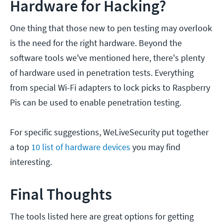
Hardware for Hacking?
One thing that those new to pen testing may overlook
is the need for the right hardware. Beyond the
software tools we've mentioned here, there's plenty
of hardware used in penetration tests. Everything
from special Wi-Fi adapters to lock picks to Raspberry
Pis can be used to enable penetration testing.
For specific suggestions, WeLiveSecurity put together
a top
10 list of hardware devices
you may find
interesting.
Final Thoughts
The tools listed here are great options for getting