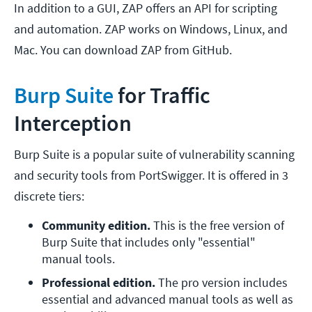
In addition to a GUI, ZAP offers an API for scripting
and automation. ZAP works on Windows, Linux, and
Mac. You can download ZAP from GitHub.
Burp Suite
for Traffic
Interception
Burp Suite is a popular suite of vulnerability scanning
and security tools from PortSwigger. It is offered in 3
discrete tiers:
Community edition.
 This is the free version of 
Burp Suite that includes only "essential" 
manual tools.
Professional edition.
 The pro version includes 
essential and advanced manual tools as well as 