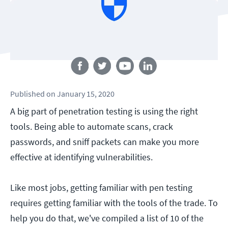
Follow us
Published
on
January 15, 2020
A big part of penetration testing is using the right
tools. Being able to automate scans, crack
passwords, and sniff packets can make you more
effective at identifying vulnerabilities.
Like most jobs, getting familiar with pen testing
requires getting familiar with the tools of the trade. To
help you do that, we've compiled a list of 10 of the