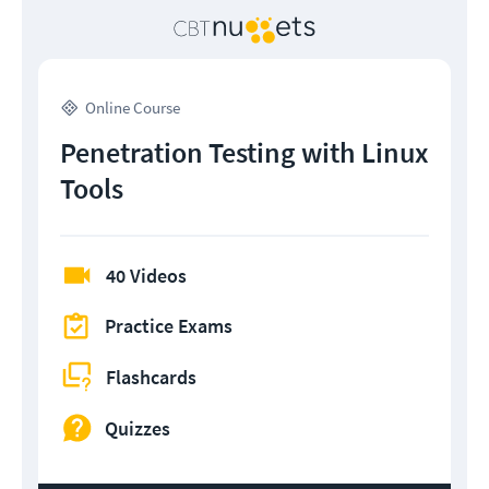
Online Course
Penetration Testing with Linux
Tools
40 Videos
Practice Exams
Flashcards
Quizzes