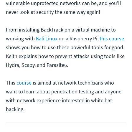
vulnerable unprotected networks can be, and you'll
never look at security the same way again!
From installing BackTrack on a virtual machine to
working with
Kali Linux
on a Raspberry Pi,
this course
shows you how to use these powerful tools for good.
Keith explains how to prevent attacks using tools like
Hydra, Scapy, and Parasite6.
This
course
is aimed at network technicians who
want to learn about penetration testing and anyone
with network experience interested in white hat
hacking.