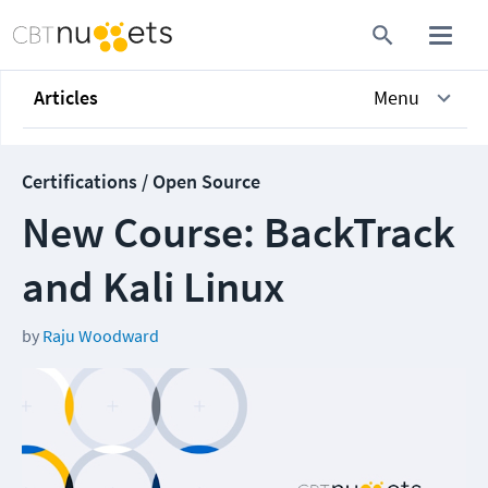
Articles
Menu
Certifications / Open Source
New Course: BackTrack
and Kali Linux
by
Raju Woodward