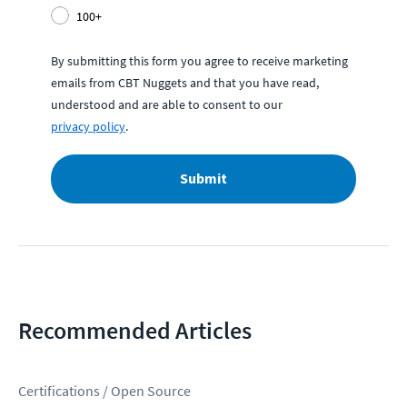
100+
By submitting this form you agree to receive marketing
emails from CBT Nuggets and that you have read,
understood and are able to consent to our
privacy policy
.
Submit
Recommended Articles
Certifications / Open Source