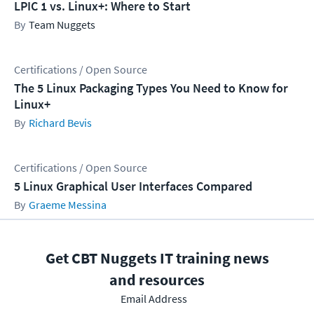
LPIC 1 vs. Linux+: Where to Start
Team Nuggets
Certifications / Open Source
The 5 Linux Packaging Types You Need to Know for
Linux+
Richard Bevis
Certifications / Open Source
5 Linux Graphical User Interfaces Compared
Graeme Messina
Get CBT Nuggets IT training news
and resources
Email Address