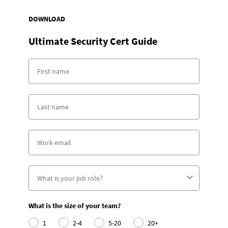
DOWNLOAD
Ultimate Security Cert Guide
What is the size of your team?
1
2-4
5-20
20+