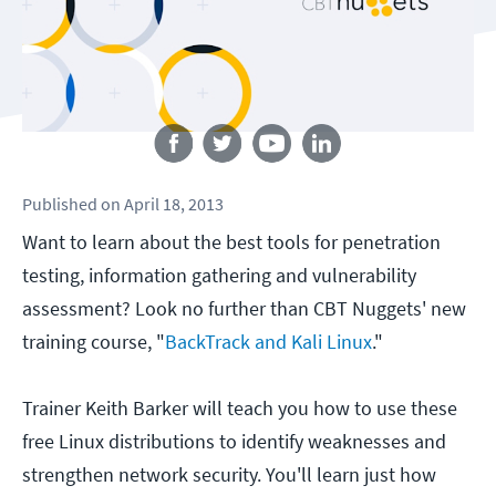
Follow us
Published
on
April 18, 2013
Want to learn about the best tools for penetration
testing, information gathering and vulnerability
assessment? Look no further than CBT Nuggets' new
training course, "
BackTrack and Kali Linux
."
Trainer Keith Barker will teach you how to use these
free Linux distributions to identify weaknesses and
strengthen network security. You'll learn just how