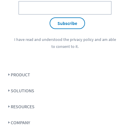
Subscribe
I have read and understood the
privacy policy
and am able
to consent to it.
PRODUCT
SOLUTIONS
RESOURCES
COMPANY