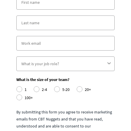
What is the size of your team?
1
2-4
5-20
20+
100+
By submitting this form you agree to receive marketing
emails from CBT Nuggets and that you have read,
understood and are able to consent to our