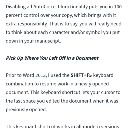
Disabling all AutoCorrect functionality puts you in 100
percent control over your copy, which brings with it
extra responsibility. That is to say, you will really need
to think about each character and/or symbol you put
down in your manuscript.
Pick Up Where You Left Off in a Document
Prior to Word 2013, I used the
SHIFT+F5
keyboard
combination to resume work in a newly opened
document. This keyboard shortcut jets your cursor to
the last space you edited the document when it was
previously opened.
This keyboard shortcut works in all modern versions