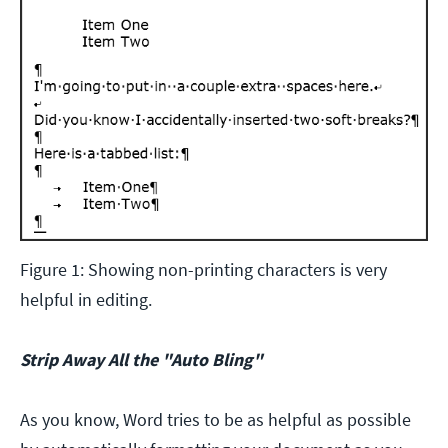
Figure 1: Showing non-printing characters is very
helpful in editing.
Strip Away All the "Auto Bling"
As you know, Word tries to be as helpful as possible