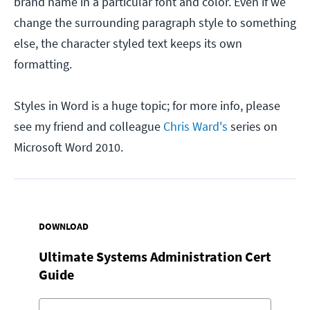
brand name in a particular font and color. Even if we
change the surrounding paragraph style to something
else, the character styled text keeps its own
formatting.
Styles in Word is a huge topic; for more info, please
see my friend and colleague
Chris Ward's
series on
Microsoft Word 2010.
DOWNLOAD
Ultimate Systems Administration Cert
Guide