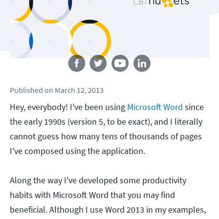
Follow us
Published
on
March 12, 2013
Hey, everybody! I've been using
Microsoft Word
since
the early 1990s (version 5, to be exact), and I literally
cannot guess how many tens of thousands of pages
I've composed using the application.
Along the way I've developed some productivity
habits with Microsoft Word that you may find
beneficial. Although I use Word 2013 in my examples,