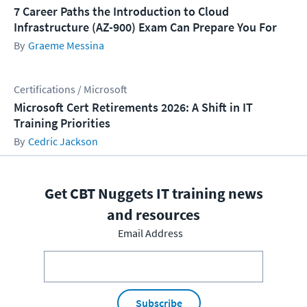
7 Career Paths the Introduction to Cloud
Infrastructure (AZ-900) Exam Can Prepare You For
Graeme Messina
Certifications / Microsoft
Microsoft Cert Retirements 2026: A Shift in IT
Training Priorities
Cedric Jackson
Get CBT Nuggets IT training news
and resources
Email Address
Subscribe