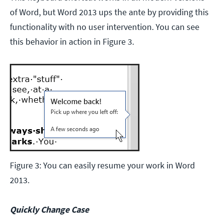
of Word, but Word 2013 ups the ante by providing this
functionality with no user intervention. You can see
this behavior in action in Figure 3.
Figure 3: You can easily resume your work in Word
2013.
Quickly Change Case