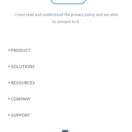
I have read and understood the
privacy policy
and am able
to consent to it.
PRODUCT
SOLUTIONS
RESOURCES
COMPANY
SUPPORT