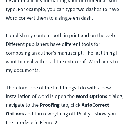
by automatically formatting your document as you
type. For example, you can type two dashes to have
Word convert them to a single em dash.
I publish my content both in print and on the web.
Different publishers have different tools for
composing an author's manuscript. The last thing I
want to deal with is all the extra cruft Word adds to
my documents.
Therefore, one of the first things I do with a new
installation of Word is open the
Word
Options
dialog,
navigate to the
Proofing
tab, click
AutoCorrect
Options
and turn everything off. Really. I show you
the interface in Figure 2.