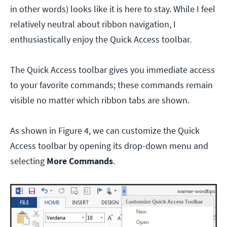
in other words) looks like it is here to stay. While I feel
relatively neutral about ribbon navigation, I
enthusiastically enjoy the Quick Access toolbar.
The Quick Access toolbar gives you immediate access
to your favorite commands; these commands remain
visible no matter which ribbon tabs are shown.
As shown in Figure 4, we can customize the Quick
Access toolbar by opening its drop-down menu and
selecting
More Commands
.