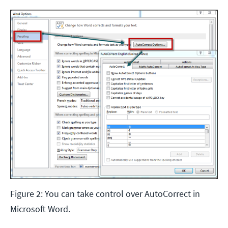
Figure 2: You can take control over AutoCorrect in
Microsoft Word.