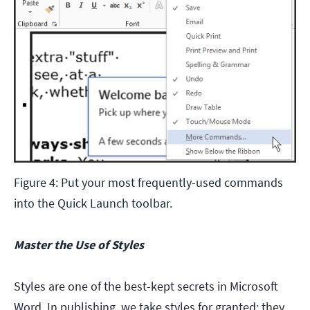
Figure 4: Put your most frequently-used commands
into the Quick Launch toolbar.
Master the Use of Styles
Styles are one of the best-kept secrets in Microsoft
Word. In publishing, we take styles for granted; they