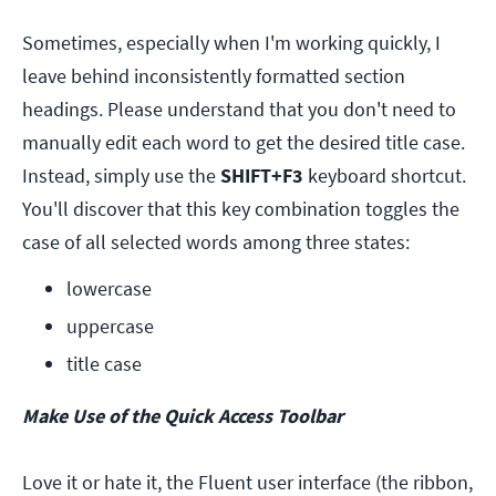
Sometimes, especially when I'm working quickly, I
leave behind inconsistently formatted section
headings. Please understand that you don't need to
manually edit each word to get the desired title case.
Instead, simply use the
SHIFT+F3
keyboard shortcut.
You'll discover that this key combination toggles the
case of all selected words among three states:
lowercase
uppercase
title case
Make Use of the Quick Access Toolbar
Love it or hate it, the Fluent user interface (the ribbon,