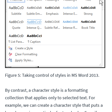
Figure 5: Taking control of styles in MS Word 2013.
By contrast, a character style is a formatting
collection that applies only to selected text. For
example, we can create a character style that puts a