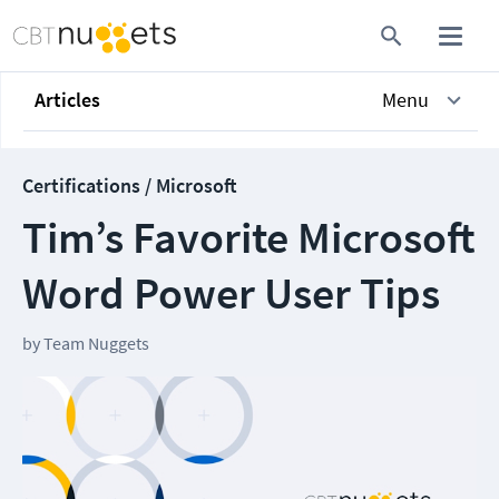
Articles
Menu
Certifications / Microsoft
Tim’s Favorite Microsoft
Word Power User Tips
by
Team Nuggets