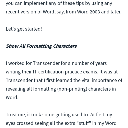
you can implement any of these tips by using any
recent version of Word, say, from Word 2003 and later.
Let's get started!
Show All Formatting Characters
I worked for Transcender for a number of years
writing their IT certification practice exams. It was at
Transcender that I first learned the vital importance of
revealing all formatting (non-printing) characters in
Word.
Trust me, it took some getting used to. At first my
eyes crossed seeing all the extra "stuff" in my Word