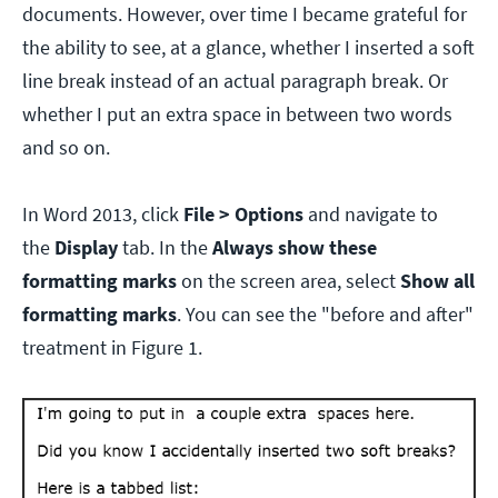
documents. However, over time I became grateful for
the ability to see, at a glance, whether I inserted a soft
line break instead of an actual paragraph break. Or
whether I put an extra space in between two words
and so on.
In Word 2013, click
File > Options
and navigate to
the
Display
tab. In the
Always show these
formatting marks
on the screen area, select
Show all
formatting marks
. You can see the "before and after"
treatment in Figure 1.