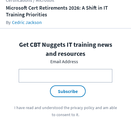
Certifications / Microsoft
Microsoft Cert Retirements 2026: A Shift in IT
Training Priorities
Cedric Jackson
Get CBT Nuggets IT training news
and resources
Email Address
Subscribe
I have read and understood the
privacy policy
and am able
to consent to it.