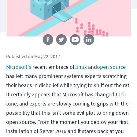
Follow us
Published
on
May 22, 2017
Microsoft's
recent embrace of
Linux
and
open source
has left many prominent systems experts scratching
their heads in disbelief while trying to sniff out the rat.
It certainly appears that Microsoft has changed their
tune, and experts are slowly coming to grips with the
possibility that this isn't some evil plot to bring down
open source. From the moment you deploy your first
installation of Server 2016 and it stares back at you