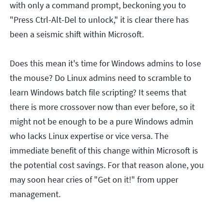
with only a command prompt, beckoning you to
"Press Ctrl-Alt-Del to unlock," it is clear there has
been a seismic shift within Microsoft.
Does this mean it's time for Windows admins to lose
the mouse? Do Linux admins need to scramble to
learn Windows batch file scripting? It seems that
there is more crossover now than ever before, so it
might not be enough to be a pure Windows admin
who lacks Linux expertise or vice versa. The
immediate benefit of this change within Microsoft is
the potential cost savings. For that reason alone, you
may soon hear cries of "Get on it!" from upper
management.