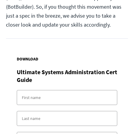
(BotBuilder). So, if you thought this movement was
just a spec in the breeze, we advise you to take a
closer look and update your skills accordingly.
DOWNLOAD
Ultimate Systems Administration Cert
Guide