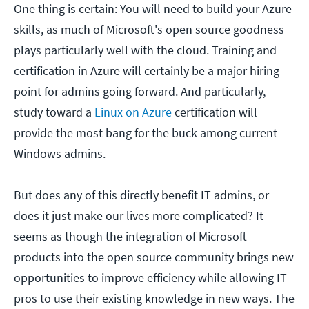
One thing is certain: You will need to build your Azure
skills, as much of Microsoft's open source goodness
plays particularly well with the cloud. Training and
certification in Azure will certainly be a major hiring
point for admins going forward. And particularly,
study toward a
Linux on Azure
certification will
provide the most bang for the buck among current
Windows admins.
But does any of this directly benefit IT admins, or
does it just make our lives more complicated? It
seems as though the integration of Microsoft
products into the open source community brings new
opportunities to improve efficiency while allowing IT
pros to use their existing knowledge in new ways. The