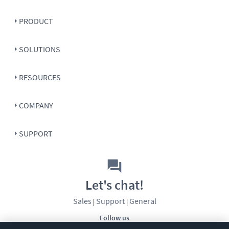
PRODUCT
SOLUTIONS
RESOURCES
COMPANY
SUPPORT
Let's chat!
Sales
Support
General
|
|
Follow us