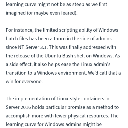
learning curve might not be as steep as we first
imagined (or maybe even feared).
For instance, the limited scripting ability of Windows
batch files has been a thorn in the side of admins
since NT Server 3.1. This was finally addressed with
the release of the Ubuntu Bash shell on Windows. As
a side effect, it also helps ease the Linux admin's
transition to a Windows environment. We'd call that a
win for everyone.
The implementation of Linux-style containers in
Server 2016 holds particular promise as a method to
accomplish more with fewer physical resources. The
learning curve for Windows admins might be