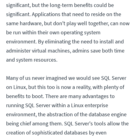
significant, but the long-term benefits could be
significant. Applications that need to reside on the
same hardware, but don't play well together, can now
be run within their own operating system
environment. By eliminating the need to install and
administer virtual machines, admins save both time
and system resources.
Many of us never imagined we would see SQL Server
on Linux, but this too is now a reality, with plenty of
benefits to boot. There are many advantages to
running SQL Server within a Linux enterprise
environment, the abstraction of the database engine
being chief among them. SQL Server's tools allow the
creation of sophisticated databases by even