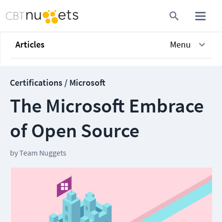
Articles
Menu
Certifications / Microsoft
The Microsoft Embrace
of Open Source
by
Team Nuggets