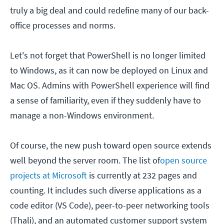
truly a big deal and could redefine many of our back-
office processes and norms.
Let's not forget that PowerShell is no longer limited
to Windows, as it can now be deployed on Linux and
Mac OS. Admins with PowerShell experience will find
a sense of familiarity, even if they suddenly have to
manage a non-Windows environment.
Of course, the new push toward open source extends
well beyond the server room. The list of
open source
projects at Microsoft
is currently at 232 pages and
counting. It includes such diverse applications as a
code editor (VS Code), peer-to-peer networking tools
(Thali), and an automated customer support system