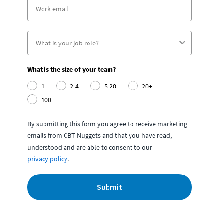
What is the size of your team?
1
2-4
5-20
20+
100+
By submitting this form you agree to receive marketing
emails from CBT Nuggets and that you have read,
understood and are able to consent to our
privacy policy
.
Submit