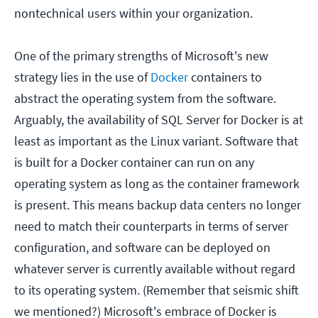
nontechnical users within your organization.
One of the primary strengths of Microsoft's new
strategy lies in the use of
Docker
containers to
abstract the operating system from the software.
Arguably, the availability of SQL Server for Docker is at
least as important as the Linux variant. Software that
is built for a Docker container can run on any
operating system as long as the container framework
is present. This means backup data centers no longer
need to match their counterparts in terms of server
configuration, and software can be deployed on
whatever server is currently available without regard
to its operating system. (Remember that seismic shift
we mentioned?) Microsoft's embrace of Docker is