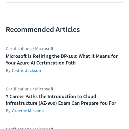
Recommended Articles
Certifications / Microsoft
Microsoft is Retiring the DP-100: What It Means for
Your Azure AI Certification Path
Cedric Jackson
Certifications / Microsoft
7 Career Paths the Introduction to Cloud
Infrastructure (AZ-900) Exam Can Prepare You For
Graeme Messina